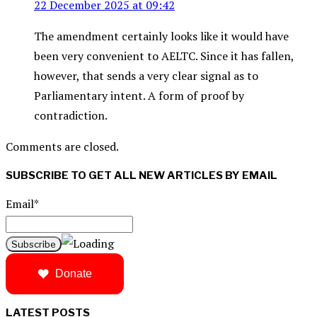
22 December 2025 at 09:42
The amendment certainly looks like it would have
been very convenient to AELTC. Since it has fallen,
however, that sends a very clear signal as to
Parliamentary intent. A form of proof by
contradiction.
Comments are closed.
SUBSCRIBE TO GET ALL NEW ARTICLES BY EMAIL
Email*
Donate
LATEST POSTS