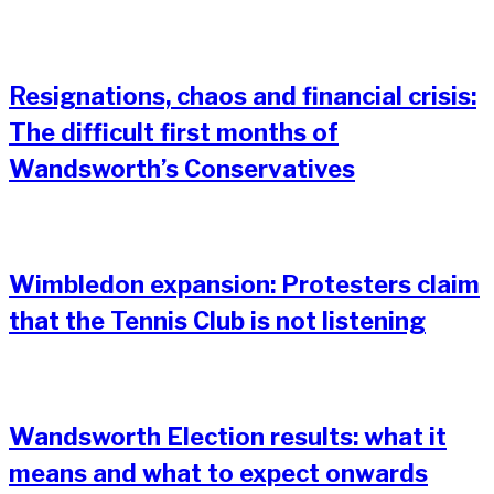
Resignations, chaos and financial crisis:
The difficult first months of
Wandsworth’s Conservatives
Wimbledon expansion: Protesters claim
that the Tennis Club is not listening
Wandsworth Election results: what it
means and what to expect onwards