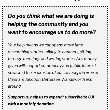
Do you think what we are doing is
helping the community and you
want to encourage us to do more?
Your help means we can spend more time
researching stories, talking to contacts, sitting
through meetings and writing stories. Any money
given will support community and public interest
news and the expansion of our coverage in area of
Clapham Junction. Battersea, Wandsworth and
around.
Support us, help us to expand: subscribe to CJI
with a monthly donation