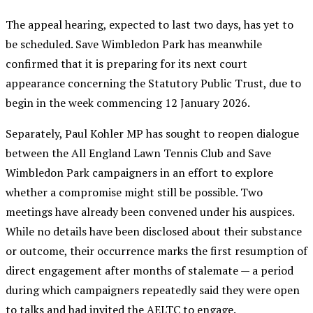
The appeal hearing, expected to last two days, has yet to
be scheduled. Save Wimbledon Park has meanwhile
confirmed that it is preparing for its next court
appearance concerning the Statutory Public Trust, due to
begin in the week commencing 12 January 2026.
Separately, Paul Kohler MP has sought to reopen dialogue
between the All England Lawn Tennis Club and Save
Wimbledon Park campaigners in an effort to explore
whether a compromise might still be possible. Two
meetings have already been convened under his auspices.
While no details have been disclosed about their substance
or outcome, their occurrence marks the first resumption of
direct engagement after months of stalemate — a period
during which campaigners repeatedly said they were open
to talks and had invited the AELTC to engage.