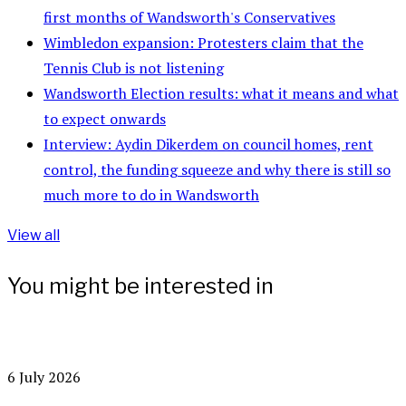
first months of Wandsworth's Conservatives
Wimbledon expansion: Protesters claim that the
Tennis Club is not listening
Wandsworth Election results: what it means and what
to expect onwards
Interview: Aydin Dikerdem on council homes, rent
control, the funding squeeze and why there is still so
much more to do in Wandsworth
View all
You might be interested in
6 July 2026