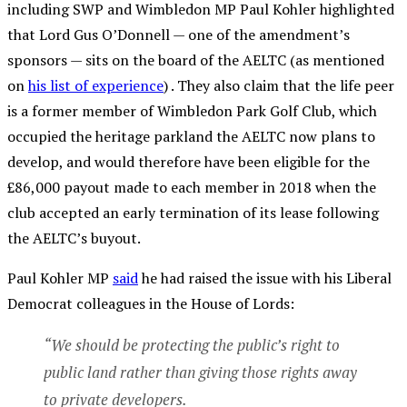
including SWP and Wimbledon MP Paul Kohler highlighted
that Lord Gus O’Donnell — one of the amendment’s
sponsors — sits on the board of the AELTC (as mentioned
on
his list of experience
) . They also claim that the life peer
is a former member of Wimbledon Park Golf Club, which
occupied the heritage parkland the AELTC now plans to
develop, and would therefore have been eligible for the
£86,000 payout made to each member in 2018 when the
club accepted an early termination of its lease following
the AELTC’s buyout.
Paul Kohler MP
said
he had raised the issue with his Liberal
Democrat colleagues in the House of Lords:
“We should be protecting the public’s right to
public land rather than giving those rights away
to private developers.