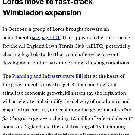
Lords move to fast-track
Wimbledon expansion
In October, a group of Lords brought forward an
amendment (
see page 101
) that appears to be tailor-made
for the All England Lawn Tennis Club (AELTC), potentially
clearing legal obstacles that could otherwise prevent
development on the park under long-standing conditions.
The
Planning and Infrastructure Bill
sits at the heart of
the government’s drive to “get Britain building” and
stimulate economic growth. Ministers say the legislation
will accelerate and simplify the delivery of new homes and
major infrastructure, underpinning the government’s
Plan
for Change
targets — including 1.5 million “safe and decent”
homes in England and the fast-tracking of 150 planning
decisions on nationally significant infrastructure projects