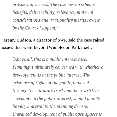
prospect of success. The case law on scheme
benefits, deliverability, relevance, material
considerations and irrationality merits review
by the Court of Appeal.”
Jeremy Hudson, a director of SWP, said the case raised
issues that went beyond Wimbledon Park itself:
“Above all, this is a public interest case.
Planning is ultimately concerned with whether a
development is in the public interest. The
existence of rights of the public, imposed
through the statutory trust and the restrictive
covenants in the public interest, should plainly
be very material to the planning decision.
Unwanted development of public open spaces is