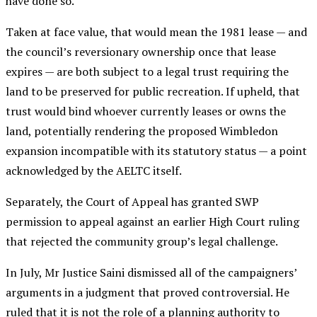
have done so.
Taken at face value, that would mean the 1981 lease — and
the council’s reversionary ownership once that lease
expires — are both subject to a legal trust requiring the
land to be preserved for public recreation. If upheld, that
trust would bind whoever currently leases or owns the
land, potentially rendering the proposed Wimbledon
expansion incompatible with its statutory status — a point
acknowledged by the AELTC itself.
Separately, the Court of Appeal has granted SWP
permission to appeal against an earlier High Court ruling
that rejected the community group’s legal challenge.
In July, Mr Justice Saini dismissed all of the campaigners’
arguments in a judgment that proved controversial. He
ruled that it is not the role of a planning authority to