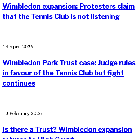
Wimbledon expansion: Protesters claim
that the Tennis Club is not listening
14 April 2026
Wimbledon Park Trust case: Judge rules
in favour of the Tennis Club but fight
continues
10 February 2026
Is there a Trust? Wimbledon expansion