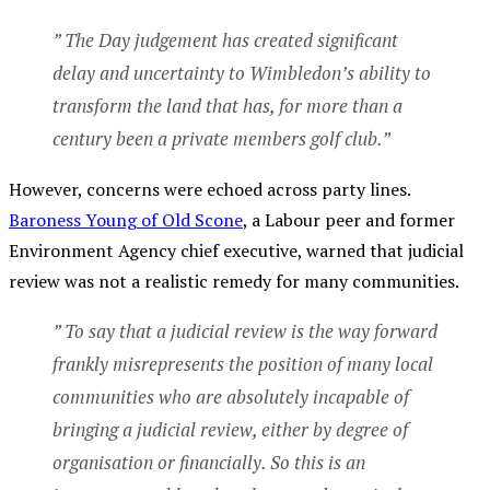
” The Day judgement has created significant
delay and uncertainty to Wimbledon’s ability to
transform the land that has, for more than a
century been a private members golf club.”
However, concerns were echoed across party lines.
Baroness Young of Old Scone
, a Labour peer and former
Environment Agency chief executive, warned that judicial
review was not a realistic remedy for many communities.
” To say that a judicial review is the way forward
frankly misrepresents the position of many local
communities who are absolutely incapable of
bringing a judicial review, either by degree of
organisation or financially. So this is an