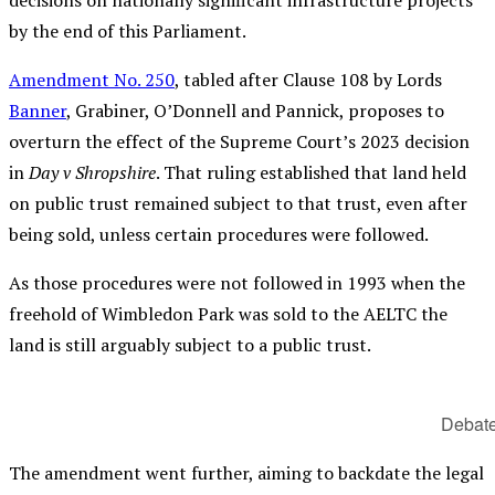
by the end of this Parliament.
Amendment No. 250
, tabled after Clause 108 by Lords
Banner
, Grabiner, O’Donnell and Pannick, proposes to
overturn the effect of the Supreme Court’s 2023 decision
in
Day v Shropshire
. That ruling established that land held
on public trust remained subject to that trust, even after
being sold, unless certain procedures were followed.
As those procedures were not followed in 1993 when the
freehold of Wimbledon Park was sold to the AELTC the
land is still arguably subject to a public trust.
Debate
The amendment went further, aiming to backdate the legal