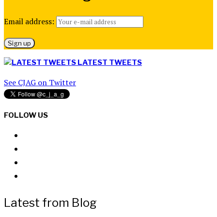
Email address:
LATEST TWEETS
See CJAG on Twitter
FOLLOW US
Latest from Blog