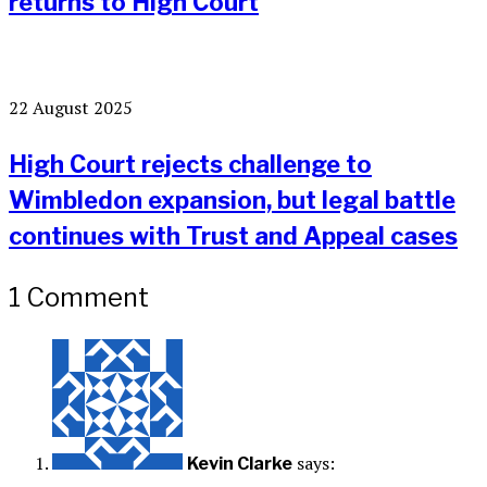
returns to High Court
22 August 2025
High Court rejects challenge to
Wimbledon expansion, but legal battle
continues with Trust and Appeal cases
1 Comment
says:
Kevin Clarke