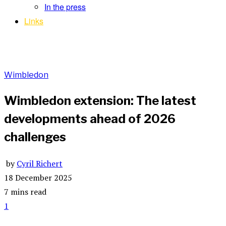
In the press
Links
Wimbledon
Wimbledon extension: The latest
developments ahead of 2026
challenges
by
Cyril Richert
18 December 2025
7 mins read
1