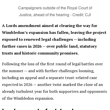
Campaigners outside of the Royal Court of
Justice, ahead of the hearing - Credit: CJI
A Lords amendment aimed at clearing the way for
Wimbledon’s expansion has fallen, leaving the project
exposed to renewed legal challenges — including
further cases in 2026 — over public land, statutory
trusts and historic community promises.
Following the loss of the first round of legal battles over
the summer — and with further challenges looming,
including an appeal and a separate trust-related case
expected in 2026 — another twist marked the close of an
already turbulent year for both supporters and opponents
of the Wimbledon expansion.