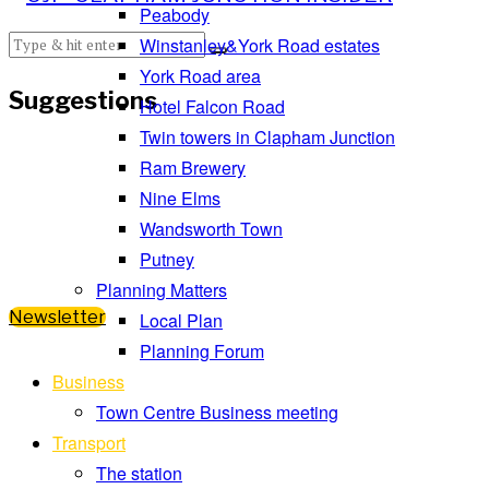
Peabody
Winstanley&York Road estates
York Road area
Suggestions
Hotel Falcon Road
Twin towers in Clapham Junction
Ram Brewery
Nine Elms
Wandsworth Town
Putney
Planning Matters
Newsletter
Local Plan
Planning Forum
Business
Town Centre Business meeting
Transport
The station