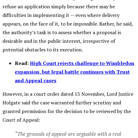
refuse an application simply because there may be
difficulties in implementing it — even where delivery
appears, on the face of it, to be impossible. Rather, he said,
the authority’s task is to assess whether a proposal is
desirable and in the public interest, irrespective of
potential obstacles to its execution.
Read:
High Court rejects challenge to Wimbledon
expansion, but legal battle continues with Trust
and Appeal cases
However, in a court order dated 13 November, Lord Justice
Holgate said the case warranted further scrutiny and
granted permission for the decision to be reviewed by the
Court of Appeal:
“The grounds of appeal are arguable with a real