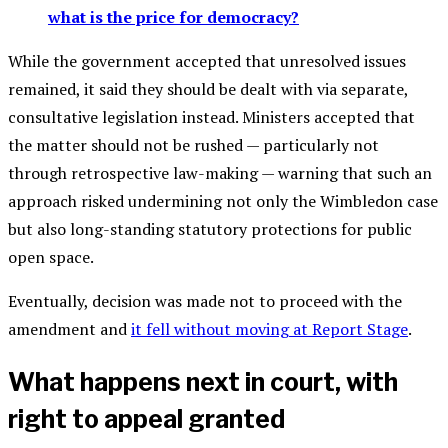
what is the price for democracy?
While the government accepted that unresolved issues
remained, it said they should be dealt with via separate,
consultative legislation instead. Ministers accepted that
the matter should not be rushed — particularly not
through retrospective law-making — warning that such an
approach risked undermining not only the Wimbledon case
but also long-standing statutory protections for public
open space.
Eventually, decision was made not to proceed with the
amendment and
it fell without moving at Report Stage
.
What happens next in court, with
right to appeal granted