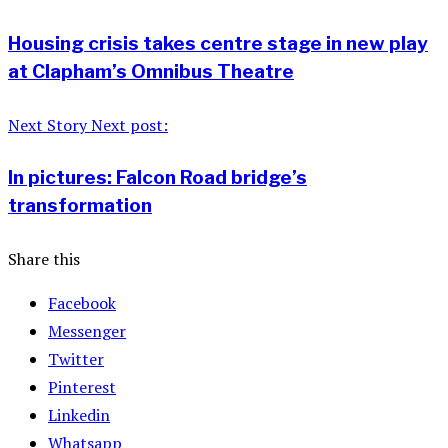
Housing crisis takes centre stage in new play
at Clapham’s Omnibus Theatre
Next Story
Next post:
In pictures: Falcon Road bridge’s
transformation
Share this
Facebook
Messenger
Twitter
Pinterest
Linkedin
Whatsapp