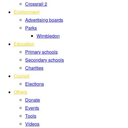
Crossrail 2
Environment
Advertising boards
Parks
Wimbledon
Education
Primary schools
Secondary schools
Charities
Council
Elections
Others
Donate
Events
Tools
Videos