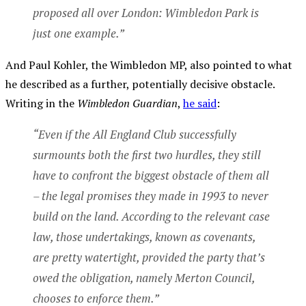
proposed all over London: Wimbledon Park is
just one example.”
And Paul Kohler, the Wimbledon MP, also pointed to what
he described as a further, potentially decisive obstacle.
Writing in the
Wimbledon Guardian
,
he said
:
“Even if the All England Club successfully
surmounts both the first two hurdles, they still
have to confront the biggest obstacle of them all
– the legal promises they made in 1993 to never
build on the land. According to the relevant case
law, those undertakings, known as covenants,
are pretty watertight, provided the party that’s
owed the obligation, namely Merton Council,
chooses to enforce them.”