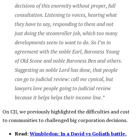
decisions of this enormity without proper, full
consultation. Listening to voices, hearing what
they have to say, responding to them and not
just doing the steamroller job, which too many
developments seem to want to do. So I’m in
agreement with the noble Earl, Baroness Young
of Old Scone and noble Baroness Ben and others.
Suggesting as noble Lord has done, that people
can go to judicial review: call me cynical, but
lawyers love people going to judicial review
because it helps helps their income line.”
On CJI, we previously highlighted the difficulties and cost
to communities to challenged big corporation decisions.
Read:
Wimbledon: In a David vs Goliath battle,