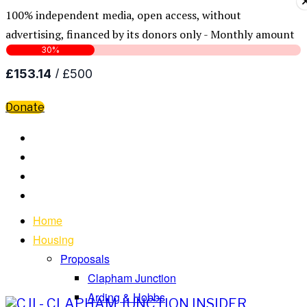
100% independent media, open access, without
advertising, financed by its donors only - Monthly amount
Donate
Home
Housing
Proposals
Clapham Junction
Arding & Hobbs