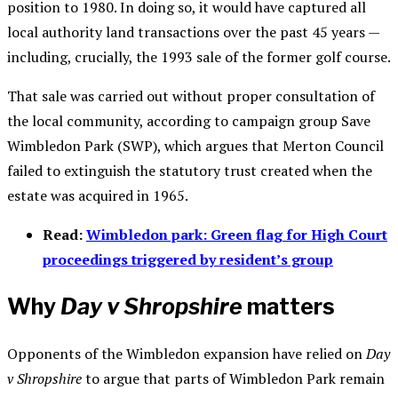
position to 1980. In doing so, it would have captured all
local authority land transactions over the past 45 years —
including, crucially, the 1993 sale of the former golf course.
That sale was carried out without proper consultation of
the local community, according to campaign group Save
Wimbledon Park (SWP), which argues that Merton Council
failed to extinguish the statutory trust created when the
estate was acquired in 1965.
Read:
Wimbledon park: Green flag for High Court
proceedings triggered by resident’s group
Why
Day v Shropshire
matters
Opponents of the Wimbledon expansion have relied on
Day
v Shropshire
to argue that parts of Wimbledon Park remain