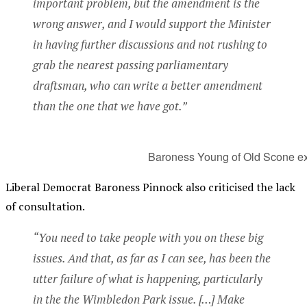
important problem, but the amendment is the
wrong answer, and I would support the Minister
in having further discussions and not rushing to
grab the nearest passing parliamentary
draftsman, who can write a better amendment
than the one that we have got.”
Baroness Young of Old Scone exp
Liberal Democrat Baroness Pinnock also criticised the lack
of consultation.
“You need to take people with you on these big
issues. And that, as far as I can see, has been the
utter failure of what is happening, particularly
in the the Wimbledon Park issue. […] Make