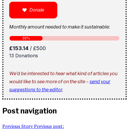
Donate
Monthly amount needed to make it sustainable:
We'd be interested to hear what kind of articles you
would like to see more of on the site –
send your
suggestions to the editor
.
Post navigation
Previous Story
Previous post: