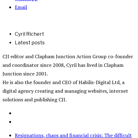
Email
Cyril Richert
Latest posts
CJI editor and Clapham Junction Action Group co-founder
and coordinator since 2008, Cyril has lived in Clapham
Junction since 2001.
He is also the founder and CEO of Habilis-Digital Ltd, a
digital agency creating and managing websites, internet
solutions and publishing CJI.
Resignations, chaos and financial crisis: The difficult