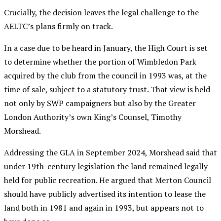
Crucially, the decision leaves the legal challenge to the
AELTC’s plans firmly on track.
In a case due to be heard in January, the High Court is set
to determine whether the portion of Wimbledon Park
acquired by the club from the council in 1993 was, at the
time of sale, subject to a statutory trust. That view is held
not only by SWP campaigners but also by the Greater
London Authority’s own King’s Counsel, Timothy
Morshead.
Addressing the GLA in September 2024, Morshead said that
under 19th-century legislation the land remained legally
held for public recreation. He argued that Merton Council
should have publicly advertised its intention to lease the
land both in 1981 and again in 1993, but appears not to