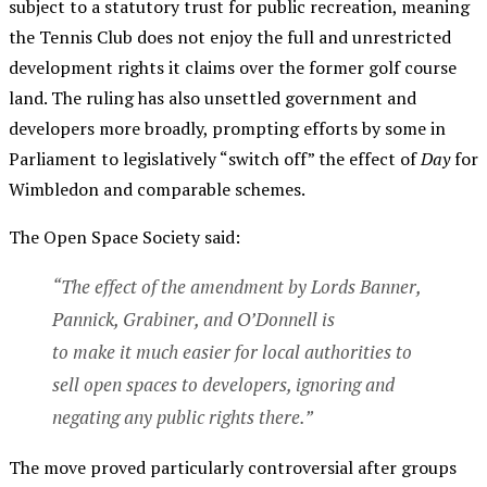
subject to a statutory trust for public recreation, meaning
the Tennis Club does not enjoy the full and unrestricted
development rights it claims over the former golf course
land. The ruling has also unsettled government and
developers more broadly, prompting efforts by some in
Parliament to legislatively “switch off” the effect of
Day
for
Wimbledon and comparable schemes.
The Open Space Society said:
“The effect of the amendment by Lords Banner,
Pannick, Grabiner, and O’Donnell is
to make it much easier for local authorities to
sell open spaces to developers, ignoring and
negating any public rights there.”
The move proved particularly controversial after groups