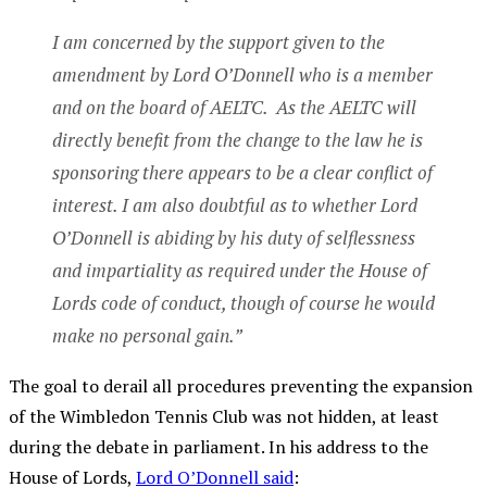
I am concerned by the support given to the
amendment by Lord O’Donnell who is a member
and on the board of AELTC. As the AELTC will
directly benefit from the change to the law he is
sponsoring there appears to be a clear conflict of
interest. I am also doubtful as to whether Lord
O’Donnell is abiding by his duty of selflessness
and impartiality as required under the House of
Lords code of conduct, though of course he would
make no personal gain.”
The goal to derail all procedures preventing the expansion
of the Wimbledon Tennis Club was not hidden, at least
during the debate in parliament. In his address to the
House of Lords,
Lord O’Donnell said
: