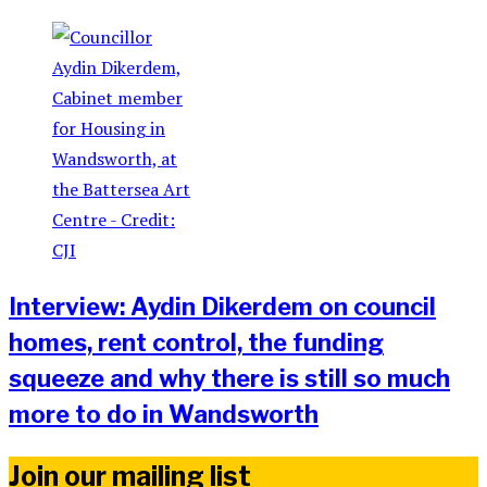
Interview: Aydin Dikerdem on council
homes, rent control, the funding
squeeze and why there is still so much
more to do in Wandsworth
Join our mailing list