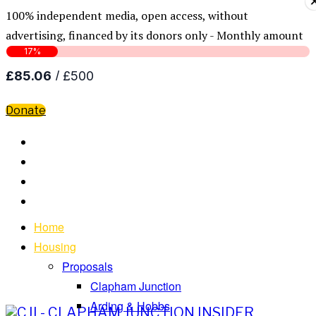
100% independent media, open access, without
advertising, financed by its donors only - Monthly amount
Donate
Home
Housing
Proposals
Clapham Junction
Arding & Hobbs