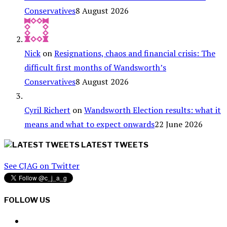
Conservatives
8 August 2026
Nick
on
Resignations, chaos and financial crisis: The
difficult first months of Wandsworth’s
Conservatives
8 August 2026
Cyril Richert
on
Wandsworth Election results: what it
means and what to expect onwards
22 June 2026
LATEST TWEETS
See CJAG on Twitter
FOLLOW US