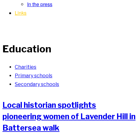
In the press
Links
Education
Charities
Primary schools
Secondary schools
Local historian spotlights
pioneering women of Lavender Hill in
Battersea walk