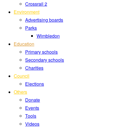
Crossrail 2
Environment
Advertising boards
Parks
Wimbledon
Education
Primary schools
Secondary schools
Charities
Council
Elections
Others
Donate
Events
Tools
Videos