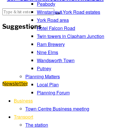
Peabody
Winstanley&York Road estates
York Road area
Suggestions
Hotel Falcon Road
Twin towers in Clapham Junction
Ram Brewery
Nine Elms
Wandsworth Town
Putney
Planning Matters
Newsletter
Local Plan
Planning Forum
Business
Town Centre Business meeting
Transport
The station