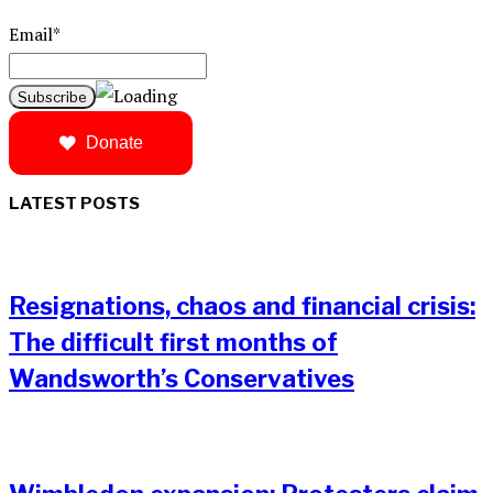
Email*
Donate
LATEST POSTS
Resignations, chaos and financial crisis:
The difficult first months of
Wandsworth’s Conservatives