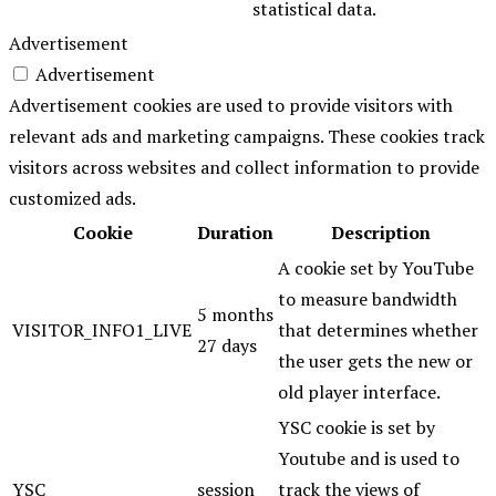
statistical data.
Advertisement
Advertisement
Advertisement cookies are used to provide visitors with
relevant ads and marketing campaigns. These cookies track
visitors across websites and collect information to provide
customized ads.
Cookie
Duration
Description
A cookie set by YouTube
to measure bandwidth
5 months
VISITOR_INFO1_LIVE
that determines whether
27 days
the user gets the new or
old player interface.
YSC cookie is set by
Youtube and is used to
YSC
session
track the views of