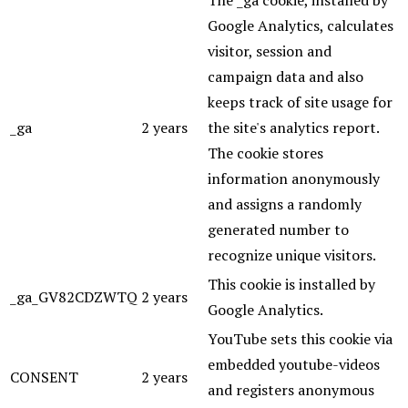
Google Analytics, calculates
visitor, session and
campaign data and also
keeps track of site usage for
_ga
2 years
the site's analytics report.
The cookie stores
information anonymously
and assigns a randomly
generated number to
recognize unique visitors.
This cookie is installed by
_ga_GV82CDZWTQ
2 years
Google Analytics.
YouTube sets this cookie via
embedded youtube-videos
CONSENT
2 years
and registers anonymous