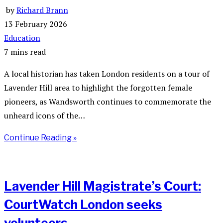
by
Richard Brann
13 February 2026
Education
7 mins read
A local historian has taken London residents on a tour of
Lavender Hill area to highlight the forgotten female
pioneers, as Wandsworth continues to commemorate the
unheard icons of the…
Continue Reading »
Lavender Hill Magistrate’s Court:
CourtWatch London seeks