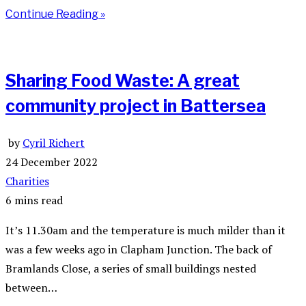
Continue Reading »
Sharing Food Waste: A great
community project in Battersea
by
Cyril Richert
24 December 2022
Charities
6 mins read
It’s 11.30am and the temperature is much milder than it
was a few weeks ago in Clapham Junction. The back of
Bramlands Close, a series of small buildings nested
between…