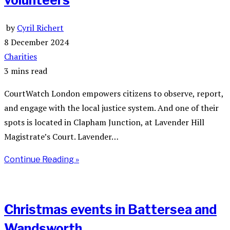
volunteers
by
Cyril Richert
8 December 2024
Charities
3 mins read
CourtWatch London empowers citizens to observe, report,
and engage with the local justice system. And one of their
spots is located in Clapham Junction, at Lavender Hill
Magistrate’s Court. Lavender…
Continue Reading »
Christmas events in Battersea and
Wandsworth