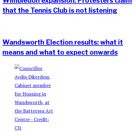
Wimbledon expansion: Protesters claim
that the Tennis Club is not listening
Wandsworth Election results: what it
means and what to expect onwards