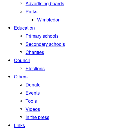
Advertising boards
Parks
Wimbledon
Education
Primary schools
Secondary schools
Charities
Council
Elections
Others
Donate
Events
Tools
Videos
In the press
Links