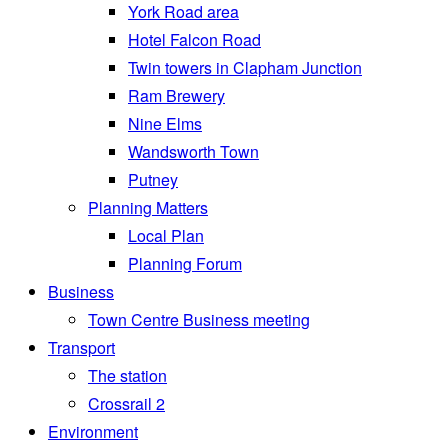
York Road area
Hotel Falcon Road
Twin towers in Clapham Junction
Ram Brewery
Nine Elms
Wandsworth Town
Putney
Planning Matters
Local Plan
Planning Forum
Business
Town Centre Business meeting
Transport
The station
Crossrail 2
Environment