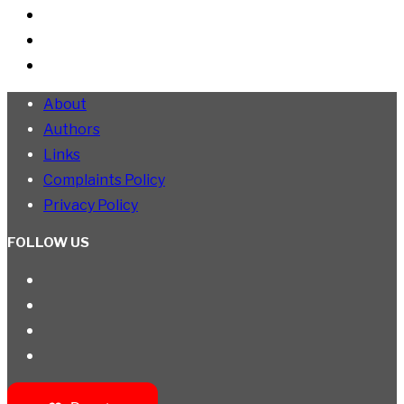
About
Authors
Links
Complaints Policy
Privacy Policy
FOLLOW US