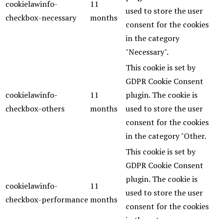
cookielawinfo-
11
used to store the user
checkbox-necessary
months
consent for the cookies
in the category
"Necessary".
This cookie is set by
GDPR Cookie Consent
cookielawinfo-
11
plugin. The cookie is
checkbox-others
months
used to store the user
consent for the cookies
in the category "Other.
This cookie is set by
GDPR Cookie Consent
plugin. The cookie is
cookielawinfo-
11
used to store the user
checkbox-performance
months
consent for the cookies