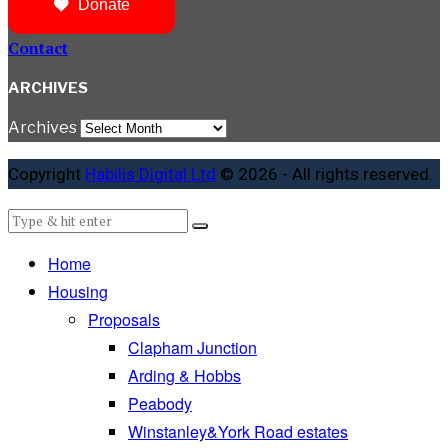
Donate
Contact
ARCHIVES
Archives
Copyright
Habilis Digital Ltd
© 2026 - All rights reserved.
Home
Housing
Proposals
Clapham Junction
Arding & Hobbs
Peabody
Winstanley&York Road estates