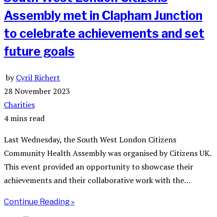
Assembly met in Clapham Junction
to celebrate achievements and set
future goals
by
Cyril Richert
28 November 2023
Charities
4 mins read
Last Wednesday, the South West London Citizens
Community Health Assembly was organised by Citizens UK.
This event provided an opportunity to showcase their
achievements and their collaborative work with the…
Continue Reading »