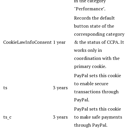
in the category
"Performance".
Records the default
button state of the
corresponding category
CookieLawInfoConsent
1 year
& the status of CCPA. It
works only in
coordination with the
primary cookie.
PayPal sets this cookie
to enable secure
ts
3 years
transactions through
PayPal.
PayPal sets this cookie
ts_c
3 years
to make safe payments
through PayPal.