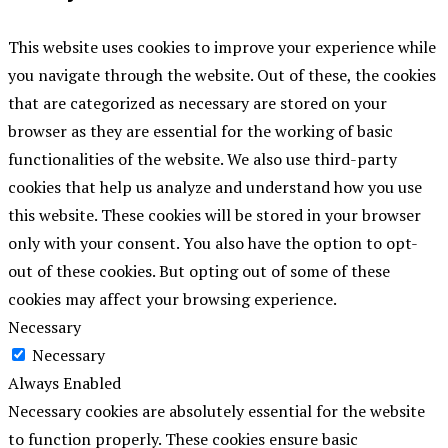
This website uses cookies to improve your experience while
you navigate through the website. Out of these, the cookies
that are categorized as necessary are stored on your
browser as they are essential for the working of basic
functionalities of the website. We also use third-party
cookies that help us analyze and understand how you use
this website. These cookies will be stored in your browser
only with your consent. You also have the option to opt-
out of these cookies. But opting out of some of these
cookies may affect your browsing experience.
Necessary
Necessary
Always Enabled
Necessary cookies are absolutely essential for the website
to function properly. These cookies ensure basic