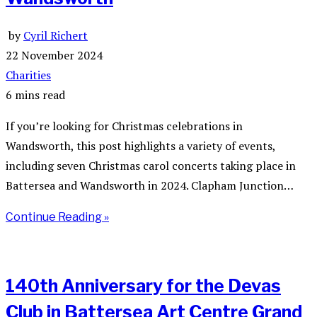
by
Cyril Richert
22 November 2024
Charities
6 mins read
If you’re looking for Christmas celebrations in
Wandsworth, this post highlights a variety of events,
including seven Christmas carol concerts taking place in
Battersea and Wandsworth in 2024. Clapham Junction…
Continue Reading »
140th Anniversary for the Devas
Club in Battersea Art Centre Grand