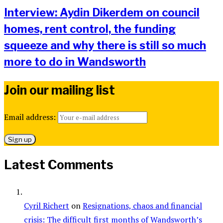
Interview: Aydin Dikerdem on council
homes, rent control, the funding
squeeze and why there is still so much
more to do in Wandsworth
Join our mailing list
Email address:
Latest Comments
Cyril Richert
on
Resignations, chaos and financial
crisis: The difficult first months of Wandsworth’s