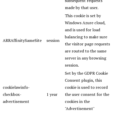
subsequent requests
made by that user.
This cookie is set by
Windows Azure cloud,
and is used for load
balancing to make sure
ARRAffinitySameSite
session
the visitor page requests
are routed to the same
server in any browsing
session.
Set by the GDPR Cookie
Consent plugin, this
cookielawinfo-
cookie is used to record
checkbox-
1 year
the user consent for the
advertisement
cookies in the
"Advertisement"