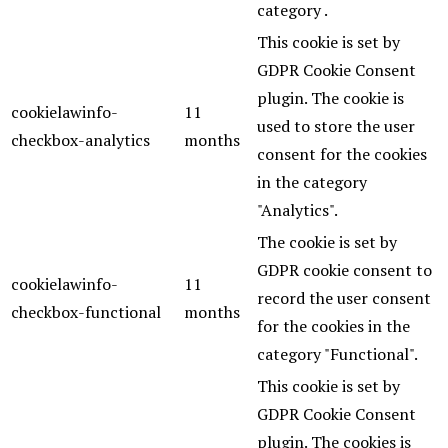
category .
This cookie is set by
GDPR Cookie Consent
plugin. The cookie is
cookielawinfo-
11
used to store the user
checkbox-analytics
months
consent for the cookies
in the category
"Analytics".
The cookie is set by
GDPR cookie consent to
cookielawinfo-
11
record the user consent
checkbox-functional
months
for the cookies in the
category "Functional".
This cookie is set by
GDPR Cookie Consent
plugin. The cookies is