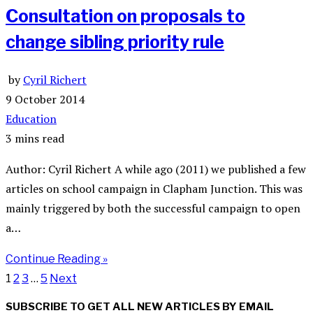
Consultation on proposals to
change sibling priority rule
by
Cyril Richert
9 October 2014
Education
3 mins read
Author: Cyril Richert A while ago (2011) we published a few
articles on school campaign in Clapham Junction. This was
mainly triggered by both the successful campaign to open
a…
Continue Reading »
1
2
3
…
5
Next
SUBSCRIBE TO GET ALL NEW ARTICLES BY EMAIL