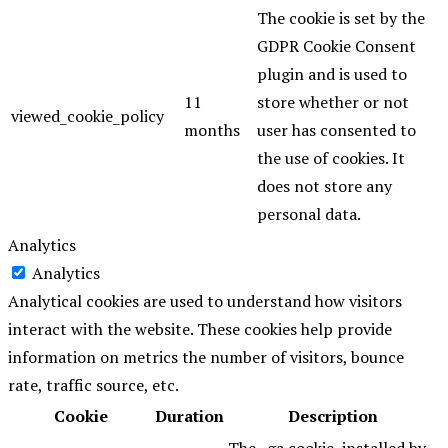
The cookie is set by the
GDPR Cookie Consent
plugin and is used to
11
store whether or not
viewed_cookie_policy
months
user has consented to
the use of cookies. It
does not store any
personal data.
Analytics
Analytics
Analytical cookies are used to understand how visitors
interact with the website. These cookies help provide
information on metrics the number of visitors, bounce
rate, traffic source, etc.
Cookie
Duration
Description
The _ga cookie, installed by