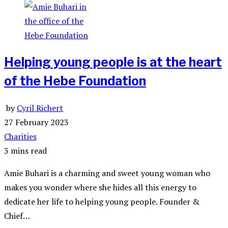
Helping young people is at the heart
of the Hebe Foundation
by
Cyril Richert
27 February 2023
Charities
3 mins read
Amie Buhari is a charming and sweet young woman who
makes you wonder where she hides all this energy to
dedicate her life to helping young people. Founder &
Chief…