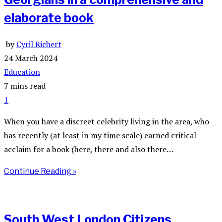
elaborate book
by
Cyril Richert
24 March 2024
Education
7 mins read
1
When you have a discreet celebrity living in the area, who
has recently (at least in my time scale) earned critical
acclaim for a book (here, there and also there…
Continue Reading »
South West London Citizens