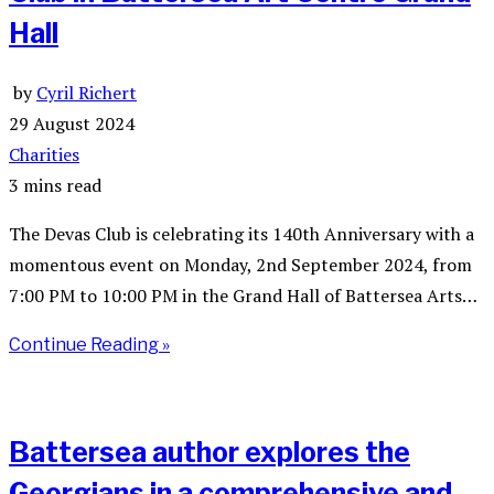
Hall
by
Cyril Richert
29 August 2024
Charities
3 mins read
The Devas Club is celebrating its 140th Anniversary with a
momentous event on Monday, 2nd September 2024, from
7:00 PM to 10:00 PM in the Grand Hall of Battersea Arts…
Continue Reading »
Battersea author explores the
Georgians in a comprehensive and