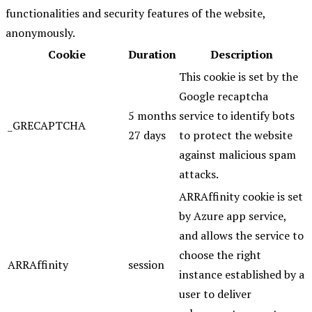
functionalities and security features of the website,
anonymously.
Cookie
Duration
Description
This cookie is set by the
Google recaptcha
5 months
service to identify bots
_GRECAPTCHA
27 days
to protect the website
against malicious spam
attacks.
ARRAffinity cookie is set
by Azure app service,
and allows the service to
choose the right
ARRAffinity
session
instance established by a
user to deliver