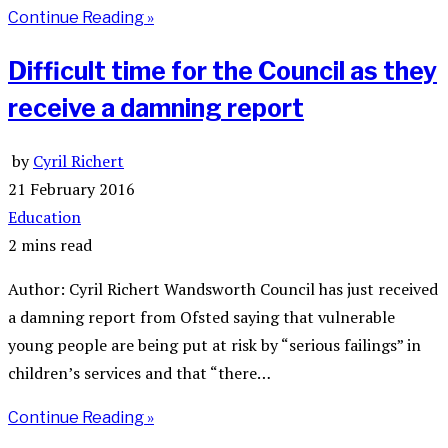
Continue Reading »
Difficult time for the Council as they
receive a damning report
by
Cyril Richert
21 February 2016
Education
2 mins read
Author: Cyril Richert Wandsworth Council has just received
a damning report from Ofsted saying that vulnerable
young people are being put at risk by “serious failings” in
children’s services and that “there…
Continue Reading »