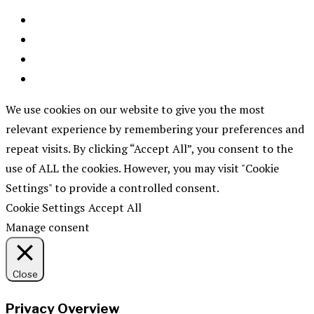
We use cookies on our website to give you the most
relevant experience by remembering your preferences and
repeat visits. By clicking “Accept All”, you consent to the
use of ALL the cookies. However, you may visit "Cookie
Settings" to provide a controlled consent.
Cookie Settings
Accept All
Manage consent
Close
Privacy Overview