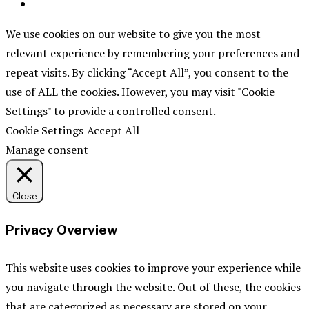
We use cookies on our website to give you the most
relevant experience by remembering your preferences and
repeat visits. By clicking “Accept All”, you consent to the
use of ALL the cookies. However, you may visit "Cookie
Settings" to provide a controlled consent.
Cookie Settings
Accept All
Manage consent
Close
Privacy Overview
This website uses cookies to improve your experience while
you navigate through the website. Out of these, the cookies
that are categorized as necessary are stored on your