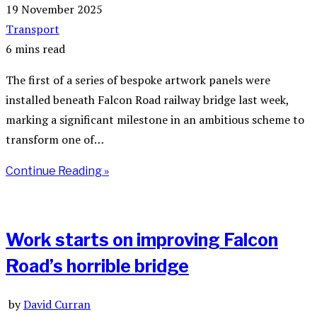
19 November 2025
Transport
6 mins read
The first of a series of bespoke artwork panels were
installed beneath Falcon Road railway bridge last week,
marking a significant milestone in an ambitious scheme to
transform one of…
Continue Reading »
Work starts on improving Falcon
Road’s horrible bridge
by
David Curran