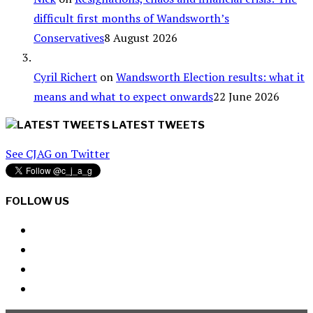
difficult first months of Wandsworth’s
Conservatives
8 August 2026
Cyril Richert
on
Wandsworth Election results: what it
means and what to expect onwards
22 June 2026
LATEST TWEETS
See CJAG on Twitter
FOLLOW US