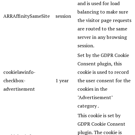
and is used for load
balancing to make sure
ARRAffinitySameSite
session
the visitor page requests
are routed to the same
server in any browsing
session.
Set by the GDPR Cookie
Consent plugin, this
cookielawinfo-
cookie is used to record
checkbox-
1 year
the user consent for the
advertisement
cookies in the
"Advertisement"
category .
This cookie is set by
GDPR Cookie Consent
plugin. The cookie is