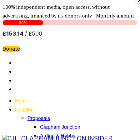
100% independent media, open access, without
advertising, financed by its donors only - Monthly amount
Donate
Home
Housing
Proposals
Clapham Junction
Arding & Hobbs