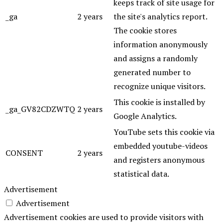
keeps track of site usage for
_ga
2 years
the site's analytics report.
The cookie stores
information anonymously
and assigns a randomly
generated number to
recognize unique visitors.
This cookie is installed by
_ga_GV82CDZWTQ
2 years
Google Analytics.
YouTube sets this cookie via
embedded youtube-videos
CONSENT
2 years
and registers anonymous
statistical data.
Advertisement
Advertisement
Advertisement cookies are used to provide visitors with