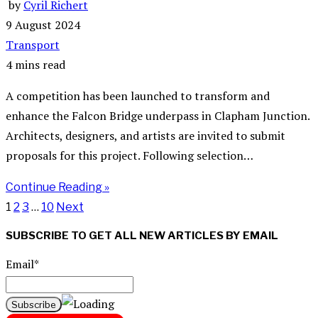
by
Cyril Richert
9 August 2024
Transport
4 mins read
A competition has been launched to transform and
enhance the Falcon Bridge underpass in Clapham Junction.
Architects, designers, and artists are invited to submit
proposals for this project. Following selection…
Continue Reading »
1
2
3
…
10
Next
SUBSCRIBE TO GET ALL NEW ARTICLES BY EMAIL
Email*