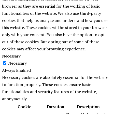
browser as they are essential for the working of basic
functionalities of the website. We also use third-party
cookies that help us analyze and understand how you use
this website. These cookies will be stored in your browser
only with your consent. You also have the option to opt-
out of these cookies. But opting out of some of these
cookies may affect your browsing experience.
Necessary
Necessary
Always Enabled
Necessary cookies are absolutely essential for the website
to function properly. These cookies ensure basic
functionalities and security features of the website,
anonymously.
Cookie
Duration
Description