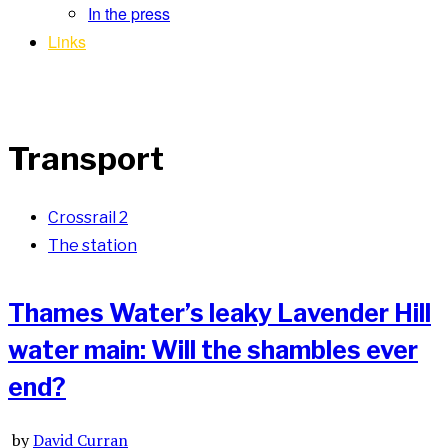
In the press
Links
Transport
Crossrail 2
The station
Thames Water’s leaky Lavender Hill
water main: Will the shambles ever
end?
by
David Curran