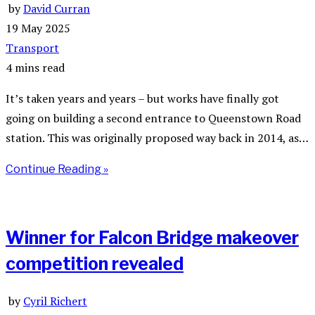
by
David Curran
19 May 2025
Transport
4 mins read
It’s taken years and years – but works have finally got
going on building a second entrance to Queenstown Road
station. This was originally proposed way back in 2014, as…
Continue Reading »
Winner for Falcon Bridge makeover
competition revealed
by
Cyril Richert