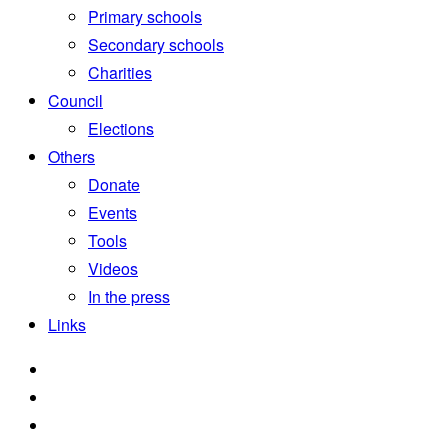
Primary schools
Secondary schools
Charities
Council
Elections
Others
Donate
Events
Tools
Videos
In the press
Links