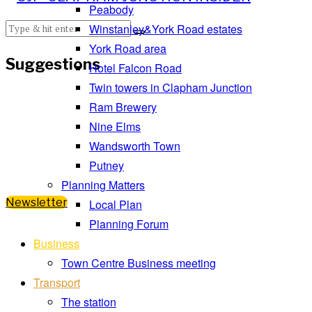
Peabody
Winstanley&York Road estates
York Road area
Suggestions
Hotel Falcon Road
Twin towers in Clapham Junction
Ram Brewery
Nine Elms
Wandsworth Town
Putney
Planning Matters
Newsletter
Local Plan
Planning Forum
Business
Town Centre Business meeting
Transport
The station