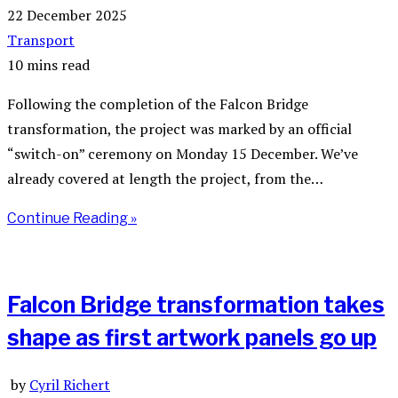
22 December 2025
Transport
10 mins read
Following the completion of the Falcon Bridge
transformation, the project was marked by an official
“switch-on” ceremony on Monday 15 December. We’ve
already covered at length the project, from the…
Continue Reading »
Falcon Bridge transformation takes
shape as first artwork panels go up
by
Cyril Richert