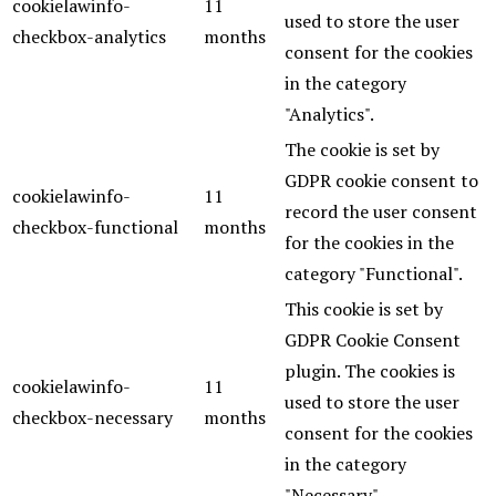
cookielawinfo-
11
used to store the user
checkbox-analytics
months
consent for the cookies
in the category
"Analytics".
The cookie is set by
GDPR cookie consent to
cookielawinfo-
11
record the user consent
checkbox-functional
months
for the cookies in the
category "Functional".
This cookie is set by
GDPR Cookie Consent
plugin. The cookies is
cookielawinfo-
11
used to store the user
checkbox-necessary
months
consent for the cookies
in the category
"Necessary".