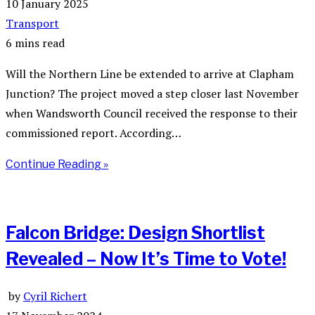
10 January 2025
Transport
6 mins read
Will the Northern Line be extended to arrive at Clapham
Junction? The project moved a step closer last November
when Wandsworth Council received the response to their
commissioned report. According…
Continue Reading »
Falcon Bridge: Design Shortlist
Revealed – Now It’s Time to Vote!
by
Cyril Richert