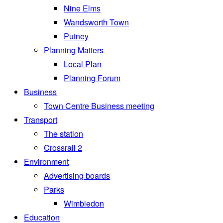
Nine Elms
Wandsworth Town
Putney
Planning Matters
Local Plan
Planning Forum
Business
Town Centre Business meeting
Transport
The station
Crossrail 2
Environment
Advertising boards
Parks
Wimbledon
Education