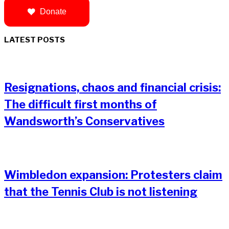
Donate
LATEST POSTS
Resignations, chaos and financial crisis:
The difficult first months of
Wandsworth’s Conservatives
Wimbledon expansion: Protesters claim
that the Tennis Club is not listening