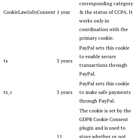
corresponding category
CookieLawInfoConsent
1 year
& the status of CCPA. It
works only in
coordination with the
primary cookie.
PayPal sets this cookie
to enable secure
ts
3 years
transactions through
PayPal.
PayPal sets this cookie
ts_c
3 years
to make safe payments
through PayPal.
The cookie is set by the
GDPR Cookie Consent
plugin and is used to
11
store whether or not