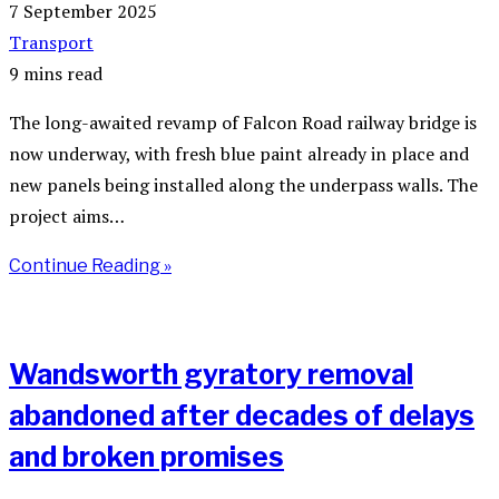
7 September 2025
Transport
9 mins read
The long-awaited revamp of Falcon Road railway bridge is
now underway, with fresh blue paint already in place and
new panels being installed along the underpass walls. The
project aims…
Continue Reading »
Wandsworth gyratory removal
abandoned after decades of delays
and broken promises