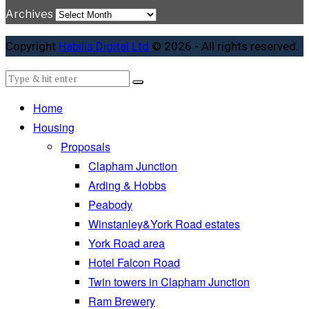
Archives
Copyright
Habilis Digital Ltd
© 2026 - All rights reserved.
Home
Housing
Proposals
Clapham Junction
Arding & Hobbs
Peabody
Winstanley&York Road estates
York Road area
Hotel Falcon Road
Twin towers in Clapham Junction
Ram Brewery