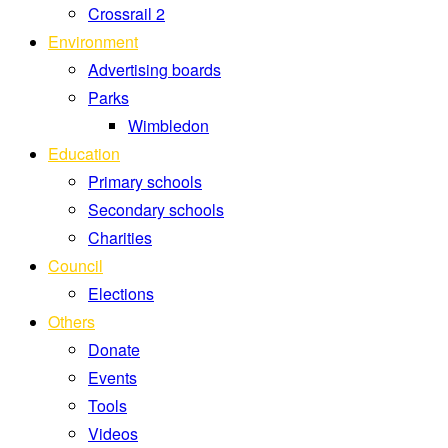
Crossrail 2
Environment
Advertising boards
Parks
Wimbledon
Education
Primary schools
Secondary schools
Charities
Council
Elections
Others
Donate
Events
Tools
Videos