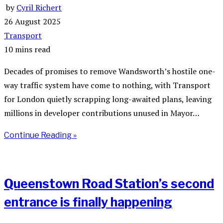
by
Cyril Richert
26 August 2025
Transport
10 mins read
Decades of promises to remove Wandsworth’s hostile one-
way traffic system have come to nothing, with Transport
for London quietly scrapping long-awaited plans, leaving
millions in developer contributions unused in Mayor…
Continue Reading »
Queenstown Road Station’s second
entrance is finally happening