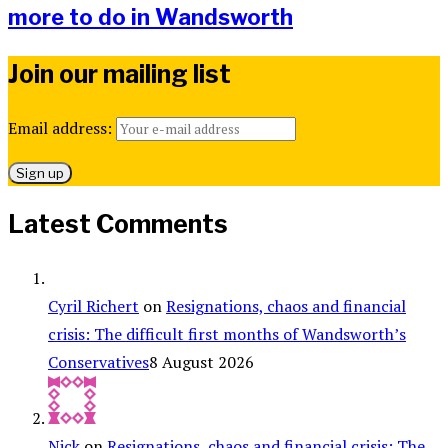
more to do in Wandsworth
Join our mailing list
Email address:
Latest Comments
Cyril Richert
on
Resignations, chaos and financial
crisis: The difficult first months of Wandsworth’s
Conservatives
8 August 2026
Nick
on
Resignations, chaos and financial crisis: The