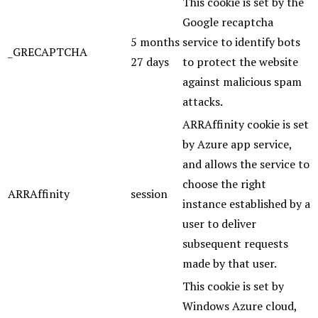
This cookie is set by the
Google recaptcha
5 months
service to identify bots
_GRECAPTCHA
27 days
to protect the website
against malicious spam
attacks.
ARRAffinity cookie is set
by Azure app service,
and allows the service to
choose the right
ARRAffinity
session
instance established by a
user to deliver
subsequent requests
made by that user.
This cookie is set by
Windows Azure cloud,