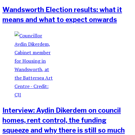
Wandsworth Election results: what it
means and what to expect onwards
Interview: Aydin Dikerdem on council
homes, rent control, the funding
squeeze and why there is still so much