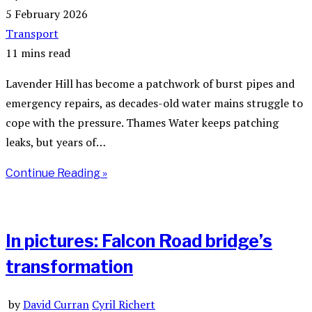
5 February 2026
Transport
11 mins read
Lavender Hill has become a patchwork of burst pipes and
emergency repairs, as decades-old water mains struggle to
cope with the pressure. Thames Water keeps patching
leaks, but years of…
Continue Reading »
In pictures: Falcon Road bridge’s
transformation
by
David Curran
Cyril Richert