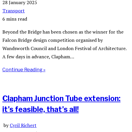
28 January 2025
Transport
6 mins read
Beyond the Bridge has been chosen as the winner for the
Falcon Bridge design competition organised by
Wandsworth Council and London Festival of Architecture.
A few days in advance, Clapham…
Continue Reading »
Clapham Junction Tube extension:
it’s feasible, that’s all!
by
Cyril Richert