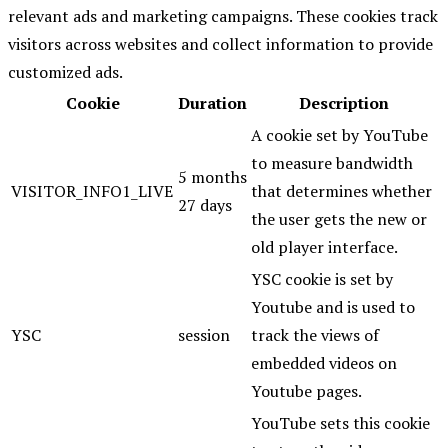
relevant ads and marketing campaigns. These cookies track
visitors across websites and collect information to provide
customized ads.
Cookie
Duration
Description
A cookie set by YouTube
to measure bandwidth
5 months
VISITOR_INFO1_LIVE
that determines whether
27 days
the user gets the new or
old player interface.
YSC cookie is set by
Youtube and is used to
YSC
session
track the views of
embedded videos on
Youtube pages.
YouTube sets this cookie