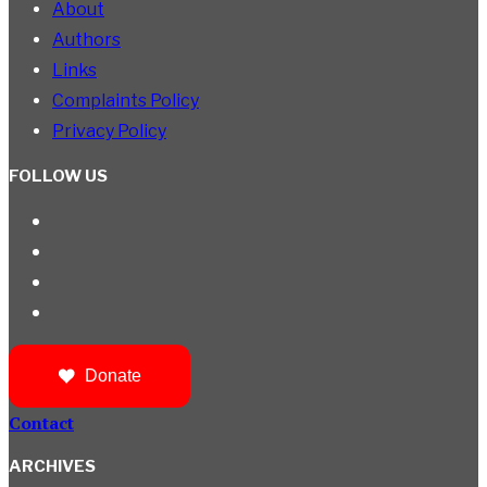
About
Authors
Links
Complaints Policy
Privacy Policy
FOLLOW US
Donate
Contact
ARCHIVES