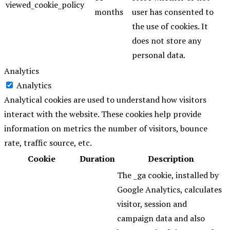
viewed_cookie_policy
months
user has consented to
the use of cookies. It
does not store any
personal data.
Analytics
Analytics
Analytical cookies are used to understand how visitors
interact with the website. These cookies help provide
information on metrics the number of visitors, bounce
rate, traffic source, etc.
Cookie
Duration
Description
The _ga cookie, installed by
Google Analytics, calculates
visitor, session and
campaign data and also