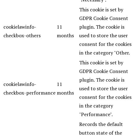
This cookie is set by
GDPR Cookie Consent
cookielawinfo-
11
plugin. The cookie is
checkbox-others
months
used to store the user
consent for the cookies
in the category "Other.
This cookie is set by
GDPR Cookie Consent
plugin. The cookie is
cookielawinfo-
11
used to store the user
checkbox-performance
months
consent for the cookies
in the category
"Performance".
Records the default
button state of the