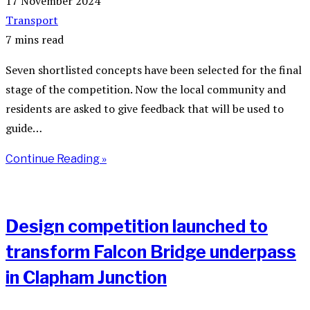
17 November 2024
Transport
7 mins read
Seven shortlisted concepts have been selected for the final
stage of the competition. Now the local community and
residents are asked to give feedback that will be used to
guide…
Continue Reading »
Design competition launched to
transform Falcon Bridge underpass
in Clapham Junction