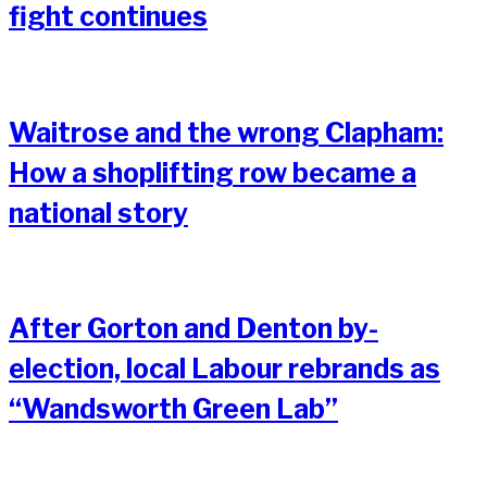
fight continues
Waitrose and the wrong Clapham:
How a shoplifting row became a
national story
After Gorton and Denton by-
election, local Labour rebrands as
“Wandsworth Green Lab”