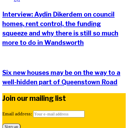
Interview: Aydin Dikerdem on council
homes, rent control, the funding
squeeze and why there is still so much
more to do in Wandsworth
Six new houses may be on the way to a
well-hidden part of Queenstown Road
Join our mailing list
Email address: