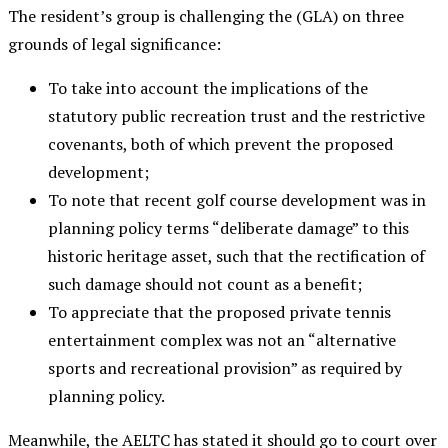
The resident’s group is challenging the (GLA) on three
grounds of legal significance:
To take into account the implications of the
statutory public recreation trust and the restrictive
covenants, both of which prevent the proposed
development;
To note that recent golf course development was in
planning policy terms “deliberate damage” to this
historic heritage asset, such that the rectification of
such damage should not count as a benefit;
To appreciate that the proposed private tennis
entertainment complex was not an “alternative
sports and recreational provision” as required by
planning policy.
Meanwhile, the AELTC has stated it should go to court over