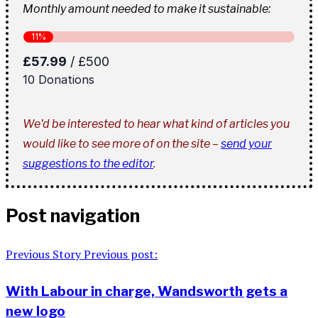
Monthly amount needed to make it sustainable:
We'd be interested to hear what kind of articles you
would like to see more of on the site –
send your
suggestions to the editor
.
Post navigation
Previous Story
Previous post:
With Labour in charge, Wandsworth gets a
new logo