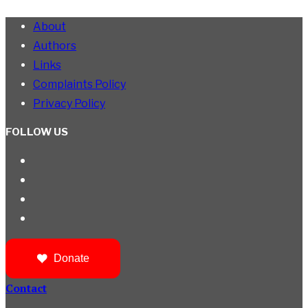
About
Authors
Links
Complaints Policy
Privacy Policy
FOLLOW US
Donate
Contact