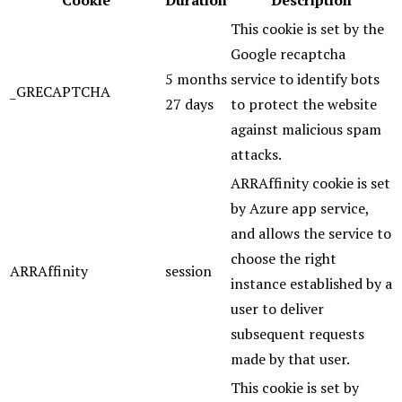
Cookie
Duration
Description
This cookie is set by the
Google recaptcha
5 months
service to identify bots
_GRECAPTCHA
27 days
to protect the website
against malicious spam
attacks.
ARRAffinity cookie is set
by Azure app service,
and allows the service to
choose the right
ARRAffinity
session
instance established by a
user to deliver
subsequent requests
made by that user.
This cookie is set by