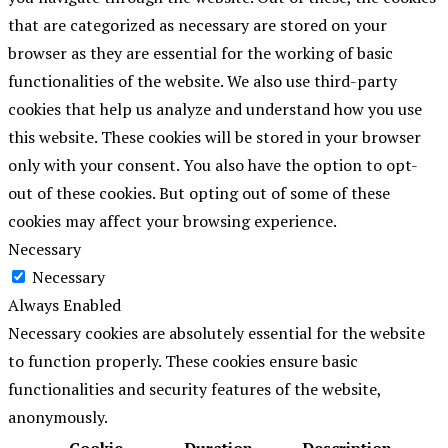
that are categorized as necessary are stored on your
browser as they are essential for the working of basic
functionalities of the website. We also use third-party
cookies that help us analyze and understand how you use
this website. These cookies will be stored in your browser
only with your consent. You also have the option to opt-
out of these cookies. But opting out of some of these
cookies may affect your browsing experience.
Necessary
Necessary
Always Enabled
Necessary cookies are absolutely essential for the website
to function properly. These cookies ensure basic
functionalities and security features of the website,
anonymously.