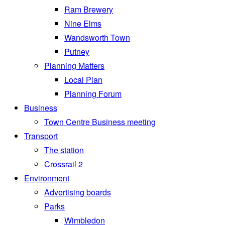
Ram Brewery
Nine Elms
Wandsworth Town
Putney
Planning Matters
Local Plan
Planning Forum
Business
Town Centre Business meeting
Transport
The station
Crossrail 2
Environment
Advertising boards
Parks
Wimbledon