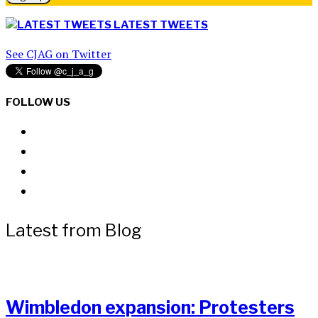
LATEST TWEETS
See CJAG on Twitter
FOLLOW US
Latest from Blog
Wimbledon expansion: Protesters