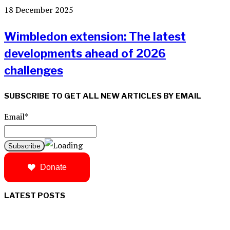
18 December 2025
Wimbledon extension: The latest
developments ahead of 2026
challenges
SUBSCRIBE TO GET ALL NEW ARTICLES BY EMAIL
Email*
Donate
LATEST POSTS