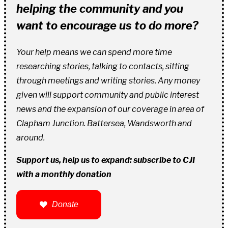
helping the community and you
want to encourage us to do more?
Your help means we can spend more time
researching stories, talking to contacts, sitting
through meetings and writing stories. Any money
given will support community and public interest
news and the expansion of our coverage in area of
Clapham Junction. Battersea, Wandsworth and
around.
Support us, help us to expand: subscribe to CJI
with a monthly donation
Donate