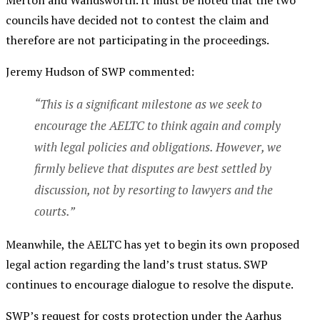
Merton and Wandsworth. It must be noted that the two
councils have decided not to contest the claim and
therefore are not participating in the proceedings.
Jeremy Hudson of SWP commented:
“This is a significant milestone as we seek to
encourage the AELTC to think again and comply
with legal policies and obligations. However, we
firmly believe that disputes are best settled by
discussion, not by resorting to lawyers and the
courts.”
Meanwhile, the AELTC has yet to begin its own proposed
legal action regarding the land’s trust status. SWP
continues to encourage dialogue to resolve the dispute.
SWP’s request for costs protection under the Aarhus