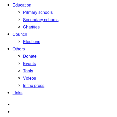
Education
Primary schools
Secondary schools
Charities
Council
Elections
Others
Donate
Events
Tools
Videos
In the press
Links