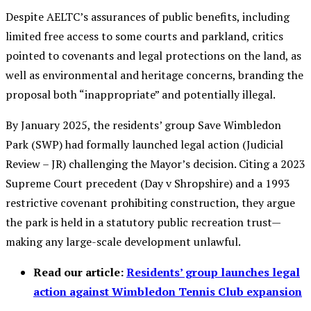
Despite AELTC’s assurances of public benefits, including
limited free access to some courts and parkland, critics
pointed to covenants and legal protections on the land, as
well as environmental and heritage concerns, branding the
proposal both “inappropriate” and potentially illegal.
By January 2025, the residents’ group Save Wimbledon
Park (SWP) had formally launched legal action (Judicial
Review – JR) challenging the Mayor’s decision. Citing a 2023
Supreme Court precedent (Day v Shropshire) and a 1993
restrictive covenant prohibiting construction, they argue
the park is held in a statutory public recreation trust—
making any large-scale development unlawful.
Read our article:
Residents’ group launches legal
action against Wimbledon Tennis Club expansion