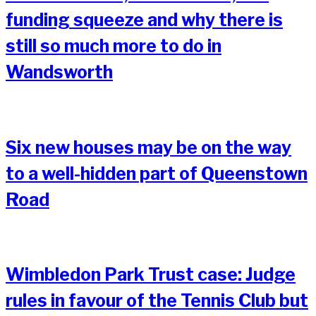
funding squeeze and why there is
still so much more to do in
Wandsworth
Six new houses may be on the way
to a well-hidden part of Queenstown
Road
Wimbledon Park Trust case: Judge
rules in favour of the Tennis Club but