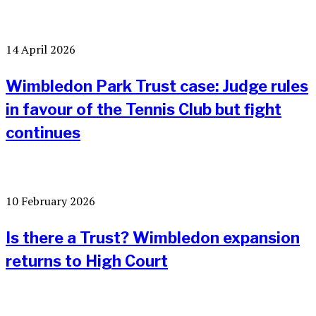
14 April 2026
Wimbledon Park Trust case: Judge rules
in favour of the Tennis Club but fight
continues
10 February 2026
Is there a Trust? Wimbledon expansion
returns to High Court