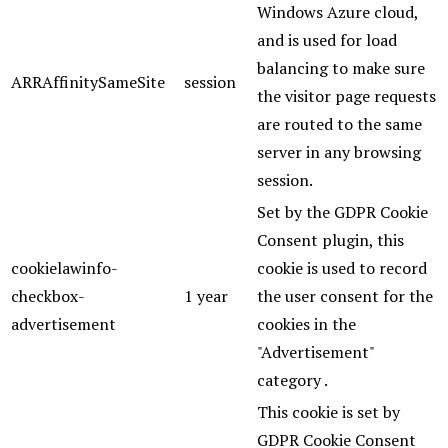
Windows Azure cloud,
and is used for load
balancing to make sure
ARRAffinitySameSite
session
the visitor page requests
are routed to the same
server in any browsing
session.
Set by the GDPR Cookie
Consent plugin, this
cookielawinfo-
cookie is used to record
checkbox-
1 year
the user consent for the
advertisement
cookies in the
"Advertisement"
category .
This cookie is set by
GDPR Cookie Consent