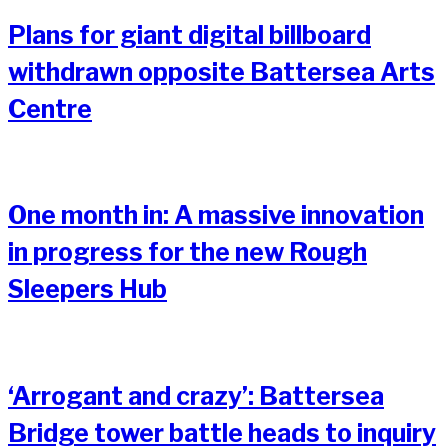
Plans for giant digital billboard
withdrawn opposite Battersea Arts
Centre
One month in: A massive innovation
in progress for the new Rough
Sleepers Hub
‘Arrogant and crazy’: Battersea
Bridge tower battle heads to inquiry