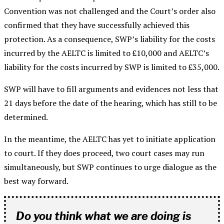
Convention was not challenged and the Court’s order also
confirmed that they have successfully achieved this
protection. As a consequence, SWP’s liability for the costs
incurred by the AELTC is limited to £10,000 and AELTC’s
liability for the costs incurred by SWP is limited to £35,000.
SWP will have to fill arguments and evidences not less that
21 days before the date of the hearing, which has still to be
determined.
In the meantime, the AELTC has yet to initiate application
to court. If they does proceed, two court cases may run
simultaneously, but SWP continues to urge dialogue as the
best way forward.
Do you think what we are doing is