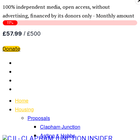
100% independent media, open access, without
advertising, financed by its donors only - Monthly amount
Donate
Home
Housing
Proposals
Clapham Junction
Arding & Hobbs