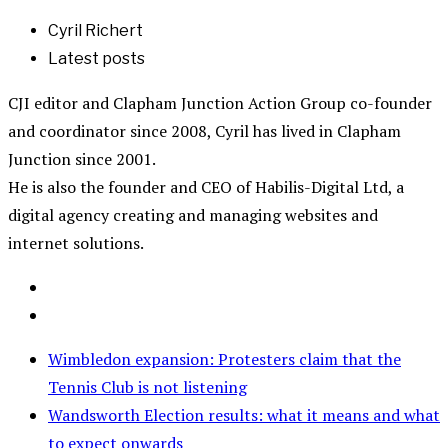
Cyril Richert
Latest posts
CJI editor and Clapham Junction Action Group co-founder
and coordinator since 2008, Cyril has lived in Clapham
Junction since 2001.
He is also the founder and CEO of Habilis-Digital Ltd, a
digital agency creating and managing websites and
internet solutions.
Wimbledon expansion: Protesters claim that the
Tennis Club is not listening
Wandsworth Election results: what it means and what
to expect onwards