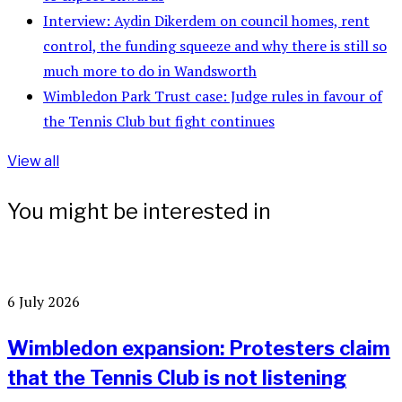
Interview: Aydin Dikerdem on council homes, rent
control, the funding squeeze and why there is still so
much more to do in Wandsworth
Wimbledon Park Trust case: Judge rules in favour of
the Tennis Club but fight continues
View all
You might be interested in
6 July 2026
Wimbledon expansion: Protesters claim
that the Tennis Club is not listening