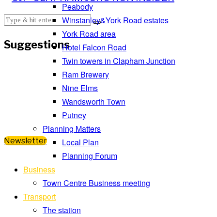
Peabody
Winstanley&York Road estates
York Road area
Suggestions
Hotel Falcon Road
Twin towers in Clapham Junction
Ram Brewery
Nine Elms
Wandsworth Town
Putney
Planning Matters
Newsletter
Local Plan
Planning Forum
Business
Town Centre Business meeting
Transport
The station