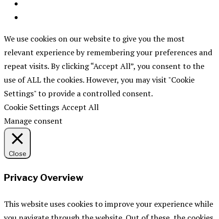
We use cookies on our website to give you the most
relevant experience by remembering your preferences and
repeat visits. By clicking “Accept All”, you consent to the
use of ALL the cookies. However, you may visit "Cookie
Settings" to provide a controlled consent.
Cookie Settings
Accept All
Manage consent
Close
Privacy Overview
This website uses cookies to improve your experience while
you navigate through the website. Out of these, the cookies