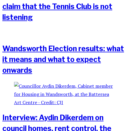
claim that the Tennis Club is not
listening
Wandsworth Election results: what
it means and what to expect
onwards
Interview: Aydin Dikerdem on
council homes, rent control, the