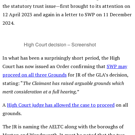
the statutory trust issue—first brought to its attention on
12 April 2023 and again in a letter to SWP on 11 December
2024.
High Court decision – Screenshot
In what has been a surprisingly short period, the High
Court has now issued an Order confirming that
SWP may
proceed on all three Grounds
for JR of the GLA’s decision,
stating: “
The Claimant has raised arguable grounds which
merit consideration at a full hearing.
”
A
High Court judge has allowed the case to proceed
on all
grounds.
The JR is naming the AELTC along with the boroughs of