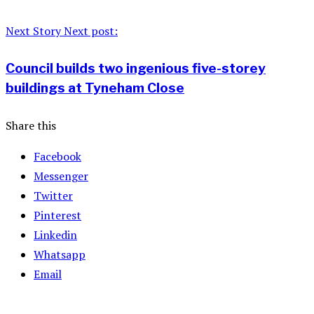
Next Story
Next post:
Council builds two ingenious five-storey
buildings at Tyneham Close
Share this
Facebook
Messenger
Twitter
Pinterest
Linkedin
Whatsapp
Email