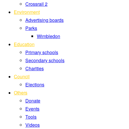
Crossrail 2
Environment
Advertising boards
Parks
Wimbledon
Education
Primary schools
Secondary schools
Charities
Council
Elections
Others
Donate
Events
Tools
Videos