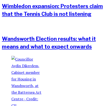
Wimbledon expansion: Protesters claim
that the Tennis Club is not listening
Wandsworth Election results: what it
means and what to expect onwards