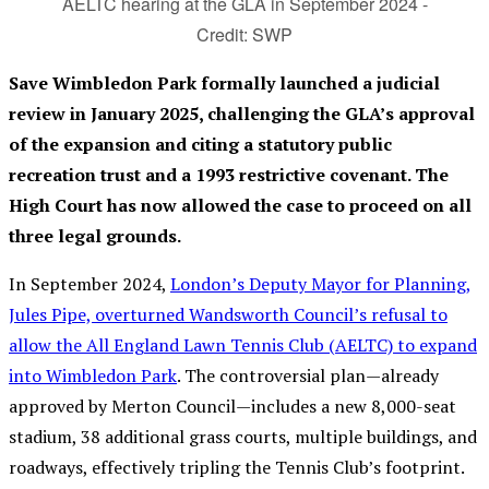
AELTC hearing at the GLA in September 2024 -
Credit: SWP
Save Wimbledon Park formally launched a judicial
review in January 2025, challenging the GLA’s approval
of the expansion and citing a statutory public
recreation trust and a 1993 restrictive covenant. The
High Court has now allowed the case to proceed on all
three legal grounds.
In September 2024,
London’s Deputy Mayor for Planning,
Jules Pipe, overturned Wandsworth Council’s refusal to
allow the All England Lawn Tennis Club (AELTC) to expand
into Wimbledon Park
. The controversial plan—already
approved by Merton Council—includes a new 8,000-seat
stadium, 38 additional grass courts, multiple buildings, and
roadways, effectively tripling the Tennis Club’s footprint.