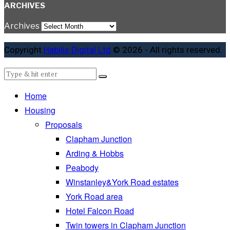
ARCHIVES
Archives
Copyright
Habilis Digital Ltd
© 2026 - All rights reserved.
Home
Housing
Proposals
Clapham Junction
Arding & Hobbs
Peabody
Winstanley&York Road estates
York Road area
Hotel Falcon Road
Twin towers in Clapham Junction