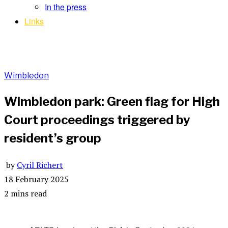
In the press
Links
Wimbledon
Wimbledon park: Green flag for High
Court proceedings triggered by
resident’s group
by
Cyril Richert
18 February 2025
2 mins read