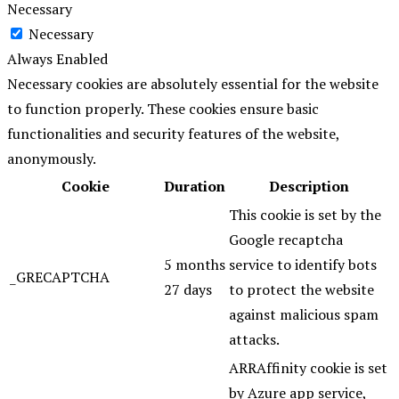
Necessary
Necessary
Always Enabled
Necessary cookies are absolutely essential for the website
to function properly. These cookies ensure basic
functionalities and security features of the website,
anonymously.
Cookie
Duration
Description
This cookie is set by the
Google recaptcha
5 months
service to identify bots
_GRECAPTCHA
27 days
to protect the website
against malicious spam
attacks.
ARRAffinity cookie is set
by Azure app service,