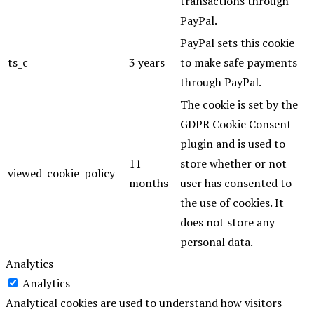
transactions through
PayPal.
PayPal sets this cookie
ts_c
3 years
to make safe payments
through PayPal.
The cookie is set by the
GDPR Cookie Consent
plugin and is used to
11
store whether or not
viewed_cookie_policy
months
user has consented to
the use of cookies. It
does not store any
personal data.
Analytics
Analytics
Analytical cookies are used to understand how visitors