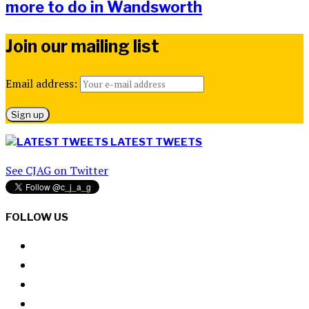
more to do in Wandsworth
Join our mailing list
Email address:
LATEST TWEETS
See CJAG on Twitter
FOLLOW US