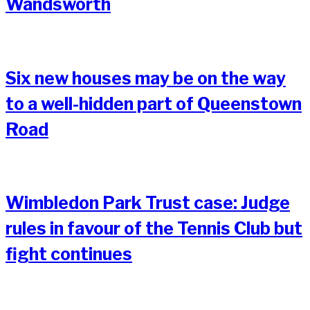
Wandsworth
Six new houses may be on the way
to a well-hidden part of Queenstown
Road
Wimbledon Park Trust case: Judge
rules in favour of the Tennis Club but
fight continues