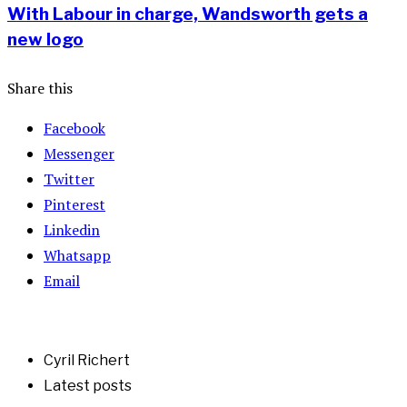
With Labour in charge, Wandsworth gets a
new logo
Share this
Facebook
Messenger
Twitter
Pinterest
Linkedin
Whatsapp
Email
Cyril Richert
Latest posts