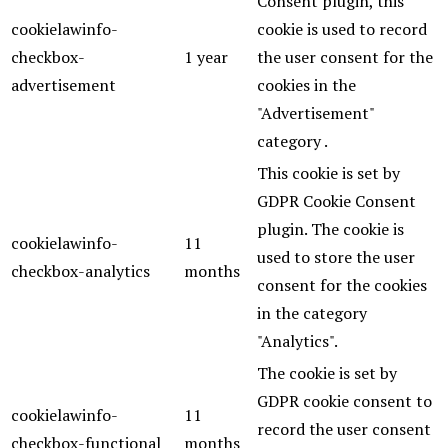
Consent plugin, this
cookielawinfo-
cookie is used to record
checkbox-
1 year
the user consent for the
advertisement
cookies in the
"Advertisement"
category .
This cookie is set by
GDPR Cookie Consent
plugin. The cookie is
cookielawinfo-
11
used to store the user
checkbox-analytics
months
consent for the cookies
in the category
"Analytics".
The cookie is set by
GDPR cookie consent to
cookielawinfo-
11
record the user consent
checkbox-functional
months