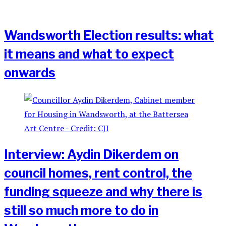
Wandsworth Election results: what
it means and what to expect
onwards
Interview: Aydin Dikerdem on
council homes, rent control, the
funding squeeze and why there is
still so much more to do in