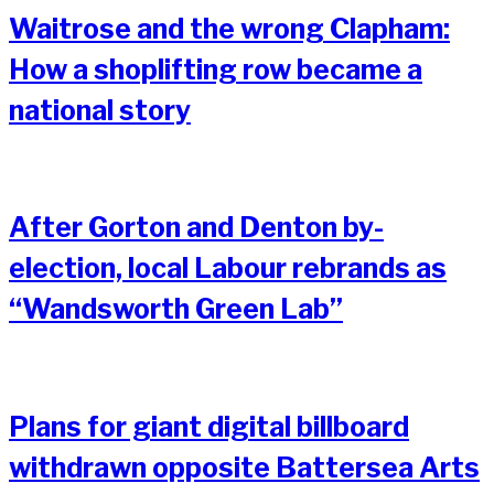
Waitrose and the wrong Clapham:
How a shoplifting row became a
national story
After Gorton and Denton by-
election, local Labour rebrands as
“Wandsworth Green Lab”
Plans for giant digital billboard
withdrawn opposite Battersea Arts