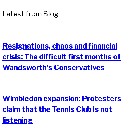
Latest from Blog
Resignations, chaos and financial
crisis: The difficult first months of
Wandsworth’s Conservatives
Wimbledon expansion: Protesters
claim that the Tennis Club is not
listening