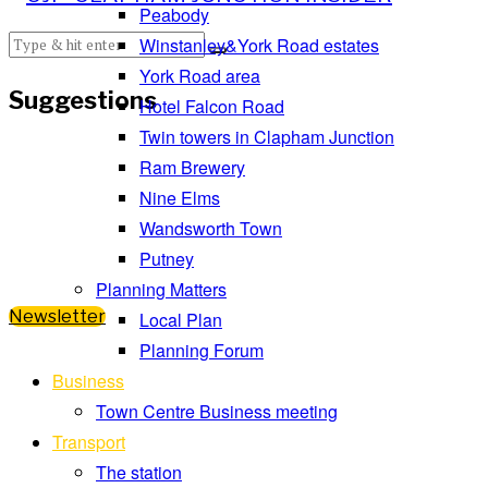
Peabody
Winstanley&York Road estates
York Road area
Suggestions
Hotel Falcon Road
Twin towers in Clapham Junction
Ram Brewery
Nine Elms
Wandsworth Town
Putney
Planning Matters
Newsletter
Local Plan
Planning Forum
Business
Town Centre Business meeting
Transport
The station