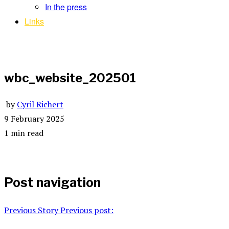
In the press
Links
wbc_website_202501
by
Cyril Richert
9 February 2025
1 min read
Post navigation
Previous Story
Previous post: