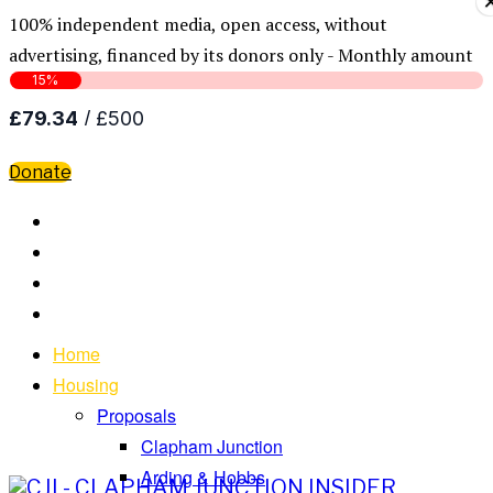
100% independent media, open access, without
advertising, financed by its donors only - Monthly amount
Donate
Home
Housing
Proposals
Clapham Junction
Arding & Hobbs