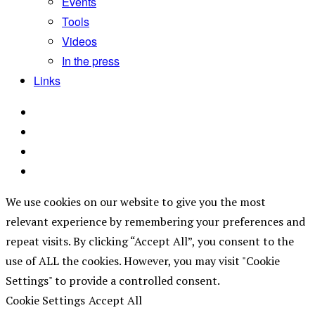
Events
Tools
Videos
In the press
Links
We use cookies on our website to give you the most
relevant experience by remembering your preferences and
repeat visits. By clicking “Accept All”, you consent to the
use of ALL the cookies. However, you may visit "Cookie
Settings" to provide a controlled consent.
Cookie Settings
Accept All