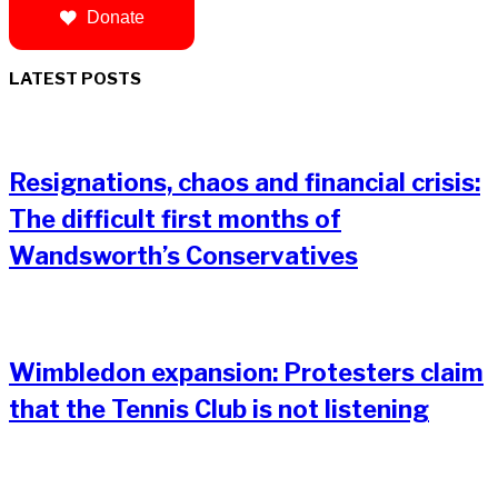
Donate
LATEST POSTS
Resignations, chaos and financial crisis:
The difficult first months of
Wandsworth’s Conservatives
Wimbledon expansion: Protesters claim
that the Tennis Club is not listening