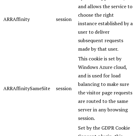
and allows the service to
choose the right
ARRAffinity
session
instance established by a
user to deliver
subsequent requests
made by that user.
This cookie is set by
Windows Azure cloud,
and is used for load
balancing to make sure
ARRAffinitySameSite
session
the visitor page requests
are routed to the same
server in any browsing
session.
Set by the GDPR Cookie