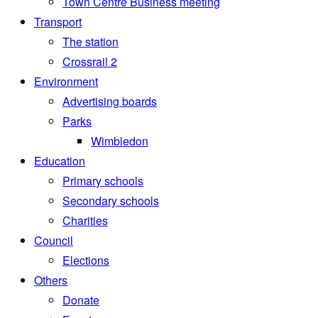
Town Centre Business meeting
Transport
The station
Crossrail 2
Environment
Advertising boards
Parks
Wimbledon
Education
Primary schools
Secondary schools
Charities
Council
Elections
Others
Donate