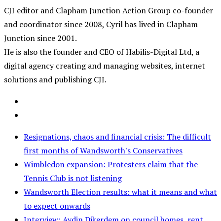
CJI editor and Clapham Junction Action Group co-founder
and coordinator since 2008, Cyril has lived in Clapham
Junction since 2001.
He is also the founder and CEO of Habilis-Digital Ltd, a
digital agency creating and managing websites, internet
solutions and publishing CJI.
Resignations, chaos and financial crisis: The difficult
first months of Wandsworth's Conservatives
Wimbledon expansion: Protesters claim that the
Tennis Club is not listening
Wandsworth Election results: what it means and what
to expect onwards
Interview: Aydin Dikerdem on council homes, rent