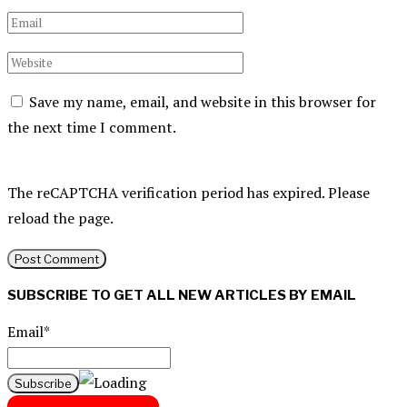
Save my name, email, and website in this browser for
the next time I comment.
The reCAPTCHA verification period has expired. Please
reload the page.
SUBSCRIBE TO GET ALL NEW ARTICLES BY EMAIL
Email*