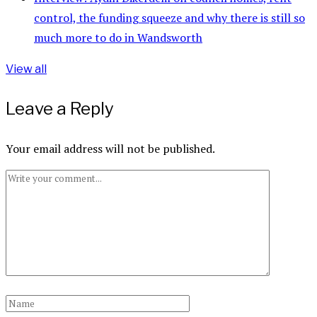
control, the funding squeeze and why there is still so
much more to do in Wandsworth
View all
Leave a Reply
Your email address will not be published.