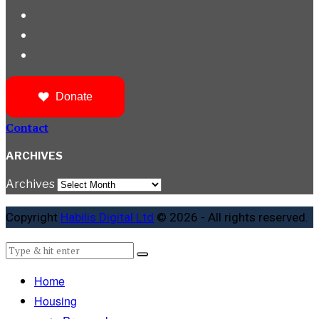
Donate
Contact
ARCHIVES
Archives
Copyright
Habilis Digital Ltd
© 2026 - All rights reserved.
Home
Housing