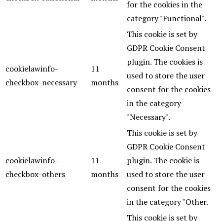
for the cookies in the
category "Functional".
This cookie is set by
GDPR Cookie Consent
plugin. The cookies is
cookielawinfo-
11
used to store the user
checkbox-necessary
months
consent for the cookies
in the category
"Necessary".
This cookie is set by
GDPR Cookie Consent
cookielawinfo-
11
plugin. The cookie is
checkbox-others
months
used to store the user
consent for the cookies
in the category "Other.
This cookie is set by