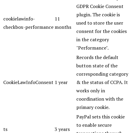
GDPR Cookie Consent
plugin. The cookie is
cookielawinfo-
11
used to store the user
checkbox-performance
months
consent for the cookies
in the category
"Performance".
Records the default
button state of the
corresponding category
CookieLawInfoConsent
1 year
& the status of CCPA. It
works only in
coordination with the
primary cookie.
PayPal sets this cookie
to enable secure
ts
3 years