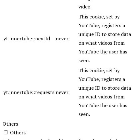
video.
This cookie, set by
YouTube, registers a
unique ID to store data
yt.innertube::nextId
never
on what videos from
YouTube the user has
seen.
This cookie, set by
YouTube, registers a
unique ID to store data
yt.innertube::requests
never
on what videos from
YouTube the user has
seen.
Others
Others