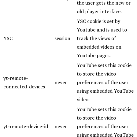
the user gets the new or
old player interface.
YSC cookie is set by
Youtube and is used to
YSC
session
track the views of
embedded videos on
Youtube pages.
YouTube sets this cookie
to store the video
yt-remote-
never
preferences of the user
connected-devices
using embedded YouTube
video.
YouTube sets this cookie
to store the video
yt-remote-device-id
never
preferences of the user
using embedded YouTube