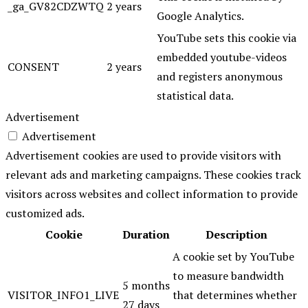
_ga_GV82CDZWTQ
2 years
Google Analytics.
YouTube sets this cookie via
embedded youtube-videos
CONSENT
2 years
and registers anonymous
statistical data.
Advertisement
Advertisement
Advertisement cookies are used to provide visitors with
relevant ads and marketing campaigns. These cookies track
visitors across websites and collect information to provide
customized ads.
Cookie
Duration
Description
A cookie set by YouTube
to measure bandwidth
5 months
VISITOR_INFO1_LIVE
that determines whether
27 days