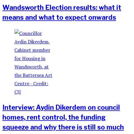
Wandsworth Election results: what it
means and what to expect onwards
Interview: Aydin Dikerdem on council
homes, rent control, the funding
squeeze and why there is still so much