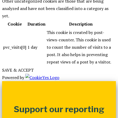
Other uncategorized cookies are those that are being
analyzed and have not been classified into a category as
yet.
Cookie
Duration
Description
This cookie is created by post-
views-counter. This cookie is used
pvc_visits[0]
1 day
to count the number of visits to a
post. It also helps in preventing
repeat views of a post by a visitor.
SAVE & ACCEPT
Powered by
Support our reporting