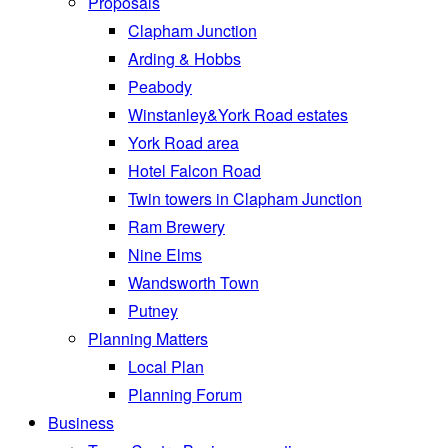
Proposals
Clapham Junction
Arding & Hobbs
Peabody
Winstanley&York Road estates
York Road area
Hotel Falcon Road
Twin towers in Clapham Junction
Ram Brewery
Nine Elms
Wandsworth Town
Putney
Planning Matters
Local Plan
Planning Forum
Business