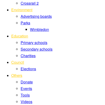
Crossrail 2
Environment
Advertising boards
Parks
Wimbledon
Education
Primary schools
Secondary schools
Charities
Council
Elections
Others
Donate
Events
Tools
Videos