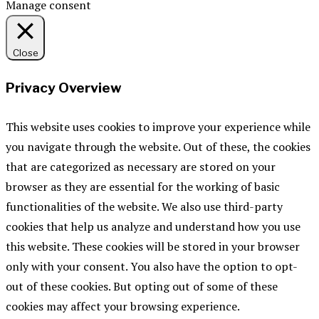
Manage consent
Close
Privacy Overview
This website uses cookies to improve your experience while
you navigate through the website. Out of these, the cookies
that are categorized as necessary are stored on your
browser as they are essential for the working of basic
functionalities of the website. We also use third-party
cookies that help us analyze and understand how you use
this website. These cookies will be stored in your browser
only with your consent. You also have the option to opt-
out of these cookies. But opting out of some of these
cookies may affect your browsing experience.