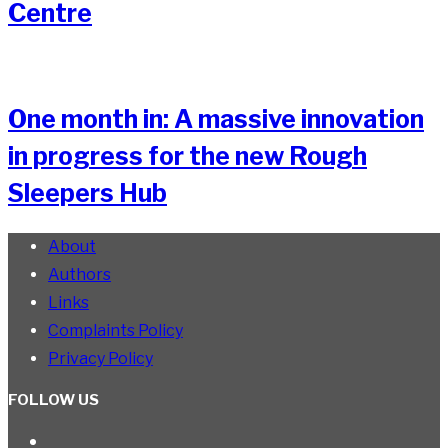
Centre
One month in: A massive innovation
in progress for the new Rough
Sleepers Hub
About
Authors
Links
Complaints Policy
Privacy Policy
FOLLOW US