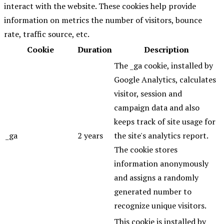
interact with the website. These cookies help provide
information on metrics the number of visitors, bounce
rate, traffic source, etc.
Cookie
Duration
Description
The _ga cookie, installed by
Google Analytics, calculates
visitor, session and
campaign data and also
keeps track of site usage for
_ga
2 years
the site's analytics report.
The cookie stores
information anonymously
and assigns a randomly
generated number to
recognize unique visitors.
This cookie is installed by