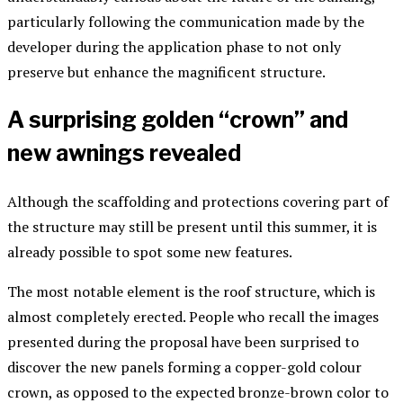
particularly following the communication made by the
developer during the application phase to not only
preserve but enhance the magnificent structure.
A surprising golden “crown” and
new awnings revealed
Although the scaffolding and protections covering part of
the structure may still be present until this summer, it is
already possible to spot some new features.
The most notable element is the roof structure, which is
almost completely erected. People who recall the images
presented during the proposal have been surprised to
discover the new panels forming a copper-gold colour
crown, as opposed to the expected bronze-brown color to