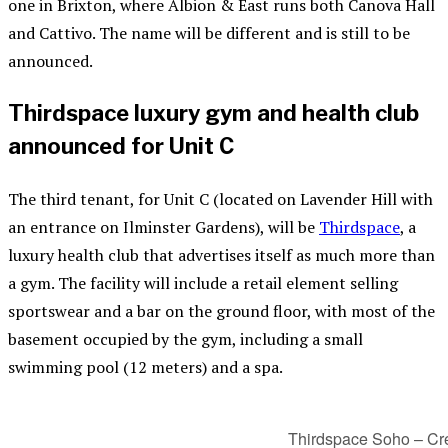
one in Brixton, where Albion & East runs both Canova Hall
and Cattivo. The name will be different and is still to be
announced.
Thirdspace luxury gym and health club
announced for Unit C
The third tenant, for Unit C (located on Lavender Hill with
an entrance on Ilminster Gardens), will be
Thirdspace
, a
luxury health club that advertises itself as much more than
a gym. The facility will include a retail element selling
sportswear and a bar on the ground floor, with most of the
basement occupied by the gym, including a small
swimming pool (12 meters) and a spa.
Thirdspace Soho – Cre