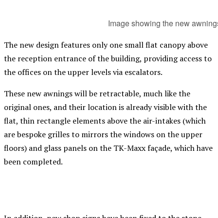
Image showing the new awnings
The new design features only one small flat canopy above
the reception entrance of the building, providing access to
the offices on the upper levels via escalators.
These new awnings will be retractable, much like the
original ones, and their location is already visible with the
flat, thin rectangle elements above the air-intakes (which
are bespoke grilles to mirrors the windows on the upper
floors) and glass panels on the TK-Maxx façade, which have
been completed.
In addition, new shop signs have been fixed to the stone