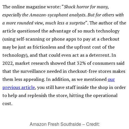
The online magazine wrote: “
Shock horror for many,
especially the Amazon-sycophant analysts. But for others with
a more rounded view, much less a surprise
“. The author of the
article questioned the advantage of so much technology
(using self-scanning or phone apps to pay at a checkout
may be just as frictionless and the upfront cost of the
technology), and that could even act as a deterrent. In
2022, market research showed that 32% of consumers said
that the surveillance needed in checkout-free stores makes
them less appealing. In addition, as we mentioned
our
previous article
, you still have staff inside the shop in order
to help and replenish the store, hitting the operational
cost.
Amazon Fresh Southside – Credit: