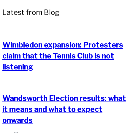
Latest from Blog
Wimbledon expansion: Protesters
claim that the Tennis Club is not
listening
Wandsworth Election results: what
it means and what to expect
onwards