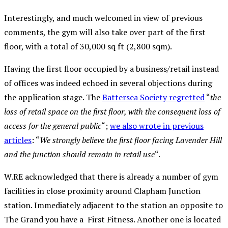
Interestingly, and much welcomed in view of previous
comments, the gym will also take over part of the first
floor, with a total of 30,000 sq ft (2,800 sqm).
Having the first floor occupied by a business/retail instead
of offices was indeed echoed in several objections during
the application stage. The
Battersea Society regretted
“
the
loss of retail space on the first floor, with the consequent loss of
access for the general public
“;
we also wrote in previous
articles
: “
We strongly believe the first floor facing Lavender Hill
and the junction should remain in retail use
“.
W.RE acknowledged that there is already a number of gym
facilities in close proximity around Clapham Junction
station. Immediately adjacent to the station an opposite to
The Grand you have a First Fitness. Another one is located