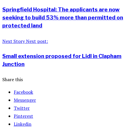
Springfield Hospital: The applicants are now
seeking to build 53% more than permitted on
protected land
Next Story
Next post:
Small extension proposed for Lidl in Clapham
Junction
Share this
Facebook
Messenger
Twitter
Pinterest
Linkedin