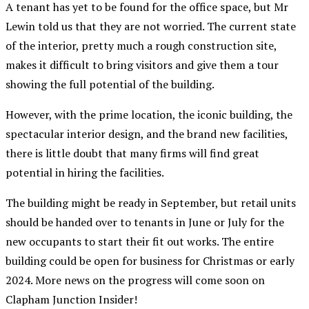
A tenant has yet to be found for the office space, but Mr
Lewin told us that they are not worried. The current state
of the interior, pretty much a rough construction site,
makes it difficult to bring visitors and give them a tour
showing the full potential of the building.
However, with the prime location, the iconic building, the
spectacular interior design, and the brand new facilities,
there is little doubt that many firms will find great
potential in hiring the facilities.
The building might be ready in September, but retail units
should be handed over to tenants in June or July for the
new occupants to start their fit out works. The entire
building could be open for business for Christmas or early
2024. More news on the progress will come soon on
Clapham Junction Insider!