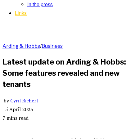
In the press
Links
Arding & Hobbs
/
Business
Latest update on Arding & Hobbs:
Some features revealed and new
tenants
by
Cyril Richert
15 April 2023
7 mins read