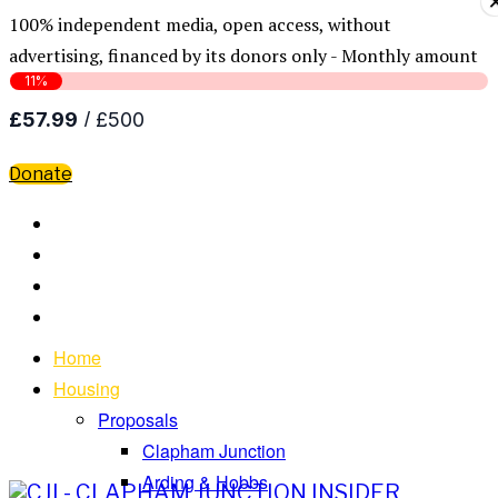
100% independent media, open access, without
advertising, financed by its donors only - Monthly amount
Donate
Home
Housing
Proposals
Clapham Junction
Arding & Hobbs