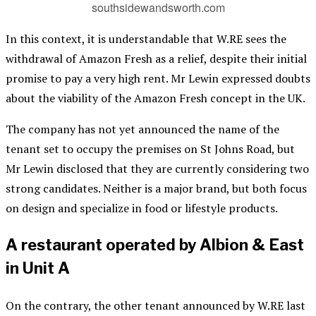
southsidewandsworth.com
In this context, it is understandable that W.RE sees the
withdrawal of Amazon Fresh as a relief, despite their initial
promise to pay a very high rent. Mr Lewin expressed doubts
about the viability of the Amazon Fresh concept in the UK.
The company has not yet announced the name of the
tenant set to occupy the premises on St Johns Road, but
Mr Lewin disclosed that they are currently considering two
strong candidates. Neither is a major brand, but both focus
on design and specialize in food or lifestyle products.
A restaurant operated by Albion & East
in Unit A
On the contrary, the other tenant announced by W.RE last