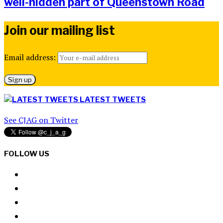
well-hidden part of Queenstown Road
Join our mailing list
Email address:
LATEST TWEETS
See CJAG on Twitter
FOLLOW US