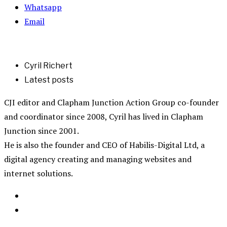
Whatsapp
Email
Cyril Richert
Latest posts
CJI editor and Clapham Junction Action Group co-founder
and coordinator since 2008, Cyril has lived in Clapham
Junction since 2001.
He is also the founder and CEO of Habilis-Digital Ltd, a
digital agency creating and managing websites and
internet solutions.