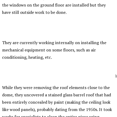
the windows on the ground floor are installed but they
have still outside work to be done.
They are currently working internally on installing the
mechanical equipment on some floors, such as air
conditioning, heating, etc.
I
While they were removing the roof elements close to the
dome, they uncovered a stained glass barrel roof that had
been entirely concealed by paint (making the ceiling look
like wood panels), probably dating from the 1950s. It took
weeks for specialists to clean the entire piece using