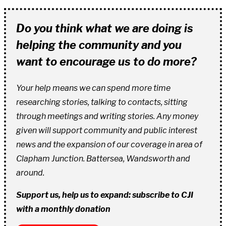
Do you think what we are doing is
helping the community and you
want to encourage us to do more?
Your help means we can spend more time
researching stories, talking to contacts, sitting
through meetings and writing stories. Any money
given will support community and public interest
news and the expansion of our coverage in area of
Clapham Junction. Battersea, Wandsworth and
around.
Support us, help us to expand: subscribe to CJI
with a monthly donation