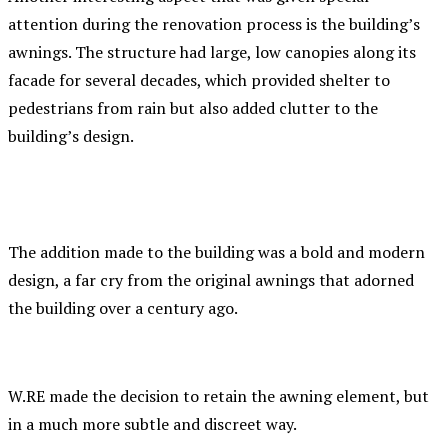
attention during the renovation process is the building’s
awnings. The structure had large, low canopies along its
facade for several decades, which provided shelter to
pedestrians from rain but also added clutter to the
building’s design.
The addition made to the building was a bold and modern
design, a far cry from the original awnings that adorned
the building over a century ago.
W.RE made the decision to retain the awning element, but
in a much more subtle and discreet way.