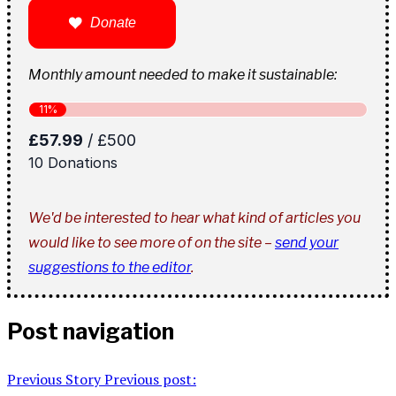
Donate
Monthly amount needed to make it sustainable:
We'd be interested to hear what kind of articles you
would like to see more of on the site –
send your
suggestions to the editor
.
Post navigation
Previous Story
Previous post: