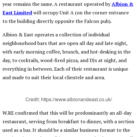
year remains the same. A restaurant operated by
Albion &
East Limited
will occupy Unit A (on the corner entrance
to the building directly opposite the Falcon pub).
Albion & East operates a collection of individual
neighbourhood bars that are open all day and late night,
with early morning coffee, brunch, and hot-desking in the
day, to cocktails, wood-fired pizza, and DJs at night, and
everything in between. Each of their restaurant is unique
and made to suit their local clientele and area.
Credit: https://www.albionandeast.co.uk/
W.RE confirmed that this will be predominantly an all-day
restaurant, serving from breakfast to dinner, with a section
used as a bar. It should be a similar business format to the