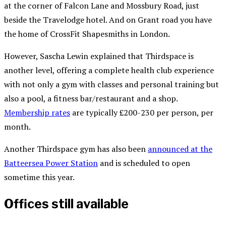
at the corner of Falcon Lane and Mossbury Road, just
beside the Travelodge hotel. And on Grant road you have
the home of CrossFit Shapesmiths in London.
However, Sascha Lewin explained that Thirdspace is
another level, offering a complete health club experience
with not only a gym with classes and personal training but
also a pool, a fitness bar/restaurant and a shop.
Membership rates
are typically £200-230 per person, per
month.
Another Thirdspace gym has also been
announced at the
Batteersea Power Station
and is scheduled to open
sometime this year.
Offices still available