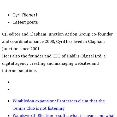
Cyril Richert
Latest posts
CJI editor and Clapham Junction Action Group co-founder
and coordinator since 2008, Cyril has lived in Clapham
Junction since 2001.
He is also the founder and CEO of Habilis-Digital Ltd, a
digital agency creating and managing websites and
internet solutions.
Wimbledon expansion: Protesters claim that the
Tennis Club is not listening
Wandsworth Election results: what it means and what