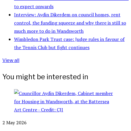
to expect onwards
Interview: Aydin Dikerdem on council homes, rent
control, the funding squeeze and why there is still so
much more to do in Wandsworth
Wimbledon Park Trust case: Judge rules in favour of
the Tennis Club but fight continues
View all
You might be interested in
2 May 2026