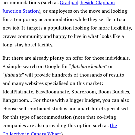
accommodations (such as
Gradpad, beside Clapham
Junction Station
), or employees on the move and looking
for a temporary accommodation while they settle into a
new job. It targets a population looking for more flexibility,
craves community and happy to live in what looks like a
long-stay hotel facility.
But there are already plenty on offer for those individuals.
A simple search on Google for “
flatshare london
” or
“
flatmate
” will provide hundreds of thousands of results
and many websites specialised on this market:
IdealFlatmate, EasyRoommate, Spareroom, Room Buddies,
Kangaroom… For those with a bigger budget, you can also
choose self-contained studios and apart-hotel specialised
for this type of accommodation (note that co-living
companies are also providing this option such as
the
Collective in Canary Wharf
).