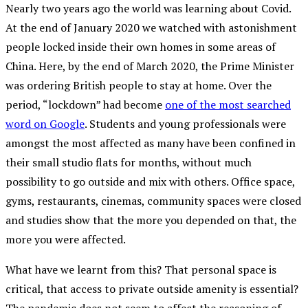
Nearly two years ago the world was learning about Covid.
At the end of January 2020 we watched with astonishment
people locked inside their own homes in some areas of
China. Here, by the end of March 2020, the Prime Minister
was ordering British people to stay at home. Over the
period, “lockdown” had become
one of the most searched
word on Google
. Students and young professionals were
amongst the most affected as many have been confined in
their small studio flats for months, without much
possibility to go outside and mix with others. Office space,
gyms, restaurants, cinemas, community spaces were closed
and studies show that the more you depended on that, the
more you were affected.
What have we learnt from this? That personal space is
critical, that access to private outside amenity is essential?