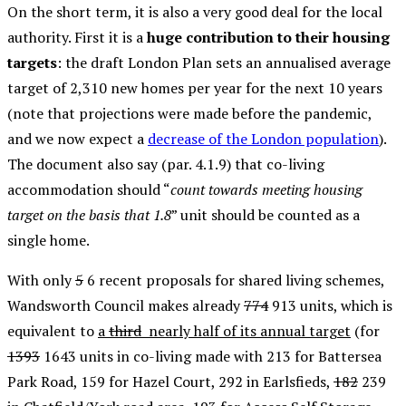
On the short term, it is also a very good deal for the local
authority. First it is a
huge contribution to their housing
targets
: the draft London Plan sets an annualised average
target of 2,310 new homes per year for the next 10 years
(note that projections were made before the pandemic,
and we now expect a
decrease of the London population
).
The document also say (par. 4.1.9) that co-living
accommodation should “
count towards meeting housing
target on the basis that 1.8
” unit should be counted as a
single home.
With only
5
6 recent proposals for shared living schemes,
Wandsworth Council makes already
774
913 units, which is
equivalent to
a
third
nearly half of its annual target
(for
1393
1643 units in co-living made with 213 for Battersea
Park Road, 159 for Hazel Court, 292 in Earlsfieds,
182
239