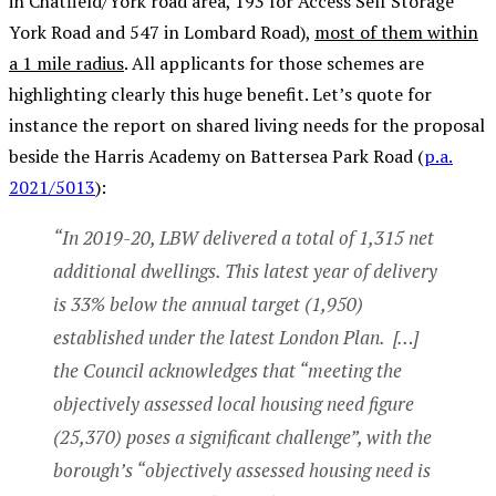
in Chatfield/York road area,
193 for Access Self Storage
York Road
and 547 in Lombard Road),
most of them within
a 1 mile radius
. All applicants for those schemes are
highlighting clearly this huge benefit. Let’s quote for
instance the report on shared living needs for the proposal
beside the Harris Academy on Battersea Park Road (
p.a.
2021/5013
):
“In 2019-20, LBW delivered a total of 1,315 net
additional dwellings. This latest year of delivery
is 33% below the annual target (1,950)
established under the latest London Plan. […]
the Council acknowledges that “meeting the
objectively assessed local housing need figure
(25,370) poses a significant challenge”, with the
borough’s “objectively assessed housing need is