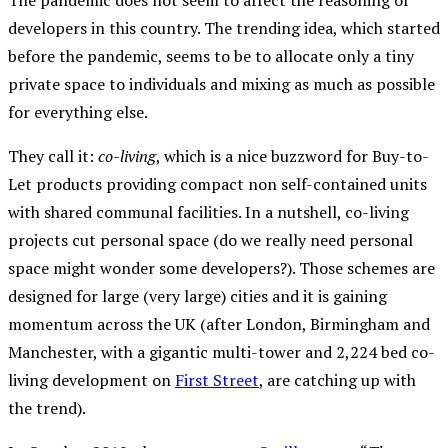
The pandemic does not seem to affect the reasoning of
developers in this country. The trending idea, which started
before the pandemic, seems to be to allocate only a tiny
private space to individuals and mixing as much as possible
for everything else.
They call it:
co-living
, which is a nice buzzword for Buy-to-
Let products providing compact non self-contained units
with shared communal facilities. In a nutshell, co-living
projects cut personal space (do we really need personal
space might wonder some developers?). Those schemes are
designed for large (very large) cities and it is gaining
momentum across the UK (after London, Birmingham and
Manchester, with a gigantic multi-tower and 2,224 bed co-
living development on
First Street
, are catching up with
the trend).