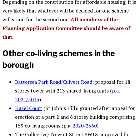
Depending on the contribution for affordable housing, it is
very likely that whatever will be decided for one scheme
will stand for the second one.
All members of the
Planning Application Committee should be aware of
that.
Other co-living schemes in the
borough
Battersea Park Road/Culvert Road
: proposal for 18
storey tower with 213 shared-living units (
p.a.
2021/5013
).
Hazel Court
(St John’s Hill): granted after appeal for
erection of a part 2 and 6 storey building comprising
159 co-living rooms (p.a.
2020/2560
).
The Collective/Trewint Street SW18: approved for