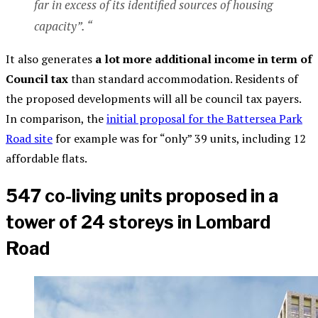
far in excess of its identified sources of housing
capacity”. “
It also generates
a lot more additional income in term of
Council tax
than standard accommodation. Residents of
the proposed developments will all be council tax payers.
In comparison, the
initial proposal for the Battersea Park
Road site
for example was for “only” 39 units, including 12
affordable flats.
547 co-living units proposed in a
tower of 24 storeys in Lombard
Road