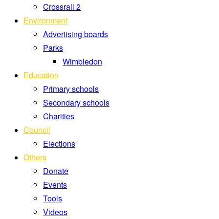
Crossrail 2
Environment
Advertising boards
Parks
Wimbledon
Education
Primary schools
Secondary schools
Charities
Council
Elections
Others
Donate
Events
Tools
Videos