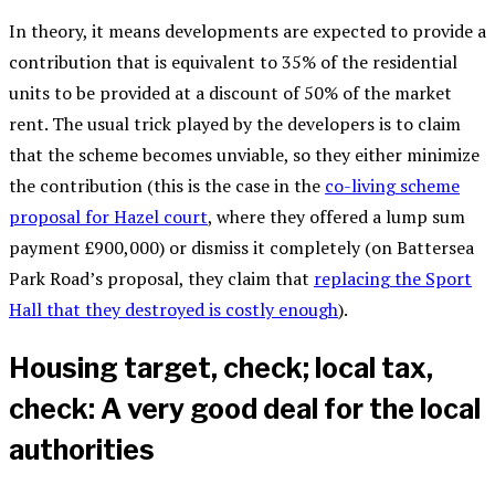
In theory, it means developments are expected to provide a
contribution that is equivalent to 35% of the residential
units to be provided at a discount of 50% of the market
rent. The usual trick played by the developers is to claim
that the scheme becomes unviable, so they either minimize
the contribution (this is the case in the
co-living scheme
proposal for Hazel court
, where they offered a lump sum
payment £900,000) or dismiss it completely (on Battersea
Park Road’s proposal, they claim that
replacing the Sport
Hall that they destroyed is costly enough
).
Housing target, check; local tax,
check: A very good deal for the local
authorities