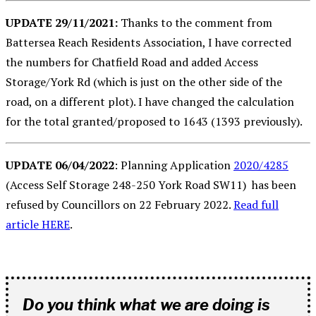
UPDATE 29/11/2021:
Thanks to the comment from
Battersea Reach Residents Association, I have corrected
the numbers for Chatfield Road and added Access
Storage/York Rd (which is just on the other side of the
road, on a different plot). I have changed the calculation
for the total granted/proposed to 1643 (1393 previously).
UPDATE 06/04/2022
: Planning Application
2020/4285
(Access Self Storage 248-250 York Road SW11) has been
refused by Councillors on 22 February 2022.
Read full
article HERE
.
Do you think what we are doing is