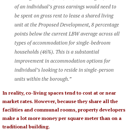
of an individual’s gross earnings would need to
be spent on gross rent to lease a shared living
unit at the Proposed Development, 8 percentage
points below the current LBW average across all
types of accommodation for single-bedroom
households (46%). This is a substantial
improvement in accommodation options for
individual’s looking to reside in single-person
units within the borough.”
In reality, co-living spaces tend to cost at or near
market rates. However, because they share all the
facilities and communal rooms, property developers
make a lot more money per square meter than on a
traditional building.