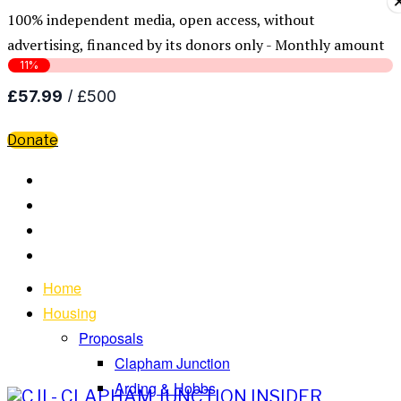
100% independent media, open access, without
advertising, financed by its donors only - Monthly amount
Donate
Home
Housing
Proposals
Clapham Junction
Arding & Hobbs