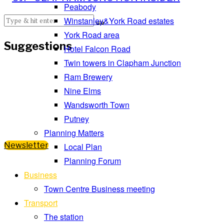
Peabody
Winstanley&York Road estates
York Road area
Suggestions
Hotel Falcon Road
Twin towers in Clapham Junction
Ram Brewery
Nine Elms
Wandsworth Town
Putney
Planning Matters
Newsletter
Local Plan
Planning Forum
Business
Town Centre Business meeting
Transport
The station