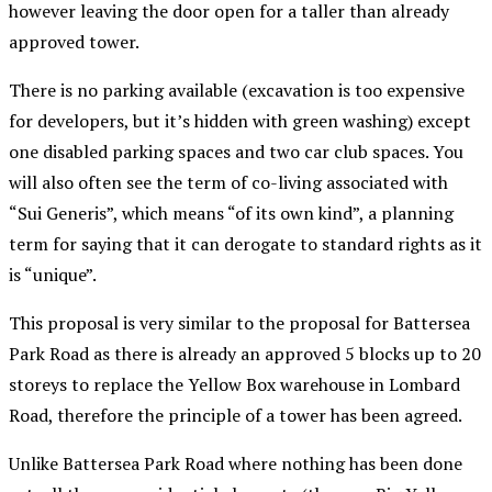
however leaving the door open for a taller than already
approved tower.
There is no parking available (excavation is too expensive
for developers, but it’s hidden with green washing) except
one disabled parking spaces and two car club spaces. You
will also often see the term of co-living associated with
“Sui Generis”, which means “of its own kind”, a planning
term for saying that it can derogate to standard rights as it
is “unique”.
This proposal is very similar to the proposal for Battersea
Park Road as there is already an approved 5 blocks up to 20
storeys to replace the Yellow Box warehouse in Lombard
Road, therefore the principle of a tower has been agreed.
Unlike Battersea Park Road where nothing has been done