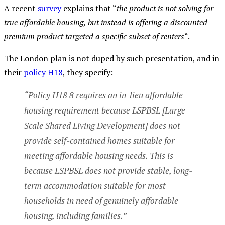
A recent
survey
explains that “
the product is not solving for
true affordable housing, but instead is offering a discounted
premium product targeted a specific subset of renters
“.
The London plan is not duped by such presentation, and in
their
policy H18
, they specify:
“Policy H18 8 requires an in-lieu affordable
housing requirement because LSPBSL [Large
Scale Shared Living Development] does not
provide self-contained homes suitable for
meeting affordable housing needs. This is
because LSPBSL does not provide stable, long-
term accommodation suitable for most
households in need of genuinely affordable
housing, including families.”