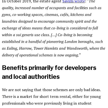
In October 2019, the estate agent
Savills wrote
: “
The
quality, increased number of occupants and facilities such as
gyms, co-working spaces, cinemas, cafés, kitchens and
laundries designed to encourage community spirit and the
exchange of ideas means that co-living is considered to fall
within a sui generis use class. […] Co-living is becoming
established in a handful of pioneering London boroughs, such
as Ealing, Harrow, Tower Hamlets and Wandsworth, where the
delivery of operational schemes is now ongoing.
“
Benefits primarily for developers
and local authorities
We are not saying that those schemes are only bad ideas.
There is a market for short term rental, either for young
professionals who were previously living in student