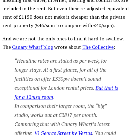
meaning that water, internet, heating and council tax are
included in the rent. But even their re-adjusted equivalent
rent of £1150
does not make it cheaper
than the private
rent property (£46/sqm to compare with £40/sqm).
And we are not the only ones to find it hard to swallow.
The
Canary Wharf blog
wrote about
The Collective
:
“Headline rates are stated as per week, for
longer stays. At a first glance, for all of the
facilities on offer £330pw doesn’t sound
exceptional for London rental prices.
But that is
for a 12msq room
.
In comparison their larger room, the “big”
studio, works out at £2817 per month.
Comparing that with Canary Wharf’s latest
offering,
10 George Street by Vertus
. You could