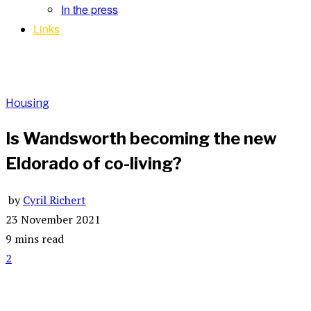
In the press
Links
Housing
Is Wandsworth becoming the new
Eldorado of co-living?
by
Cyril Richert
23 November 2021
9 mins read
2