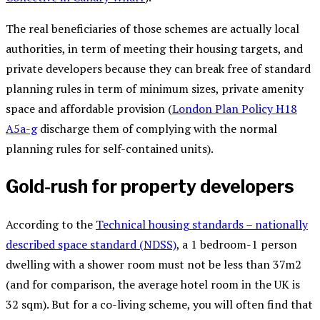
The real beneficiaries of those schemes are actually local
authorities, in term of meeting their housing targets, and
private developers because they can break free of standard
planning rules in term of minimum sizes, private amenity
space and affordable provision (
London Plan Policy H18
A5a-g
discharge them of complying with the normal
planning rules for self-contained units).
Gold-rush for property developers
According to the
Technical housing standards – nationally
described space standard (NDSS)
, a 1 bedroom-1 person
dwelling with a shower room must not be less than 37m2
(and for comparison, the average hotel room in the UK is
32 sqm). But for a co-living scheme, you will often find that