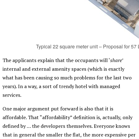
Typical 22 square meter unit – Proposal for 5
The applicants explain that the occupants will ‘
share’
internal and external amenity spaces (which is exactly
what has been causing so much problems for the last two
years). In a way, a sort of trendy hotel with managed
services.
One major argument put forward is also that it is
affordable. That “affordability” definition is, actually, only
defined by … the developers themselves. Everyone knows
that in general the smaller the flat, the more expensive per