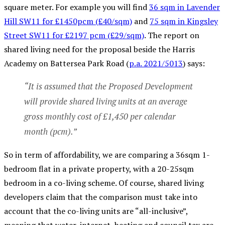
square meter. For example you will find
36 sqm in Lavender
Hill SW11 for £1450pcm (£40/sqm)
and
75 sqm in Kingsley
Street SW11 for £2197 pcm (£29/sqm)
.
The report on
shared living need for the proposal beside the Harris
Academy on Battersea Park Road (
p.a. 2021/5013
) says:
“It is assumed that the Proposed Development
will provide shared living units at an average
gross monthly cost of £1,450 per calendar
month (pcm).”
So in term of affordability, we are comparing a 36sqm 1-
bedroom flat in a private property, with a 20-25sqm
bedroom in a co-living scheme. Of course, shared living
developers claim that the comparison must take into
account that the co-living units are “all-inclusive”,