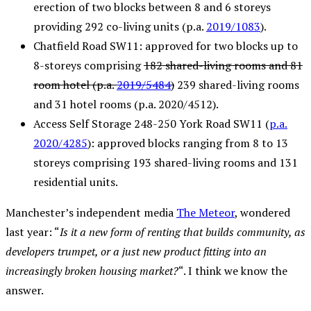
erection of two blocks between 8 and 6 storeys
providing 292 co-living units (p.a.
2019/1083
).
Chatfield Road SW11: approved for two blocks up to
8-storeys comprising
182 shared-living rooms and 81
room hotel (p.a.
2019/5484
)
239 shared-living rooms
and 31 hotel rooms (p.a. 2020/4512).
Access Self Storage 248-250 York Road SW11 (
p.a.
2020/4285
): approved blocks ranging from 8 to 13
storeys comprising 193 shared-living rooms and 131
residential units.
Manchester’s independent media
The Meteor
, wondered
last year: “
Is it a new form of renting that builds community, as
developers trumpet, or a just new product fitting into an
increasingly broken housing market?
“. I think we know the
answer.