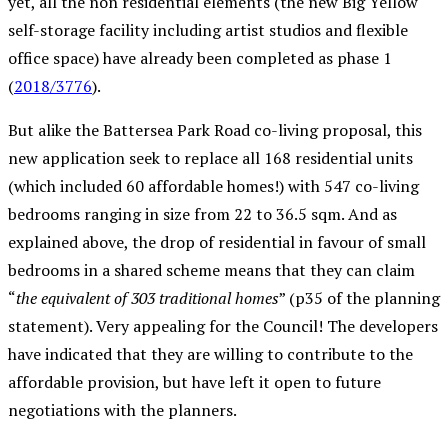
yet, all the non residential elements (the new Big Yellow
self-storage facility including artist studios and flexible
office space) have already been completed as phase 1
(
2018/3776
).
But alike the Battersea Park Road co-living proposal, this
new application seek to replace all 168 residential units
(which included 60 affordable homes!) with 547 co-living
bedrooms ranging in size from 22 to 36.5 sqm. And as
explained above, the drop of residential in favour of small
bedrooms in a shared scheme means that they can claim
“
the equivalent of 303 traditional homes
” (p35 of the planning
statement). Very appealing for the Council! The developers
have indicated that they are willing to contribute to the
affordable provision, but have left it open to future
negotiations with the planners.