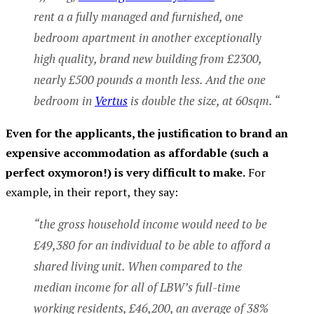
rent a a fully managed and furnished, one
bedroom apartment in another exceptionally
high quality, brand new building from £2300,
nearly £500 pounds a month less. And the one
bedroom in
Vertus
is double the size, at 60sqm. “
Even for the applicants, the justification to brand an
expensive accommodation as affordable (such a
perfect oxymoron!) is very difficult to make.
For
example, in their report, they say:
“the gross household income would need to be
£49,380 for an individual to be able to afford a
shared living unit. When compared to the
median income for all of LBW’s full-time
working residents, £46,200, an average of 38%