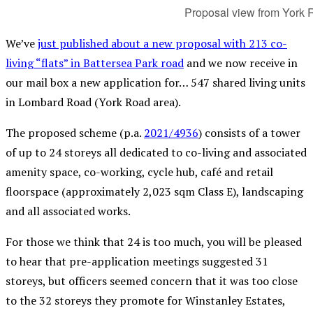
Proposal view from York 
We’ve
just published about a new proposal with 213 co-
living “flats” in Battersea Park road
and we now receive in
our mail box a new application for… 547 shared living units
in Lombard Road (York Road area).
The proposed scheme (p.a.
2021/4936
) consists of a tower
of up to 24 storeys all dedicated to co-living and associated
amenity space, co-working, cycle hub, café and retail
floorspace (approximately 2,023 sqm Class E), landscaping
and all associated works.
For those we think that 24 is too much, you will be pleased
to hear that pre-application meetings suggested 31
storeys, but officers seemed concern that it was too close
to the 32 storeys they promote for Winstanley Estates,