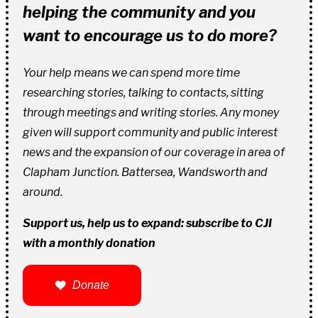
helping the community and you
want to encourage us to do more?
Your help means we can spend more time
researching stories, talking to contacts, sitting
through meetings and writing stories. Any money
given will support community and public interest
news and the expansion of our coverage in area of
Clapham Junction. Battersea, Wandsworth and
around.
Support us, help us to expand: subscribe to CJI
with a monthly donation
Donate