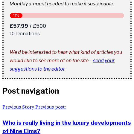
Monthly amount needed to make it sustainable:
We'd be interested to hear what kind of articles you
would like to see more of on the site –
send your
suggestions to the editor
.
Post navigation
Previous Story
Previous post:
Who is really living in the luxury developments
of Nine Elms?