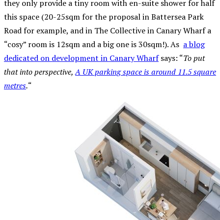
they only provide a tiny room with en-suite shower for half
this space (20-25sqm for the proposal in Battersea Park
Road for example, and in The Collective in Canary Wharf a
“cosy” room is 12sqm and a big one is 30sqm!). As
a blog
dedicated on development in Canary Wharf
says: “
To put
that into perspective,
A UK parking space is around 11.5 square
metres
.
“