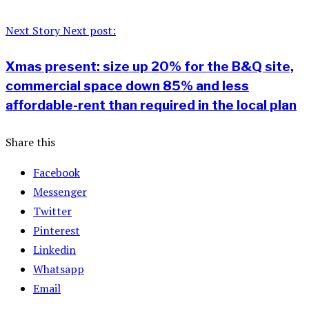
Next Story
Next post:
Xmas present: size up 20% for the B&Q site,
commercial space down 85% and less
affordable-rent than required in the local plan
Share this
Facebook
Messenger
Twitter
Pinterest
Linkedin
Whatsapp
Email