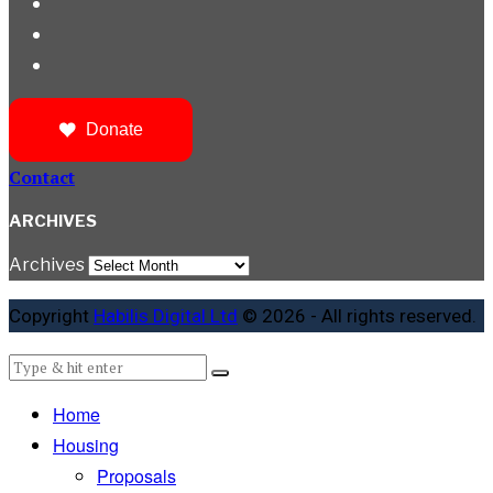
Donate
Contact
ARCHIVES
Archives
Copyright
Habilis Digital Ltd
© 2026 - All rights reserved.
Home
Housing
Proposals