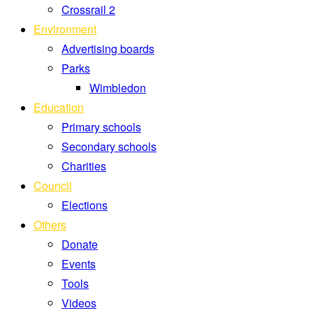
Crossrail 2
Environment
Advertising boards
Parks
Wimbledon
Education
Primary schools
Secondary schools
Charities
Council
Elections
Others
Donate
Events
Tools
Videos