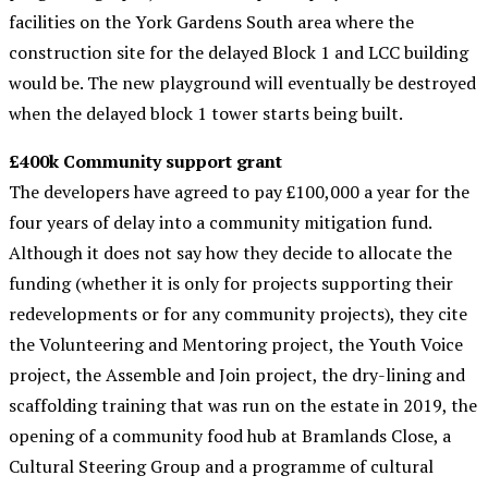
facilities on the York Gardens South area where the
construction site for the delayed Block 1 and LCC building
would be. The new playground will eventually be destroyed
when the delayed block 1 tower starts being built.
£400k Community support grant
The developers have agreed to pay £100,000 a year for the
four years of delay into a community mitigation fund.
Although it does not say how they decide to allocate the
funding (whether it is only for projects supporting their
redevelopments or for any community projects), they cite
the Volunteering and Mentoring project, the Youth Voice
project, the Assemble and Join project, the dry-lining and
scaffolding training that was run on the estate in 2019, the
opening of a community food hub at Bramlands Close, a
Cultural Steering Group and a programme of cultural