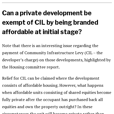
Can a private development be
exempt of CIL by being branded
affordable at initial stage?
Note that there is an interesting issue regarding the
payment of Community Infrastructure Levy (CIL – the
developer’s charge) on those developments, highlighted by
the Housing committee report.
Relief for CIL can be claimed where the development
consists of affordable housing. However, what happens
when affordable units consisting of shared equities become
fully private after the occupant has purchased back all
equities and own the property outright? In these
circumstances the unit will become private rather than