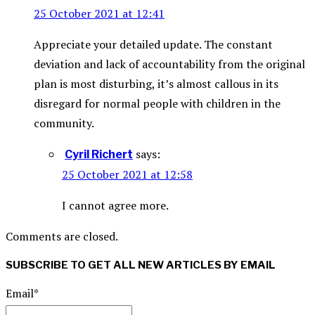
25 October 2021 at 12:41
Appreciate your detailed update. The constant
deviation and lack of accountability from the original
plan is most disturbing, it’s almost callous in its
disregard for normal people with children in the
community.
says:
Cyril Richert
25 October 2021 at 12:58
I cannot agree more.
Comments are closed.
SUBSCRIBE TO GET ALL NEW ARTICLES BY EMAIL
Email*