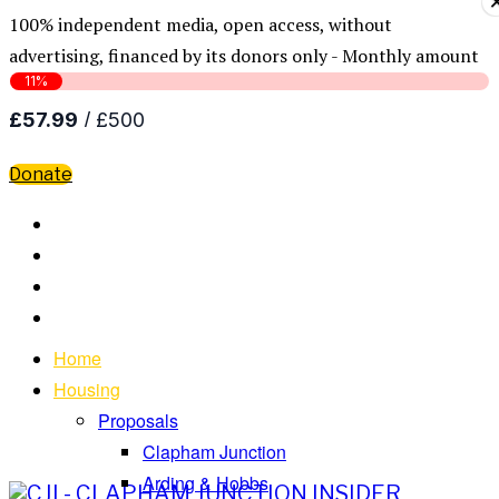
100% independent media, open access, without
advertising, financed by its donors only - Monthly amount
Donate
Home
Housing
Proposals
Clapham Junction
Arding & Hobbs