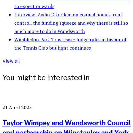
to expect onwards
Interview: Aydin Dikerdem on council homes, rent
control, the funding squeeze and why there is still so
much more to do in Wandsworth
Wimbledon Park Trust case: Judge rules in favour of
the Tennis Club but fight continues
View all
You might be interested in
21 April 2025
Taylor Wimpey and Wandsworth Council
end partnership on Winstanley and York