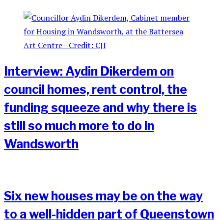
Interview: Aydin Dikerdem on
council homes, rent control, the
funding squeeze and why there is
still so much more to do in
Wandsworth
Six new houses may be on the way
to a well-hidden part of Queenstown