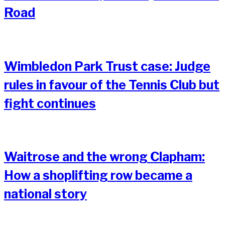
Road
Wimbledon Park Trust case: Judge
rules in favour of the Tennis Club but
fight continues
Waitrose and the wrong Clapham:
How a shoplifting row became a
national story