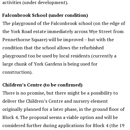
activities (under development).
Falconbrook School (under condition)
The playground of the Falconbrook school (on the edge of
the York Road estate immediately across Wye Street from
Pennethorne Square) will be improved – but with the
condition that the school allows the refurbished
playground too be used by local residents (currently a
large chunk of York Gardens
is being used for
construction).
Children’s Centre (to be confirmed)
There is no promise, but there might be a possibility to
deliver the Children’s Centre and nursery element
originally planned for a later phase, in the ground floor of
Block 4. The proposal seems a viable option and will be
considered further during applications for Block 4 (the 19