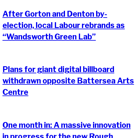
After Gorton and Denton by-
election, local Labour rebrands as
“Wandsworth Green Lab”
Plans for giant digital billboard
withdrawn opposite Battersea Arts
Centre
One month in: A massive innovation
in progress for the new Rough