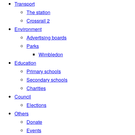
Transport
The station
Crossrail 2
Environment
Advertising boards
Parks
Wimbledon
Education
Primary schools
Secondary schools
Charities
Council
Elections
Others
Donate
Events