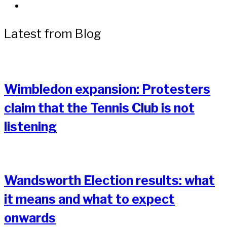
Latest from Blog
Wimbledon expansion: Protesters
claim that the Tennis Club is not
listening
Wandsworth Election results: what
it means and what to expect
onwards