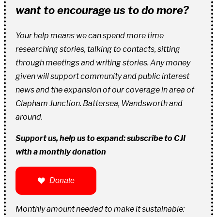
want to encourage us to do more?
Your help means we can spend more time
researching stories, talking to contacts, sitting
through meetings and writing stories. Any money
given will support community and public interest
news and the expansion of our coverage in area of
Clapham Junction. Battersea, Wandsworth and
around.
Support us, help us to expand: subscribe to CJI
with a monthly donation
Donate
Monthly amount needed to make it sustainable: