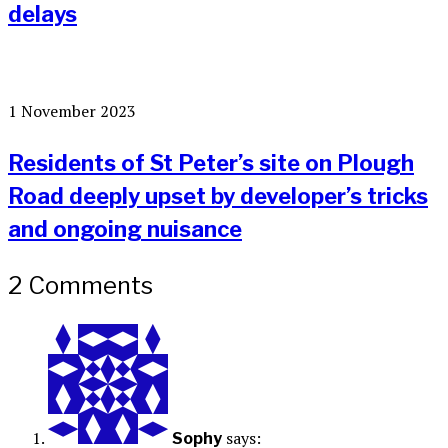
delays
1 November 2023
Residents of St Peter’s site on Plough
Road deeply upset by developer’s tricks
and ongoing nuisance
2 Comments
says:
Sophy