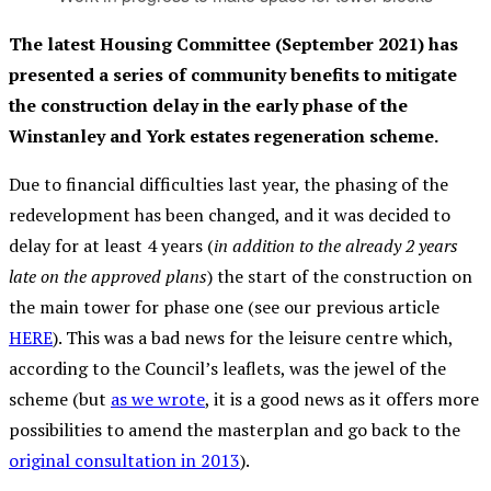
The latest Housing Committee (September 2021) has
presented a series of community benefits to mitigate
the construction delay in the early phase of the
Winstanley and York estates regeneration scheme.
Due to financial difficulties last year, the phasing of the
redevelopment has been changed, and it was decided to
delay for at least 4 years (
in addition to the already 2 years
late on the approved plans
) the start of the construction on
the main tower for phase one (see our previous article
HERE
). This was a bad news for the leisure centre which,
according to the Council’s leaflets, was the jewel of the
scheme (but
as we wrote
, it is a good news as it offers more
possibilities to amend the masterplan and go back to the
original consultation in 2013
).