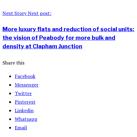
Next Story
Next post:
More luxury flats and reduction of social units:
the vision of Peabody for more bulk and
density at Clapham Junction
Share this
Facebook
Messenger
Twitter
Pinterest
Linkedin
Whatsapp
Email