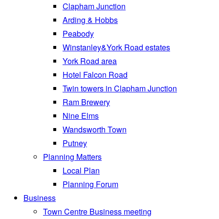
Clapham Junction
Arding & Hobbs
Peabody
Winstanley&York Road estates
York Road area
Hotel Falcon Road
Twin towers in Clapham Junction
Ram Brewery
Nine Elms
Wandsworth Town
Putney
Planning Matters
Local Plan
Planning Forum
Business
Town Centre Business meeting