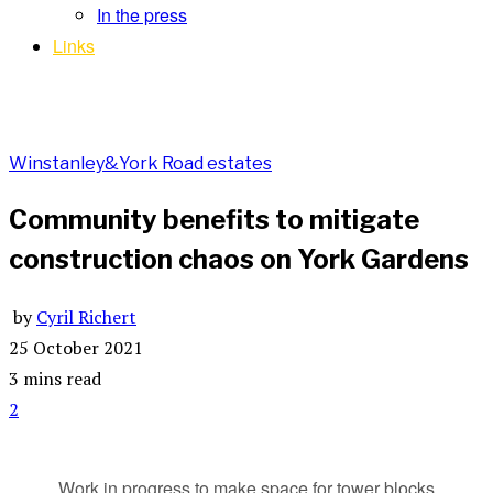
In the press
Links
Winstanley&York Road estates
Community benefits to mitigate
construction chaos on York Gardens
by
Cyril Richert
25 October 2021
3 mins read
2
Work in progress to make space for tower blocks