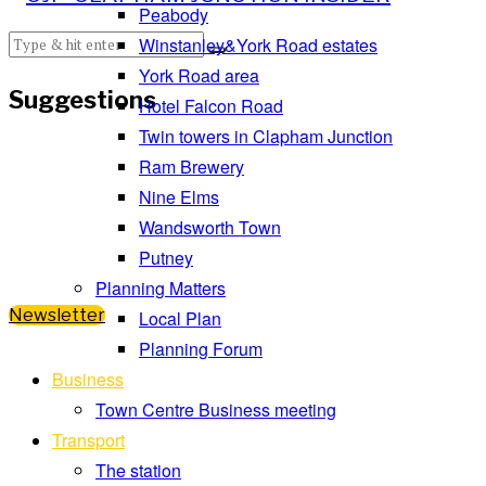
Peabody
Winstanley&York Road estates
York Road area
Suggestions
Hotel Falcon Road
Twin towers in Clapham Junction
Ram Brewery
Nine Elms
Wandsworth Town
Putney
Planning Matters
Newsletter
Local Plan
Planning Forum
Business
Town Centre Business meeting
Transport
The station