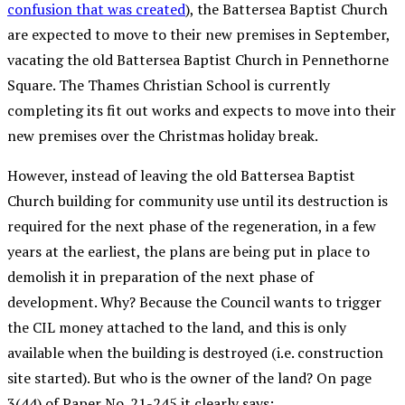
confusion that was created
), the Battersea Baptist Church
are expected to move to their new premises in September,
vacating the old Battersea Baptist Church in Pennethorne
Square. The Thames Christian School is currently
completing its fit out works and expects to move into their
new premises over the Christmas holiday break.
However, instead of leaving the old Battersea Baptist
Church building for community use until its destruction is
required for the next phase of the regeneration, in a few
years at the earliest, the plans are being put in place to
demolish it in preparation of the next phase of
development. Why? Because the Council wants to trigger
the CIL money attached to the land, and this is only
available when the building is destroyed (i.e. construction
site started). But who is the owner of the land? On page
3(44) of Paper No. 21-245 it clearly says: