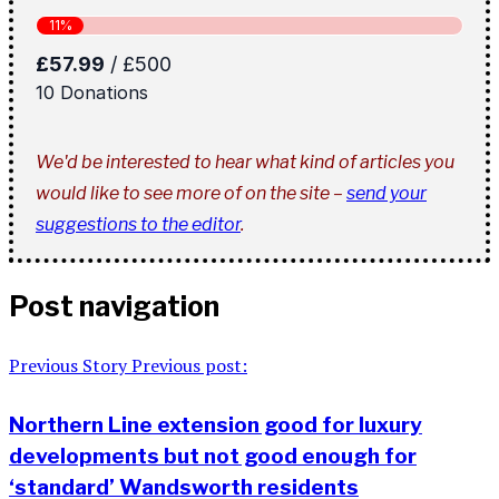
We'd be interested to hear what kind of articles you
would like to see more of on the site –
send your
suggestions to the editor
.
Post navigation
Previous Story
Previous post:
Northern Line extension good for luxury
developments but not good enough for
‘standard’ Wandsworth residents