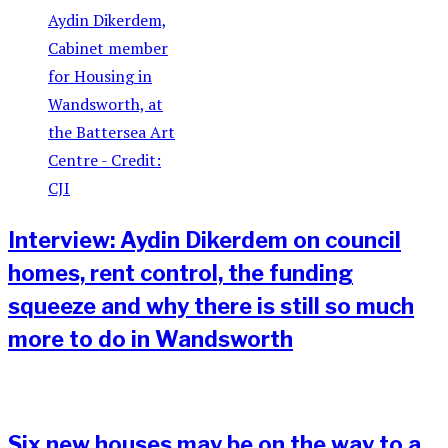
Interview: Aydin Dikerdem on council
homes, rent control, the funding
squeeze and why there is still so much
more to do in Wandsworth
Six new houses may be on the way to a