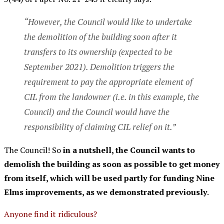
“However, the Council would like to undertake
the demolition of the building soon after it
transfers to its ownership (expected to be
September 2021). Demolition triggers the
requirement to pay the appropriate element of
CIL from the landowner (i.e. in this example, the
Council) and the Council would have the
responsibility of claiming CIL relief on it.”
The Council! So
in a nutshell, the Council wants to
demolish the building as soon as possible to get money
from itself, which will be used partly for funding Nine
Elms improvements, as we demonstrated previously
.
Anyone find it ridiculous?