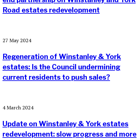
Road estates redevelopment
27 May 2024
Regeneration of Winstanley & York
estates: Is the Council undermining
current residents to push sales?
4 March 2024
Update on Winstanley & York estates
redevelopment: slow progress and more