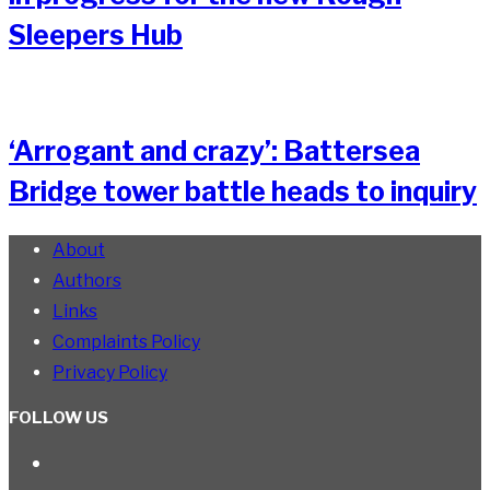
Sleepers Hub
‘Arrogant and crazy’: Battersea
Bridge tower battle heads to inquiry
About
Authors
Links
Complaints Policy
Privacy Policy
FOLLOW US