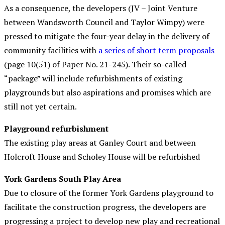
As a consequence, the developers (JV – Joint Venture
between Wandsworth Council and Taylor Wimpy) were
pressed to mitigate the four-year delay in the delivery of
community facilities with
a series of short term proposals
(page 10(51) of Paper No. 21-245). Their so-called
“package” will include refurbishments of existing
playgrounds but also aspirations and promises which are
still not yet certain.
Playground refurbishment
The existing play areas at Ganley Court and between
Holcroft House and Scholey House will be refurbished
York Gardens South Play Area
Due to closure of the former York Gardens playground to
facilitate the construction progress, the developers are
progressing a project to develop new play and recreational