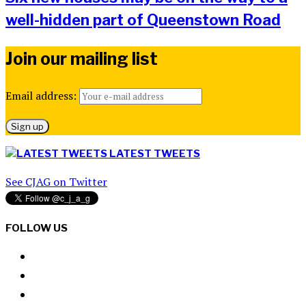
well-hidden part of Queenstown Road
Join our mailing list
Email address:
LATEST TWEETS
See CJAG on Twitter
FOLLOW US