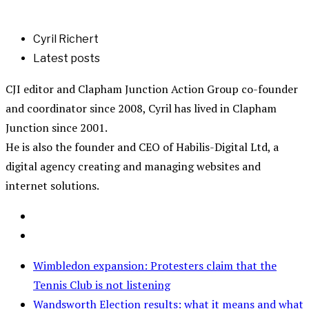
Cyril Richert
Latest posts
CJI editor and Clapham Junction Action Group co-founder
and coordinator since 2008, Cyril has lived in Clapham
Junction since 2001.
He is also the founder and CEO of Habilis-Digital Ltd, a
digital agency creating and managing websites and
internet solutions.
Wimbledon expansion: Protesters claim that the
Tennis Club is not listening
Wandsworth Election results: what it means and what