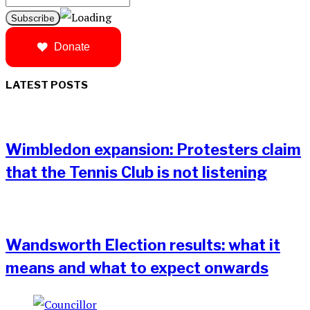
Donate
LATEST POSTS
Wimbledon expansion: Protesters claim
that the Tennis Club is not listening
Wandsworth Election results: what it
means and what to expect onwards