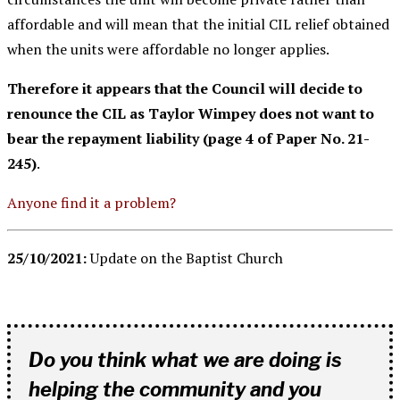
affordable and will mean that the initial CIL relief obtained
when the units were affordable no longer applies.
Therefore it appears that the Council will decide to
renounce the CIL as Taylor Wimpey does not want to
bear the repayment liability (page 4 of Paper No. 21-
245)
.
Anyone find it a problem?
25/10/2021:
Update on the Baptist Church
Do you think what we are doing is
helping the community and you