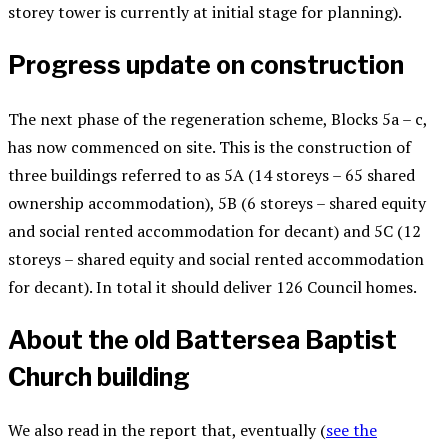
storey tower is currently at initial stage for planning).
Progress update on construction
The next phase of the regeneration scheme, Blocks 5a – c,
has now commenced on site. This is the construction of
three buildings referred to as 5A (14 storeys – 65 shared
ownership accommodation), 5B (6 storeys – shared equity
and social rented accommodation for decant) and 5C (12
storeys – shared equity and social rented accommodation
for decant). In total it should deliver 126 Council homes.
About the old Battersea Baptist
Church building
We also read in the report that, eventually (
see the