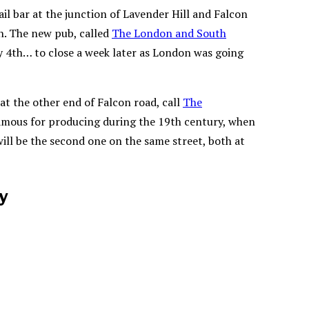
l bar at the junction of Lavender Hill and Falcon
n. The new pub, called
The London and South
y 4th… to close a week later as London was going
at the other end of Falcon road, call
The
famous for producing during the 19th century, when
ill be the second one on the same street, both at
ay