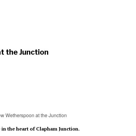
t the Junction
w Wetherspoon at the Junction
in the heart of Clapham Junction.