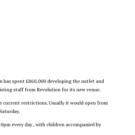
n has spent £860,000 developing the outlet and
ting staff from Revolution for its new venue.
 current restrictions. Usually it would open from
Saturday.
10pm every day , with children accompanied by