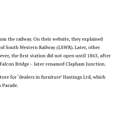
m the railway. On their website, they explained
and South Western Railway (LSWR). Later, other
er, the first station did not open until 1863, after
 Falcon Bridge – later renamed Clapham Junction.
ore for ‘dealers in furniture’ Hastings Ltd, which
s Parade.