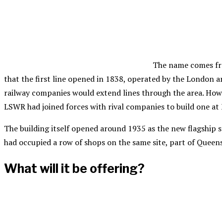
The name comes fro
that the first line opened in 1838, operated by the London 
railway companies would extend lines through the area. Howev
LSWR had joined forces with rival companies to build one at
The building itself opened around 1935 as the new flagship st
had occupied a row of shops on the same site, part of Queen
What will it be offering?