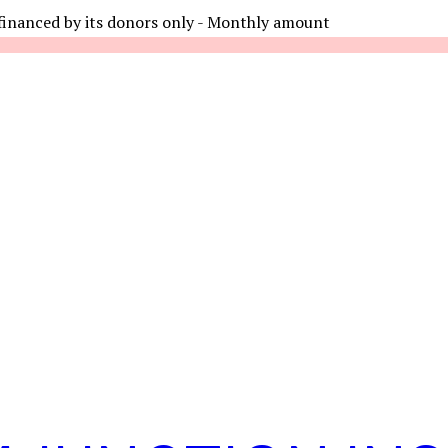
financed by its donors only - Monthly amount