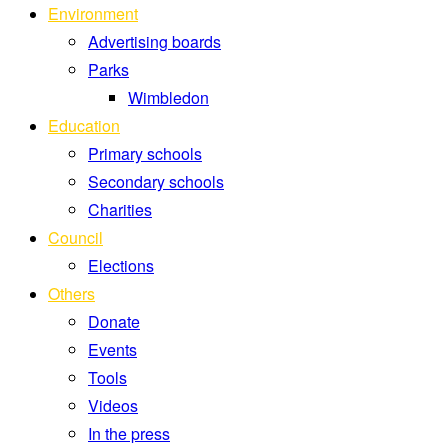
Environment
Advertising boards
Parks
Wimbledon
Education
Primary schools
Secondary schools
Charities
Council
Elections
Others
Donate
Events
Tools
Videos
In the press