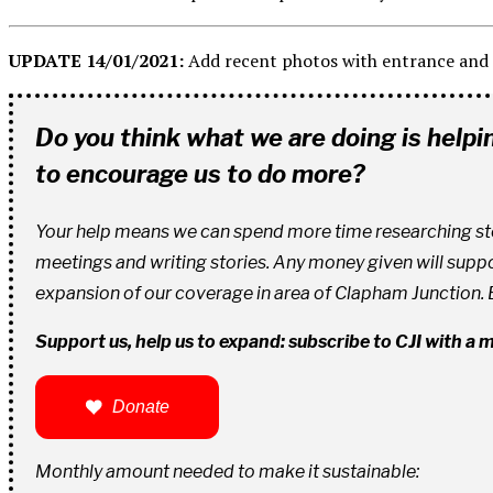
UPDATE 14/01/2021:
Add recent photos with entrance and 
Do you think what we are doing is help
to encourage us to do more?
Your help means we can spend more time researching stori
meetings and writing stories. Any money given will supp
expansion of our coverage in area of Clapham Junction.
Support us, help us to expand: subscribe to CJI with a
Donate
Monthly amount needed to make it sustainable: