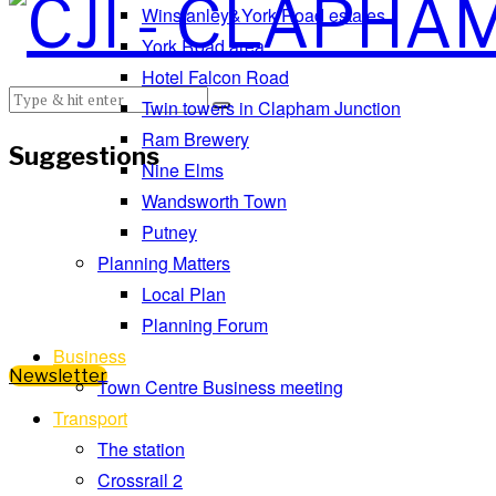
Winstanley&York Road estates
York Road area
Hotel Falcon Road
Twin towers in Clapham Junction
Ram Brewery
Suggestions
Nine Elms
Wandsworth Town
Putney
Planning Matters
Local Plan
Planning Forum
Business
Newsletter
Town Centre Business meeting
Transport
The station
Crossrail 2