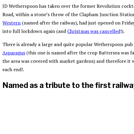
JD Wetherspoon has taken over the former Revolution cocktai
Road, within a stone’s throw of the Clapham Junction Statio
Western
(named after the railway), had just opened on Frida
into full lockdown again (and
Christmas was cancelled
!).
There is already a large and quite popular Wetherspoon pub 
Asparagus
(this one is named after the crop Battersea was 
the area was covered with market gardens) and therefore it w
each end!.
Named as a tribute to the first railw