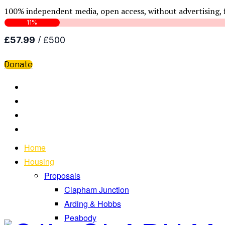
100% independent media, open access, without advertising, 
Donate
Home
Housing
Proposals
Clapham Junction
Arding & Hobbs
Peabody