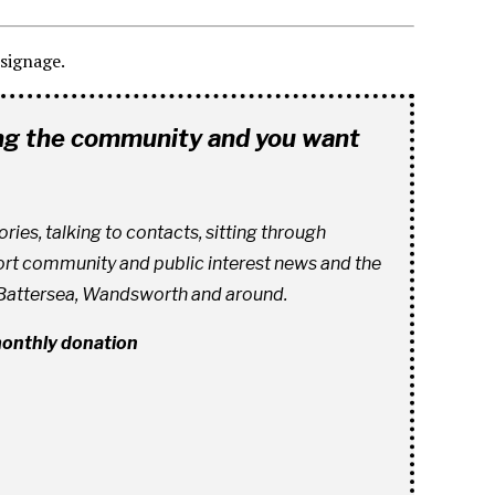
signage.
ing the community and you want
es, talking to contacts, sitting through
ort community and public interest news and the
 Battersea, Wandsworth and around.
 monthly donation