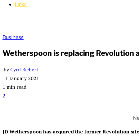
Links
Business
Wetherspoon is replacing Revolution a
by
Cyril Richert
11 January 2021
1 min read
2
Ne
JD Wetherspoon has acquired the former Revolution site 