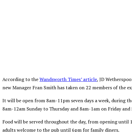
According to the
Wandsworth Times’ article
, JD Wetherspoo
new Manager Fran Smith has taken on 22 members of the exis
It will be open from 8am-11pm seven days a week, during the
8am-12am Sunday to Thursday and 8am-1am on Friday and 
Food will be served throughout the day, from opening until 
adults welcome to the pub until 6pm for family diners.