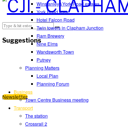
Winstanley&York Road estates
York Road area
Hotel Falcon Road
Twin towers in Clapham Junction
Ram Brewery
Suggestions
Nine Elms
Wandsworth Town
Putney
Planning Matters
Local Plan
Planning Forum
Business
Newsletter
Town Centre Business meeting
Transport
The station
Crossrail 2