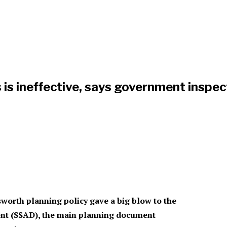
is ineffective, says government inspec
orth planning policy gave a big blow to the
ment (SSAD), the main planning document