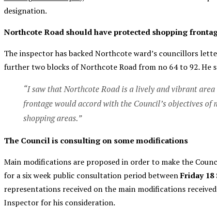
designation.
Northcote Road should have protected shopping fronta
The inspector has backed Northcote ward’s councillors lette
further two blocks of Northcote Road from no 64 to 92. He s
“I saw that Northcote Road is a lively and vibrant area
frontage would accord with the Council’s objectives of ma
shopping areas.”
The Council is consulting on some modifications
Main modifications are proposed in order to make the Counc
for a six week public consultation period between
Friday 18
representations received on the main modifications received 
Inspector for his consideration.