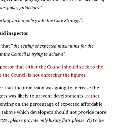
us policy guidelines.
”
rting such a policy into the Core Strategy
“.
id inspector
 that “
the setting of expected maximums for the
t the Council is trying to achieve
“.
spector that either the Council should stick to the
e the Council is not enforcing the figures.
her that their omission was going to increase the
ets was likely to prevent developments (
rather
menting on the percentage of expected affordable
l (above which developers should not provide more
40%, please provide only luxury flats please
“?!) to be