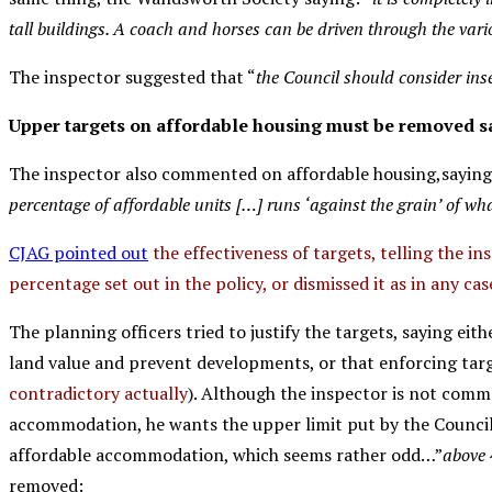
tall buildings. A coach and horses can be driven through the vario
The inspector suggested that “
the Council should consider inse
Upper targets on affordable housing must be removed sa
The inspector also commented on affordable housing,saying
percentage of affordable units […] runs ‘against the grain’ of wha
CJAG pointed out
the effectiveness of targets, telling the in
percentage set out in the policy, or dismissed it as in any cas
The planning officers tried to justify the targets, saying eit
land value and prevent developments, or that enforcing targ
contradictory actually
). Although the inspector is not com
accommodation, he wants the upper limit put by the Counci
affordable accommodation, which seems rather odd…”
above 
removed: