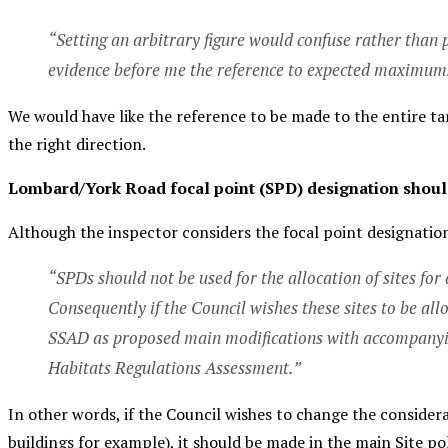
“Setting an arbitrary figure would confuse rather than p
evidence before me the reference to expected maximums 
We would have like the reference to be made to the entire 
the right direction.
Lombard/York Road focal point (SPD) designation shoul
Although the inspector considers the focal point designation a
“SPDs should not be used for the allocation of sites for
Consequently if the Council wishes these sites to be al
SSAD as proposed main modifications with accompanyin
Habitats Regulations Assessment.”
In other words, if the Council wishes to change the considera
buildings for example
), it should be made in the main Site p