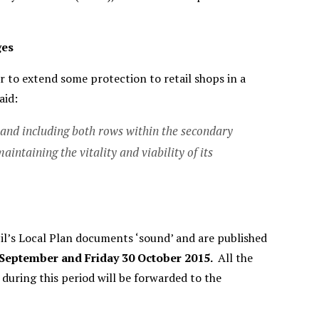
ges
r to extend some protection to retail shops in a
aid:
 and including both rows within the secondary
intaining the vitality and viability of its
il’s Local Plan documents ‘sound’ and are published
 September and Friday 30 October 2015.
All the
during this period will be forwarded to the