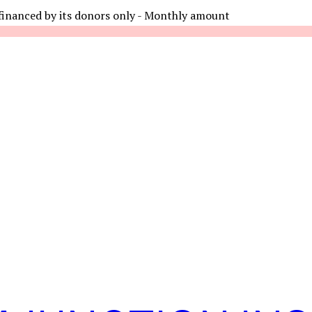
financed by its donors only - Monthly amount