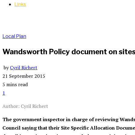
Links
Local Plan
Wandsworth Policy document on sites 
by
Cyril Richert
21 September 2015
5 mins read
1
Author: Cyril Richert
The government inspector in charge of reviewing Wandsw
Council saying that their Site Specific Allocation Docu