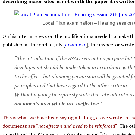
describing major sites, is not worth the paper it is writte
Local Plan examination – Hearing session 
On his interim views on the modifications needed to make 
published at the end of July [
download
], the inspector wrote
“The introduction of the SSAD sets out its purpose but t
development should be undertaken in accordance with the
to the effect that planning permission will be granted f
principles and that have regard to the other criteria.
Without a policy to expressly state that site allocation
documents as a whole are ineffective
.”
This is what we have been saying all along, as
we wrote to th
documents are “
not effective and need to be reinforced
“.
The oth
same thing, the Wandsworth Society saying: “
it is completely 