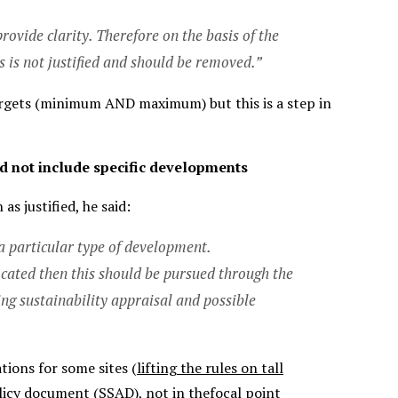
rovide clarity. Therefore on the basis of the
is not justified and should be removed.”
targets (minimum AND maximum) but this is a step in
d not include specific developments
s justified, he said:
 a particular type of development.
located then this should be pursued through the
g sustainability appraisal and possible
tions for some sites (
lifting the rules on tall
olicy document (SSAD), not in thefocal point