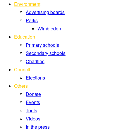
Environment
Advertising boards
Parks
Wimbledon
Education
Primary schools
Secondary schools
Charities
Council
Elections
Others
Donate
Events
Tools
Videos
In the press