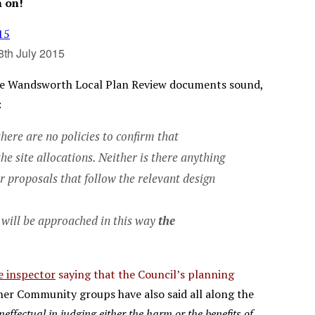
n on!
8th July 2015
the Wandsworth Local Plan Review documents sound,
:
here are no policies to confirm that
 site allocations. Neither is there anything
or proposals that follow the relevant design
s will be approached in this way
the
e inspector
saying that the Council’s planning
er Community groups have also said all along the
ineffectual in judging either the harm or the benefits of