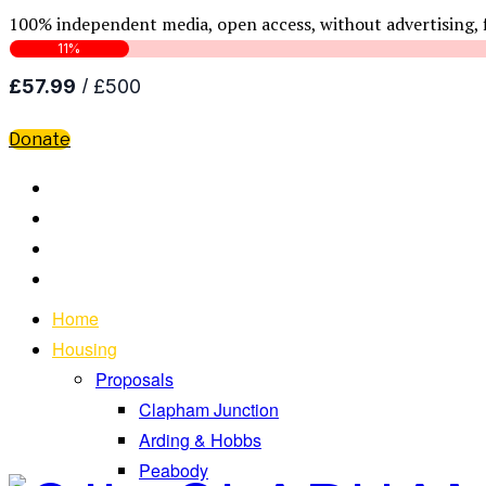
100% independent media, open access, without advertising, 
Donate
Home
Housing
Proposals
Clapham Junction
Arding & Hobbs
Peabody