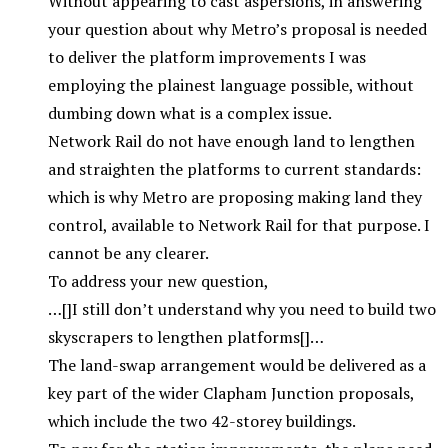
Without appearing to cast aspersions, in answering
your question about why Metro’s proposal is needed
to deliver the platform improvements I was
employing the plainest language possible, without
dumbing down what is a complex issue.
Network Rail do not have enough land to lengthen
and straighten the platforms to current standards:
which is why Metro are proposing making land they
control, available to Network Rail for that purpose. I
cannot be any clearer.
To address your new question,
…[]I still don’t understand why you need to build two
skyscrapers to lengthen platforms[]…
The land-swap arrangement would be delivered as a
key part of the wider Clapham Junction proposals,
which include the two 42-storey buildings.