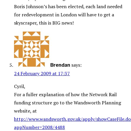
Boris Johnson’s has been elected, each land needed
for redevelopment in London will have to get a
skyscraper, this is BIG news!
says:
Brendan
24 February 2009 at 17:37
Cyril,
For a fuller explanation of how the Network Rail
funding structure go to the Wandsworth Planning
website, at
http://www.wandsworth.gov.uk/apply/showCaseFile.do
appNumber=2008/4488