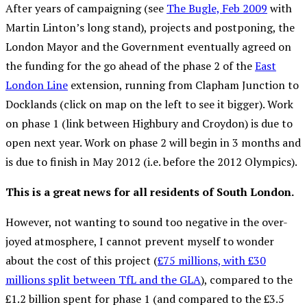
After years of campaigning (see
The Bugle, Feb 2009
with
Martin Linton’s long stand), projects and postponing, the
London Mayor and the Government eventually agreed on
the funding for the go ahead of the phase 2 of the
East
London Line
extension, running from Clapham Junction to
Docklands (click on map on the left to see it bigger). Work
on phase 1 (link between Highbury and Croydon) is due to
open next year. Work on phase 2 will begin in 3 months and
is due to finish in May 2012 (i.e. before the 2012 Olympics).
This is a great news for all residents of South London.
However, not wanting to sound too negative in the over-
joyed atmosphere, I cannot prevent myself to wonder
about the cost of this project (
£75 millions, with £30
millions split between TfL and the GLA
), compared to the
£1.2 billion spent for phase 1 (and compared to the £3.5