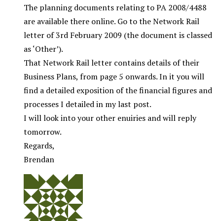
The planning documents relating to PA 2008/4488
are available there online. Go to the Network Rail
letter of 3rd February 2009 (the document is classed
as ‘Other’).
That Network Rail letter contains details of their
Business Plans, from page 5 onwards. In it you will
find a detailed exposition of the financial figures and
processes I detailed in my last post.
I will look into your other enuiries and will reply
tomorrow.
Regards,
Brendan