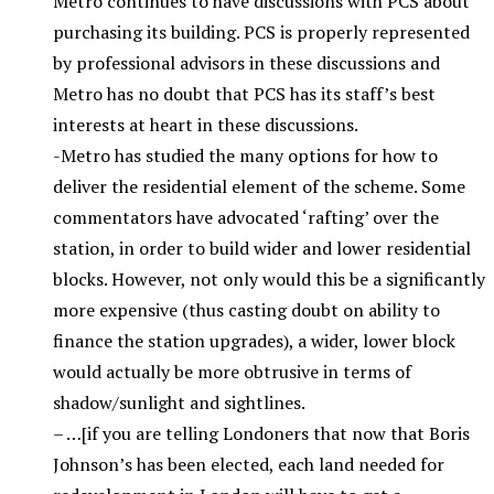
Metro continues to have discussions with PCS about
purchasing its building. PCS is properly represented
by professional advisors in these discussions and
Metro has no doubt that PCS has its staff’s best
interests at heart in these discussions.
-Metro has studied the many options for how to
deliver the residential element of the scheme. Some
commentators have advocated ‘rafting’ over the
station, in order to build wider and lower residential
blocks. However, not only would this be a significantly
more expensive (thus casting doubt on ability to
finance the station upgrades), a wider, lower block
would actually be more obtrusive in terms of
shadow/sunlight and sightlines.
– …[if you are telling Londoners that now that Boris
Johnson’s has been elected, each land needed for