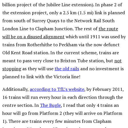
billion project of the Jubilee Line extension). In phase 2 of
the extension project, only a 2.5 km (1.5 mi) link is planned
from south of Surrey Quays to the Network Rail South
London Line to Clapham Junction. The rest of
the route
will be on a disused alignment
which until 1911 was used by
trains from Rotherhithe to Peckham via the now defunct
Old Kent Road station. In the current scheme, trains are
meant to pass very close to Brixton Tube station, but
not
stopping
as they will use
the old rails
and no investment is
planned to link with the Victoria line!
Additionally,
according to TfL’s website
, by February 2011,
16 trains will run every hour in each direction through the
centre section. In
The Bugle
, I read that only 4 trains an
hour will go from Platform 2 (they will arrive on Platform
1). There are trains every few minutes from Clapham