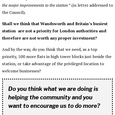
the major improvements to the station
” (in letter addressed to
the Council).
Shall we think that Wandsworth and Britain’s busiest
station are not a priority for London authorities and
therefore are not worth any proper investment?
And by the way, do you think that we need, as a top
priority, 500 more flats in high tower blocks just beside the
station, or take advantage of the privileged location to
welcome businesses?
Do you think what we are doing is
helping the community and you
want to encourage us to do more?