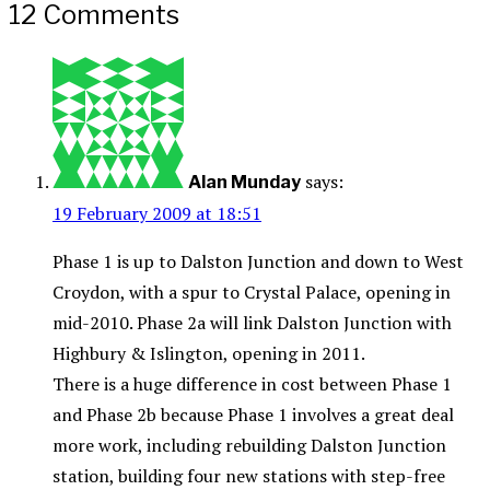
12 Comments
says:
Alan Munday
19 February 2009 at 18:51
Phase 1 is up to Dalston Junction and down to West
Croydon, with a spur to Crystal Palace, opening in
mid-2010. Phase 2a will link Dalston Junction with
Highbury & Islington, opening in 2011.
There is a huge difference in cost between Phase 1
and Phase 2b because Phase 1 involves a great deal
more work, including rebuilding Dalston Junction
station, building four new stations with step-free