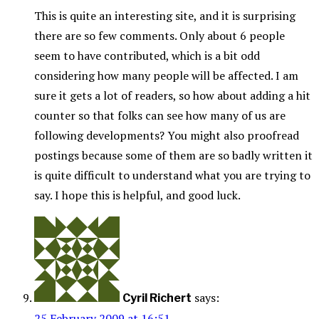
This is quite an interesting site, and it is surprising
there are so few comments. Only about 6 people
seem to have contributed, which is a bit odd
considering how many people will be affected. I am
sure it gets a lot of readers, so how about adding a hit
counter so that folks can see how many of us are
following developments? You might also proofread
postings because some of them are so badly written it
is quite difficult to understand what you are trying to
say. I hope this is helpful, and good luck.
says:
Cyril Richert
25 February 2009 at 16:51