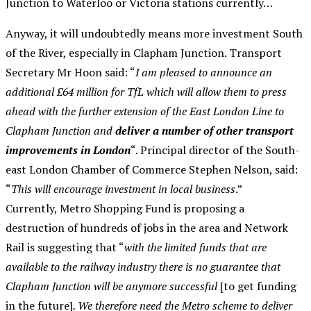
Junction to Waterloo or Victoria stations currently…
Anyway, it will undoubtedly means more investment South
of the River, especially in Clapham Junction. Transport
Secretary Mr Hoon said: “
I am pleased to announce an
additional £64 million for TfL which will allow them to press
ahead with the further extension of the East London Line to
Clapham Junction and
deliver a number of other transport
improvements in London
“. Principal director of the South-
east London Chamber of Commerce Stephen Nelson, said:
“
This will encourage investment in local business
.”
Currently, Metro Shopping Fund is proposing a
destruction of hundreds of jobs in the area and Network
Rail is suggesting that “
with the limited funds that are
available to the railway industry there is no guarantee that
Clapham Junction
will be anymore successful
[to get funding
in the future]
. We therefore need the Metro scheme to deliver