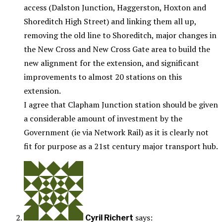
access (Dalston Junction, Haggerston, Hoxton and
Shoreditch High Street) and linking them all up,
removing the old line to Shoreditch, major changes in
the New Cross and New Cross Gate area to build the
new alignment for the extension, and significant
improvements to almost 20 stations on this
extension.
I agree that Clapham Junction station should be given
a considerable amount of investment by the
Government (ie via Network Rail) as it is clearly not
fit for purpose as a 21st century major transport hub.
says:
Cyril Richert