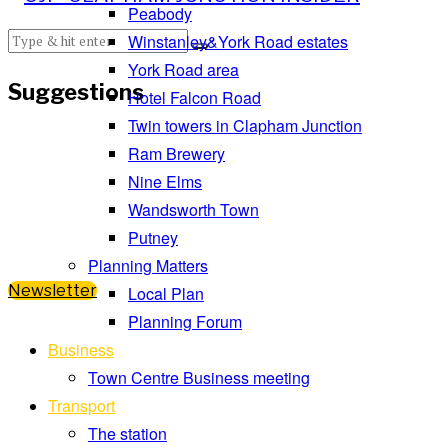
Peabody
Winstanley&York Road estates
York Road area
Suggestions
Hotel Falcon Road
Twin towers in Clapham Junction
Ram Brewery
Nine Elms
Wandsworth Town
Putney
Planning Matters
Newsletter
Local Plan
Planning Forum
Business
Town Centre Business meeting
Transport
The station