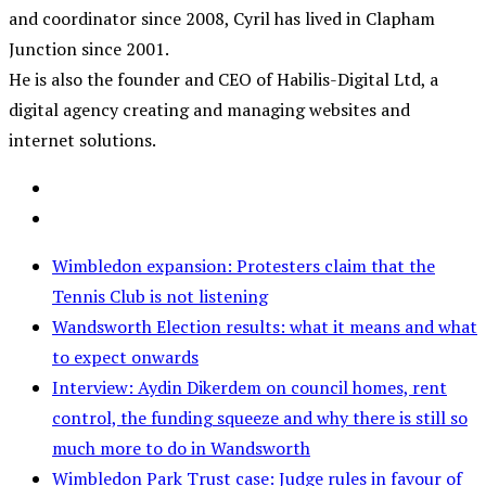
and coordinator since 2008, Cyril has lived in Clapham
Junction since 2001.
He is also the founder and CEO of Habilis-Digital Ltd, a
digital agency creating and managing websites and
internet solutions.
Wimbledon expansion: Protesters claim that the
Tennis Club is not listening
Wandsworth Election results: what it means and what
to expect onwards
Interview: Aydin Dikerdem on council homes, rent
control, the funding squeeze and why there is still so
much more to do in Wandsworth
Wimbledon Park Trust case: Judge rules in favour of