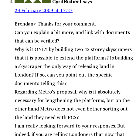
says:
Cyril Richert
24 February 2009 at 17:27
Brendan> Thanks for your comment.
Can you explain a bit more, and link with documents
that can be verified?
Why is it ONLY by building two 42 storey skyscrapers
that it is possible to extend the platforms? Is building
a skyscraper the only way of releasing land in
London? If so, can you point out the specific
documents telling this?
Regarding Metro’s proposal, why is it absolutely
necessary for lengthening the platforms, but on the
other hand Metro does not even bother sorting out
the land they need with PCS?
I am really looking forward to your responses. But
indeed, if you are telling Londoners that now that