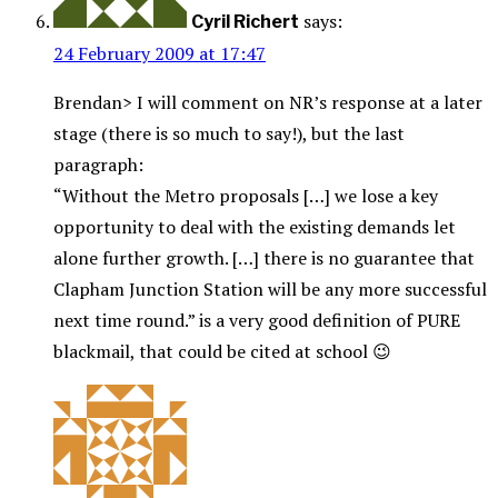
says:
Cyril Richert
24 February 2009 at 17:47
Brendan> I will comment on NR’s response at a later
stage (there is so much to say!), but the last
paragraph:
“Without the Metro proposals […] we lose a key
opportunity to deal with the existing demands let
alone further growth. […] there is no guarantee that
Clapham Junction Station will be any more successful
next time round.” is a very good definition of PURE
blackmail, that could be cited at school 😉