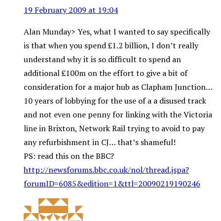
19 February 2009 at 19:04
Alan Munday> Yes, what I wanted to say specifically
is that when you spend £1.2 billion, I don’t really
understand why it is so difficult to spend an
additional £100m on the effort to give a bit of
consideration for a major hub as Clapham Junction…
10 years of lobbying for the use of a a disused track
and not even one penny for linking with the Victoria
line in Brixton, Network Rail trying to avoid to pay
any refurbishment in CJ… that’s shameful!
PS: read this on the BBC?
http://newsforums.bbc.co.uk/nol/thread.jspa?
forumID=6085&edition=1&ttl=20090219190246