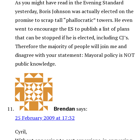
As you might have read in the Evening Standard
yesterday, Boris Johnson was actually elected on the
promise to scrap tall “phallocratic” towers. He even
went to encourage the ES to publish a list of plans
that can be stopped if he is elected, including CJ’s.
Therefore the majority of people will join me and
disagree with your statement: Mayoral policy is NOT
public knowledge.
says:
Brendan
25 February 2009 at 17:32
Cyril,