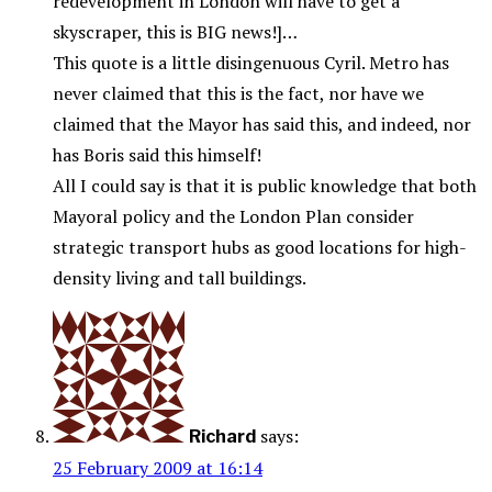
redevelopment in London will have to get a
skyscraper, this is BIG news!]…
This quote is a little disingenuous Cyril. Metro has
never claimed that this is the fact, nor have we
claimed that the Mayor has said this, and indeed, nor
has Boris said this himself!
All I could say is that it is public knowledge that both
Mayoral policy and the London Plan consider
strategic transport hubs as good locations for high-
density living and tall buildings.
says:
Richard
25 February 2009 at 16:14