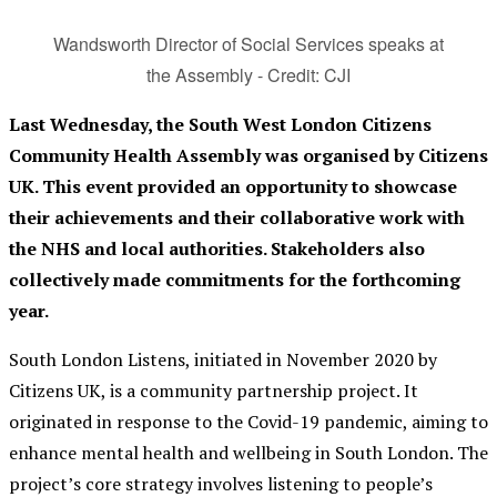
Wandsworth Director of Social Services speaks at
the Assembly - Credit: CJI
Last Wednesday, the South West London Citizens
Community Health Assembly was organised by Citize
ns
UK. This event provided an opportunity to showcase
their achievements and their collaborative work with
the NHS and local authorities. Stakeholders also
collectively made commitments for the forthcoming
year.
South London Listens, initiated in November 2020 by
Citizens UK, is a community partnership project. It
originated in response to the Covid-19 pandemic, aiming to
enhance mental health and wellbeing in South London. The
project’s core strategy involves listening to people’s