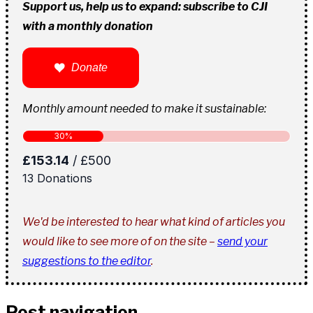
Support us, help us to expand: subscribe to CJI
with a monthly donation
Donate
Monthly amount needed to make it sustainable:
We'd be interested to hear what kind of articles you
would like to see more of on the site –
send your
suggestions to the editor
.
Post navigation