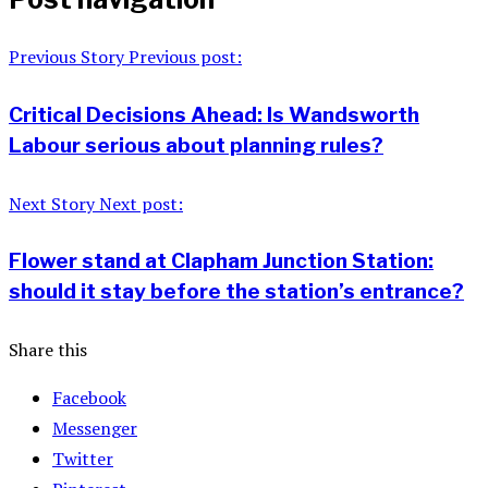
Previous Story
Previous post:
Critical Decisions Ahead: Is Wandsworth
Labour serious about planning rules?
Next Story
Next post:
Flower stand at Clapham Junction Station:
should it stay before the station’s entrance?
Share this
Facebook
Messenger
Twitter