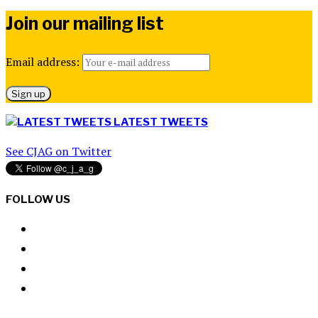
Join our mailing list
Email address:
LATEST TWEETS
See CJAG on Twitter
FOLLOW US