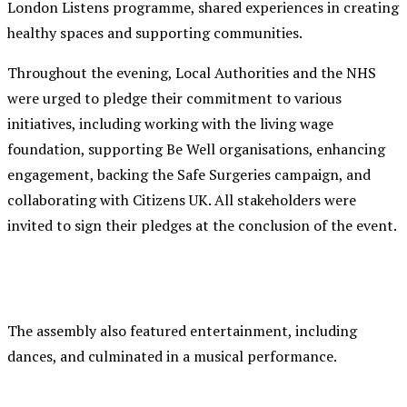
London Listens programme, shared experiences in creating
healthy spaces and supporting communities.
Throughout the evening, Local Authorities and the NHS
were urged to pledge their commitment to various
initiatives, including working with the living wage
foundation, supporting Be Well organisations, enhancing
engagement, backing the Safe Surgeries campaign, and
collaborating with Citizens UK. All stakeholders were
invited to sign their pledges at the conclusion of the event.
The assembly also featured entertainment, including
dances, and culminated in a musical performance.