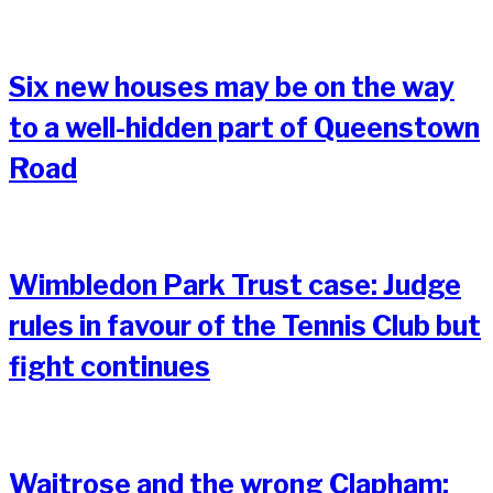
Six new houses may be on the way
to a well-hidden part of Queenstown
Road
Wimbledon Park Trust case: Judge
rules in favour of the Tennis Club but
fight continues
Waitrose and the wrong Clapham: