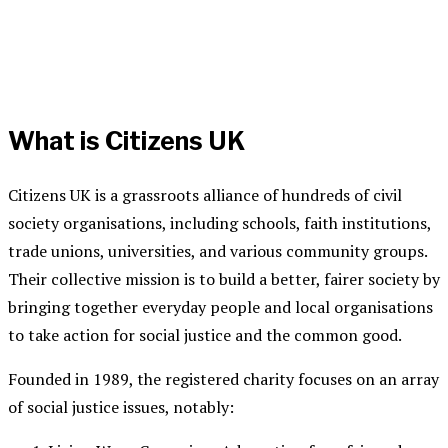
What is Citizens UK
Citizens UK is a grassroots alliance of hundreds of civil
society organisations, including schools, faith institutions,
trade unions, universities, and various community groups
.
Their collective mission is to build a better, fairer society by
bringing together everyday people and local organisations
to take action for social justice and the common good.
Founded in 1989, the
registered charity
focuses on an array
of social justice issues, notably: