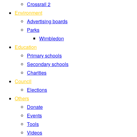
Crossrail 2
Environment
Advertising boards
Parks
Wimbledon
Education
Primary schools
Secondary schools
Charities
Council
Elections
Others
Donate
Events
Tools
Videos