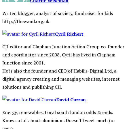
Charlie Wiseman
Writer, blogger, analyst of society, fundraiser for kids
http://thewand.org.uk
Cyril Richert
CJI editor and Clapham Junction Action Group co-founder
and coordinator since 2008, Cyril has lived in Clapham
Junction since 2001.
He is also the founder and CEO of Habilis-Digital Ltd, a
digital agency creating and managing websites, internet
solutions and publishing CJI.
David Curran
Energy, renewables. Local south london odds & ends.
Knows a lot about aluminium. Doesn't tweet much (or
ever).