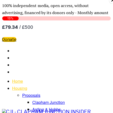
100% independent media, open access, without
advertising, financed by its donors only - Monthly amount
Donate
Home
Housing
Proposals
Clapham Junction
Arding & Hobbs