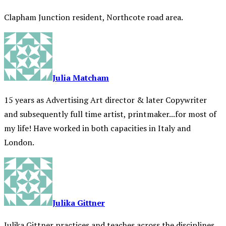
Clapham Junction resident, Northcote road area.
Julia Matcham
15 years as Advertising Art director & later Copywriter
and subsequently full time artist, printmaker...for most of
my life! Have worked in both capacities in Italy and
London.
Julika Gittner
Julika Gittner practices and teaches across the disciplines