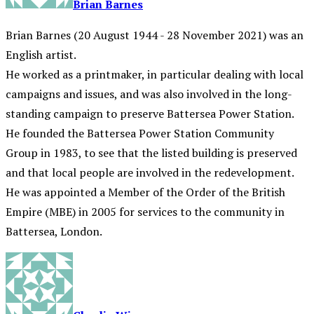
Brian Barnes
Brian Barnes (20 August 1944 - 28 November 2021) was an
English artist.
He worked as a printmaker, in particular dealing with local
campaigns and issues, and was also involved in the long-
standing campaign to preserve Battersea Power Station.
He founded the Battersea Power Station Community
Group in 1983, to see that the listed building is preserved
and that local people are involved in the redevelopment.
He was appointed a Member of the Order of the British
Empire (MBE) in 2005 for services to the community in
Battersea, London.