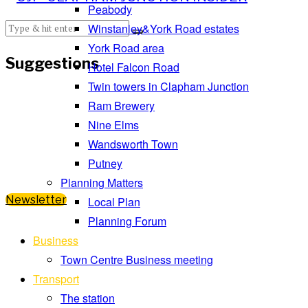
Peabody
Winstanley&York Road estates
York Road area
Suggestions
Hotel Falcon Road
Twin towers in Clapham Junction
Ram Brewery
Nine Elms
Wandsworth Town
Putney
Planning Matters
Newsletter
Local Plan
Planning Forum
Business
Town Centre Business meeting
Transport
The station