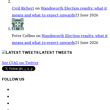
Cyril Richert
on
Wandsworth Election results: what it
means and what to expect onwards
22 June 2026
Peter Collins
on
Wandsworth Election results: what it
means and what to expect onwards
21 June 2026
LATEST TWEETS
See CJAG on Twitter
FOLLOW US