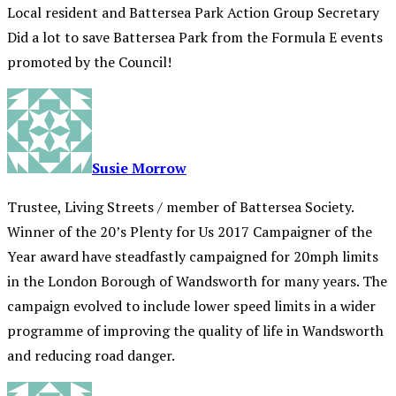
Local resident and Battersea Park Action Group Secretary
Did a lot to save Battersea Park from the Formula E events
promoted by the Council!
Susie Morrow
Trustee, Living Streets / member of Battersea Society.
Winner of the 20’s Plenty for Us 2017 Campaigner of the
Year award have steadfastly campaigned for 20mph limits
in the London Borough of Wandsworth for many years. The
campaign evolved to include lower speed limits in a wider
programme of improving the quality of life in Wandsworth
and reducing road danger.