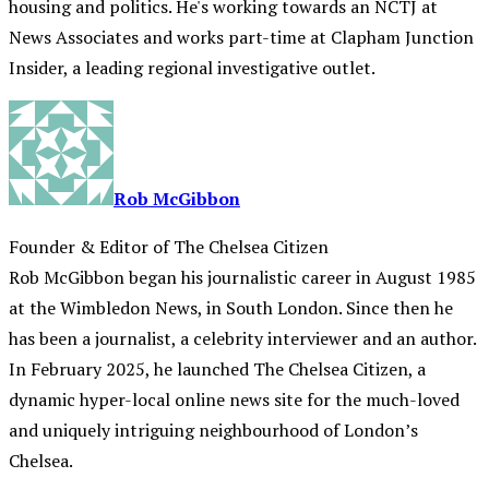
housing and politics. He's working towards an NCTJ at
News Associates and works part-time at Clapham Junction
Insider, a leading regional investigative outlet.
Rob McGibbon
Founder & Editor of The Chelsea Citizen
Rob McGibbon began his journalistic career in August 1985
at the Wimbledon News, in South London. Since then he
has been a journalist, a celebrity interviewer and an author.
In February 2025, he launched The Chelsea Citizen, a
dynamic hyper-local online news site for the much-loved
and uniquely intriguing neighbourhood of London’s
Chelsea.