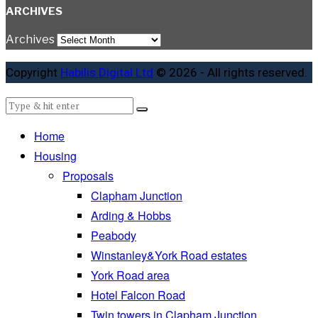
ARCHIVES
Archives
Copyright
Habilis Digital Ltd
© 2026 - All rights reserved.
Home
Housing
Proposals
Clapham Junction
Arding & Hobbs
Peabody
Winstanley&York Road estates
York Road area
Hotel Falcon Road
Twin towers in Clapham Junction