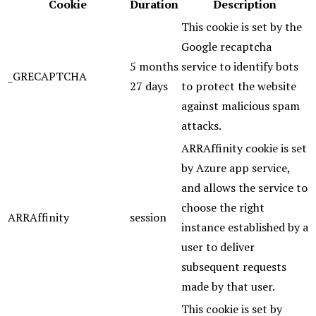
Cookie
Duration
Description
This cookie is set by the
Google recaptcha
5 months
service to identify bots
_GRECAPTCHA
27 days
to protect the website
against malicious spam
attacks.
ARRAffinity cookie is set
by Azure app service,
and allows the service to
choose the right
ARRAffinity
session
instance established by a
user to deliver
subsequent requests
made by that user.
This cookie is set by