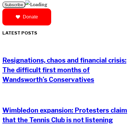
Donate
LATEST POSTS
Resignations, chaos and financial crisis:
The difficult first months of
Wandsworth’s Conservatives
Wimbledon expansion: Protesters claim
that the Tennis Club is not listening