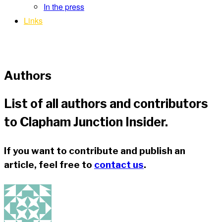
In the press
Links
Authors
List of all authors and contributors
to Clapham Junction Insider.
If you want to contribute and publish an
article, feel free to
contact us
.