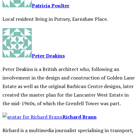
Patricia Poulter
Local resident living in Putney, Earnshaw Place.
Peter Deakins
Peter Deakins is a British architect who, following an
involvement in the design and construction of Golden Lane
Estate as well as the original Barbican Centre designs, later
created the master plan for the Lancaster West Estate in
the mid-1960s, of which the Grenfell Tower was part.
Richard Brann
Richard is a multimedia journalist specialising in transport,