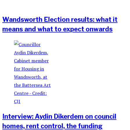
Wandsworth Election results: what it
means and what to expect onwards
Interview: Aydin Dikerdem on council
homes, rent control, the funding