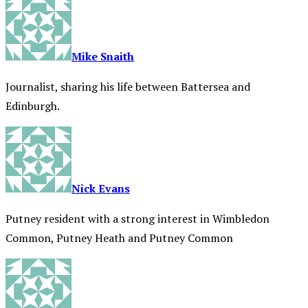
Mike Snaith
Journalist, sharing his life between Battersea and
Edinburgh.
Nick Evans
Putney resident with a strong interest in Wimbledon
Common, Putney Heath and Putney Common