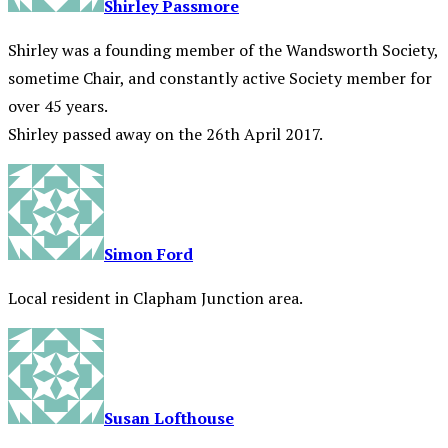
Shirley Passmore
Shirley was a founding member of the Wandsworth Society,
sometime Chair, and constantly active Society member for
over 45 years.
Shirley passed away on the 26th April 2017.
Simon Ford
Local resident in Clapham Junction area.
Susan Lofthouse