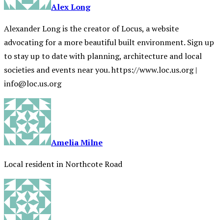
Alex Long
Alexander Long is the creator of Locus, a website
advocating for a more beautiful built environment. Sign up
to stay up to date with planning, architecture and local
societies and events near you. https://www.loc.us.org |
info@loc.us.org
Amelia Milne
Local resident in Northcote Road