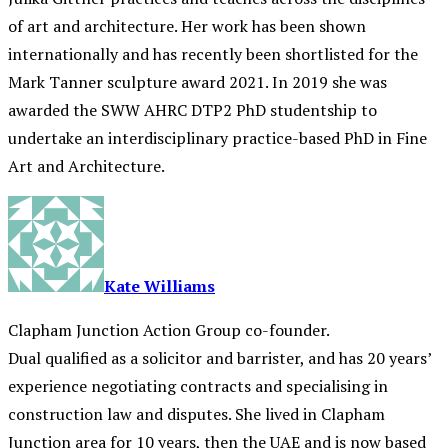
of art and architecture. Her work has been shown
internationally and has recently been shortlisted for the
Mark Tanner sculpture award 2021. In 2019 she was
awarded the SWW AHRC DTP2 PhD studentship to
undertake an interdisciplinary practice-based PhD in Fine
Art and Architecture.
Kate Williams
Clapham Junction Action Group co-founder.
Dual qualified as a solicitor and barrister, and has 20 years’
experience negotiating contracts and specialising in
construction law and disputes. She lived in Clapham
Junction area for 10 years, then the UAE and is now based