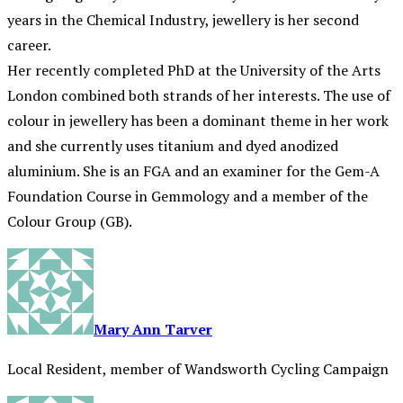
years in the Chemical Industry, jewellery is her second
career.
Her recently completed PhD at the University of the Arts
London combined both strands of her interests. The use of
colour in jewellery has been a dominant theme in her work
and she currently uses titanium and dyed anodized
aluminium. She is an FGA and an examiner for the Gem-A
Foundation Course in Gemmology and a member of the
Colour Group (GB).
Mary Ann Tarver
Local Resident, member of Wandsworth Cycling Campaign