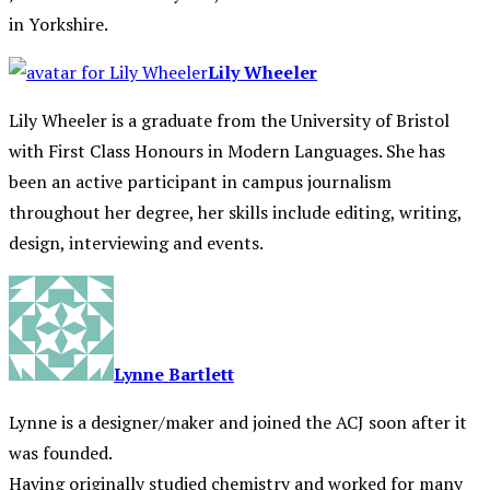
in Yorkshire.
Lily Wheeler
Lily Wheeler is a graduate from the University of Bristol
with First Class Honours in Modern Languages. She has
been an active participant in campus journalism
throughout her degree, her skills include editing, writing,
design, interviewing and events.
Lynne Bartlett
Lynne is a designer/maker and joined the ACJ soon after it
was founded.
Having originally studied chemistry and worked for many