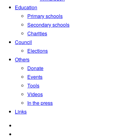
Education
Primary schools
Secondary schools
Charities
Council
Elections
Others
Donate
Events
Tools
Videos
In the press
Links