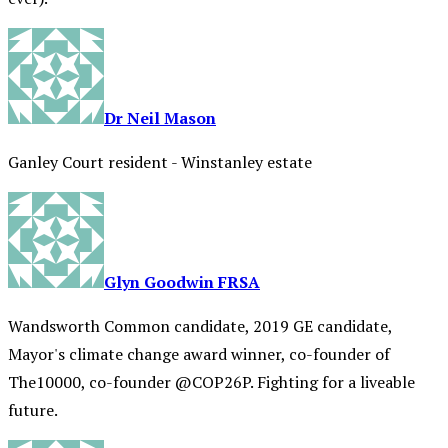
Dr Neil Mason
Ganley Court resident - Winstanley estate
Glyn Goodwin FRSA
Wandsworth Common candidate, 2019 GE candidate,
Mayor's climate change award winner, co-founder of
The10000, co-founder @COP26P. Fighting for a liveable
future.