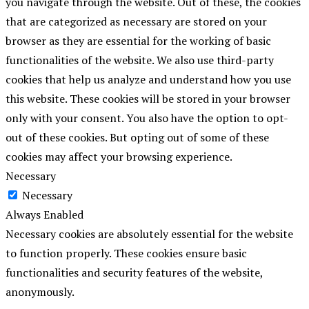
you navigate through the website. Out of these, the cookies
that are categorized as necessary are stored on your
browser as they are essential for the working of basic
functionalities of the website. We also use third-party
cookies that help us analyze and understand how you use
this website. These cookies will be stored in your browser
only with your consent. You also have the option to opt-
out of these cookies. But opting out of some of these
cookies may affect your browsing experience.
Necessary
Necessary
Always Enabled
Necessary cookies are absolutely essential for the website
to function properly. These cookies ensure basic
functionalities and security features of the website,
anonymously.