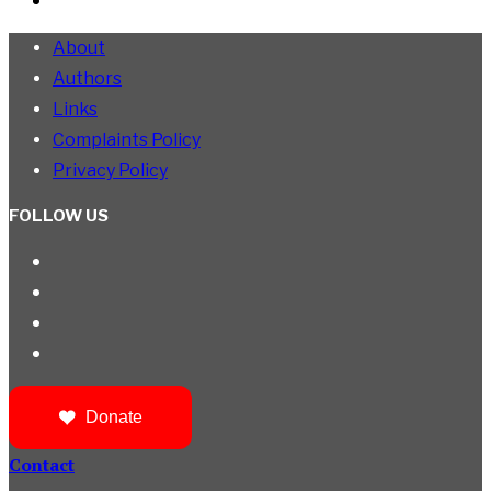
About
Authors
Links
Complaints Policy
Privacy Policy
FOLLOW US
Donate
Contact