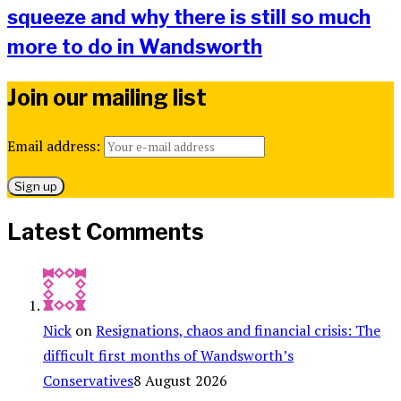
squeeze and why there is still so much
more to do in Wandsworth
Join our mailing list
Email address:
Latest Comments
Nick
on
Resignations, chaos and financial crisis: The
difficult first months of Wandsworth’s
Conservatives
8 August 2026