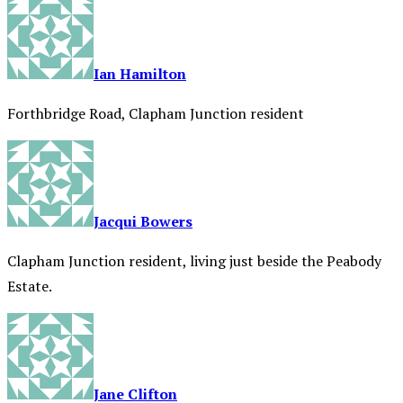
Ian Hamilton
Forthbridge Road, Clapham Junction resident
Jacqui Bowers
Clapham Junction resident, living just beside the Peabody
Estate.
Jane Clifton