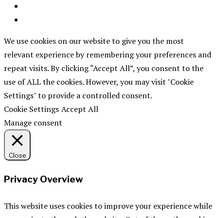
We use cookies on our website to give you the most
relevant experience by remembering your preferences and
repeat visits. By clicking “Accept All”, you consent to the
use of ALL the cookies. However, you may visit "Cookie
Settings" to provide a controlled consent.
Cookie Settings
Accept All
Manage consent
Close
Privacy Overview
This website uses cookies to improve your experience while