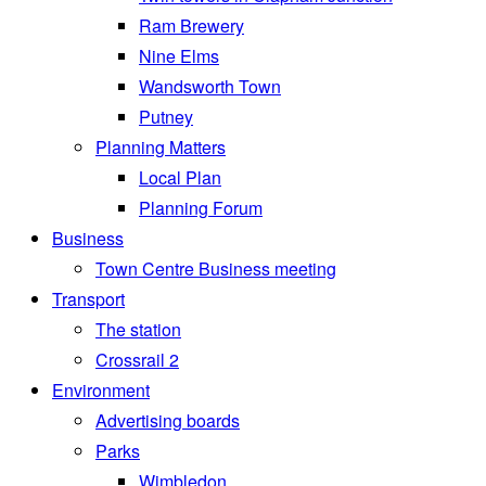
Ram Brewery
Nine Elms
Wandsworth Town
Putney
Planning Matters
Local Plan
Planning Forum
Business
Town Centre Business meeting
Transport
The station
Crossrail 2
Environment
Advertising boards
Parks
Wimbledon