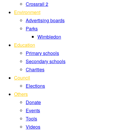
Crossrail 2
Environment
Advertising boards
Parks
Wimbledon
Education
Primary schools
Secondary schools
Charities
Council
Elections
Others
Donate
Events
Tools
Videos