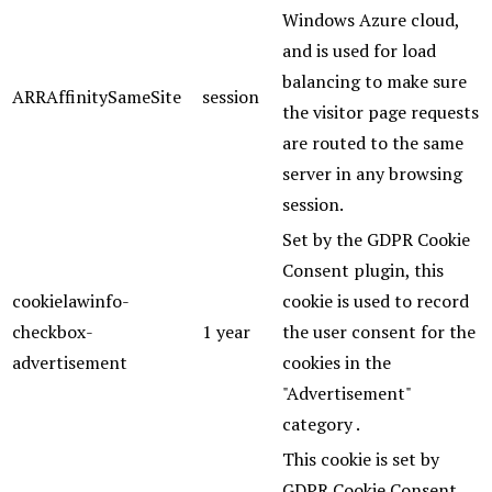
Windows Azure cloud,
and is used for load
balancing to make sure
ARRAffinitySameSite
session
the visitor page requests
are routed to the same
server in any browsing
session.
Set by the GDPR Cookie
Consent plugin, this
cookielawinfo-
cookie is used to record
checkbox-
1 year
the user consent for the
advertisement
cookies in the
"Advertisement"
category .
This cookie is set by
GDPR Cookie Consent