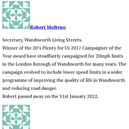
Robert Molteno
Secretary, Wandsworth Living Streets.
Winner of the 20’s Plenty for Us 2017 Campaigner of the
Year award have steadfastly campaigned for 20mph limits
in the London Borough of Wandsworth for many years. The
campaign evolved to include lower speed limits in a wider
programme of improving the quality of life in Wandsworth
and reducing road danger.
Robert passed away on the 31st January 2022.