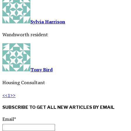
Sylvia Harrison
Wandsworth resident
Tony Bird
Housing Consultant
<<
1
>>
SUBSCRIBE TO GET ALL NEW ARTICLES BY EMAIL
Email*