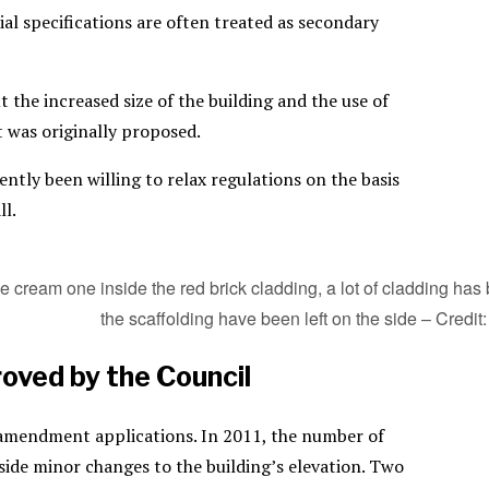
ial specifications are often treated as secondary
 the increased size of the building and the use of
t was originally proposed.
ntly been willing to relax regulations on the basis
ll.
the cream one inside the red brick cladding, a lot of cladding 
the scaffolding have been left on the side – Credit:
oved by the Council
e amendment applications. In 2011, the number of
de minor changes to the building’s elevation. Two