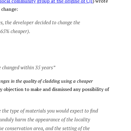
 local community group at the origine of CJI
) wrote
e change:
, the developer decided to change the
o 65% cheaper).
be changed within 35 years”
nges in the quality of cladding using a cheaper
ny objection to make and dismissed any possibility of
 the type of materials you would expect to find
unduly harm the appearance of the locality
e conservation area, and the setting of the