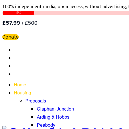
100% independent media, open access, without advertising, 
Donate
Home
Housing
Proposals
Clapham Junction
Arding & Hobbs
Peabody