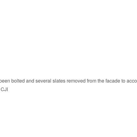
has been bolted and several slates removed from the facade to a
 CJI