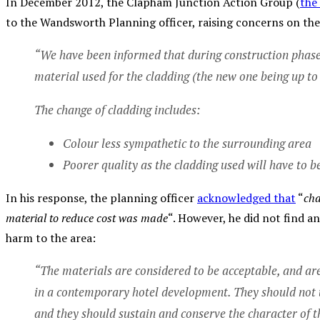
In December 2012, the Clapham Junction Action Group (
the
to the Wandsworth Planning officer, raising concerns on th
“We have been informed that during construction phases
material used for the cladding (the new one being up t
The change of cladding includes:
Colour less sympathetic to the surrounding area
Poorer quality as the cladding used will have to 
In his response, the planning officer
acknowledged that
“
cha
material to reduce cost was made
“. However, he did not find a
harm to the area:
“The materials are considered to be acceptable, and are
in a contemporary hotel development. They should not 
and they should sustain and conserve the character of th