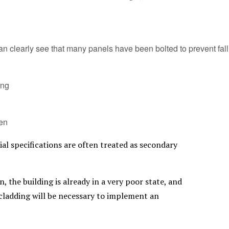
n clearly see that many panels have been bolted to prevent fall
ing
en
ial specifications are often treated as secondary
, the building is already in a very poor state, and
 cladding will be necessary to implement an