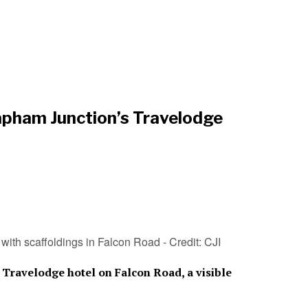
lapham Junction’s Travelodge
with scaffoldings in Falcon Road - Credit: CJI
Travelodge hotel on Falcon Road, a visible