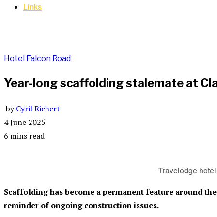
Links
Hotel Falcon Road
Year-long scaffolding stalemate at C
by
Cyril Richert
4 June 2025
6 mins read
Travelodge hotel 
Scaffolding has become a permanent feature around the 
reminder of ongoing construction issues.