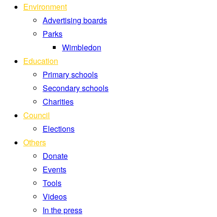
Environment
Advertising boards
Parks
Wimbledon
Education
Primary schools
Secondary schools
Charities
Council
Elections
Others
Donate
Events
Tools
Videos
In the press