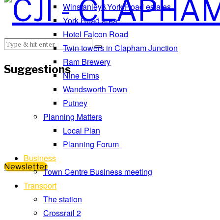
Winstanley&York Road estates
York Road area
Hotel Falcon Road
Twin towers in Clapham Junction
Ram Brewery
Suggestions
Nine Elms
Wandsworth Town
Putney
Planning Matters
Local Plan
Planning Forum
Business
Newsletter
Town Centre Business meeting
Transport
The station
Crossrail 2