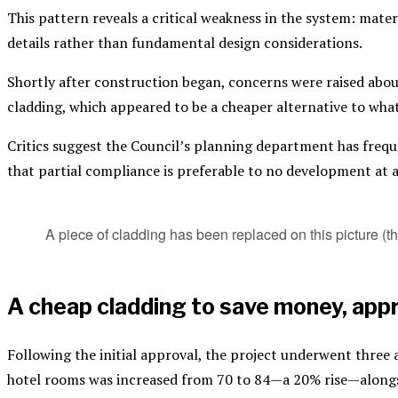
This pattern reveals a critical weakness in the system: mater
details rather than fundamental design considerations.
Shortly after construction began, concerns were raised about
cladding, which appeared to be a cheaper alternative to wha
Critics suggest the Council’s planning department has freque
that partial compliance is preferable to no development at a
A piece of cladding has been replaced on this picture (
A cheap cladding to save money, appr
Following the initial approval, the project underwent thre
hotel rooms was increased from 70 to 84—a 20% rise—alongsi