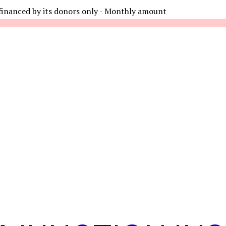
financed by its donors only - Monthly amount