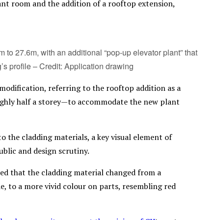
ant room and the addition of a rooftop extension,
to 27.6m, with an additional “pop-up elevator plant” that
’s profile – Credit: Application drawing
dification, referring to the rooftop addition as a
oughly half a storey—to accommodate the new plant
o the cladding materials, a key visual element of
blic and design scrutiny.
oted that the cladding material changed from a
e, to a more vivid colour on parts, resembling red