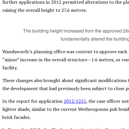
further applications in 2012 permitted alterations to the pl
raising the overall height to 27.6 metres.
The building height increased from the approved 26m 
fundamentally altered the building
Wandsworth’s planning office was content to approve each mo
“minor” increase in the overall structure—1.6 metres, or r
facility.
These changes also brought about significant modifications t
the development that had previously been subject to close pu
In the report for application
2012/1255
, the case officer n
lighter shade, similar to the current Wetherspoons pub besid
brick facades.