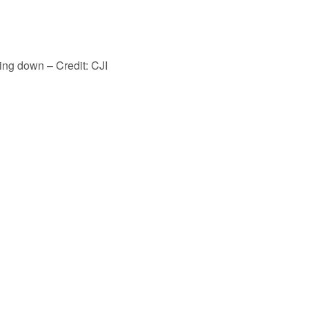
ing down – Credit: CJI