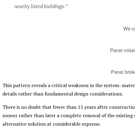
nearby listed buildings.”
We ca
Panel miss
Panel brok
This pattern reveals a critical weakness in the system: mater
details rather than fundamental design considerations.
There is no doubt that fewer than 15 years after construction
sooner rather than later a complete removal of the existing
alternative solution at considerable expense.