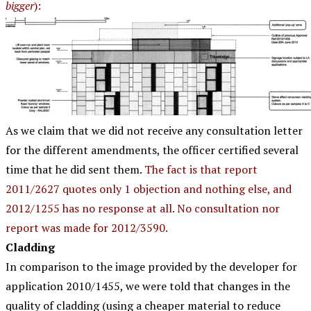
bigger
):
As we claim that we did not receive any consultation letter
for the different amendments, the officer certified several
time that he did sent them.
The fact is that report
2011/2627 quotes only 1 objection and nothing else, and
2012/1255 has no response at all. No consultation nor
report was made for 2012/3590.
Cladding
In comparison to the image provided by the developer for
application 2010/1455, we were told that changes in the
quality of cladding (using a cheaper material to reduce