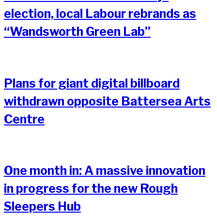
election, local Labour rebrands as
“Wandsworth Green Lab”
Plans for giant digital billboard
withdrawn opposite Battersea Arts
Centre
One month in: A massive innovation
in progress for the new Rough
Sleepers Hub