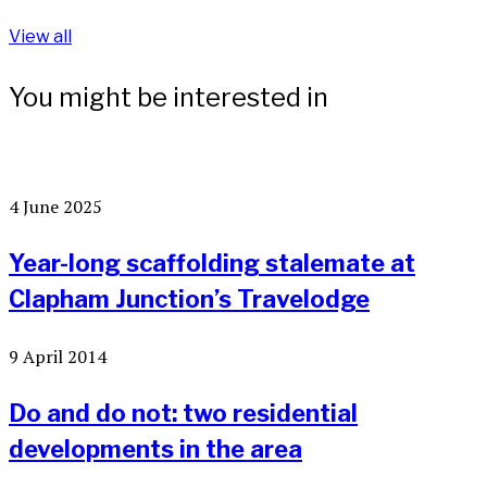
View all
You might be interested in
4 June 2025
Year-long scaffolding stalemate at
Clapham Junction’s Travelodge
9 April 2014
Do and do not: two residential
developments in the area