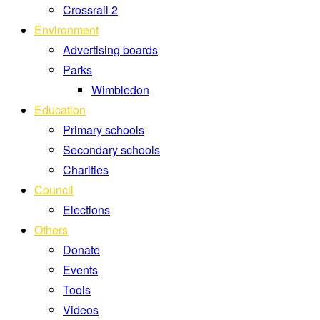
Crossrail 2
Environment
Advertising boards
Parks
Wimbledon
Education
Primary schools
Secondary schools
Charities
Council
Elections
Others
Donate
Events
Tools
Videos