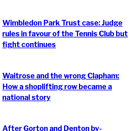
Wimbledon Park Trust case: Judge
rules in favour of the Tennis Club but
fight continues
Waitrose and the wrong Clapham:
How a shoplifting row became a
national story
After Gorton and Denton by-