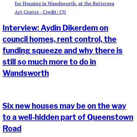
Interview: Aydin Dikerdem on
council homes, rent control, the
funding squeeze and why there is
still so much more to do in
Wandsworth
Six new houses may be on the way
to a well-hidden part of Queenstown
Road