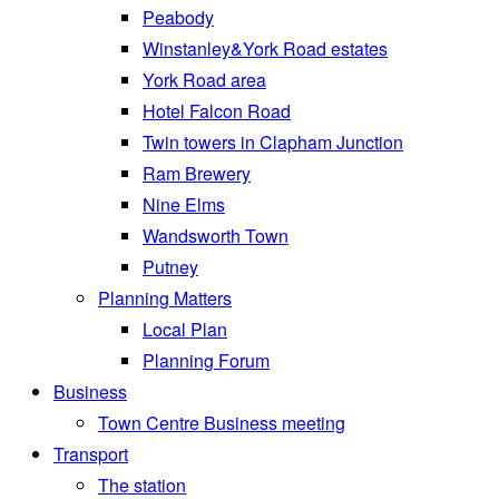
Peabody
Winstanley&York Road estates
York Road area
Hotel Falcon Road
Twin towers in Clapham Junction
Ram Brewery
Nine Elms
Wandsworth Town
Putney
Planning Matters
Local Plan
Planning Forum
Business
Town Centre Business meeting
Transport
The station