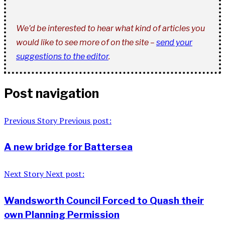
We'd be interested to hear what kind of articles you
would like to see more of on the site –
send your
suggestions to the editor
.
Post navigation
Previous Story
Previous post:
A new bridge for Battersea
Next Story
Next post:
Wandsworth Council Forced to Quash their
own Planning Permission