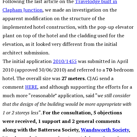
Following the last article on the
Travelodge built in
Clapham Junction
, we made an investigation on the
apparent modification on the structure of the
implemented hotel construction, with the pop-up elevator
plant on top of the hotel and the cladding used for the
elevation, as it looked very different from the initial
architect submission.
The initial application
2010/1455
was submitted in April
2010 (approved 30/06/2010) and referred to a
70
-bedroom
hotel. The overall size was
27 meters
. CJAG send a
comment
HERE
, and although supporting the efforts for a
much more “reasonable” application, said “
we still consider
that the design of the building would be more appropriate with
1 or 2 storeys less
“.
For the consultation, 5 objections
were received, 1 support and 2 general comments
along with the Battersea Society,
Wandsworth Society
,