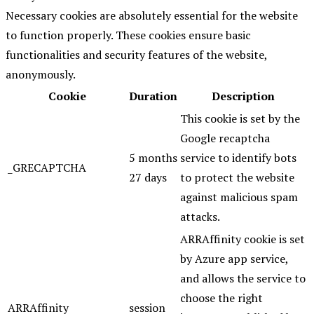
Necessary cookies are absolutely essential for the website
to function properly. These cookies ensure basic
functionalities and security features of the website,
anonymously.
Cookie
Duration
Description
This cookie is set by the
Google recaptcha
5 months
service to identify bots
_GRECAPTCHA
27 days
to protect the website
against malicious spam
attacks.
ARRAffinity cookie is set
by Azure app service,
and allows the service to
choose the right
ARRAffinity
session