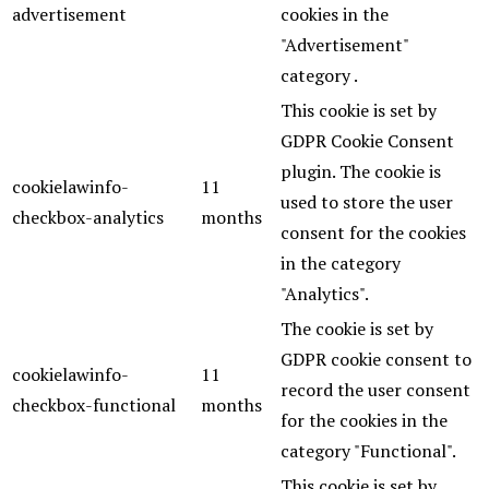
advertisement
cookies in the
"Advertisement"
category .
This cookie is set by
GDPR Cookie Consent
plugin. The cookie is
cookielawinfo-
11
used to store the user
checkbox-analytics
months
consent for the cookies
in the category
"Analytics".
The cookie is set by
GDPR cookie consent to
cookielawinfo-
11
record the user consent
checkbox-functional
months
for the cookies in the
category "Functional".
This cookie is set by