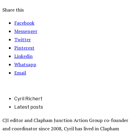
Share this
Facebook
Messenger
Twitter
Pinterest
Linkedin
Whatsapp
Email
Cyril Richert
Latest posts
CJI editor and Clapham Junction Action Group co-founder
and coordinator since 2008, Cyril has lived in Clapham