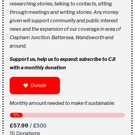
researching stories, talking to contacts, sitting
through meetings and writing stories. Any money
given will support community and public interest
news and the expansion of our coverage in area of
Clapham Junction. Battersea, Wandsworth and
around.
Support us, help us to expand: subscribe to CJI
with a monthly donation
Donate
Monthly amount needed to make it sustainable: