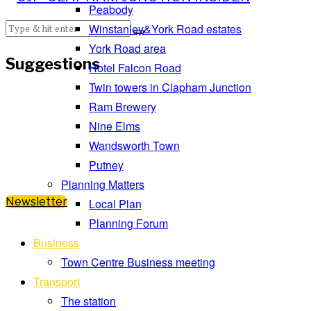
Peabody
Winstanley&York Road estates
York Road area
Suggestions
Hotel Falcon Road
Twin towers in Clapham Junction
Ram Brewery
Nine Elms
Wandsworth Town
Putney
Planning Matters
Newsletter
Local Plan
Planning Forum
Business
Town Centre Business meeting
Transport
The station