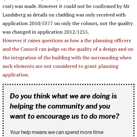
cost) was made. However it could not be confirmed by Mr
Landsberg as details on cladding was only received with
application 2010/5377 on only the colours, not the quality
was changed in application 2012/1255.
However it raises questions as how a the planning officers
and the Council can judge on the quality of a design and on
the integration of the building with the surrounding when
such elements are not considered to grant planning
application.
Do you think what we are doing is
helping the community and you
want to encourage us to do more?
Your help means we can spend more time