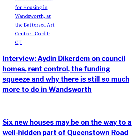
Interview: Aydin Dikerdem on council
homes, rent control, the funding
squeeze and why there is still so much
more to do in Wandsworth
Six new houses may be on the way to a
well-hidden part of Queenstown Road