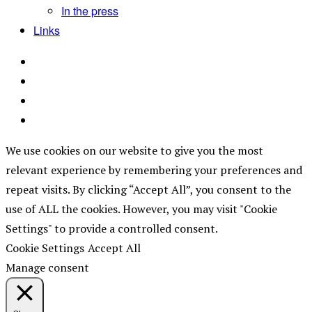
In the press
Links
We use cookies on our website to give you the most
relevant experience by remembering your preferences and
repeat visits. By clicking “Accept All”, you consent to the
use of ALL the cookies. However, you may visit "Cookie
Settings" to provide a controlled consent.
Cookie Settings
Accept All
Manage consent