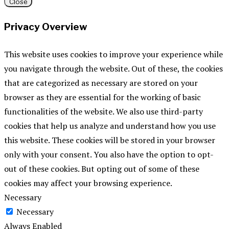
Close
Privacy Overview
This website uses cookies to improve your experience while
you navigate through the website. Out of these, the cookies
that are categorized as necessary are stored on your
browser as they are essential for the working of basic
functionalities of the website. We also use third-party
cookies that help us analyze and understand how you use
this website. These cookies will be stored in your browser
only with your consent. You also have the option to opt-
out of these cookies. But opting out of some of these
cookies may affect your browsing experience.
Necessary
Necessary
Always Enabled