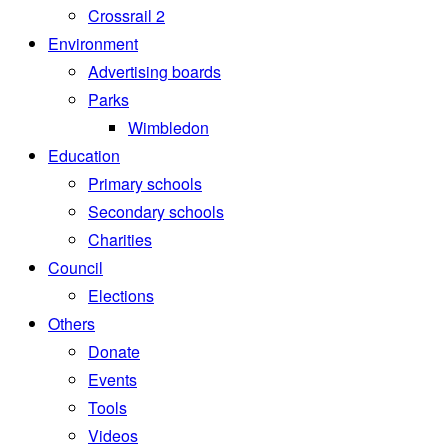
Crossrail 2
Environment
Advertising boards
Parks
Wimbledon
Education
Primary schools
Secondary schools
Charities
Council
Elections
Others
Donate
Events
Tools
Videos