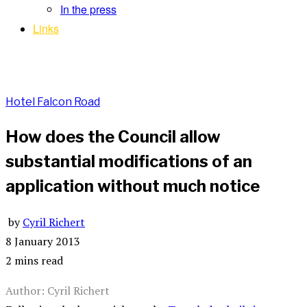
In the press
Links
Hotel Falcon Road
How does the Council allow
substantial modifications of an
application without much notice
by
Cyril Richert
8 January 2013
2 mins read
Author: Cyril Richert