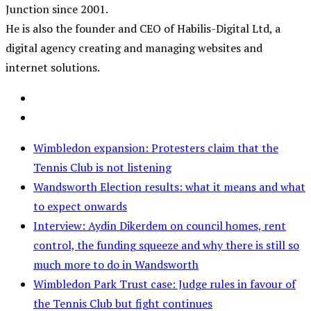
Junction since 2001.
He is also the founder and CEO of Habilis-Digital Ltd, a
digital agency creating and managing websites and
internet solutions.
Wimbledon expansion: Protesters claim that the
Tennis Club is not listening
Wandsworth Election results: what it means and what
to expect onwards
Interview: Aydin Dikerdem on council homes, rent
control, the funding squeeze and why there is still so
much more to do in Wandsworth
Wimbledon Park Trust case: Judge rules in favour of
the Tennis Club but fight continues