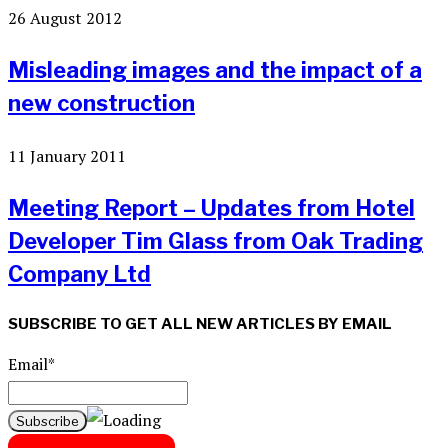
26 August 2012
Misleading images and the impact of a
new construction
11 January 2011
Meeting Report – Updates from Hotel
Developer Tim Glass from Oak Trading
Company Ltd
SUBSCRIBE TO GET ALL NEW ARTICLES BY EMAIL
Email*