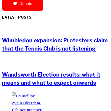
Donate
LATEST POSTS
Wimbledon expansion: Protesters claim
that the Tennis Club is not listening
Wandsworth Election results: what it
means and what to expect onwards