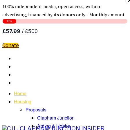
100% independent media, open access, without
advertising, financed by its donors only - Monthly amount
Donate
Home
Housing
Proposals
Clapham Junction
Arding & Hobbs