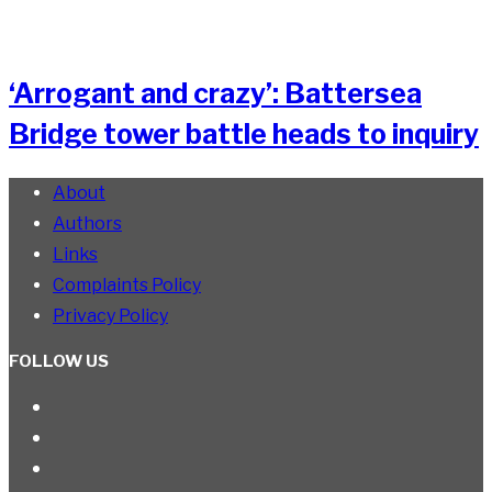
‘Arrogant and crazy’: Battersea
Bridge tower battle heads to inquiry
About
Authors
Links
Complaints Policy
Privacy Policy
FOLLOW US