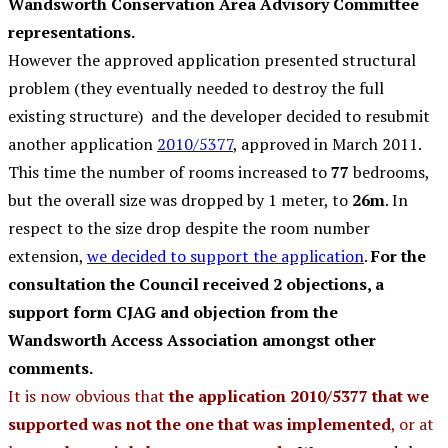
Wandsworth Conservation Area Advisory Committee
representations.
However the approved application presented structural
problem (they eventually needed to destroy the full
existing structure) and the developer decided to resubmit
another application
2010/5377
, approved in March 2011.
This time the number of rooms increased to
77
bedrooms,
but the overall size was dropped by 1 meter, to
26m
. In
respect to the size drop despite the room number
extension,
we decided to support the application
.
For the
consultation the Council received 2 objections, a
support form CJAG and objection from the
Wandsworth Access Association amongst other
comments.
It is now obvious that
the application 2010/5377 that we
supported was not the one that was implemented
, or at