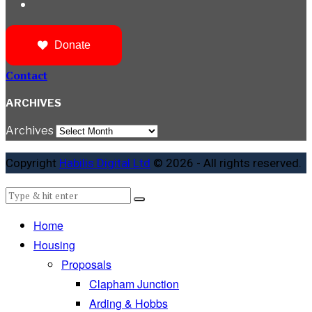
Donate
Contact
ARCHIVES
Archives
Copyright
Habilis Digital Ltd
© 2026 - All rights reserved.
Home
Housing
Proposals
Clapham Junction
Arding & Hobbs