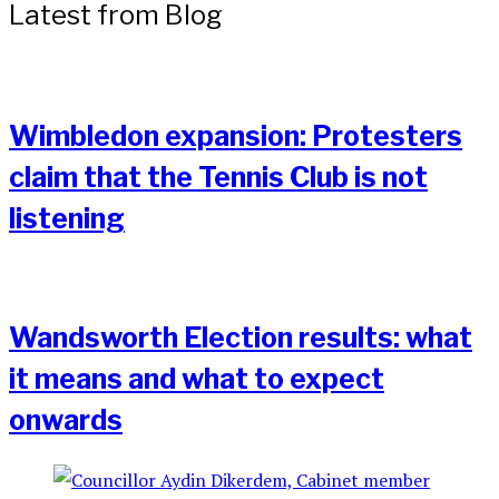
Latest from Blog
Wimbledon expansion: Protesters
claim that the Tennis Club is not
listening
Wandsworth Election results: what
it means and what to expect
onwards