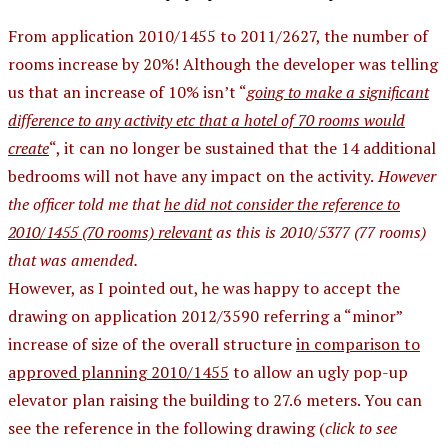
From application 2010/1455 to 2011/2627, the number of
rooms increase by 20%! Although the developer was telling
us that an increase of 10% isn’t “
going to make a significant
difference to any activity etc that a hotel of 70 rooms would
create
“, it can no longer be sustained that the 14 additional
bedrooms will not have any impact on the activity.
However
the officer told me that
he did not consider the reference to
2010/1455 (70 rooms) relevant
as this is 2010/5377 (77 rooms)
that was amended.
However, as I pointed out, he was happy to accept the
drawing on application 2012/3590 referring a “minor”
increase of size of the overall structure
in comparison to
approved planning 2010/1455
to allow an ugly pop-up
elevator plan raising the building to 27.6 meters. You can
see the reference in the following drawing (
click to see