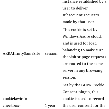
instance established by a
user to deliver
subsequent requests
made by that user.
This cookie is set by
Windows Azure cloud,
and is used for load
balancing to make sure
ARRAffinitySameSite
session
the visitor page requests
are routed to the same
server in any browsing
session.
Set by the GDPR Cookie
Consent plugin, this
cookielawinfo-
cookie is used to record
checkbox-
1 year
the user consent for the