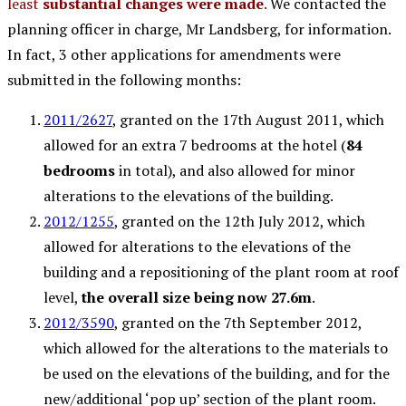
least
substantial changes were made
.
We contacted the
planning officer in charge, Mr Landsberg, for information.
In fact, 3 other applications for amendments were
submitted in the following months:
2011/2627
, granted on the 17th August 2011, which
allowed for an extra 7 bedrooms at the hotel (
84
bedrooms
in total), and also allowed for minor
alterations to the elevations of the building.
2012/1255
, granted on the 12th July 2012, which
allowed for alterations to the elevations of the
building and a repositioning of the plant room at roof
level,
the overall size being now 27.6m
.
2012/3590
, granted on the 7th September 2012,
which allowed for the alterations to the materials to
be used on the elevations of the building, and for the
new/additional ‘pop up’ section of the plant room.