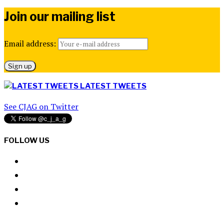
Join our mailing list
Email address:
LATEST TWEETS
See CJAG on Twitter
FOLLOW US