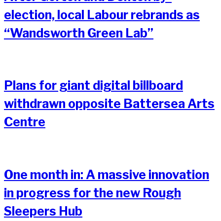
election, local Labour rebrands as
“Wandsworth Green Lab”
Plans for giant digital billboard
withdrawn opposite Battersea Arts
Centre
One month in: A massive innovation
in progress for the new Rough
Sleepers Hub