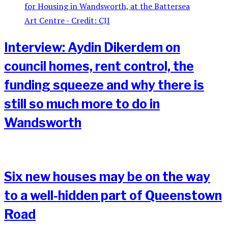
Interview: Aydin Dikerdem on
council homes, rent control, the
funding squeeze and why there is
still so much more to do in
Wandsworth
Six new houses may be on the way
to a well-hidden part of Queenstown
Road