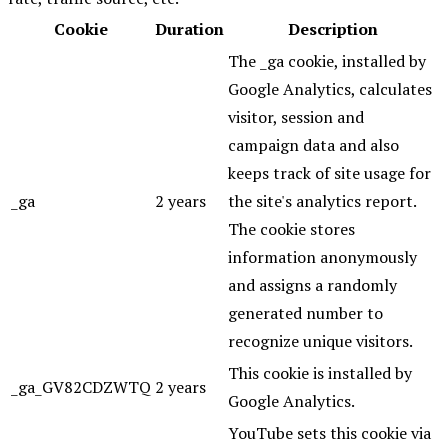
Cookie
Duration
Description
The _ga cookie, installed by
Google Analytics, calculates
visitor, session and
campaign data and also
keeps track of site usage for
_ga
2 years
the site's analytics report.
The cookie stores
information anonymously
and assigns a randomly
generated number to
recognize unique visitors.
This cookie is installed by
_ga_GV82CDZWTQ
2 years
Google Analytics.
YouTube sets this cookie via