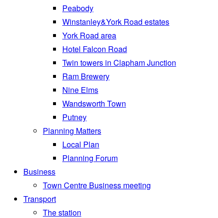
Peabody
Winstanley&York Road estates
York Road area
Hotel Falcon Road
Twin towers in Clapham Junction
Ram Brewery
Nine Elms
Wandsworth Town
Putney
Planning Matters
Local Plan
Planning Forum
Business
Town Centre Business meeting
Transport
The station