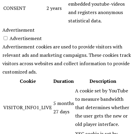
embedded youtube-videos
CONSENT
2 years
and registers anonymous
statistical data.
Advertisement
Advertisement
Advertisement cookies are used to provide visitors with
relevant ads and marketing campaigns. These cookies track
visitors across websites and collect information to provide
customized ads.
Cookie
Duration
Description
A cookie set by YouTube
to measure bandwidth
5 months
VISITOR_INFO1_LIVE
that determines whether
27 days
the user gets the new or
old player interface.
YSC cookie is set by