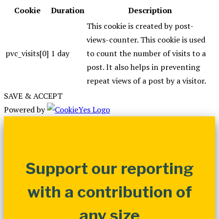
Cookie
Duration
Description
This cookie is created by post-
views-counter. This cookie is used
pvc_visits[0]
1 day
to count the number of visits to a
post. It also helps in preventing
repeat views of a post by a visitor.
SAVE & ACCEPT
Powered by
Support our reporting
with a contribution of
any size