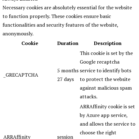
Necessary cookies are absolutely essential for the website
to function properly. These cookies ensure basic
functionalities and security features of the website,
anonymously.
Cookie
Duration
Description
This cookie is set by the
Google recaptcha
5 months
service to identify bots
_GRECAPTCHA
27 days
to protect the website
against malicious spam
attacks.
ARRAffinity cookie is set
by Azure app service,
and allows the service to
choose the right
ARRAffinity
session