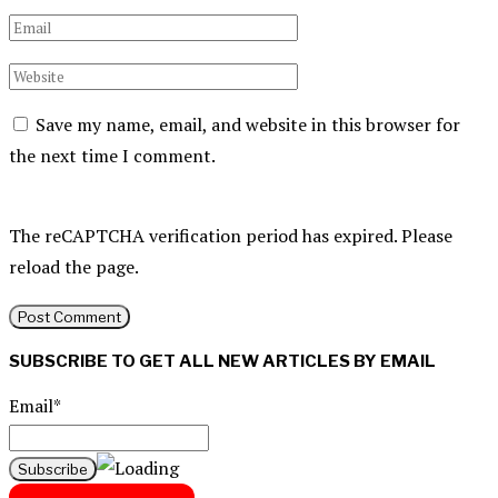
Save my name, email, and website in this browser for
the next time I comment.
The reCAPTCHA verification period has expired. Please
reload the page.
SUBSCRIBE TO GET ALL NEW ARTICLES BY EMAIL
Email*