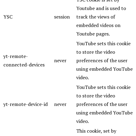
Youtube and is used to
YSC
session
track the views of
embedded videos on
Youtube pages.
YouTube sets this cookie
to store the video
yt-remote-
never
preferences of the user
connected-devices
using embedded YouTube
video.
YouTube sets this cookie
to store the video
yt-remote-device-id
never
preferences of the user
using embedded YouTube
video.
This cookie, set by