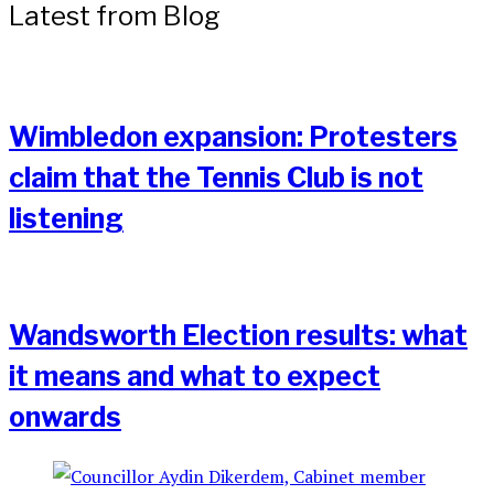
Latest from Blog
Wimbledon expansion: Protesters
claim that the Tennis Club is not
listening
Wandsworth Election results: what
it means and what to expect
onwards