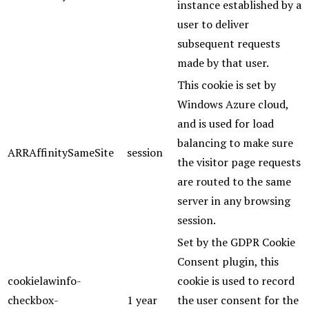
instance established by a
user to deliver
subsequent requests
made by that user.
This cookie is set by
Windows Azure cloud,
and is used for load
balancing to make sure
ARRAffinitySameSite
session
the visitor page requests
are routed to the same
server in any browsing
session.
Set by the GDPR Cookie
Consent plugin, this
cookielawinfo-
cookie is used to record
checkbox-
1 year
the user consent for the