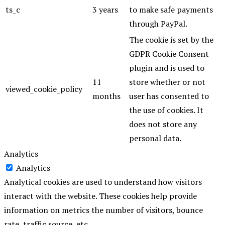
ts_c
3 years
to make safe payments
through PayPal.
The cookie is set by the
GDPR Cookie Consent
plugin and is used to
11
store whether or not
viewed_cookie_policy
months
user has consented to
the use of cookies. It
does not store any
personal data.
Analytics
Analytics
Analytical cookies are used to understand how visitors
interact with the website. These cookies help provide
information on metrics the number of visitors, bounce
rate, traffic source, etc.