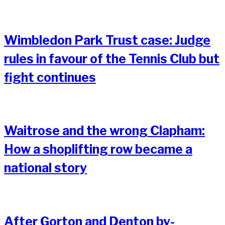
Wimbledon Park Trust case: Judge
rules in favour of the Tennis Club but
fight continues
Waitrose and the wrong Clapham:
How a shoplifting row became a
national story
After Gorton and Denton by-