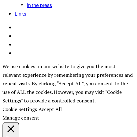
In the press
Links
We use cookies on our website to give you the most
relevant experience by remembering your preferences and
repeat visits. By clicking “Accept All”, you consent to the
use of ALL the cookies. However, you may visit "Cookie
Settings" to provide a controlled consent.
Cookie Settings
Accept All
Manage consent