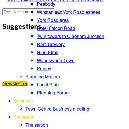
Peabody
Winstanley&York Road estates
York Road area
Suggestions
Hotel Falcon Road
Twin towers in Clapham Junction
Ram Brewery
Nine Elms
Wandsworth Town
Putney
Planning Matters
Newsletter
Local Plan
Planning Forum
Business
Town Centre Business meeting
Transport
The station