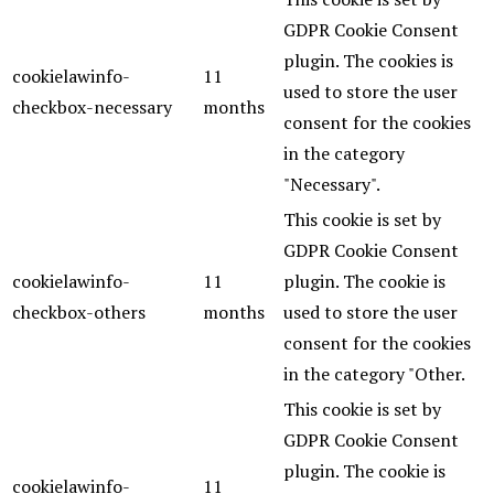
GDPR Cookie Consent
plugin. The cookies is
cookielawinfo-
11
used to store the user
checkbox-necessary
months
consent for the cookies
in the category
"Necessary".
This cookie is set by
GDPR Cookie Consent
cookielawinfo-
11
plugin. The cookie is
checkbox-others
months
used to store the user
consent for the cookies
in the category "Other.
This cookie is set by
GDPR Cookie Consent
plugin. The cookie is
cookielawinfo-
11