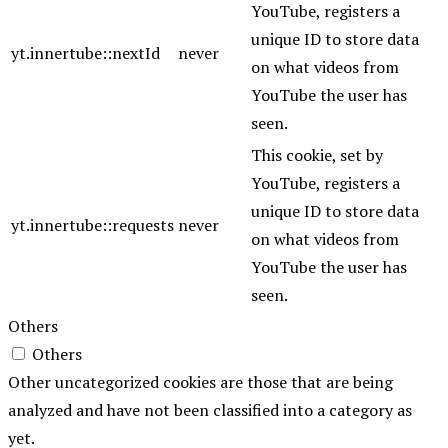
YouTube, registers a
unique ID to store data
yt.innertube::nextId
never
on what videos from
YouTube the user has
seen.
This cookie, set by
YouTube, registers a
unique ID to store data
yt.innertube::requests
never
on what videos from
YouTube the user has
seen.
Others
Others
Other uncategorized cookies are those that are being
analyzed and have not been classified into a category as
yet.