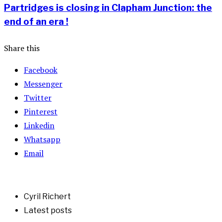
Partridges is closing in Clapham Junction: the
end of an era !
Share this
Facebook
Messenger
Twitter
Pinterest
Linkedin
Whatsapp
Email
Cyril Richert
Latest posts