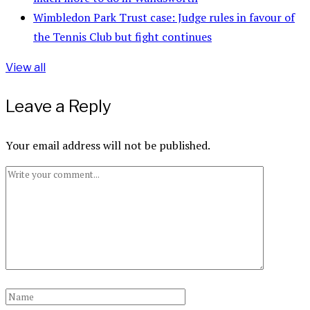
Wimbledon Park Trust case: Judge rules in favour of
the Tennis Club but fight continues
View all
Leave a Reply
Your email address will not be published.