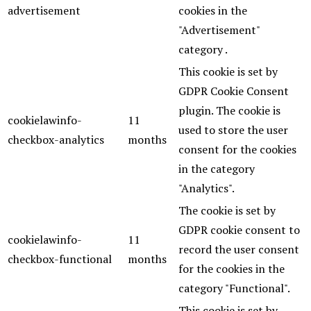
advertisement
cookies in the
"Advertisement"
category .
This cookie is set by
GDPR Cookie Consent
plugin. The cookie is
cookielawinfo-
11
used to store the user
checkbox-analytics
months
consent for the cookies
in the category
"Analytics".
The cookie is set by
GDPR cookie consent to
cookielawinfo-
11
record the user consent
checkbox-functional
months
for the cookies in the
category "Functional".
This cookie is set by