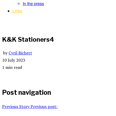
In the press
Links
K&K Stationers4
by
Cyril Richert
10 July 2023
1 min read
Post navigation
Previous Story
Previous post: