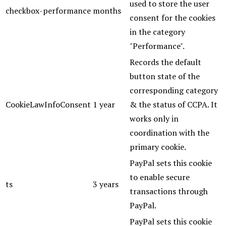
used to store the user
checkbox-performance
months
consent for the cookies
in the category
"Performance".
Records the default
button state of the
corresponding category
CookieLawInfoConsent
1 year
& the status of CCPA. It
works only in
coordination with the
primary cookie.
PayPal sets this cookie
to enable secure
ts
3 years
transactions through
PayPal.
PayPal sets this cookie