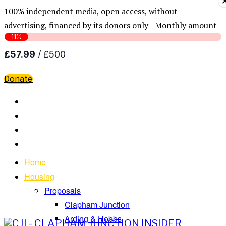
100% independent media, open access, without
advertising, financed by its donors only - Monthly amount
Donate
Home
Housing
Proposals
Clapham Junction
Arding & Hobbs