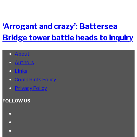
‘Arrogant and crazy’: Battersea
Bridge tower battle heads to inquiry
About
Authors
Links
Complaints Policy
Privacy Policy
FOLLOW US