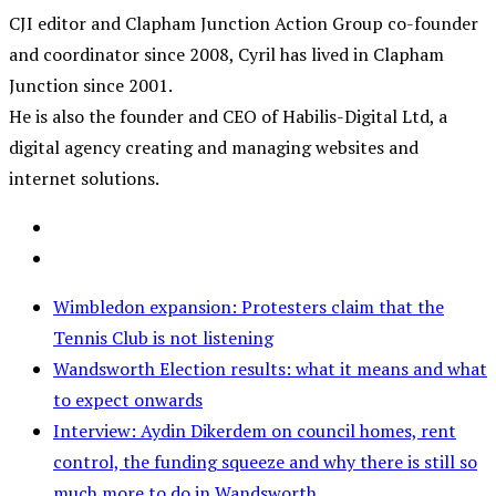
CJI editor and Clapham Junction Action Group co-founder
and coordinator since 2008, Cyril has lived in Clapham
Junction since 2001.
He is also the founder and CEO of Habilis-Digital Ltd, a
digital agency creating and managing websites and
internet solutions.
Wimbledon expansion: Protesters claim that the
Tennis Club is not listening
Wandsworth Election results: what it means and what
to expect onwards
Interview: Aydin Dikerdem on council homes, rent
control, the funding squeeze and why there is still so
much more to do in Wandsworth