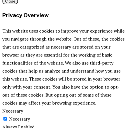
Close
Privacy Overview
This website uses cookies to improve your experience while
you navigate through the website. Out of these, the cookies
that are categorized as necessary are stored on your
browser as they are essential for the working of basic
functionalities of the website. We also use third-party
cookies that help us analyze and understand how you use
this website. These cookies will be stored in your browser
only with your consent. You also have the option to opt-
out of these cookies. But opting out of some of these
cookies may affect your browsing experience.
Necessary
Necessary
Always Enabled