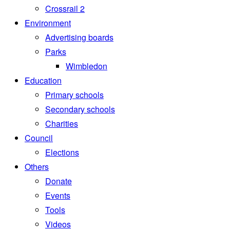
Crossrail 2
Environment
Advertising boards
Parks
Wimbledon
Education
Primary schools
Secondary schools
Charities
Council
Elections
Others
Donate
Events
Tools
Videos