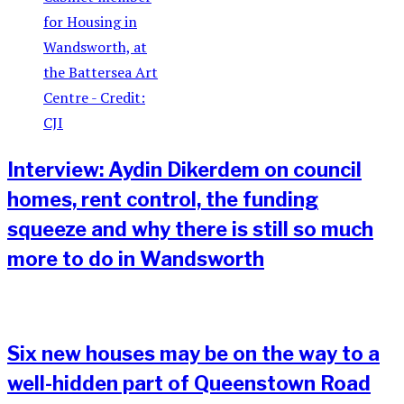
Interview: Aydin Dikerdem on council
homes, rent control, the funding
squeeze and why there is still so much
more to do in Wandsworth
Six new houses may be on the way to a
well-hidden part of Queenstown Road