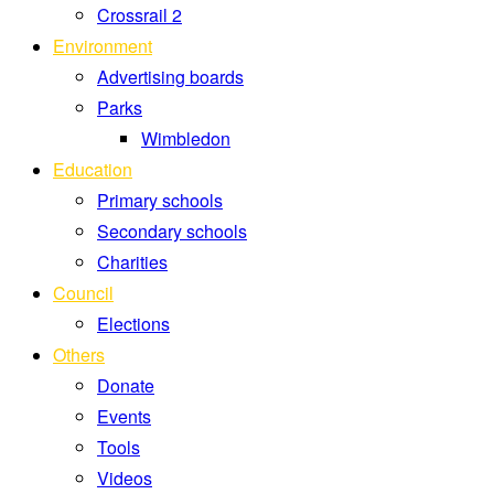
Crossrail 2
Environment
Advertising boards
Parks
Wimbledon
Education
Primary schools
Secondary schools
Charities
Council
Elections
Others
Donate
Events
Tools
Videos