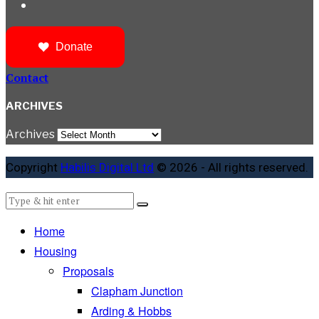
Donate
Contact
ARCHIVES
Archives
Copyright
Habilis Digital Ltd
© 2026 - All rights reserved.
Home
Housing
Proposals
Clapham Junction
Arding & Hobbs