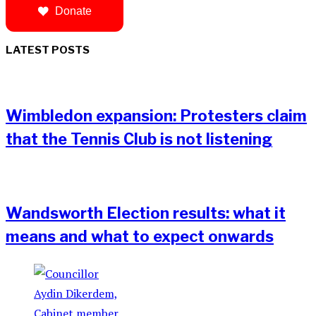
Donate
LATEST POSTS
Wimbledon expansion: Protesters claim
that the Tennis Club is not listening
Wandsworth Election results: what it
means and what to expect onwards