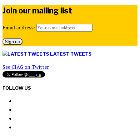
Join our mailing list
Email address:
LATEST TWEETS
See CJAG on Twitter
FOLLOW US