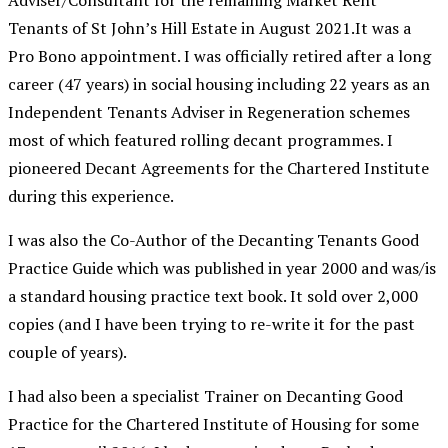
Adviser/Consultant for the remaining Market Rent
Tenants of St John’s Hill Estate in August 2021.It was a
Pro Bono appointment. I was officially retired after a long
career (47 years) in social housing including 22 years as an
Independent Tenants Adviser in Regeneration schemes
most of which featured rolling decant programmes. I
pioneered Decant Agreements for the Chartered Institute
during this experience.
I was also the Co-Author of the Decanting Tenants Good
Practice Guide which was published in year 2000 and was/is
a standard housing practice text book. It sold over 2,000
copies (and I have been trying to re-write it for the past
couple of years).
I had also been a specialist Trainer on Decanting Good
Practice for the Chartered Institute of Housing for some