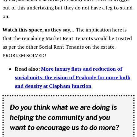
out of this undertaking but they do not have a leg to stand
on.
Watch this space, as they say…
The implication here is
that the remaining Market Rent Tenants would be treated
as per the other Social Rent Tenants on the estate.
PROBLEM SOLVED!
Read also:
More luxury flats and reduction of
social units: the vision of Peabody for more bulk
and density at Clapham Junction
Do you think what we are doing is
helping the community and you
want to encourage us to do more?