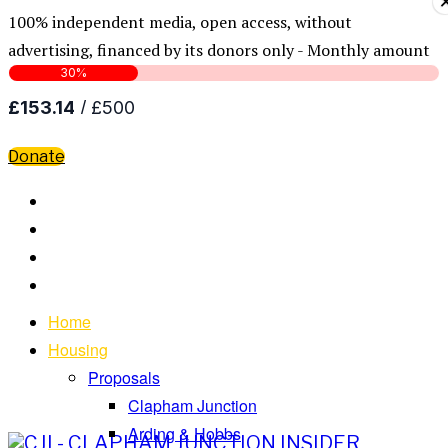
100% independent media, open access, without
advertising, financed by its donors only - Monthly amount
Donate
Home
Housing
Proposals
Clapham Junction
Arding & Hobbs