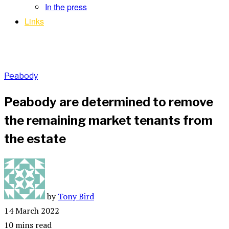
In the press
Links
Peabody
Peabody are determined to remove
the remaining market tenants from
the estate
by
Tony Bird
14 March 2022
10 mins read