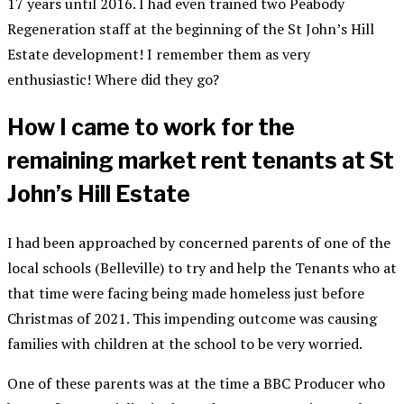
17 years until 2016. I had even trained two Peabody
Regeneration staff at the beginning of the St John’s Hill
Estate development! I remember them as very
enthusiastic! Where did they go?
How I came to work for the
remaining market rent tenants at St
John’s Hill Estate
I had been approached by concerned parents of one of the
local schools (Belleville) to try and help the Tenants who at
that time were facing being made homeless just before
Christmas of 2021. This impending outcome was causing
families with children at the school to be very worried.
One of these parents was at the time a BBC Producer who