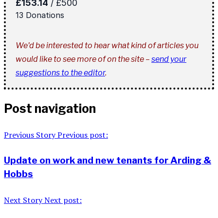
We'd be interested to hear what kind of articles you
would like to see more of on the site –
send your
suggestions to the editor
.
Post navigation
Previous Story
Previous post:
Update on work and new tenants for Arding &
Hobbs
Next Story
Next post: