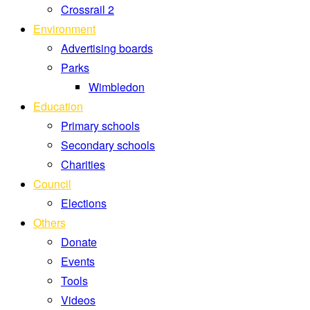
Crossrail 2
Environment
Advertising boards
Parks
Wimbledon
Education
Primary schools
Secondary schools
Charities
Council
Elections
Others
Donate
Events
Tools
Videos