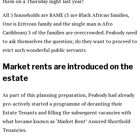
them on a Thursday night last year!
All 5 households are BAME (3 are Black African families,
One is Eritrean family and the single man is Afro
Caribbean) 3 of the families are overcrowded. Peabody need
to ask themselves the question; do they want to proceed to
evict such wonderful public servants
Market rents are introduced on the
estate
As part of this planning preparation, Peabody had already
pro-actively started a programme of decanting their
Estate Tenants and filling the subsequent vacancies with
what became known as ‘Market Rent’ Assured Shorthold
Tenancies.