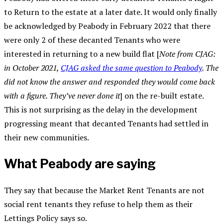
to Return to the estate at a later date. It would only finally
be acknowledged by Peabody in February 2022 that there
were only 2 of these decanted Tenants who were
interested in returning to a new build flat [
Note from CJAG:
in October 2021,
CJAG asked the same question to Peabody
. The
did not know the answer and responded they would come back
with a figure. They’ve never done it
] on the re-built estate.
This is not surprising as the delay in the development
progressing meant that decanted Tenants had settled in
their new communities.
What Peabody are saying
They say that because the Market Rent Tenants are not
social rent tenants they refuse to help them as their
Lettings Policy says so.