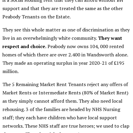
is a Social Housing rent that they can afford without BH
support and that they are treated the same as the other
Peabody Tenants on the Estate.
They see this whole matter as one of discrimination as they
live in an overwhelmingly white community.
They want
respect and choice.
Peabody now owns 104, 000 rented
homes of which there are over 2.400 in Wandsworth alone.
They made an operating surplus in year 2020-21 of £195
million.
The 5 Remaining Market Rent Tenants reject any offers of
Market Rents or Intermediate Rents (80% of Market Rent)
as they simply cannot afford them. They also need local
rehousing. 3 of the families are headed by NHS Nursing
staff; they each have children who have local support
networks. These NHS staff are true heroes; we used to clap