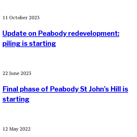
11 October 2023
Update on Peabody redevelopment:
piling is starting
22 June 2023
Final phase of Peabody St John’s Hill is
starting
12 May 2022