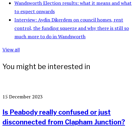
Wandsworth Election results: what it means and what
to expect onwards
Interview: Aydin Dikerdem on council homes, rent
control, the funding squeeze and why there is still so
much more to do in Wandsworth
View all
You might be interested in
15 December 2023
Is Peabody really confused or just
disconnected from Clapham Junction?