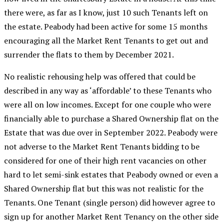
there were, as far as I know, just 10 such Tenants left on
the estate. Peabody had been active for some 15 months
encouraging all the Market Rent Tenants to get out and
surrender the flats to them by December 2021.
No realistic rehousing help was offered that could be
described in any way as ‘affordable’ to these Tenants who
were all on low incomes. Except for one couple who were
financially able to purchase a Shared Ownership flat on the
Estate that was due over in September 2022. Peabody were
not adverse to the Market Rent Tenants bidding to be
considered for one of their high rent vacancies on other
hard to let semi-sink estates that Peabody owned or even a
Shared Ownership flat but this was not realistic for the
Tenants. One Tenant (single person) did however agree to
sign up for another Market Rent Tenancy on the other side