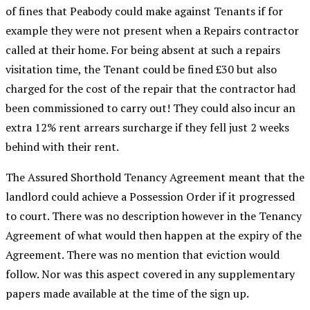
of fines that Peabody could make against Tenants if for
example they were not present when a Repairs contractor
called at their home. For being absent at such a repairs
visitation time, the Tenant could be fined £30 but also
charged for the cost of the repair that the contractor had
been commissioned to carry out! They could also incur an
extra 12% rent arrears surcharge if they fell just 2 weeks
behind with their rent.
The Assured Shorthold Tenancy Agreement meant that the
landlord could achieve a Possession Order if it progressed
to court. There was no description however in the Tenancy
Agreement of what would then happen at the expiry of the
Agreement. There was no mention that eviction would
follow. Nor was this aspect covered in any supplementary
papers made available at the time of the sign up.