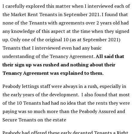
I carefully explored this matter when I interviewed each of
the Market Rent Tenants in September 2021. I found that
none of the Tenants with agreements over 2 years old had
any knowledge of this aspect at the time when they signed
up. Only one of the original 10 (as at September 2021)
Tenants that I interviewed even had any basic
understanding of the Tenancy Agreement.
All said that
their sign up was rushed and nothing about their
Tenancy Agreement was explained to them.
Peabody lettings staff were always in a rush, especially in
the early years of the development. I also found that most
of the 10 Tenants had had no idea that the rents they were
paying was so much more than the Peabody Assured and
Secure Tenants on the estate
Peabody had offered these early decanted Tenants a Right