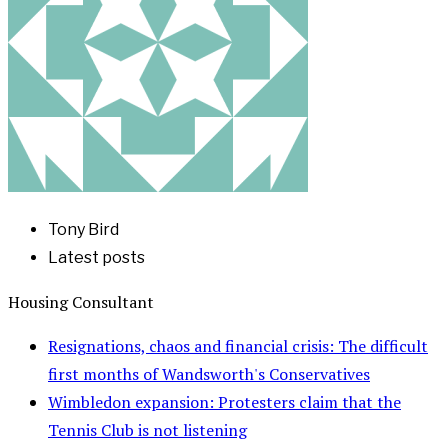
Tony Bird
Latest posts
Housing Consultant
Resignations, chaos and financial crisis: The difficult
first months of Wandsworth's Conservatives
Wimbledon expansion: Protesters claim that the
Tennis Club is not listening