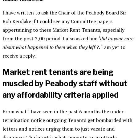
I have written to ask the Chair of the Peabody Board Sir
Bob Kerslake if I could see any Committee papers
appertaining to these Market Rent Tenants, especially
from the post 2,00 period. I also asked him ‘
did anyone care
about what happened to them when they left
‘?. I am yet to
receive a reply.
Market rent tenants are being
muscled by Peabody staff without
any affordability criteria applied
From what I have seen in the past 6 months the under-
termination notice outgoing Tenants get bombarded with
letters and notices urging them to just vacate and
disappear. The latest is what amounts to an utterly