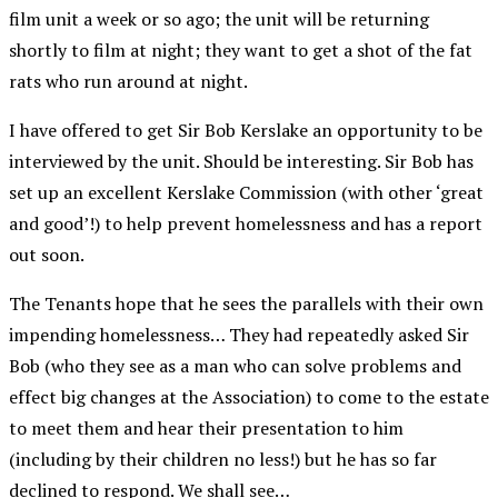
film unit a week or so ago; the unit will be returning
shortly to film at night; they want to get a shot of the fat
rats who run around at night.
I have offered to get Sir Bob Kerslake an opportunity to be
interviewed by the unit. Should be interesting. Sir Bob has
set up an excellent Kerslake Commission (with other ‘great
and good’!) to help prevent homelessness and has a report
out soon.
The Tenants hope that he sees the parallels with their own
impending homelessness… They had repeatedly asked Sir
Bob (who they see as a man who can solve problems and
effect big changes at the Association) to come to the estate
to meet them and hear their presentation to him
(including by their children no less!) but he has so far
declined to respond. We shall see…