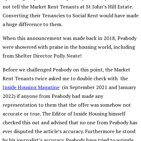
not tell the Market Rent Tenants at St John’s Hill Estate.
Converting their Tenancies to Social Rent would have made
a huge difference to them.
When this announcement was made back in 2018, Peabody
were showered with praise in the housing world, including
from Shelter Director Polly Neate!
Before we challenged Peabody on this point, the Market
Rent Tenants twice asked me to double check with the
Inside Housing Magazine
(in September 2021 and January
2022) if anyone from Peabody had made any
representation to them that the offer was somehow not
accurate or true. The Editor of Inside Housing himself
checked this out and advised that no one from Peabody has
ever disputed the article’s accuracy.
Furthermore he stood
by his journalist’s accuracy. Peabody have tried to wriggle