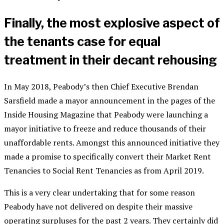
Finally, the most explosive aspect of
the tenants case for equal
treatment in their decant rehousing
In May 2018, Peabody’s then Chief Executive Brendan
Sarsfield made a mayor announcement in the pages of the
Inside Housing Magazine that Peabody were launching a
mayor initiative to freeze and reduce thousands of their
unaffordable rents. Amongst this announced initiative they
made a promise to specifically convert their Market Rent
Tenancies to Social Rent Tenancies as from April 2019.
This is a very clear undertaking that for some reason
Peabody have not delivered on despite their massive
operating surpluses for the past 2 years. They certainly did