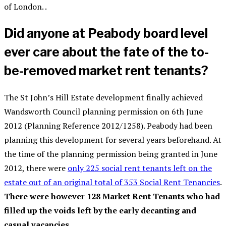
of London. .
Did anyone at Peabody board level
ever care about the fate of the to-
be-removed market rent tenants?
The St John’s Hill Estate development finally achieved
Wandsworth Council planning permission on 6th June
2012 (Planning Reference 2012/1258). Peabody had been
planning this development for several years beforehand. At
the time of the planning permission being granted in June
2012, there were
only 225 social rent tenants left on the
estate out of an original total of 353 Social Rent Tenancies
.
There were however 128 Market Rent Tenants who had
filled up the voids left by the early decanting and
casual vacancies.