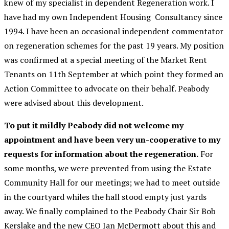
knew of my specialist in dependent Regeneration work. I
have had my own Independent Housing Consultancy since
1994. I have been an occasional independent commentator
on regeneration schemes for the past 19 years. My position
was confirmed at a special meeting of the Market Rent
Tenants on 11th September at which point they formed an
Action Committee to advocate on their behalf. Peabody
were advised about this development.
To put it mildly Peabody did not welcome my
appointment and have been very un-cooperative to my
requests for information about the regeneration.
For
some months, we were prevented from using the Estate
Community Hall for our meetings; we had to meet outside
in the courtyard whiles the hall stood empty just yards
away. We finally complained to the Peabody Chair Sir Bob
Kerslake and the new CEO Ian McDermott about this and