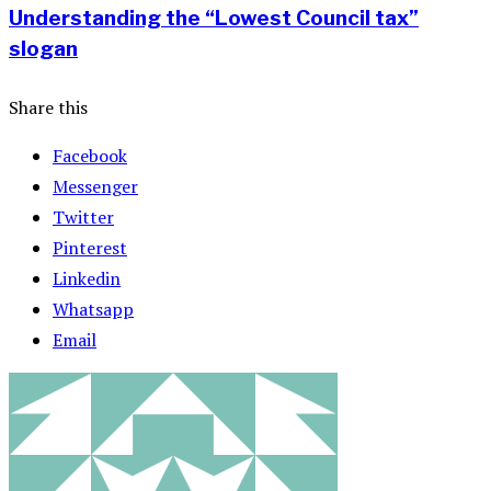
Understanding the “Lowest Council tax”
slogan
Share this
Facebook
Messenger
Twitter
Pinterest
Linkedin
Whatsapp
Email