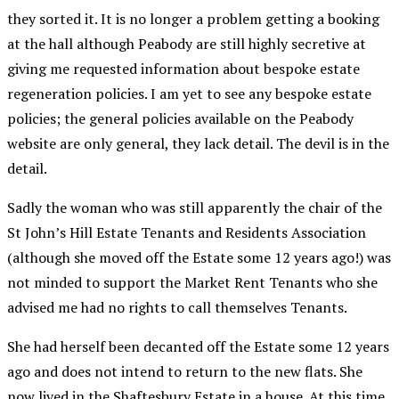
they sorted it. It is no longer a problem getting a booking
at the hall although Peabody are still highly secretive at
giving me requested information about bespoke estate
regeneration policies. I am yet to see any bespoke estate
policies; the general policies available on the Peabody
website are only general, they lack detail. The devil is in the
detail.
Sadly the woman who was still apparently the chair of the
St John’s Hill Estate Tenants and Residents Association
(although she moved off the Estate some 12 years ago!) was
not minded to support the Market Rent Tenants who she
advised me had no rights to call themselves Tenants.
She had herself been decanted off the Estate some 12 years
ago and does not intend to return to the new flats. She
now lived in the Shaftesbury Estate in a house. At this time