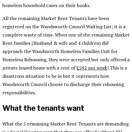
homeless household cases on their books.
All the remaining Market Rent Tenants have been
registered on the Wandsworth Council Waiting List; it is a
complete waste of time. When one of the remaining Market
Rent families (Husband & wife and 4 children) did
approach the Wandsworth Homeless Families Unit for
Homeless Rehousing, they were accepted but only offered a
private leased home with a rent of
£592 per week
! This is a
disastrous situation to be in but it represents how
Wandsworth Council choose to discharge their rehousing
responsibilities.
What the tenants want
What the 5 remaining Market Rent Tenants are demanding