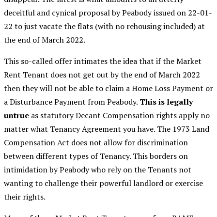
deceitful and cynical proposal by Peabody issued on 22-01-
22 to just vacate the flats (with no rehousing included) at
the end of March 2022.
This so-called offer intimates the idea that if the Market
Rent Tenant does not get out by the end of March 2022
then they will not be able to claim a Home Loss Payment or
a Disturbance Payment from Peabody.
This is legally
untrue
as statutory Decant Compensation rights apply no
matter what Tenancy Agreement you have. The 1973 Land
Compensation Act does not allow for discrimination
between different types of Tenancy. This borders on
intimidation by Peabody who rely on the Tenants not
wanting to challenge their powerful landlord or exercise
their rights.