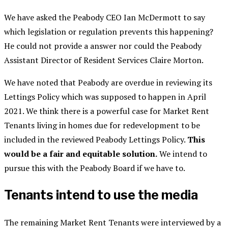
We have asked the Peabody CEO Ian McDermott to say
which legislation or regulation prevents this happening?
He could not provide a answer nor could the Peabody
Assistant Director of Resident Services Claire Morton.
We have noted that Peabody are overdue in reviewing its
Lettings Policy which was supposed to happen in April
2021. We think there is a powerful case for Market Rent
Tenants living in homes due for redevelopment to be
included in the reviewed Peabody Lettings Policy.
This
would be a fair and equitable solution.
We intend to
pursue this with the Peabody Board if we have to.
Tenants intend to use the media
The remaining Market Rent Tenants were interviewed by a