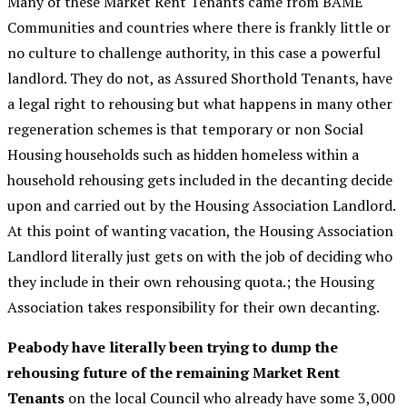
Many of these Market Rent Tenants came from BAME
Communities and countries where there is frankly little or
no culture to challenge authority, in this case a powerful
landlord. They do not, as Assured Shorthold Tenants, have
a legal right to rehousing but what happens in many other
regeneration schemes is that temporary or non Social
Housing households such as hidden homeless within a
household rehousing gets included in the decanting decide
upon and carried out by the Housing Association Landlord.
At this point of wanting vacation, the Housing Association
Landlord literally just gets on with the job of deciding who
they include in their own rehousing quota.; the Housing
Association takes responsibility for their own decanting.
Peabody have literally been trying to dump the
rehousing future of the remaining Market Rent
Tenants
on the local Council who already have some 3,000