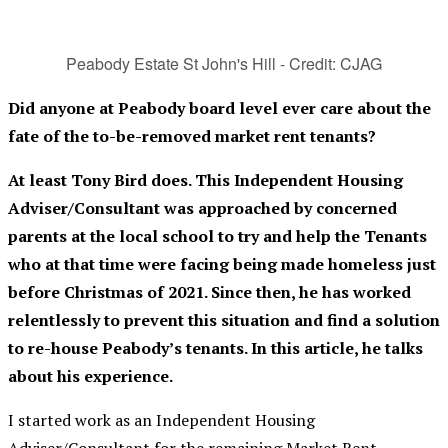
Peabody Estate St John's Hill - Credit: CJAG
Did anyone at Peabody board level ever care about the
fate of the to-be-removed market rent tenants?
At least Tony Bird does.
This Independent Housing
Adviser/Consultant was approached by concerned
parents at the local school to try and help the Tenants
who at that time were facing being made homeless just
before Christmas of 2021. Since then, he has worked
relentlessly to prevent this situation and find a solution
to re-house Peabody’s tenants. In this article, he talks
about his experience.
I started work as an Independent Housing