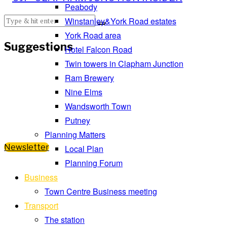
Peabody
Winstanley&York Road estates
York Road area
Suggestions
Hotel Falcon Road
Twin towers in Clapham Junction
Ram Brewery
Nine Elms
Wandsworth Town
Putney
Planning Matters
Newsletter
Local Plan
Planning Forum
Business
Town Centre Business meeting
Transport
The station