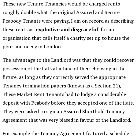
These new Tenure Tenancies would be charged rents
roughly double what the original Assured and Secure
Peabody Tenants were paying. I am on record as describing
these rents as ‘
exploitive and disgraceful
‘ for an
organisation that calls itself a charity set up to house the
poor and needy in London.
The advantage to the Landlord was that they could recover
possession of the flats at a time of their choosing in the
future, as long as they correctly served the appropriate
Tenancy termination papers (known as a Section 21),
These Market Rent Tenants had to lodge a considerable
deposit with Peabody before they accepted one of the flats.
They were asked to sign an Assured Shorthold Tenancy
Agreement that was very biased in favour of the Landlord.
For example the Tenancy Agreement featured a schedule