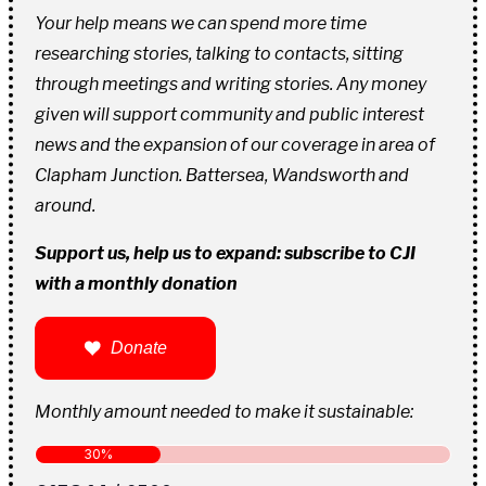
Your help means we can spend more time
researching stories, talking to contacts, sitting
through meetings and writing stories. Any money
given will support community and public interest
news and the expansion of our coverage in area of
Clapham Junction. Battersea, Wandsworth and
around.
Support us, help us to expand: subscribe to CJI
with a monthly donation
Donate
Monthly amount needed to make it sustainable: