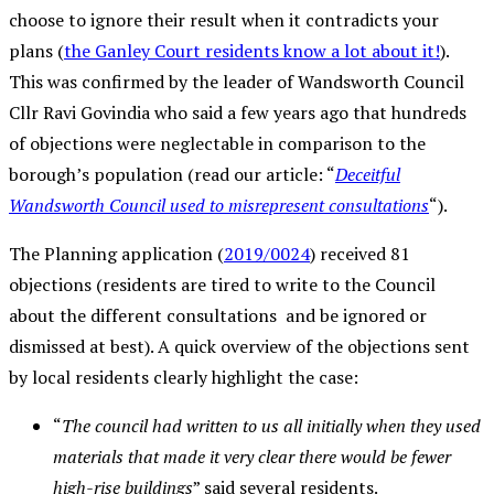
choose to ignore their result when it contradicts your
plans (
the Ganley Court residents know a lot about it!
).
This was confirmed by the leader of Wandsworth Council
Cllr Ravi Govindia who said a few years ago that hundreds
of objections were neglectable in comparison to the
borough’s population (read our article: “
Deceitful
Wandsworth Council used to misrepresent consultations
“).
The Planning application (
2019/0024
) received 81
objections (residents are tired to write to the Council
about the different consultations and be ignored or
dismissed at best). A quick overview of the objections sent
by local residents clearly highlight the case:
“
The council had written to us all initially when they used
materials that made it very clear there would be fewer
high-rise buildings
” said several residents.