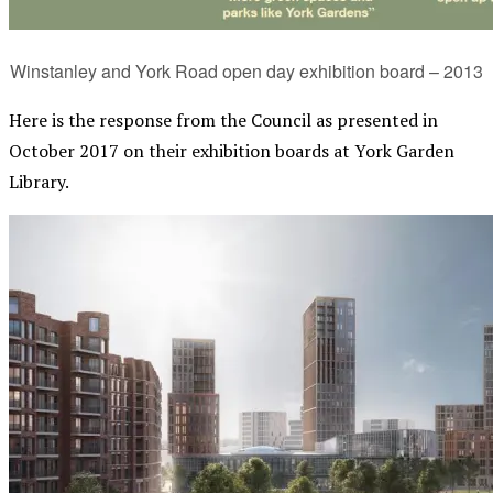
Winstanley and York Road open day exhibition board – 2013
Here is the response from the Council as presented in
October 2017 on their exhibition boards at York Garden
Library.