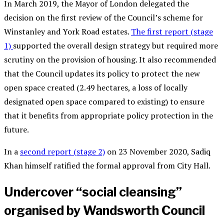
In March 2019, the Mayor of London delegated the
decision on the first review of the Council’s scheme for
Winstanley and York Road estates.
The first report (stage
1)
supported
the overall design strategy but required more
scrutiny on the provision of housing.
It also recommended
that the Council updates its policy to protect the new
open space created (2.49 hectares,
a
loss of locally
designated open space compared to existing) to ensure
that it benefits from appropriate policy protection in the
future.
In a
second report (stage 2)
on 23 November 2020, Sadiq
Khan himself ratified the formal approval from City Hall.
Undercover “social cleansing”
organised by Wandsworth Council