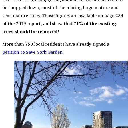
be chopped down, most of them being large mature and
semi mature trees. Those figures are available on page 284
of the 2019 report, and show that
71% of the existing
trees should be removed
!
More than 750 local residents have already signed a
petition to Save York Garden
.