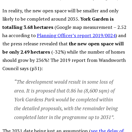
In reality, the new open space will be smaller and only
likely to be completed around 2035.
York Garden is
totalling 3.68 hectares
(Google map measurement – 2.52
ha according to
Planning Officer’s report 2019/0024
) and
the press release revealed that
the new open space will
be only 2.49 hectares
(-32%) while the number of homes
should grow by 236%! The 2019 report from Wandsworth
Council says (p31):
“The development would result in some loss of
area. It is proposed that 0.86 ha (8,600 sqm) of
York Gardens Park would be completed within
the detailed proposals, with the remainder being
completed later in the programme up to 2031”.
The 2031 date being just an assumption (
see the delay of