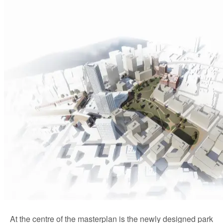
At the centre of the masterplan is the newly designed park