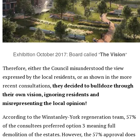
Exhibition October 2017: Board called “
The Vision
“
Therefore, either the Council misunderstood the view
expressed by the local residents, or as shown in the more
recent consultations,
they decided to bulldoze through
their own vision, ignoring residents and
misrepresenting the local opinion!
According to the Winstanley-York regeneration team, 57%
of the consultees preferred option 3 meaning full
demolition of the estates. However,
the 57% approval does