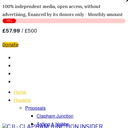
100% independent media, open access, without
advertising, financed by its donors only - Monthly amount
Donate
Home
Housing
Proposals
Clapham Junction
Arding & Hobbs