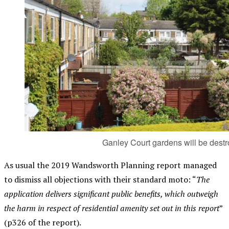
Ganley Court gardens will be dest
As usual the 2019 Wandsworth Planning report managed
to dismiss all objections with their standard moto: “
The
application delivers significant public benefits, which outweigh
the harm in respect of residential amenity set out in this report
”
(p326 of the report).