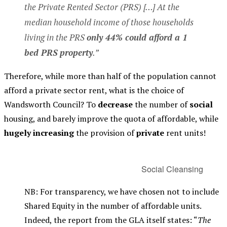
the Private Rented Sector (PRS) […] At the
median household income of those households
living in the PRS
only 44% could afford a 1
bed PRS property
.”
Therefore, while more than half of the population cannot
afford a private sector rent, what is the choice of
Wandsworth Council? To
decrease
the number of
social
housing, and barely improve the quota of affordable, while
hugely increasing
the provision of
private
rent units!
Social Cleansing
NB: For transparency, we have chosen not to include
Shared Equity in the number of affordable units.
Indeed, the report from the GLA itself states: “
The