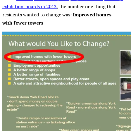
exhibition-boards in 2013
, the number one thing that
residents wanted to change was:
Improved homes
with fewer towers