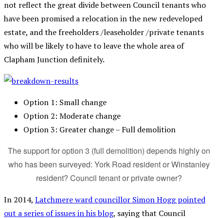
not reflect the great divide between Council tenants who
have been promised a relocation in the new redeveloped
estate, and the freeholders /leaseholder /private tenants
who will be likely to have to leave the whole area of
Clapham Junction definitely.
Option 1: Small change
Option 2: Moderate change
Option 3: Greater change – Full demolition
The support for option 3 (full demolition) depends highly on
who has been surveyed: York Road resident or Winstanley
resident? Council tenant or private owner?
In 2014,
Latchmere ward councillor Simon Hogg pointed
out a series of issues in his blog
, saying that Council