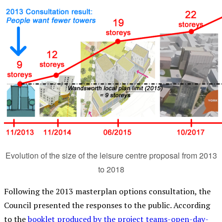
Evolution of the size of the leisure centre proposal from 2013
to 2018
Following the 2013 masterplan options consultation, the
Council presented the responses to the public. According
to the
booklet produced by the project teams-open-day-