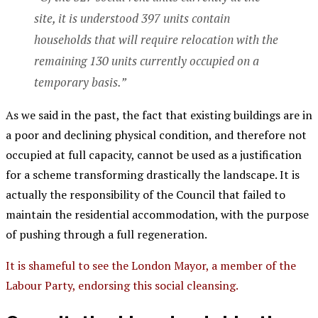
site, it is understood 397 units contain
households that will require relocation with the
remaining 130 units currently occupied on a
temporary basis.”
As we said in the past, the fact that existing buildings are in
a poor and declining physical condition, and therefore not
occupied at full capacity, cannot be used as a justification
for a scheme transforming drastically the landscape. It is
actually the responsibility of the Council that failed to
maintain the residential accommodation, with the purpose
of pushing through a full regeneration.
It is shameful to see the London Mayor, a member of the
Labour Party, endorsing this social cleansing.