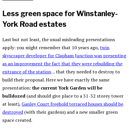
Less green space for Winstanley-
York Road estates
Last but not least, the usual misleading presentations
apply: you might remember that 10 years ago,
twin
skyscraper developer for Clapham Junction was presenting
as an improvement the fact that they were rebuilding the
entrance of the station
… that they needed to destroy to
build their proposal. Here we have exactly the same
presentation:
the current York Garden will be
bulldozed
(and should give place to a 31-32 storey tower
at least),
Ganley Court freehold terraced houses should be
destroyed
(with their gardens) and a new smaller green
space created.