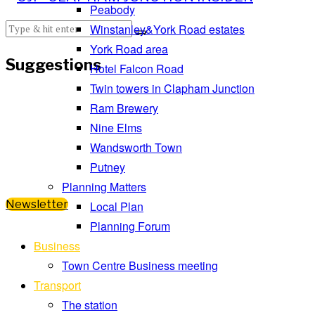
Peabody
Winstanley&York Road estates
York Road area
Suggestions
Hotel Falcon Road
Twin towers in Clapham Junction
Ram Brewery
Nine Elms
Wandsworth Town
Putney
Planning Matters
Newsletter
Local Plan
Planning Forum
Business
Town Centre Business meeting
Transport
The station