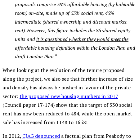
proposals comprise 38% affordable housing (by habitable
room) on-site, made up of 55% social rent, 45%
intermediate (shared ownership and discount market
rent). However, this figure includes the 86 shared equity
units and
it is questioned whether they would meet the
affordable housing definition
within the London Plan and
draft London Plan.
“
When looking at the evolution of the tenure proposed
along the project, we also see that further increase of size
and density has always be pushed in favour of the private
sector:
the proposed new housing numbers in 2017
(Council paper 17-174) show that the target of 530 social
rent has now been reduced to 484, while the open market
sale has increased from 1148 to 1658!
In 2012,
CJAG denounced
a factual plan from Peabody to