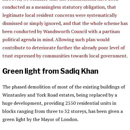
conducted as a meaningless statutory obligation, that
legitimate local resident concerns were systematically
dismissed or simply ignored, and that the whole scheme has
been conducted by Wandsworth Council with a partisan
political agenda in mind. Allowing such plan would
contribute to deteriorate further the already poor level of
trust expressed by communities towards local government.
Green light from Sadiq Khan
The phased demolition of most of the existing buildings of
Winstanley and York Road estates, being replaced by a
huge development, providing 2550 residential units in
blocks ranging from three to 32 storeys, has been given a
green light by the Mayor of London.