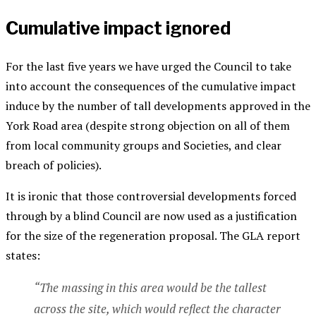
Cumulative impact ignored
For the last five years we have urged the Council to take
into account the consequences of the cumulative impact
induce by the number of tall developments approved in the
York Road area (despite strong objection on all of them
from local community groups and Societies, and clear
breach of policies).
It is ironic that those controversial developments forced
through by a blind Council are now used as a justification
for the size of the regeneration proposal. The GLA report
states:
“The massing in this area would be the tallest
across the site, which would reflect the character