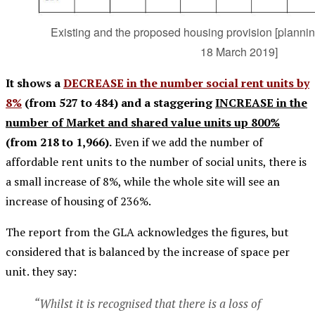
Existing and the proposed housing provision [planni
18 March 2019]
It shows a
DECREASE in the number social rent units by
8%
(from 527 to 484) and a staggering
INCREASE in the
number of Market and shared value units up 800%
(from 218 to 1,966).
Even if we add the number of
affordable rent units to the number of social units, there is
a small increase of 8%, while the whole site will see an
increase of housing of 236%.
The report from the GLA acknowledges the figures, but
considered that is balanced by the increase of space per
unit. they say:
“Whilst it is recognised that there is a loss of