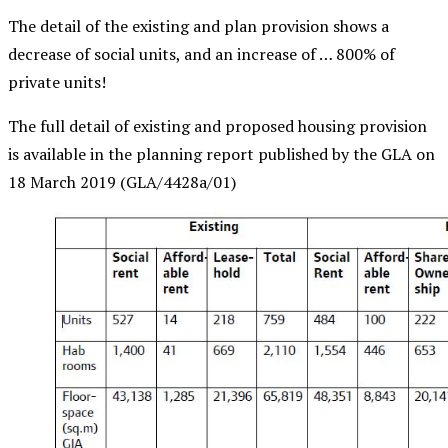
The detail of the existing and plan provision shows a
decrease of social units, and an increase of … 800% of
private units!
The full detail of existing and proposed housing provision
is available in the planning report published by the GLA on
18 March 2019 (
GLA/4428a/01)