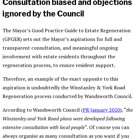
Consultation biased and objections
ignored by the Council
The Mayor’s Good Practice Guide to Estate Regeneration
(GPGER) sets out the Mayor’s aspirations for full and
transparent consultation, and meaningful ongoing
involvement with estate residents throughout the
regeneration process, to ensure resident support.
Therefore, an example of the exact opposite to this
aspiration is undoubtedly the Winstanley & York Road
Regeneration process conducted by Wandsworth Council.
According to Wandsworth Council (
PR January 2020
), “
the
Winstanley and York Road plans were developed following
extensive consultation with local people
“. Of course you can
always organise as many consultation as you want if you