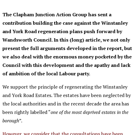
The Clapham Junction Action Group has sent a
contribution building the case against the Winstanley
and York Road regeneration plans push forward by
Wandsworth Council. In this (long) article, we not only
present the full arguments developed in the report, but
we also deal with the enormous money pocketed by the
Council with this development and the
apathy
and lack
of ambition of the local Labour party.
We support the principle of regenerating the Winstanley
and York Road Estates. The estates have been neglected by
the local authorities and in the recent decade the area has
been rightly labelled “
one of the most deprived estates in the
borough
”.
However, we consider that the consultations have been