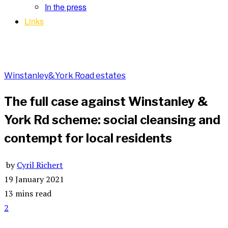
In the press
Links
Winstanley&York Road estates
The full case against Winstanley &
York Rd scheme: social cleansing and
contempt for local residents
by
Cyril Richert
19 January 2021
13 mins read
2