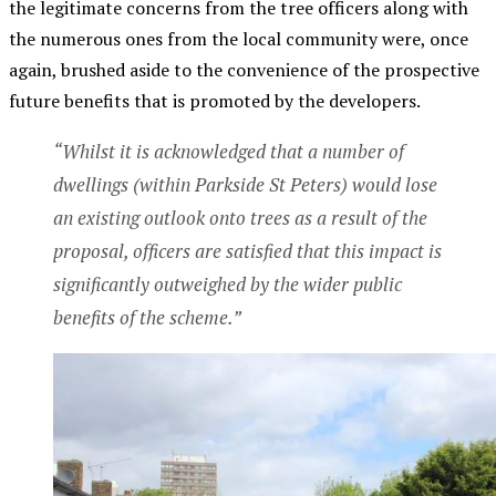
the legitimate concerns from the tree officers along with
the numerous ones from the local community were, once
again, brushed aside to the convenience of the prospective
future benefits that is promoted by the developers.
“Whilst it is acknowledged that a number of
dwellings (within Parkside St Peters) would lose
an existing outlook onto trees as a result of the
proposal, officers are satisfied that this impact is
significantly outweighed by the wider public
benefits of the scheme.”