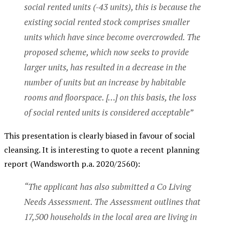
social rented units (-43 units), this is because the
existing social rented stock comprises smaller
units which have since become overcrowded. The
proposed scheme, which now seeks to provide
larger units, has resulted in a decrease in the
number of units but an increase by habitable
rooms and floorspace. […] on this basis, the loss
of social rented units is considered acceptable”
This presentation is clearly biased in favour of social
cleansing. It is interesting to quote a recent planning
report (Wandsworth p.a. 2020/2560):
“The applicant has also submitted a Co Living
Needs Assessment. The Assessment outlines that
17,500 households in the local area are living in