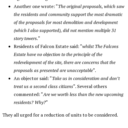
Another one wrote: “
The original proposals, which saw
the residents and community support the most dramatic
of the proposals for most demolition and development
(which I also supported), did not mention multiple 3
1
story towers.
“
Residents of Falcon Estate said: “
whilst The Falcons
Estate have no objection to the principle of the
redevelopment of the site, there are concerns that the
proposals as presented are unacceptable
“.
An objector said: “
Take us in consideration and don’t
treat us a second class citizens
“. Several others
commented: “
Are we worth less than the new upcoming
residents? Why?
“
They all urged for a reduction of units to be considered.