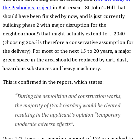
the Peabody’s project
in Battersea – St John’s Hill that
should have been finished by now, and is just currently
building phase 2 with major disruption for the
neighbourhood!) that might actually extend to … 2040
(choosing 2035 is therefore a conservative assumption for
the delivery). For most of the next 15 to 20 years, a major
green space in the area should be replaced by dirt, dust,
hazardous substances and heavy machinery.
This is confirmed in the report, which states:
“During the demolition and construction works,
the majority of [York Garden] would be cleared,
resulting in the applicant’s opinion “temporary
moderate adverse effects”.
Over 173 trees, a staggering amount of 124 are marked to