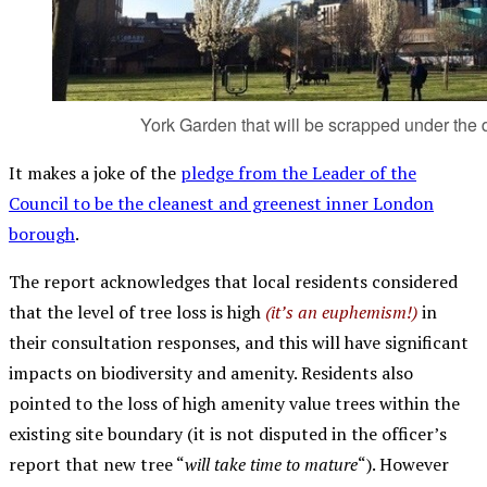
York Garden that will be scrapped under the 
It makes a joke of the
pledge from the Leader of the
Council to be the cleanest and greenest inner London
borough
.
The report acknowledges that local residents considered
that the level of tree loss is high
(it’s an euphemism!)
in
their consultation responses, and this will have significant
impacts on biodiversity and amenity. Residents also
pointed to the loss of high amenity value trees within the
existing site boundary (it is not disputed in the officer’s
report that new tree “
will take time to mature
“). However