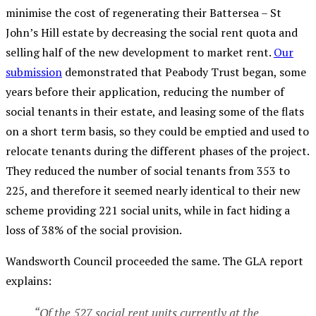
minimise the cost of regenerating their Battersea – St
John’s Hill estate by decreasing the social rent quota and
selling half of the new development to market rent.
Our
submission
demonstrated that Peabody Trust began, some
years before their application, reducing the number of
social tenants in their estate, and leasing some of the flats
on a short term basis, so they could be emptied and used to
relocate tenants during the different phases of the project.
They reduced the number of social tenants from 353 to
225, and therefore
it seemed nearly identical to
their new
scheme providing 221 social units, while in fact hiding a
loss of 38% of the social provision.
Wandsworth Council proceeded the same. The GLA report
explains:
“Of the 527 social rent units currently at the