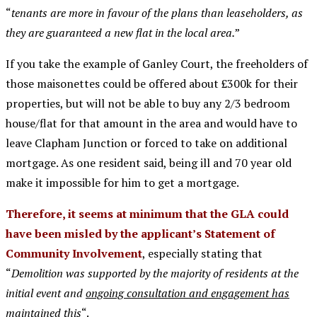
“
tenants are more in favour of the plans than leaseholders, as
they are guaranteed a new flat in the local area.
”
If you take the example of Ganley Court, the freeholders of
those maisonettes could be offered about £300k for their
properties, but will not be able to buy any 2/3 bedroom
house/flat for that amount in the area and would have to
leave Clapham Junction or forced to take on additional
mortgage. As one resident said, being ill and 70 year old
make it impossible for him to get a mortgage.
Therefore, it seems at minimum that the GLA could
have been misled by the applicant’s Statement of
Community Involvement
, especially stating that
“
Demolition was supported by the majority of residents at the
initial event and
ongoing consultation and engagement has
maintained this
“.