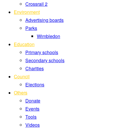
Crossrail 2
Environment
Advertising boards
Parks
Wimbledon
Education
Primary schools
Secondary schools
Charities
Council
Elections
Others
Donate
Events
Tools
Videos