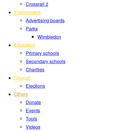
Crossrail 2
Environment
Advertising boards
Parks
Wimbledon
Education
Primary schools
Secondary schools
Charities
Council
Elections
Others
Donate
Events
Tools
Videos