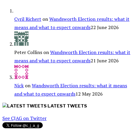
Cyril Richert
on
Wandsworth Election results: what it
means and what to expect onwards
22 June 2026
Peter Collins
on
Wandsworth Election results: what it
means and what to expect onwards
21 June 2026
Nick
on
Wandsworth Election results: what it means
and what to expect onwards
12 May 2026
LATEST TWEETS
See CJAG on Twitter