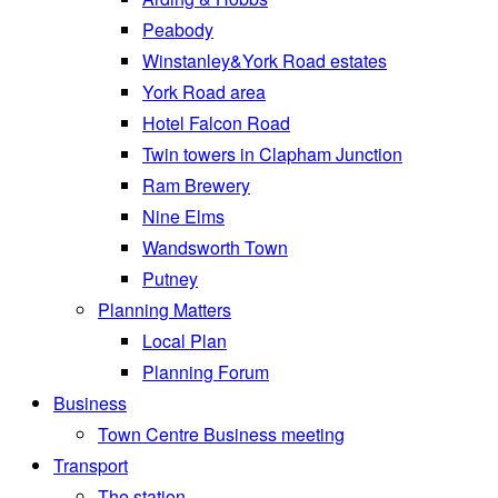
Peabody
Winstanley&York Road estates
York Road area
Hotel Falcon Road
Twin towers in Clapham Junction
Ram Brewery
Nine Elms
Wandsworth Town
Putney
Planning Matters
Local Plan
Planning Forum
Business
Town Centre Business meeting
Transport
The station