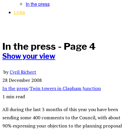
In the press
Links
In the press
- Page 4
Show your view
by
Cyril Richert
28 December 2008
In the press
/
Twin towers in Clapham Junction
1 min read
All during the last 3 months of this year you have been
sending some 400 comments to the Council, with about
90% expressing your objection to the planning proposal