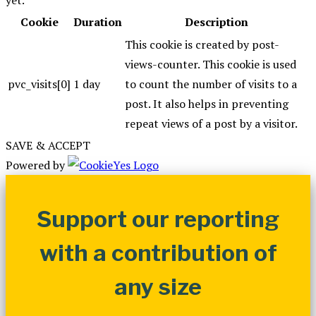
Cookie
Duration
Description
This cookie is created by post-
views-counter. This cookie is used
pvc_visits[0]
1 day
to count the number of visits to a
post. It also helps in preventing
repeat views of a post by a visitor.
SAVE & ACCEPT
Powered by
Support our reporting
with a contribution of
any size