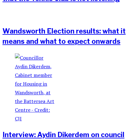
Wandsworth Election results: what it
means and what to expect onwards
Interview: Aydin Dikerdem on council