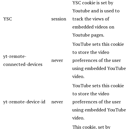
YSC cookie is set by
Youtube and is used to
YSC
session
track the views of
embedded videos on
Youtube pages.
YouTube sets this cookie
to store the video
yt-remote-
never
preferences of the user
connected-devices
using embedded YouTube
video.
YouTube sets this cookie
to store the video
yt-remote-device-id
never
preferences of the user
using embedded YouTube
video.
This cookie, set by