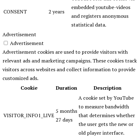
embedded youtube-videos
CONSENT
2 years
and registers anonymous
statistical data.
Advertisement
Advertisement
Advertisement cookies are used to provide visitors with
relevant ads and marketing campaigns. These cookies track
visitors across websites and collect information to provide
customized ads.
Cookie
Duration
Description
A cookie set by YouTube
to measure bandwidth
5 months
VISITOR_INFO1_LIVE
that determines whether
27 days
the user gets the new or
old player interface.