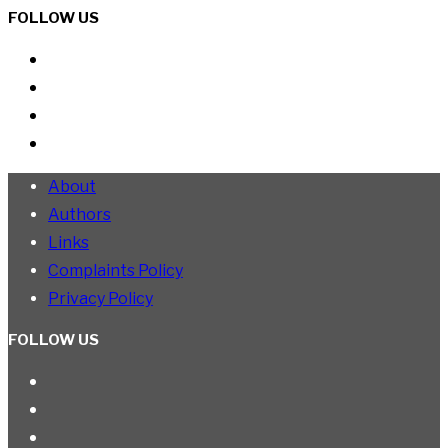
FOLLOW US
About
Authors
Links
Complaints Policy
Privacy Policy
FOLLOW US