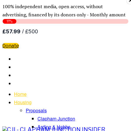
100% independent media, open access, without
advertising, financed by its donors only - Monthly amount
Donate
Home
Housing
Proposals
Clapham Junction
Arding & Hobbs