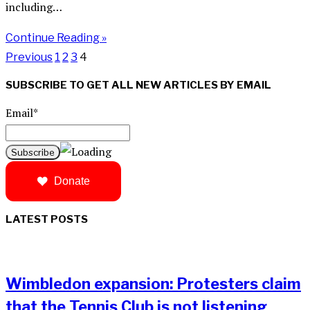
including…
Continue Reading »
Previous
1
2
3
4
SUBSCRIBE TO GET ALL NEW ARTICLES BY EMAIL
Email*
Donate
LATEST POSTS
Wimbledon expansion: Protesters claim
that the Tennis Club is not listening