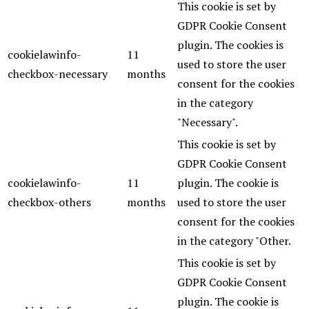
This cookie is set by
GDPR Cookie Consent
plugin. The cookies is
cookielawinfo-
11
used to store the user
checkbox-necessary
months
consent for the cookies
in the category
"Necessary".
This cookie is set by
GDPR Cookie Consent
cookielawinfo-
11
plugin. The cookie is
checkbox-others
months
used to store the user
consent for the cookies
in the category "Other.
This cookie is set by
GDPR Cookie Consent
plugin. The cookie is