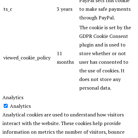
PayPal sets this cookie
ts_c
3 years
to make safe payments
through PayPal.
The cookie is set by the
GDPR Cookie Consent
plugin and is used to
11
store whether or not
viewed_cookie_policy
months
user has consented to
the use of cookies. It
does not store any
personal data.
Analytics
Analytics
Analytical cookies are used to understand how visitors
interact with the website. These cookies help provide
information on metrics the number of visitors, bounce