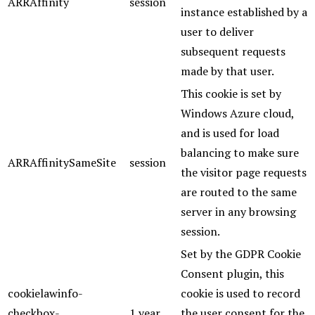
ARRAffinity
session
instance established by a
user to deliver
subsequent requests
made by that user.
This cookie is set by
Windows Azure cloud,
and is used for load
balancing to make sure
ARRAffinitySameSite
session
the visitor page requests
are routed to the same
server in any browsing
session.
Set by the GDPR Cookie
Consent plugin, this
cookielawinfo-
cookie is used to record
checkbox-
1 year
the user consent for the