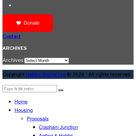
Donate
Contact
ARCHIVES
Archives
Copyright
Habilis Digital Ltd
© 2026 - All rights reserved.
Home
Housing
Proposals
Clapham Junction
Arding & Hobbs