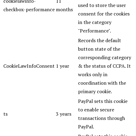
cookielawinfo-
11
used to store the user
checkbox-performance
months
consent for the cookies
in the category
"Performance".
Records the default
button state of the
corresponding category
CookieLawInfoConsent
1 year
& the status of CCPA. It
works only in
coordination with the
primary cookie.
PayPal sets this cookie
to enable secure
ts
3 years
transactions through
PayPal.