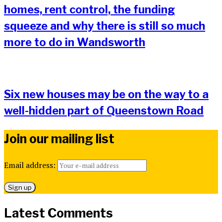
homes, rent control, the funding
squeeze and why there is still so much
more to do in Wandsworth
Six new houses may be on the way to a
well-hidden part of Queenstown Road
Join our mailing list
Email address:
Latest Comments