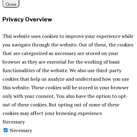
Close
Privacy Overview
This website uses cookies to improve your experience while
you navigate through the website. Out of these, the cookies
that are categorized as necessary are stored on your
browser as they are essential for the working of basic
functionalities of the website. We also use third-party
cookies that help us analyze and understand how you use
this website. These cookies will be stored in your browser
only with your consent. You also have the option to opt-
out of these cookies. But opting out of some of these
cookies may affect your browsing experience.
Necessary
Necessary