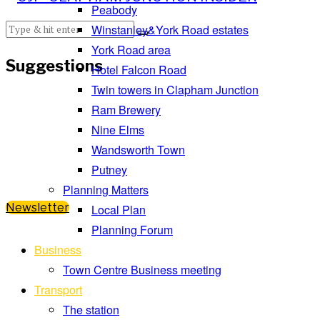
Peabody
Winstanley&York Road estates
York Road area
Suggestions
Hotel Falcon Road
Twin towers in Clapham Junction
Ram Brewery
Nine Elms
Wandsworth Town
Putney
Planning Matters
Newsletter
Local Plan
Planning Forum
Business
Town Centre Business meeting
Transport
The station