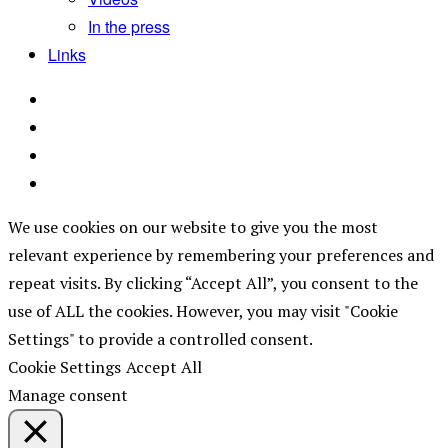
In the press
Links
We use cookies on our website to give you the most
relevant experience by remembering your preferences and
repeat visits. By clicking “Accept All”, you consent to the
use of ALL the cookies. However, you may visit "Cookie
Settings" to provide a controlled consent.
Cookie Settings
Accept All
Manage consent