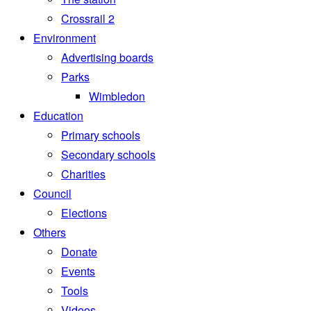
Crossrail 2
Environment
Advertising boards
Parks
Wimbledon
Education
Primary schools
Secondary schools
Charities
Council
Elections
Others
Donate
Events
Tools
Videos