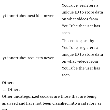
YouTube, registers a
unique ID to store data
yt.innertube::nextId
never
on what videos from
YouTube the user has
seen.
This cookie, set by
YouTube, registers a
unique ID to store data
yt.innertube::requests
never
on what videos from
YouTube the user has
seen.
Others
Others
Other uncategorized cookies are those that are being
analyzed and have not been classified into a category as
yet.