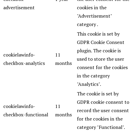
advertisement
cookies in the
"Advertisement"
category .
This cookie is set by
GDPR Cookie Consent
plugin. The cookie is
cookielawinfo-
11
used to store the user
checkbox-analytics
months
consent for the cookies
in the category
"Analytics".
The cookie is set by
GDPR cookie consent to
cookielawinfo-
11
record the user consent
checkbox-functional
months
for the cookies in the
category "Functional".