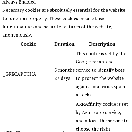
Always Enabled
Necessary cookies are absolutely essential for the website
to function properly. These cookies ensure basic
functionalities and security features of the website,
anonymously.
Cookie
Duration
Description
This cookie is set by the
Google recaptcha
5 months
service to identify bots
_GRECAPTCHA
27 days
to protect the website
against malicious spam
attacks.
ARRAffinity cookie is set
by Azure app service,
and allows the service to
choose the right