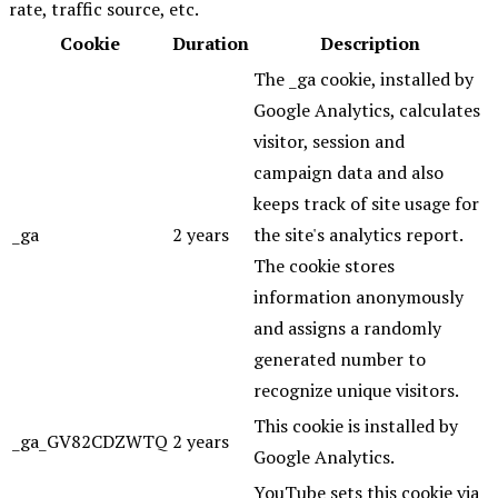
rate, traffic source, etc.
Cookie
Duration
Description
The _ga cookie, installed by
Google Analytics, calculates
visitor, session and
campaign data and also
keeps track of site usage for
_ga
2 years
the site's analytics report.
The cookie stores
information anonymously
and assigns a randomly
generated number to
recognize unique visitors.
This cookie is installed by
_ga_GV82CDZWTQ
2 years
Google Analytics.
YouTube sets this cookie via