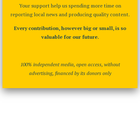
Your support help us spending more time on
reporting local news and producing quality content.
Every contribution, however big or small, is so
valuable for our future.
100% independent media, open access, without
advertising, financed by its donors only