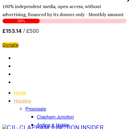
100% independent media, open access, without
advertising, financed by its donors only - Monthly amount
Donate
Home
Housing
Proposals
Clapham Junction
Arding & Hobbs