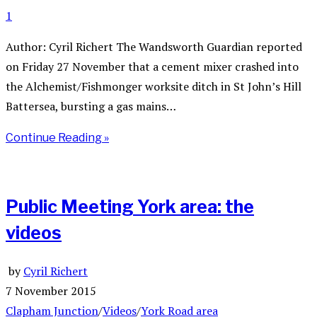
1
Author: Cyril Richert The Wandsworth Guardian reported
on Friday 27 November that a cement mixer crashed into
the Alchemist/Fishmonger worksite ditch in St John’s Hill
Battersea, bursting a gas mains…
Continue Reading »
Public Meeting York area: the
videos
by
Cyril Richert
7 November 2015
Clapham Junction
/
Videos
/
York Road area