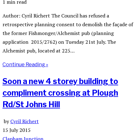
1 min read
Author: Cyril Richert The Council has refused a
retrospective planning consent to demolish the façade of
the former Fishmonger/Alchemist pub (planning
application 2015/2762) on Tuesday 21st July. The
Alchemist pub, located at 225…
Continue Reading »
Soon a new 4 storey building to
compliment crossing at Plough
Rd/St Johns Hill
by
Cyril Richert
15 July 2015
Clapham Junction