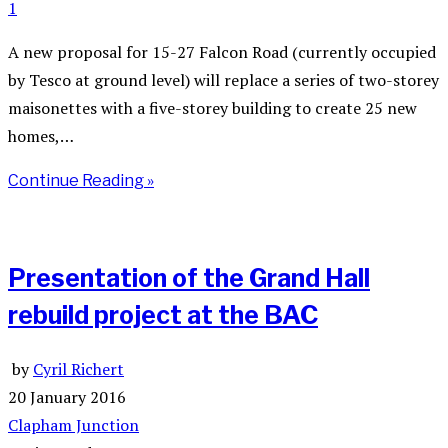
1
A new proposal for 15-27 Falcon Road (currently occupied
by Tesco at ground level) will replace a series of two-storey
maisonettes with a five-storey building to create 25 new
homes,…
Continue Reading »
Presentation of the Grand Hall
rebuild project at the BAC
by
Cyril Richert
20 January 2016
Clapham Junction