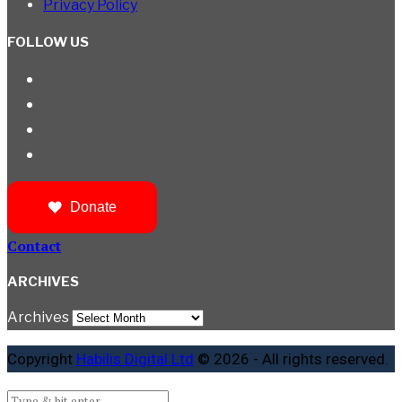
Privacy Policy
FOLLOW US
Donate
Contact
ARCHIVES
Archives
Copyright
Habilis Digital Ltd
© 2026 - All rights reserved.