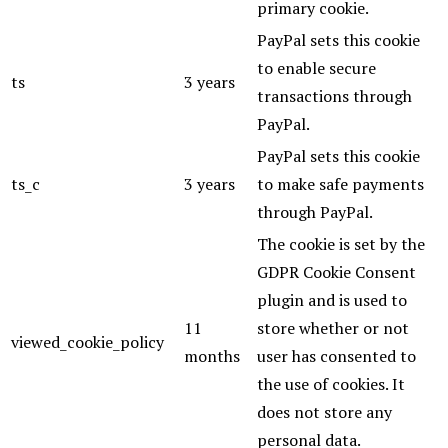
primary cookie.
PayPal sets this cookie
to enable secure
ts
3 years
transactions through
PayPal.
PayPal sets this cookie
ts_c
3 years
to make safe payments
through PayPal.
The cookie is set by the
GDPR Cookie Consent
plugin and is used to
11
store whether or not
viewed_cookie_policy
months
user has consented to
the use of cookies. It
does not store any
personal data.