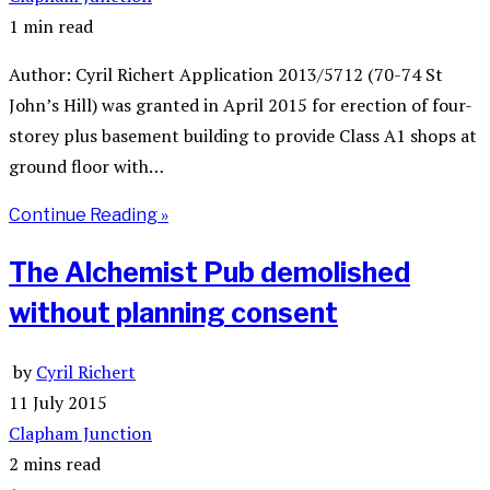
1 min read
Author: Cyril Richert Application 2013/5712 (70-74 St
John’s Hill) was granted in April 2015 for erection of four-
storey plus basement building to provide Class A1 shops at
ground floor with…
Continue Reading »
The Alchemist Pub demolished
without planning consent
by
Cyril Richert
11 July 2015
Clapham Junction
2 mins read