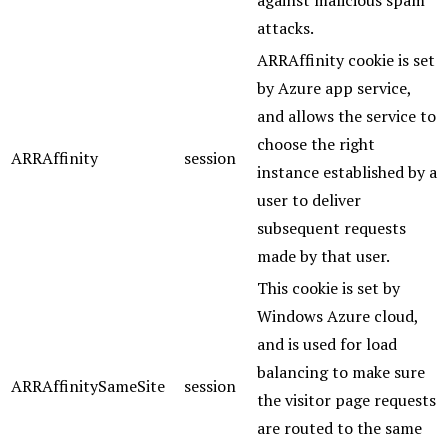
against malicious spam
attacks.
ARRAffinity cookie is set
by Azure app service,
and allows the service to
choose the right
ARRAffinity
session
instance established by a
user to deliver
subsequent requests
made by that user.
This cookie is set by
Windows Azure cloud,
and is used for load
balancing to make sure
ARRAffinitySameSite
session
the visitor page requests
are routed to the same