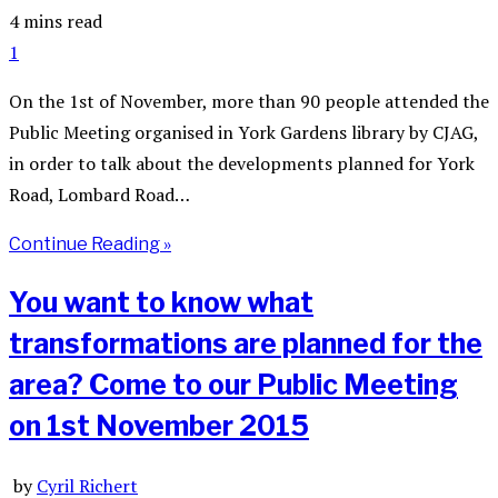
4 mins read
1
On the 1st of November, more than 90 people attended the
Public Meeting organised in York Gardens library by CJAG,
in order to talk about the developments planned for York
Road, Lombard Road…
Continue Reading »
You want to know what
transformations are planned for the
area? Come to our Public Meeting
on 1st November 2015
by
Cyril Richert