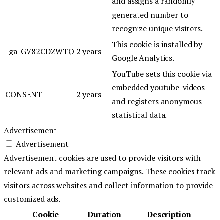
and assigns a randomly
generated number to
recognize unique visitors.
This cookie is installed by
_ga_GV82CDZWTQ
2 years
Google Analytics.
YouTube sets this cookie via
embedded youtube-videos
CONSENT
2 years
and registers anonymous
statistical data.
Advertisement
Advertisement
Advertisement cookies are used to provide visitors with
relevant ads and marketing campaigns. These cookies track
visitors across websites and collect information to provide
customized ads.
Cookie
Duration
Description