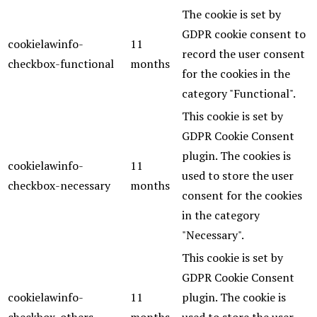
The cookie is set by
GDPR cookie consent to
cookielawinfo-
11
record the user consent
checkbox-functional
months
for the cookies in the
category "Functional".
This cookie is set by
GDPR Cookie Consent
plugin. The cookies is
cookielawinfo-
11
used to store the user
checkbox-necessary
months
consent for the cookies
in the category
"Necessary".
This cookie is set by
GDPR Cookie Consent
cookielawinfo-
11
plugin. The cookie is