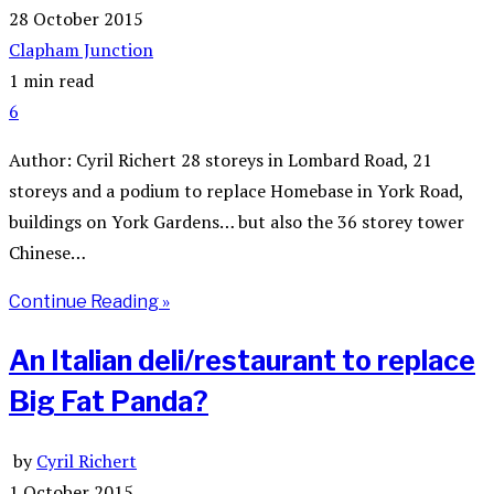
28 October 2015
Clapham Junction
1 min read
6
Author: Cyril Richert 28 storeys in Lombard Road, 21
storeys and a podium to replace Homebase in York Road,
buildings on York Gardens… but also the 36 storey tower
Chinese…
Continue Reading »
An Italian deli/restaurant to replace
Big Fat Panda?
by
Cyril Richert
1 October 2015