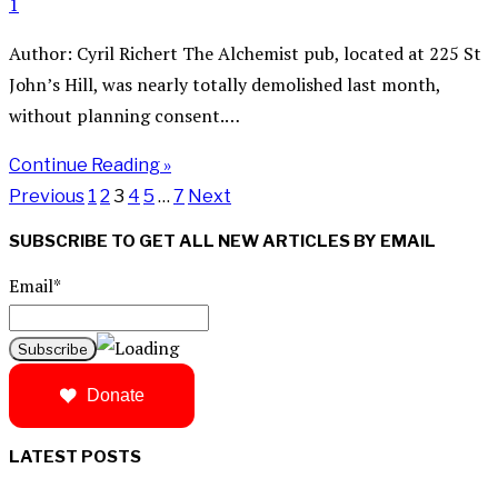
1
Author: Cyril Richert The Alchemist pub, located at 225 St
John’s Hill, was nearly totally demolished last month,
without planning consent.…
Continue Reading »
Previous
1
2
3
4
5
…
7
Next
SUBSCRIBE TO GET ALL NEW ARTICLES BY EMAIL
Email*
Donate
LATEST POSTS