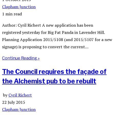
Clapham Junction
1 min read
Author: Cyril Richert A new application has been
registered yesterday for Big Fat Panda in Lavender Hill.
Planning Application 2015/5108 (and 2015/5107 for a new
signage) is proposing to convert the current…
Continue Reading »
The Council requires the façade of
the Alchemist pub to be rebuilt
by
Cyril Richert
22 July 2015
Clapham Junction