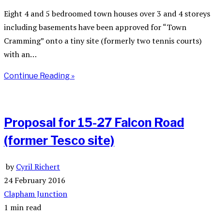
Eight 4 and 5 bedroomed town houses over 3 and 4 storeys
including basements have been approved for “Town
Cramming” onto a tiny site (formerly two tennis courts)
with an…
Continue Reading »
Proposal for 15-27 Falcon Road
(former Tesco site)
by
Cyril Richert
24 February 2016
Clapham Junction
1 min read