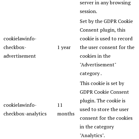
server in any browsing
session.
Set by the GDPR Cookie
Consent plugin, this
cookielawinfo-
cookie is used to record
checkbox-
1 year
the user consent for the
advertisement
cookies in the
"Advertisement"
category .
This cookie is set by
GDPR Cookie Consent
plugin. The cookie is
cookielawinfo-
11
used to store the user
checkbox-analytics
months
consent for the cookies
in the category
"Analytics".