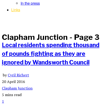
In the press
Links
Clapham Junction
- Page 3
Local residents spending thousand
of pounds fighting as they are
ignored by Wandsworth Council
by
Cyril Richert
20 April 2016
Clapham Junction
5 mins read
1