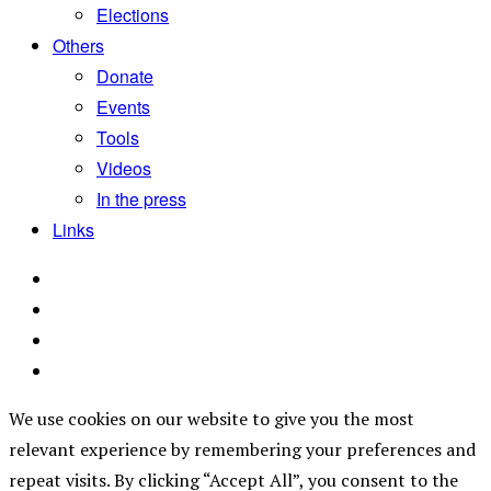
Elections
Others
Donate
Events
Tools
Videos
In the press
Links
We use cookies on our website to give you the most
relevant experience by remembering your preferences and
repeat visits. By clicking “Accept All”, you consent to the