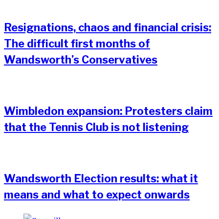
Resignations, chaos and financial crisis:
The difficult first months of
Wandsworth’s Conservatives
Wimbledon expansion: Protesters claim
that the Tennis Club is not listening
Wandsworth Election results: what it
means and what to expect onwards