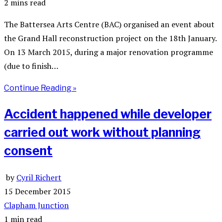
2 mins read
The Battersea Arts Centre (BAC) organised an event about
the Grand Hall reconstruction project on the 18th January.
On 13 March 2015, during a major renovation programme
(due to finish…
Continue Reading »
Accident happened while developer
carried out work without planning
consent
by
Cyril Richert
15 December 2015
Clapham Junction
1 min read