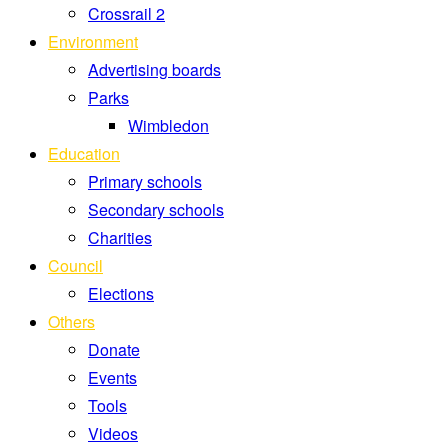
Crossrail 2
Environment
Advertising boards
Parks
Wimbledon
Education
Primary schools
Secondary schools
Charities
Council
Elections
Others
Donate
Events
Tools
Videos