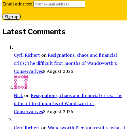
Email address:
Latest Comments
Cyril Richert
on
Resignations, chaos and financial
crisis: The difficult first months of Wandsworth’s
Conservatives
8 August 2026
Nick
on
Resignations, chaos and financial crisis: The
difficult first months of Wandsworth’s
Conservatives
8 August 2026
Cyril Richert
on
Wandsworth Election results: what it