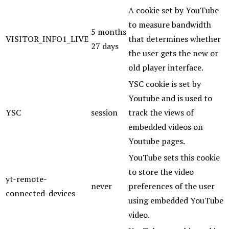
A cookie set by YouTube
to measure bandwidth
5 months
VISITOR_INFO1_LIVE
that determines whether
27 days
the user gets the new or
old player interface.
YSC cookie is set by
Youtube and is used to
YSC
session
track the views of
embedded videos on
Youtube pages.
YouTube sets this cookie
to store the video
yt-remote-
never
preferences of the user
connected-devices
using embedded YouTube
video.