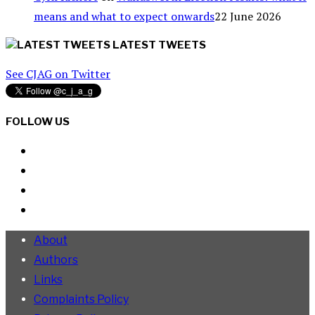
means and what to expect onwards
22 June 2026
LATEST TWEETS
See CJAG on Twitter
FOLLOW US
About
Authors
Links
Complaints Policy