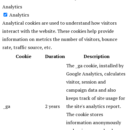
Analytics
Analytics
Analytical cookies are used to understand how visitors
interact with the website. These cookies help provide
information on metrics the number of visitors, bounce
rate, traffic source, etc.
Cookie
Duration
Description
The _ga cookie, installed by
Google Analytics, calculates
visitor, session and
campaign data and also
keeps track of site usage for
_ga
2 years
the site's analytics report.
The cookie stores
information anonymously