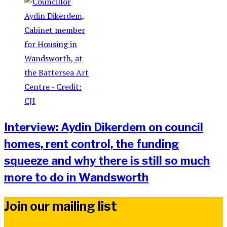
Interview: Aydin Dikerdem on council
homes, rent control, the funding
squeeze and why there is still so much
more to do in Wandsworth
Join our mailing list