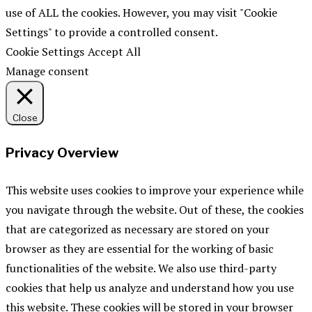
use of ALL the cookies. However, you may visit "Cookie
Settings" to provide a controlled consent.
Cookie Settings
Accept All
Manage consent
Close
Privacy Overview
This website uses cookies to improve your experience while
you navigate through the website. Out of these, the cookies
that are categorized as necessary are stored on your
browser as they are essential for the working of basic
functionalities of the website. We also use third-party
cookies that help us analyze and understand how you use
this website. These cookies will be stored in your browser