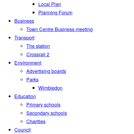
Local Plan
Planning Forum
Business
Town Centre Business meeting
Transport
The station
Crossrail 2
Environment
Advertising boards
Parks
Wimbledon
Education
Primary schools
Secondary schools
Charities
Council