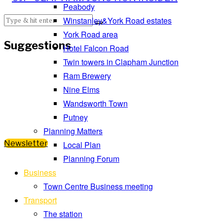
Peabody
Winstanley&York Road estates
York Road area
Suggestions
Hotel Falcon Road
Twin towers in Clapham Junction
Ram Brewery
Nine Elms
Wandsworth Town
Putney
Planning Matters
Newsletter
Local Plan
Planning Forum
Business
Town Centre Business meeting
Transport
The station