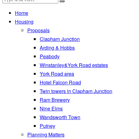
Home
Housing
Proposals
Clapham Junction
Arding & Hobbs
Peabody
Winstanley&York Road estates
York Road area
Hotel Falcon Road
Twin towers in Clapham Junction
Ram Brewery
Nine Elms
Wandsworth Town
Putney
Planning Matters