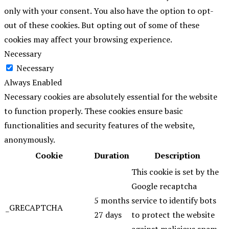
only with your consent. You also have the option to opt-
out of these cookies. But opting out of some of these
cookies may affect your browsing experience.
Necessary
Necessary
Always Enabled
Necessary cookies are absolutely essential for the website
to function properly. These cookies ensure basic
functionalities and security features of the website,
anonymously.
Cookie
Duration
Description
This cookie is set by the
Google recaptcha
5 months
service to identify bots
_GRECAPTCHA
27 days
to protect the website