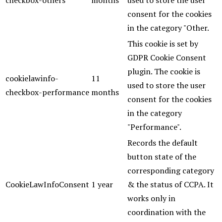
checkbox-others
months
used to store the user
consent for the cookies
in the category "Other.
This cookie is set by
GDPR Cookie Consent
plugin. The cookie is
cookielawinfo-
11
used to store the user
checkbox-performance
months
consent for the cookies
in the category
"Performance".
Records the default
button state of the
corresponding category
CookieLawInfoConsent
1 year
& the status of CCPA. It
works only in
coordination with the