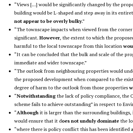
“Views […] would be significantly changed by the pro
building would be L-shaped and step away in its entiret
not appear to be overly bulky
.”
“The townscape impacts when viewed from the corner of
significant.
However
, the extent to which the propose
harmful to the local townscape from this location
wou
“It can be concluded that the bulk and scale of the pr
immediate and wider townscape.”
“The outlook from neighbouring properties would undo
the proposed development when compared to the exis
degree of harm to the outlook from those properties
w
“
Notwithstanding
the lack of policy compliance, the 
scheme fails to achieve outstanding” in respect to E
“
Although
it is larger than the surrounding buildings, 
would ensure that it d
oes not unduly dominate
the lo
“where there is policy conflict this has been identifie