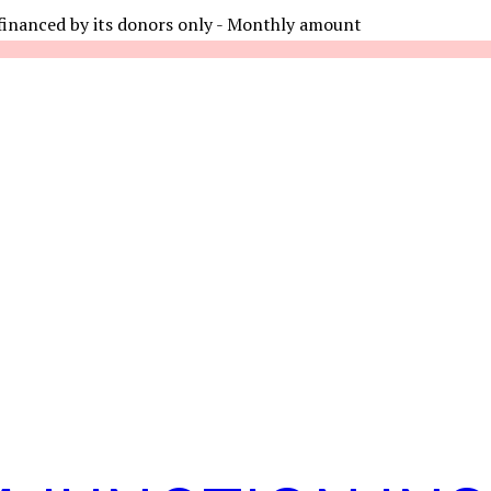
financed by its donors only - Monthly amount