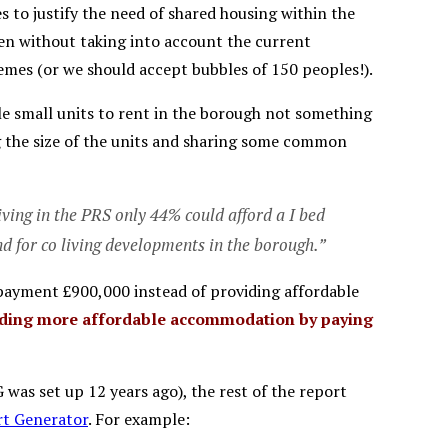
ies to justify the need of shared housing within the
ven without taking into account the current
emes (or we should accept bubbles of 150 peoples!).
able small units to rent in the borough not something
ng the size of the units and sharing some common
ving in the PRS only 44% could afford a I bed
nd for co living developments in the borough.”
 payment £900,000 instead of providing affordable
viding more affordable accommodation by paying
was set up 12 years ago), the rest of the report
t Generator
. For example: