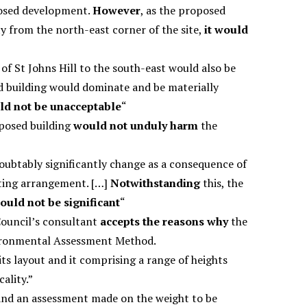
posed development.
However
, as the proposed
y from the north-east corner of the site,
it would
 St Johns Hill to the south-east would also be
d building would dominate and be materially
ld not be unacceptable
“
oposed building
would not unduly harm
the
ubtably significantly change as a consequence of
ting arrangement. […]
Notwithstanding
this, the
ould not be significant
“
Council’s consultant
accepts the reasons why
the
nvironmental Assessment Method.
its layout and it comprising a range of heights
cality.”
d and an assessment made on the weight to be