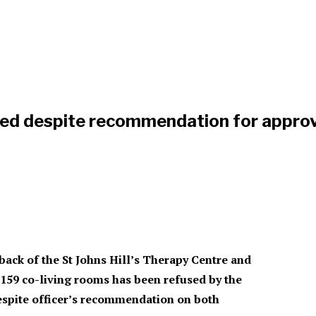
ed despite recommendation for approv
 back of the
St Johns Hill’s
Therapy Centre
and
g 159 co-living rooms has been refused by the
spite officer’s recommendation on both