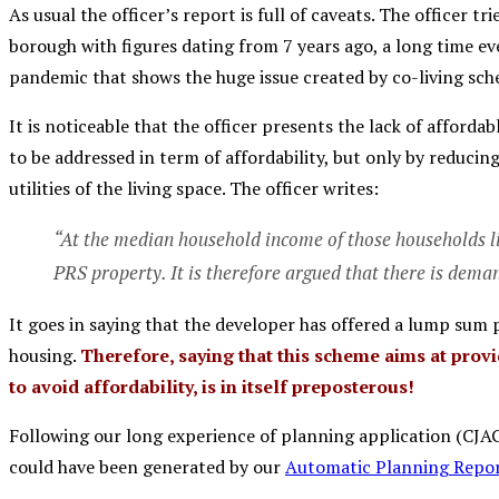
As usual the officer’s report is full of caveats. The officer tr
borough with figures dating from 7 years ago, a long time e
pandemic that shows the huge issue created by co-living sch
It is noticeable that the officer presents the lack of afford
to be addressed in term of affordability, but only by reduci
utilities of the living space. The officer writes:
“At the median household income of those households li
PRS property. It is therefore argued that there is dema
It goes in saying that the developer has offered a lump sum
housing.
Therefore, saying that this scheme aims at pro
to avoid affordability, is in itself preposterous!
Following our long experience of planning application (CJAG 
could have been generated by our
Automatic Planning Repor