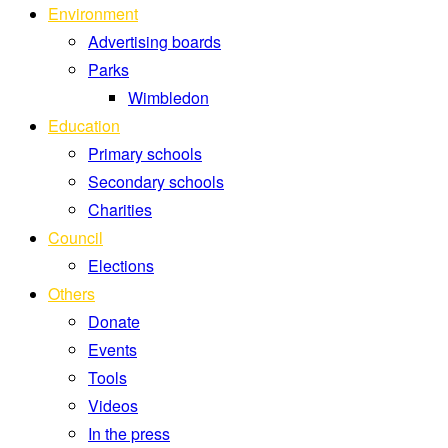
Environment
Advertising boards
Parks
Wimbledon
Education
Primary schools
Secondary schools
Charities
Council
Elections
Others
Donate
Events
Tools
Videos
In the press