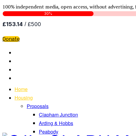
100% independent media, open access, without advertising, 
Donate
Home
Housing
Proposals
Clapham Junction
Arding & Hobbs
Peabody