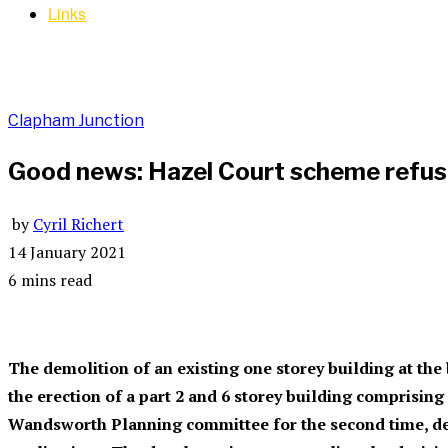
Links
Clapham Junction
Good news: Hazel Court scheme refus
by
Cyril Richert
14 January 2021
6 mins read
The demolition of an existing one storey building at the
the erection of a part 2 and 6 storey building comprisin
Wandsworth Planning committee for the second time, de