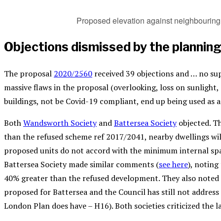
Proposed elevation against neighbouring 
Objections dismissed by the planning
The proposal
2020/2560
received 39 objections and … no sup
massive flaws in the proposal (overlooking, loss on sunlight,
buildings, not be Covid-19 compliant, end up being used as 
Both
Wandsworth Society
and
Battersea Society
objected. T
than the refused scheme ref 2017/2041, nearby dwellings wi
proposed units do not accord with the minimum internal spa
Battersea Society made similar comments (
see here
), notin
40% greater than the refused development. They also noted t
proposed for Battersea and the Council has still not address 
London Plan does have – H16). Both societies criticized the l