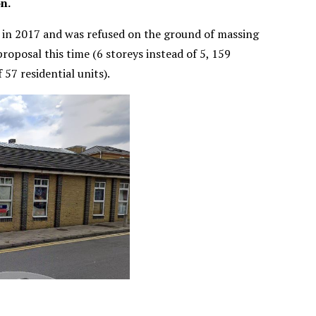
n.
 in 2017 and was refused on the ground of massing
roposal this time (6 storeys instead of 5, 159
 57 residential units).