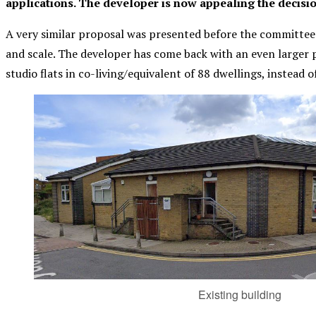
applications. The developer is now appealing the decisio
A very similar proposal was presented before the committee
and scale. The developer has come back with an even larger p
studio flats in co-living/equivalent of 88 dwellings, instead of
Existing building