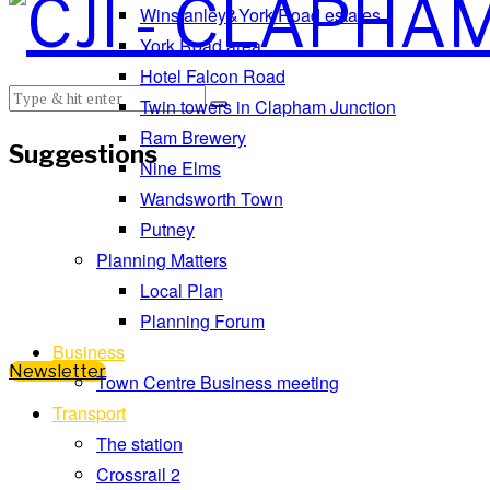
Winstanley&York Road estates
York Road area
Hotel Falcon Road
Twin towers in Clapham Junction
Ram Brewery
Suggestions
Nine Elms
Wandsworth Town
Putney
Planning Matters
Local Plan
Planning Forum
Business
Newsletter
Town Centre Business meeting
Transport
The station
Crossrail 2