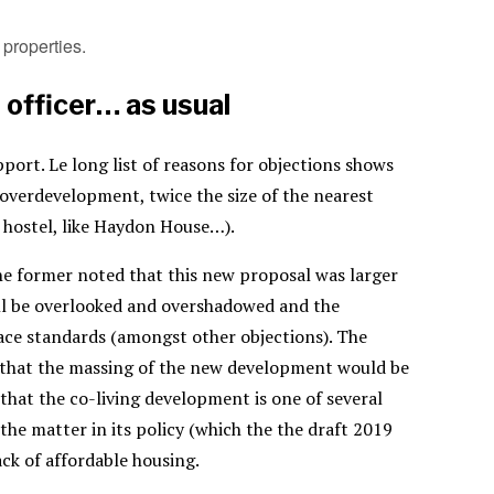
properties.
 officer… as usual
port. Le long list of reasons for objections shows
 overdevelopment, twice the size of the nearest
a hostel, like Haydon House…).
he former noted that this new proposal was larger
ll be overlooked and overshadowed and the
ce standards (amongst other objections). The
g that the massing of the new development would be
hat the co-living development is one of several
the matter in its policy (which the the draft 2019
ack of affordable housing.