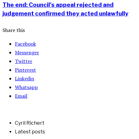
The end: Council’s appeal rejected and
judgement confirmed they acted unlawfully
Share this
Facebook
Messenger
Twitter
Pinterest
Linkedin
Whatsapp
Email
Cyril Richert
Latest posts