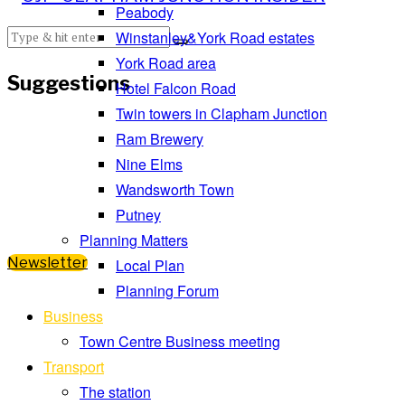
Peabody
Winstanley&York Road estates
York Road area
Suggestions
Hotel Falcon Road
Twin towers in Clapham Junction
Ram Brewery
Nine Elms
Wandsworth Town
Putney
Planning Matters
Newsletter
Local Plan
Planning Forum
Business
Town Centre Business meeting
Transport
The station