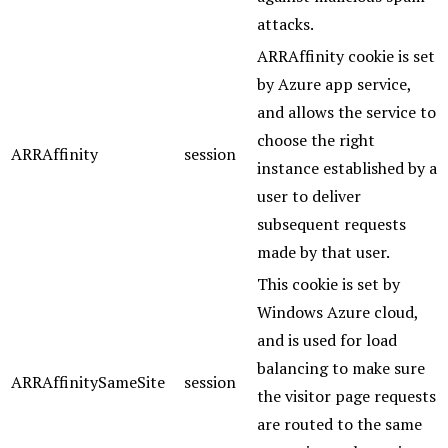
attacks.
ARRAffinity cookie is set
by Azure app service,
and allows the service to
choose the right
ARRAffinity
session
instance established by a
user to deliver
subsequent requests
made by that user.
This cookie is set by
Windows Azure cloud,
and is used for load
balancing to make sure
ARRAffinitySameSite
session
the visitor page requests
are routed to the same