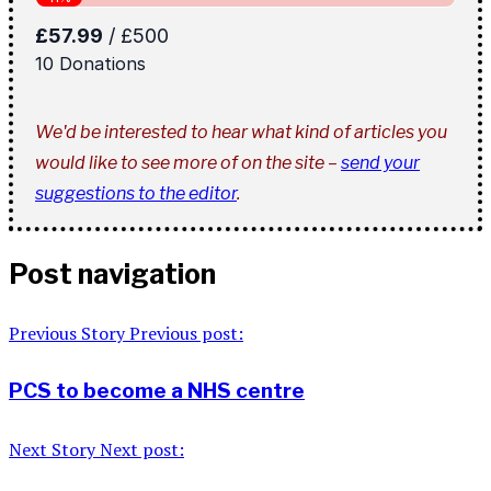
We'd be interested to hear what kind of articles you
would like to see more of on the site –
send your
suggestions to the editor
.
Post navigation
Previous Story
Previous post:
PCS to become a NHS centre
Next Story
Next post: