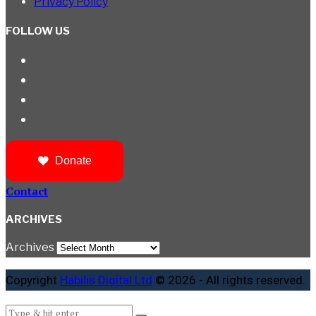
Privacy Policy
FOLLOW US
Donate
Contact
ARCHIVES
Archives
Copyright
Habilis Digital Ltd
© 2026 - All rights reserved.