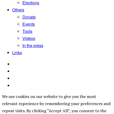
Elections
Others
Donate
Events
Tools
Videos
In the press
Links
We use cookies on our website to give you the most
relevant experience by remembering your preferences and
repeat visits. By clicking “Accept All”, you consent to the