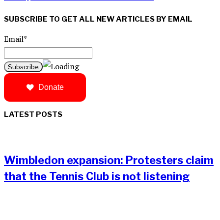
SUBSCRIBE TO GET ALL NEW ARTICLES BY EMAIL
Email*
Donate
LATEST POSTS
Wimbledon expansion: Protesters claim
that the Tennis Club is not listening