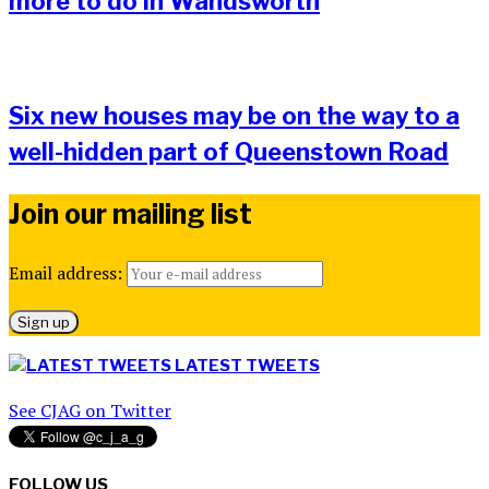
more to do in Wandsworth
Six new houses may be on the way to a
well-hidden part of Queenstown Road
Join our mailing list
Email address:
LATEST TWEETS
See CJAG on Twitter
FOLLOW US