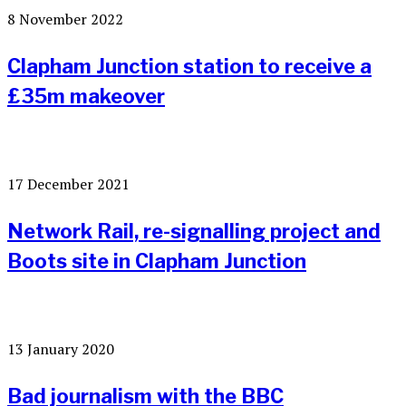
8 November 2022
Clapham Junction station to receive a
£35m makeover
17 December 2021
Network Rail, re-signalling project and
Boots site in Clapham Junction
13 January 2020
Bad journalism with the BBC