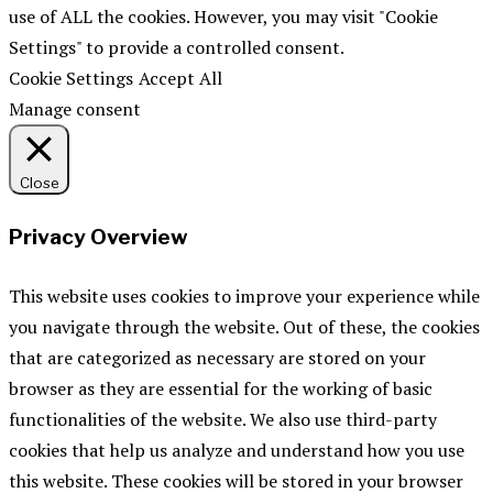
use of ALL the cookies. However, you may visit "Cookie
Settings" to provide a controlled consent.
Cookie Settings
Accept All
Manage consent
Close
Privacy Overview
This website uses cookies to improve your experience while
you navigate through the website. Out of these, the cookies
that are categorized as necessary are stored on your
browser as they are essential for the working of basic
functionalities of the website. We also use third-party
cookies that help us analyze and understand how you use
this website. These cookies will be stored in your browser