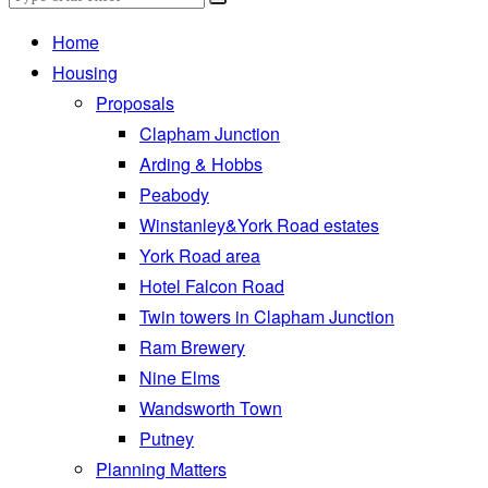
Home
Housing
Proposals
Clapham Junction
Arding & Hobbs
Peabody
Winstanley&York Road estates
York Road area
Hotel Falcon Road
Twin towers in Clapham Junction
Ram Brewery
Nine Elms
Wandsworth Town
Putney
Planning Matters