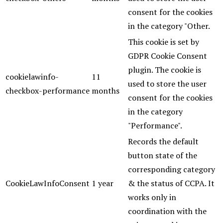
consent for the cookies
in the category "Other.
This cookie is set by
GDPR Cookie Consent
plugin. The cookie is
cookielawinfo-
11
used to store the user
checkbox-performance
months
consent for the cookies
in the category
"Performance".
Records the default
button state of the
corresponding category
CookieLawInfoConsent
1 year
& the status of CCPA. It
works only in
coordination with the