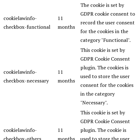
The cookie is set by
GDPR cookie consent to
cookielawinfo-
11
record the user consent
checkbox-functional
months
for the cookies in the
category "Functional".
This cookie is set by
GDPR Cookie Consent
plugin. The cookies is
cookielawinfo-
11
used to store the user
checkbox-necessary
months
consent for the cookies
in the category
"Necessary".
This cookie is set by
GDPR Cookie Consent
cookielawinfo-
11
plugin. The cookie is
checkbox-others
months
used to store the user