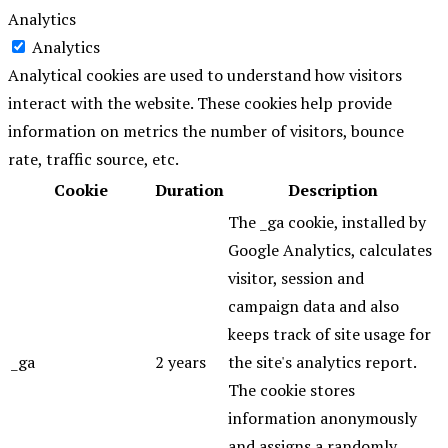
Analytics
Analytics
Analytical cookies are used to understand how visitors
interact with the website. These cookies help provide
information on metrics the number of visitors, bounce
rate, traffic source, etc.
Cookie
Duration
Description
The _ga cookie, installed by
Google Analytics, calculates
visitor, session and
campaign data and also
keeps track of site usage for
_ga
2 years
the site's analytics report.
The cookie stores
information anonymously
and assigns a randomly