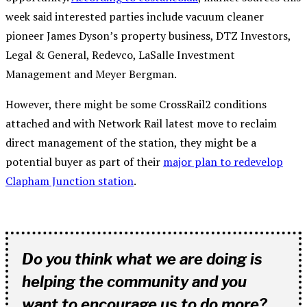
week said interested parties include vacuum cleaner
pioneer James Dyson’s property business, DTZ Investors,
Legal & General, Redevco, LaSalle Investment
Management and Meyer Bergman.
However, there might be some CrossRail2 conditions
attached and with Network Rail latest move to reclaim
direct management of the station, they might be a
potential buyer as part of their
major plan to redevelop
Clapham Junction station
.
Do you think what we are doing is
helping the community and you
want to encourage us to do more?