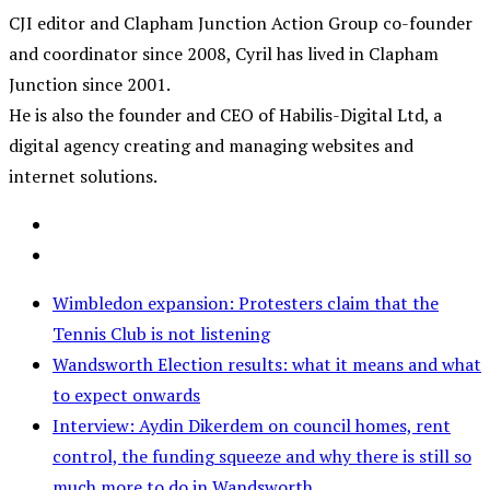
CJI editor and Clapham Junction Action Group co-founder
and coordinator since 2008, Cyril has lived in Clapham
Junction since 2001.
He is also the founder and CEO of Habilis-Digital Ltd, a
digital agency creating and managing websites and
internet solutions.
Wimbledon expansion: Protesters claim that the
Tennis Club is not listening
Wandsworth Election results: what it means and what
to expect onwards
Interview: Aydin Dikerdem on council homes, rent
control, the funding squeeze and why there is still so
much more to do in Wandsworth