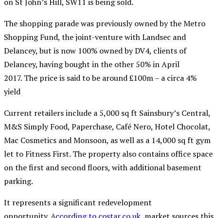
on St John’s Hill, SW11 is being sold.
The shopping parade was previously owned by the Metro
Shopping Fund, the joint-venture with Landsec and
Delancey, but is now 100% owned by
DV4,
clients of
Delancey, having bought in the other 50% in April
2017.
The price is said to be around £100m – a circa 4%
yield
Current retailers include a 5,000 sq ft Sainsbury’s Central,
M&S Simply Food, Paperchase, Café Nero, Hotel Chocolat,
Mac Cosmetics and Monsoon, as well as a 14,000 sq ft gym
let to Fitness First. The property also contains office space
on the first and second floors, with additional basement
parking.
It
represents a significant redevelopment
opportunity.
According to costar.co.uk
, market sources this