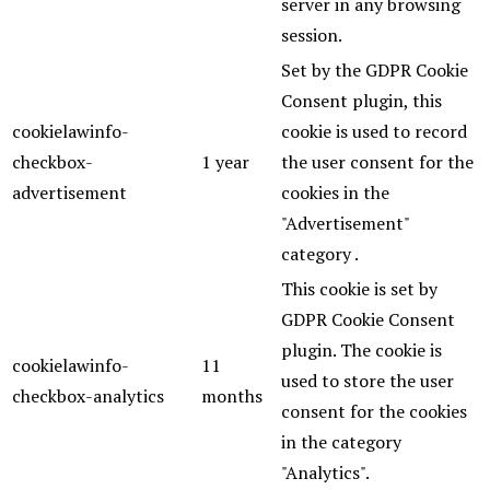
server in any browsing
session.
Set by the GDPR Cookie
Consent plugin, this
cookielawinfo-
cookie is used to record
checkbox-
1 year
the user consent for the
advertisement
cookies in the
"Advertisement"
category .
This cookie is set by
GDPR Cookie Consent
plugin. The cookie is
cookielawinfo-
11
used to store the user
checkbox-analytics
months
consent for the cookies
in the category
"Analytics".