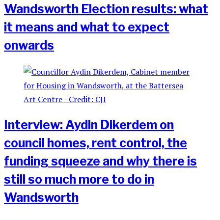
Wandsworth Election results: what
it means and what to expect
onwards
Interview: Aydin Dikerdem on
council homes, rent control, the
funding squeeze and why there is
still so much more to do in
Wandsworth