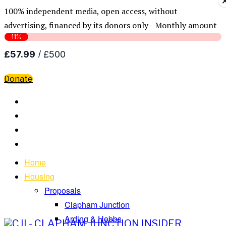
100% independent media, open access, without
advertising, financed by its donors only - Monthly amount
Donate
Home
Housing
Proposals
Clapham Junction
Arding & Hobbs