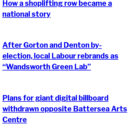
How a shoplifting row became a
national story
After Gorton and Denton by-
election, local Labour rebrands as
“Wandsworth Green Lab”
Plans for giant digital billboard
withdrawn opposite Battersea Arts
Centre