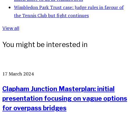
Wimbledon Park Trust case: Judge rules in favour of
the Tennis Club but fight continues
View all
You might be interested in
17 March 2024
Clapham Junction Masterplan: initial
presentation focusing on vague options
for overpass bridges