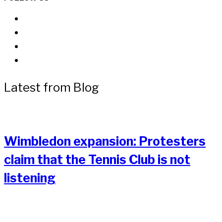
Latest from Blog
Wimbledon expansion: Protesters
claim that the Tennis Club is not
listening