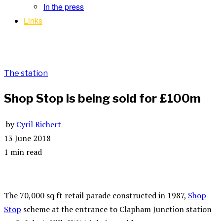
In the press
Links
The station
Shop Stop is being sold for £100m
by
Cyril Richert
13 June 2018
1 min read
The 70,000 sq ft retail parade constructed in 1987,
Shop
Stop
scheme at the entrance to Clapham Junction station