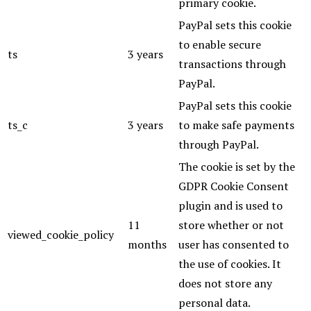
primary cookie.
PayPal sets this cookie
to enable secure
ts
3 years
transactions through
PayPal.
PayPal sets this cookie
ts_c
3 years
to make safe payments
through PayPal.
The cookie is set by the
GDPR Cookie Consent
plugin and is used to
11
store whether or not
viewed_cookie_policy
months
user has consented to
the use of cookies. It
does not store any
personal data.