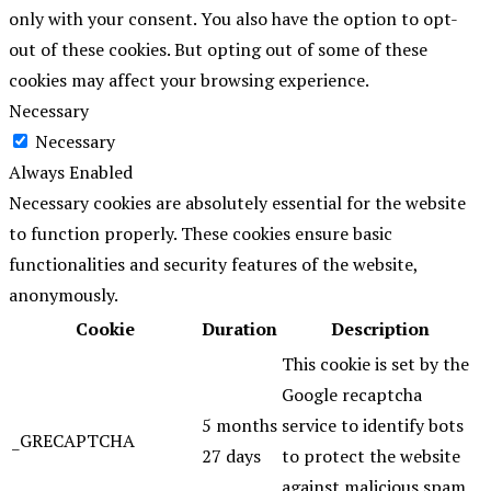
only with your consent. You also have the option to opt-
out of these cookies. But opting out of some of these
cookies may affect your browsing experience.
Necessary
Necessary
Always Enabled
Necessary cookies are absolutely essential for the website
to function properly. These cookies ensure basic
functionalities and security features of the website,
anonymously.
Cookie
Duration
Description
This cookie is set by the
Google recaptcha
5 months
service to identify bots
_GRECAPTCHA
27 days
to protect the website
against malicious spam