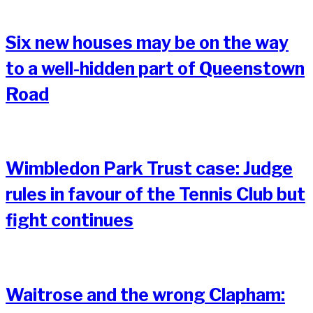
Six new houses may be on the way
to a well-hidden part of Queenstown
Road
Wimbledon Park Trust case: Judge
rules in favour of the Tennis Club but
fight continues
Waitrose and the wrong Clapham: