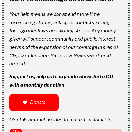
Your help means we can spend more time
researching stories, talking to contacts, sitting
through meetings and writing stories. Any money
given will support community and public interest
news and the expansion of our coverage in area of
Clapham Junction. Battersea, Wandsworth and
around.
Support us, help us to expand: subscribe to CJI
with a monthly donation
Donate
Monthly amount needed to make it sustainable: