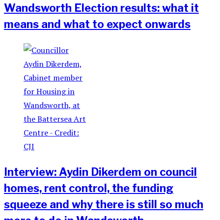
Wandsworth Election results: what it
means and what to expect onwards
Interview: Aydin Dikerdem on council
homes, rent control, the funding
squeeze and why there is still so much