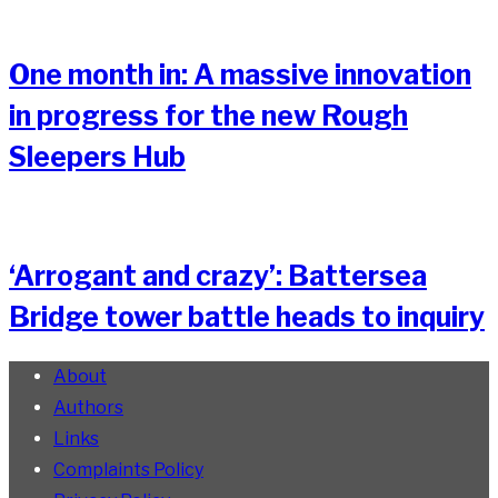
One month in: A massive innovation
in progress for the new Rough
Sleepers Hub
‘Arrogant and crazy’: Battersea
Bridge tower battle heads to inquiry
About
Authors
Links
Complaints Policy