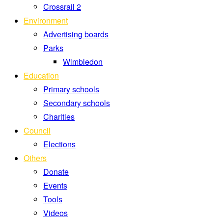
Crossrail 2
Environment
Advertising boards
Parks
Wimbledon
Education
Primary schools
Secondary schools
Charities
Council
Elections
Others
Donate
Events
Tools
Videos