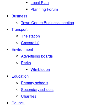
Local Plan
Planning Forum
Business
Town Centre Business meeting
Transport
The station
Crossrail 2
Environment
Advertising boards
Parks
Wimbledon
Education
Primary schools
Secondary schools
Charities
Council