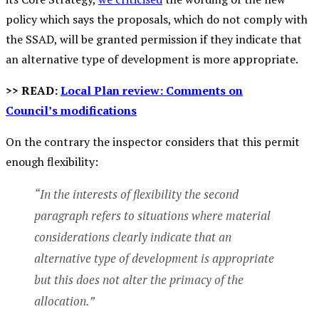
policy which says the proposals, which do not comply with
the SSAD, will be granted permission if they indicate that
an alternative type of development is more appropriate.
>> READ:
Local Plan review: Comments on
Council’s modifications
On the contrary the inspector considers that this permit
enough flexibility:
“In the interests of flexibility the second
paragraph refers to situations where material
considerations clearly indicate that an
alternative type of development is appropriate
but this does not alter the primacy of the
allocation.”