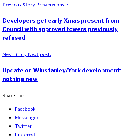
Previous Story
Previous post:
Developers get early Xmas present from
Council with approved towers previously
refused
Next Story
Next post:
Update on Winstanley/York development:
nothing new
Share this
Facebook
Messenger
Twitter
Pinterest