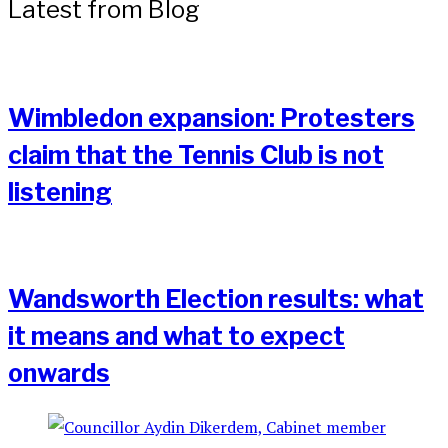
Latest from Blog
Wimbledon expansion: Protesters
claim that the Tennis Club is not
listening
Wandsworth Election results: what
it means and what to expect
onwards