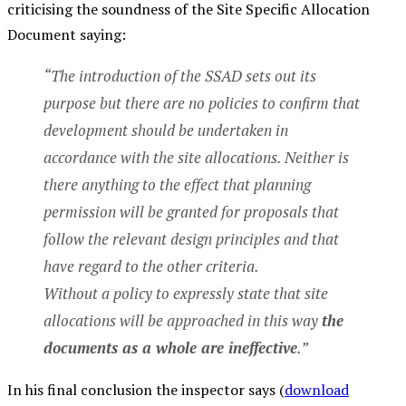
criticising the soundness of the Site Specific Allocation
Document saying:
“The introduction of the SSAD sets out its
purpose but there are no policies to confirm that
development should be undertaken in
accordance with the site allocations. Neither is
there anything to the effect that planning
permission will be granted for proposals that
follow the relevant design principles and that
have regard to the other criteria.
Without a policy to expressly state that site
allocations will be approached in this way
the
documents as a whole are ineffective
.”
In his final conclusion the inspector says (
download