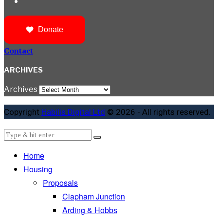
Donate
Contact
ARCHIVES
Archives
Copyright
Habilis Digital Ltd
© 2026 - All rights reserved.
Home
Housing
Proposals
Clapham Junction
Arding & Hobbs