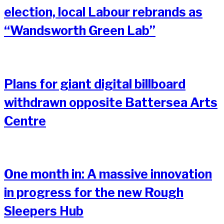
election, local Labour rebrands as
“Wandsworth Green Lab”
Plans for giant digital billboard
withdrawn opposite Battersea Arts
Centre
One month in: A massive innovation
in progress for the new Rough
Sleepers Hub