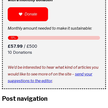
Donate
Monthly amount needed to make it sustainable:
We'd be interested to hear what kind of articles you
would like to see more of on the site –
send your
suggestions to the editor
.
Post navigation