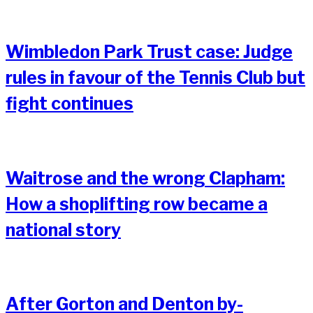
Wimbledon Park Trust case: Judge
rules in favour of the Tennis Club but
fight continues
Waitrose and the wrong Clapham:
How a shoplifting row became a
national story
After Gorton and Denton by-