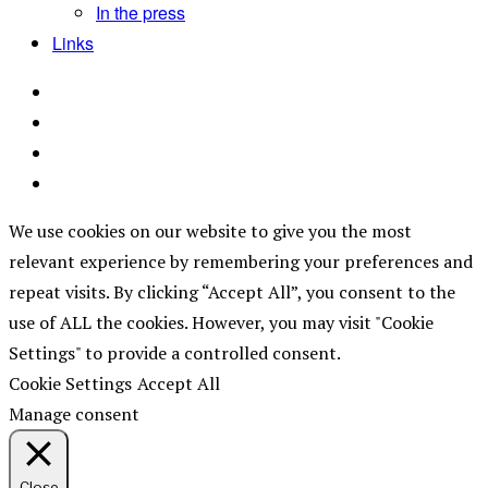
In the press
Links
We use cookies on our website to give you the most
relevant experience by remembering your preferences and
repeat visits. By clicking “Accept All”, you consent to the
use of ALL the cookies. However, you may visit "Cookie
Settings" to provide a controlled consent.
Cookie Settings
Accept All
Manage consent
Close