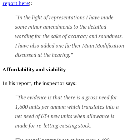
report here
):
“In the light of representations I have made
some minor amendments to the detailed
wording for the sake of accuracy and soundness.
I have also added one further Main Modification
discussed at the hearing.”
Affordability and viability
In his report, the inspector says:
“The evidence is that there is a gross need for
1,600 units per annum which translates into a
net need of 634 new units when allowance is
made for re-letting existing stock.