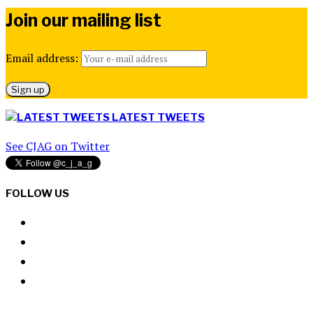
Join our mailing list
Email address:
LATEST TWEETS
See CJAG on Twitter
FOLLOW US