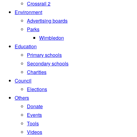
Crossrail 2
Environment
Advertising boards
Parks
Wimbledon
Education
Primary schools
Secondary schools
Charities
Council
Elections
Others
Donate
Events
Tools
Videos