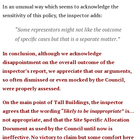
In an unusual way which seems to acknowledge the
sensitivity of this policy, the inspector adds:
“Some representors might not like the outcome
of specific cases but that is a separate matter.”
In conclusion, although we acknowledge
disappointment on the overall outcome of the
inspector’s report, we appreciate that our arguments,
so often dismissed or even mocked by the Council,
were properly assessed.
On the main point of Tall Buildings, the inspector
agrees that the wording “
likely to be inappropriate
” is…
not appropriate, and that the Site Specific Allocation
Document as used by the Council until now is
ineffective. No victory to claim but some comfort here