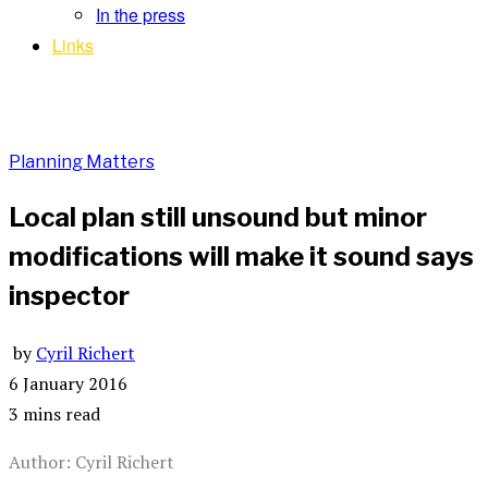
In the press
Links
Planning Matters
Local plan still unsound but minor
modifications will make it sound says
inspector
by
Cyril Richert
6 January 2016
3 mins read
Author: Cyril Richert