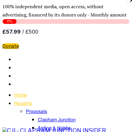
100% independent media, open access, without
advertising, financed by its donors only - Monthly amount
Donate
Home
Housing
Proposals
Clapham Junction
Arding & Hobbs