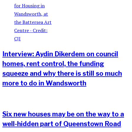
Interview: Aydin Dikerdem on council
homes, rent control, the funding
squeeze and why there is still so much
more to do in Wandsworth
Six new houses may be on the way to a
well-hidden part of Queenstown Road