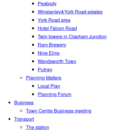
Peabody
Winstanley&York Road estates
York Road area
Hotel Falcon Road
Twin towers in Clapham Junction
Ram Brewery
Nine Elms
Wandsworth Town
Putney
Planning Matters
Local Plan
Planning Forum
Business
Town Centre Business meeting
Transport
The station