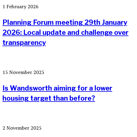
1 February 2026
Planning Forum meeting 29th January
2026: Local update and challenge over
transparency
15 November 2025
Is Wandsworth aiming for a lower
housing target than before?
2 November 2025