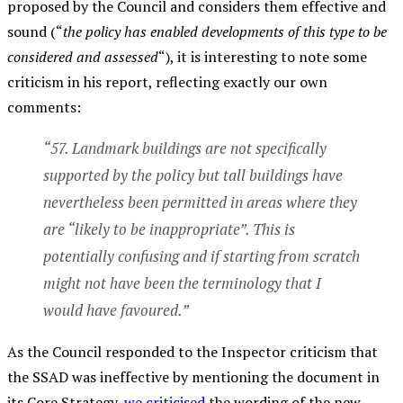
proposed by the Council and considers them effective and
sound (“
the policy has enabled developments of this type to be
considered and assessed
“), it is interesting to note some
criticism in his report, reflecting exactly our own
comments:
“57. Landmark buildings are not specifically
supported by the policy but tall buildings have
nevertheless been permitted in areas where they
are “likely to be inappropriate”. This is
potentially confusing and if starting from scratch
might not have been the terminology that I
would have favoured.”
As the Council responded to the Inspector criticism that
the SSAD was ineffective by mentioning the document in
its Core Strategy,
we criticised
the wording of the new