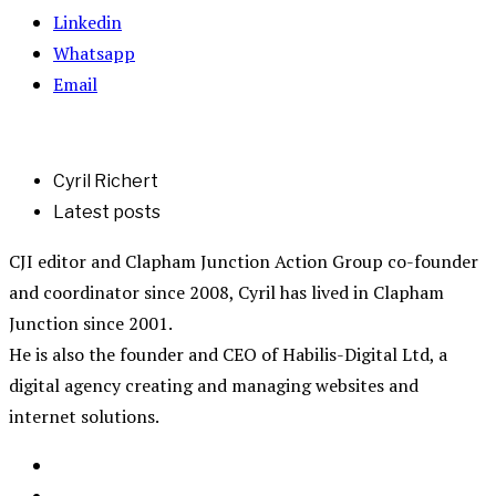
Linkedin
Whatsapp
Email
Cyril Richert
Latest posts
CJI editor and Clapham Junction Action Group co-founder
and coordinator since 2008, Cyril has lived in Clapham
Junction since 2001.
He is also the founder and CEO of Habilis-Digital Ltd, a
digital agency creating and managing websites and
internet solutions.