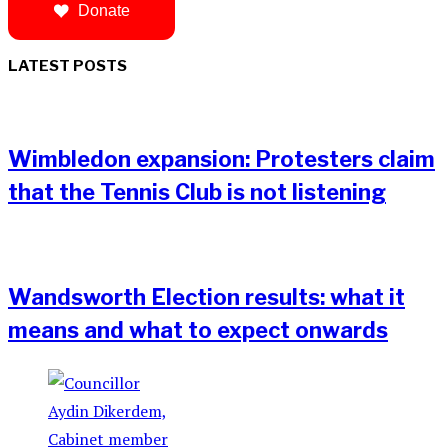
Donate
LATEST POSTS
Wimbledon expansion: Protesters claim
that the Tennis Club is not listening
Wandsworth Election results: what it
means and what to expect onwards