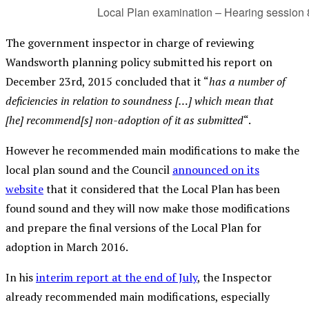
Local Plan examination – Hearing session 
The government inspector in charge of reviewing
Wandsworth planning policy submitted his report on
December 23rd, 2015 concluded that it “
has a number of
deficiencies in relation to soundness […] which mean that
[he] recommend[s] non-adoption of it as submitted
“.
However he recommended main modifications to make the
local plan sound and the Council
announced on its
website
that it considered that the Local Plan has been
found sound and they will now make those modifications
and prepare the final versions of the Local Plan for
adoption in March 2016.
In his
interim report at the end of July
, the Inspector
already recommended main modifications, especially