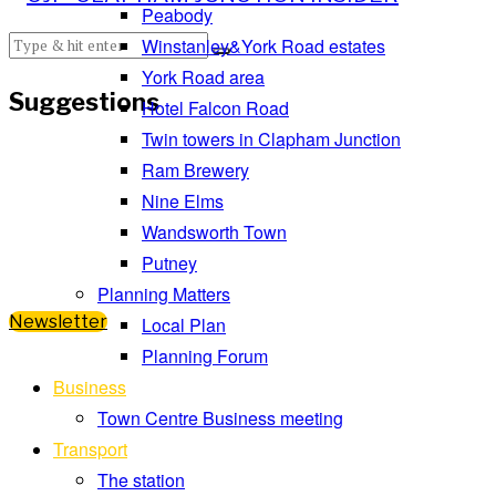
Peabody
Winstanley&York Road estates
York Road area
Suggestions
Hotel Falcon Road
Twin towers in Clapham Junction
Ram Brewery
Nine Elms
Wandsworth Town
Putney
Planning Matters
Newsletter
Local Plan
Planning Forum
Business
Town Centre Business meeting
Transport
The station