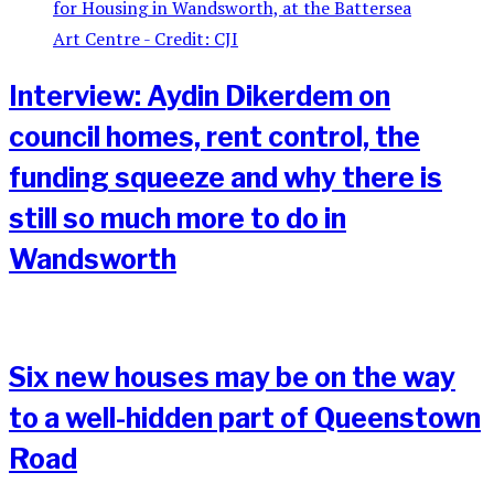
Interview: Aydin Dikerdem on
council homes, rent control, the
funding squeeze and why there is
still so much more to do in
Wandsworth
Six new houses may be on the way
to a well-hidden part of Queenstown
Road