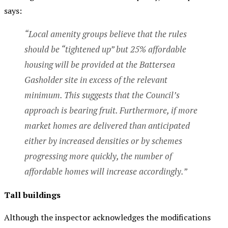
says:
“Local amenity groups believe that the rules
should be “tightened up” but 25% affordable
housing will be provided at the Battersea
Gasholder site in excess of the relevant
minimum. This suggests that the Council’s
approach is bearing fruit. Furthermore, if more
market homes are delivered than anticipated
either by increased densities or by schemes
progressing more quickly, the number of
affordable homes will increase accordingly.”
Tall buildings
Although the inspector acknowledges the modifications