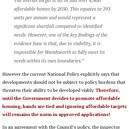
The overall target is set at just over 4,400
affordable homes by 2030. This equates to 293
units per annum and would represent a
significant shortfall compared to identified
needs. However, one of the key findings of the
evidence base is that, due to viability, it is
impossible for Wandsworth to fully meet its
needs within its own boundaries.”
However the current National Policy explicitly says that
developments should not be subject to policy burdens that
threaten their ability to be developed viably.
Therefore,
until the Government decides to promote affordable
housing, hands are tied and ignoring affordable targets
will remains the norm in approved applications!
In an agreement with the Council’s policy, the inspector