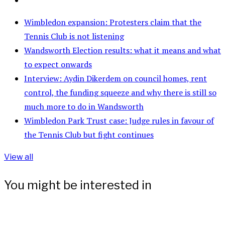
Wimbledon expansion: Protesters claim that the
Tennis Club is not listening
Wandsworth Election results: what it means and what
to expect onwards
Interview: Aydin Dikerdem on council homes, rent
control, the funding squeeze and why there is still so
much more to do in Wandsworth
Wimbledon Park Trust case: Judge rules in favour of
the Tennis Club but fight continues
View all
You might be interested in