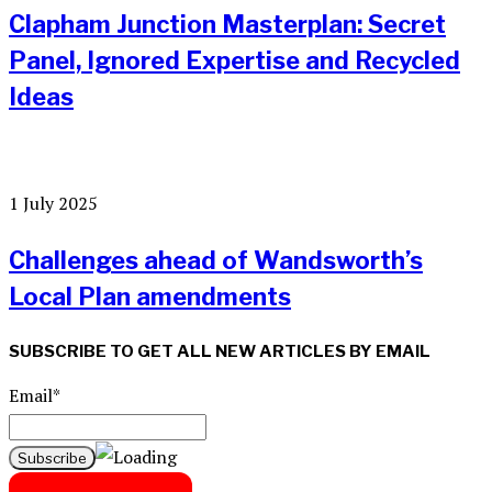
Clapham Junction Masterplan: Secret
Panel, Ignored Expertise and Recycled
Ideas
1 July 2025
Challenges ahead of Wandsworth’s
Local Plan amendments
SUBSCRIBE TO GET ALL NEW ARTICLES BY EMAIL
Email*