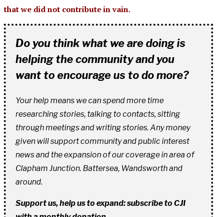
that we did not contribute in vain.
Do you think what we are doing is
helping the community and you
want to encourage us to do more?
Your help means we can spend more time
researching stories, talking to contacts, sitting
through meetings and writing stories. Any money
given will support community and public interest
news and the expansion of our coverage in area of
Clapham Junction. Battersea, Wandsworth and
around.
Support us, help us to expand: subscribe to CJI
with a monthly donation