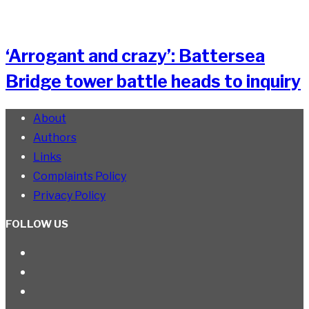
‘Arrogant and crazy’: Battersea
Bridge tower battle heads to inquiry
About
Authors
Links
Complaints Policy
Privacy Policy
FOLLOW US