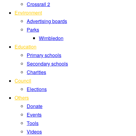
Crossrail 2
Environment
Advertising boards
Parks
Wimbledon
Education
Primary schools
Secondary schools
Charities
Council
Elections
Others
Donate
Events
Tools
Videos