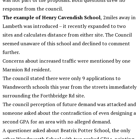
was not part of the proposals. Both questions drew no
response from the council.
The example of Henry Cavendish School
, 2miles away in
Lambeth was introduced – it recently expanded to two
sites and calculates distance from either site. The Council
seemed unaware of this school and declined to comment
further.
Concerns about increased traffic were mentioned by one
Marmion Rd resident.
The council stated there were only 9 applications to
Wandsworth schools this year from the streets immediately
surrounding the Forthbridge Rd site.
The council perception of future demand was attacked and
someone asked about the contradiction of even designing a
second GPA for an area with no alleged demand.
A questioner asked about Beatrix Potter School, the only