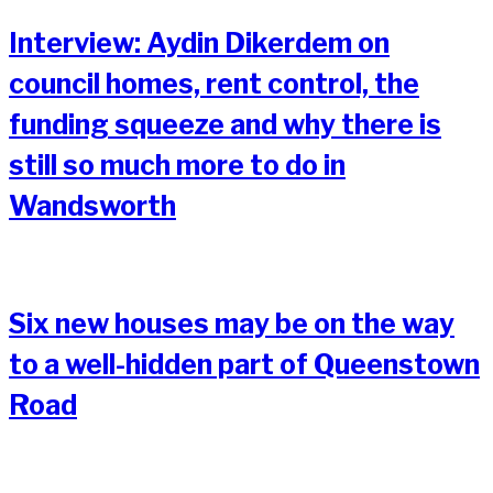
Interview: Aydin Dikerdem on
council homes, rent control, the
funding squeeze and why there is
still so much more to do in
Wandsworth
Six new houses may be on the way
to a well-hidden part of Queenstown
Road