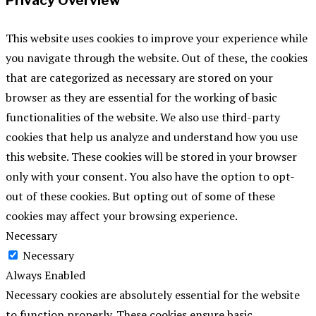
Privacy Overview
This website uses cookies to improve your experience while
you navigate through the website. Out of these, the cookies
that are categorized as necessary are stored on your
browser as they are essential for the working of basic
functionalities of the website. We also use third-party
cookies that help us analyze and understand how you use
this website. These cookies will be stored in your browser
only with your consent. You also have the option to opt-
out of these cookies. But opting out of some of these
cookies may affect your browsing experience.
Necessary
Necessary
Always Enabled
Necessary cookies are absolutely essential for the website
to function properly. These cookies ensure basic