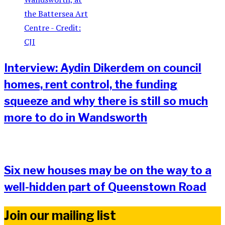
Interview: Aydin Dikerdem on council
homes, rent control, the funding
squeeze and why there is still so much
more to do in Wandsworth
Six new houses may be on the way to a
well-hidden part of Queenstown Road
Join our mailing list