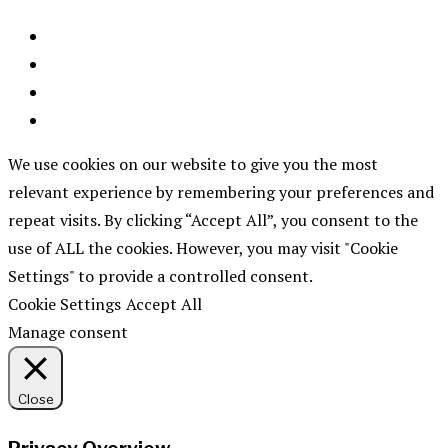
We use cookies on our website to give you the most
relevant experience by remembering your preferences and
repeat visits. By clicking “Accept All”, you consent to the
use of ALL the cookies. However, you may visit "Cookie
Settings" to provide a controlled consent.
Cookie Settings
Accept All
Manage consent
Close