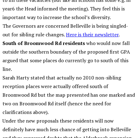
to fill these vacancies (but like all schools has some e.g. in
year6 the Head informed the meeting). They feel this is
important way to increase the school’s diversity.
The Governors are concerned Belleville is being singled-
out for sibling rule changes.
Here is their newsletter
.
South of Broomwood Rd residents
who would now fall
outside the southern boundary of the proposed first GPA
argued that some places do currently go to south of this
line.
Sarah Harty stated that actually no 2010 non-sibling
reception places were actually offered south of
Broomwood Rd but the map presented has one marked and
two on Broomwood Rd itself (hence the need for
clarifications above).
Under the new proposals these residents will now
definitely have much less chance of getting into Belleville