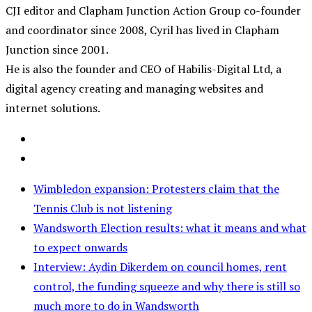
CJI editor and Clapham Junction Action Group co-founder
and coordinator since 2008, Cyril has lived in Clapham
Junction since 2001.
He is also the founder and CEO of Habilis-Digital Ltd, a
digital agency creating and managing websites and
internet solutions.
Wimbledon expansion: Protesters claim that the
Tennis Club is not listening
Wandsworth Election results: what it means and what
to expect onwards
Interview: Aydin Dikerdem on council homes, rent
control, the funding squeeze and why there is still so
much more to do in Wandsworth