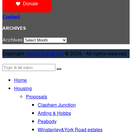
Donate
Contact
ARCHIVES
Archives
Copyright
Habilis Digital Ltd
© 2026 - All rights reserved.
Home
Housing
Proposals
Clapham Junction
Arding & Hobbs
Peabody
Winstanley&York Road estates