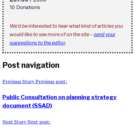
We'd be interested to hear what kind of articles you
would like to see more of on the site –
send your
suggestions to the editor
.
Post navigation
Previous Story
Previous post:
Public Consultation on planning strategy
document (SSAD)
Next Story
Next post: