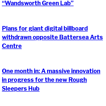
“Wandsworth Green Lab”
Plans for giant digital billboard
withdrawn opposite Battersea Arts
Centre
One month in: A massive innovation
in progress for the new Rough
Sleepers Hub