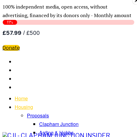
100% independent media, open access, without
advertising, financed by its donors only - Monthly amount
Donate
Home
Housing
Proposals
Clapham Junction
Arding & Hobbs