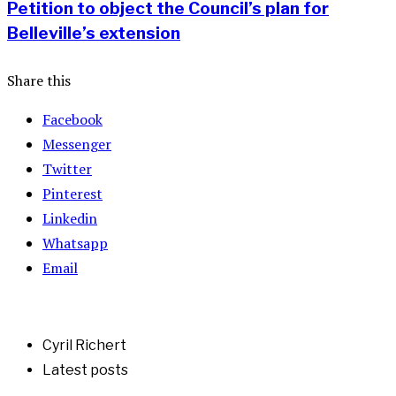
Petition to object the Council’s plan for
Belleville’s extension
Share this
Facebook
Messenger
Twitter
Pinterest
Linkedin
Whatsapp
Email
Cyril Richert
Latest posts