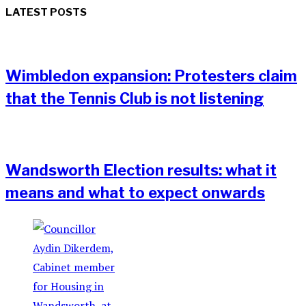
LATEST POSTS
Wimbledon expansion: Protesters claim
that the Tennis Club is not listening
Wandsworth Election results: what it
means and what to expect onwards