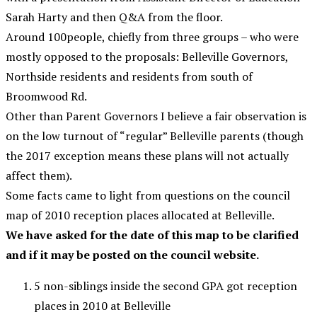
Sarah Harty and then Q&A from the floor.
Around 100people, chiefly from three groups – who were
mostly opposed to the proposals: Belleville Governors,
Northside residents and residents from south of
Broomwood Rd.
Other than Parent Governors I believe a fair observation is
on the low turnout of “regular” Belleville parents (though
the 2017 exception means these plans will not actually
affect them).
Some facts came to light from questions on the council
map of 2010 reception places allocated at Belleville.
We have asked for the date of this map to be clarified
and if it may be posted on the council website.
5 non-siblings inside the second GPA got reception
places in 2010 at Belleville