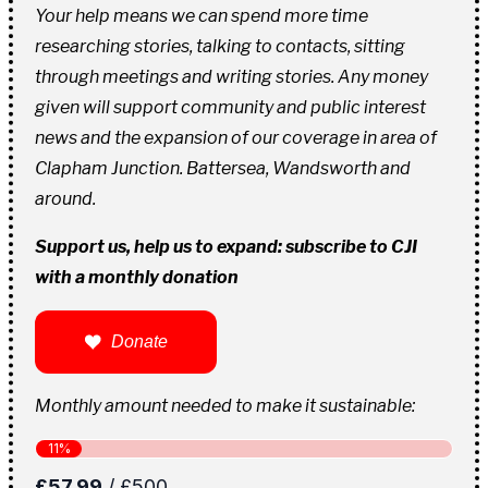
Your help means we can spend more time
researching stories, talking to contacts, sitting
through meetings and writing stories. Any money
given will support community and public interest
news and the expansion of our coverage in area of
Clapham Junction. Battersea, Wandsworth and
around.
Support us, help us to expand: subscribe to CJI
with a monthly donation
Donate
Monthly amount needed to make it sustainable: