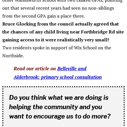
other Wandsworth School with two ranked GPAs, pointing
out that several recent years had seen no non-siblings
from the second GPA gain a place there.
Bruce Glocking from the council actually agreed that
the chances of any child living near Forthbridge Rd site
gaining access to it were realistically very small!
Two residents spoke in support of Wix School on the
Northside.
Read our article on
Belleville and
Alderbrook: primary school consultation
Do you think what we are doing is
helping the community and you
want to encourage us to do more?