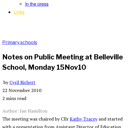
In the press
Links
Primary schools
Notes on Public Meeting at Belleville
School, Monday 15Nov10
by
Cyril Richert
22 November 2010
2 mins read
Author: Ian Hamilton
The meeting was chaired by Cllr
Kathy Tracey
and started
with a presentation from Assistant Director of Education