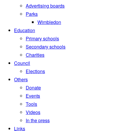
Advertising boards
Parks
Wimbledon
Education
Primary schools
Secondary schools
Charities
Council
Elections
Others
Donate
Events
Tools
Videos
In the press
Links