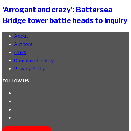
‘Arrogant and crazy’: Battersea
Bridge tower battle heads to inquiry
About
Authors
Links
Complaints Policy
Privacy Policy
FOLLOW US