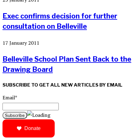
Exec confirms decision for further
consultation on Belleville
17 January 2011
Belleville School Plan Sent Back to the
Drawing Board
SUBSCRIBE TO GET ALL NEW ARTICLES BY EMAIL
Email*
Donate