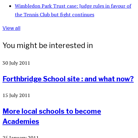
Wimbledon Park Trust case: Judge rules in favour of
the Tennis Club but fight continues
View all
You might be interested in
30 July 2011
Forthbridge School site : and what now?
15 July 2011
More local schools to become
Academies
25 January 2011