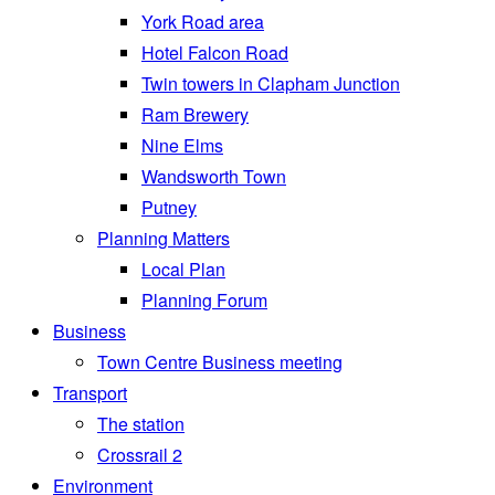
York Road area
Hotel Falcon Road
Twin towers in Clapham Junction
Ram Brewery
Nine Elms
Wandsworth Town
Putney
Planning Matters
Local Plan
Planning Forum
Business
Town Centre Business meeting
Transport
The station
Crossrail 2
Environment