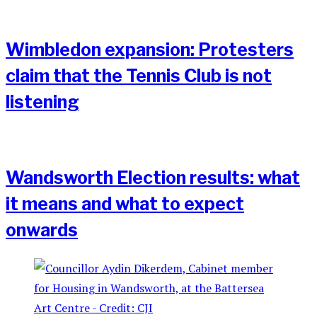
Wimbledon expansion: Protesters
claim that the Tennis Club is not
listening
Wandsworth Election results: what
it means and what to expect
onwards