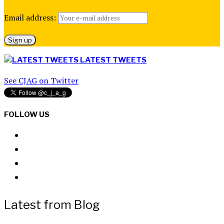
Email address:
LATEST TWEETS
See CJAG on Twitter
FOLLOW US
Latest from Blog