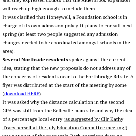
and they expressed doubts that the Alderbrook expansion
will reach up high enough to include them.
It was clarified that Honeywell, a Foundation school is in
charge of its own admission policy. It plans to consult next
spring (at least two people suggested any admission
changes needed to be coordinated amongst schools in the
area).
Several Northside residents
spoke against the current
idea, stating that the new proposals do not address any of
the concerns of residents near to the Forthbridge Rd site. A
flyer was distributed at the start of the meeting by some
(
download HERE
).
It was asked why the distance calculation in the second
GPA was still from the Belleville main site and why the idea
of a percentage local entry (
as suggested by Cllr Kathy
Tracy herself at the July Education Committee meeting!
)