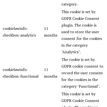
category .
This cookie is set by
GDPR Cookie Consent
plugin. The cookie is
cookielawinfo-
11
used to store the user
checkbox-analytics
months
consent for the cookies
in the category
"Analytics".
The cookie is set by
GDPR cookie consent to
cookielawinfo-
11
record the user consent
checkbox-functional
months
for the cookies in the
category "Functional".
This cookie is set by
GDPR Cookie Consent