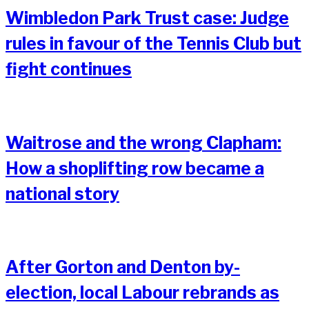
Wimbledon Park Trust case: Judge
rules in favour of the Tennis Club but
fight continues
Waitrose and the wrong Clapham:
How a shoplifting row became a
national story
After Gorton and Denton by-
election, local Labour rebrands as