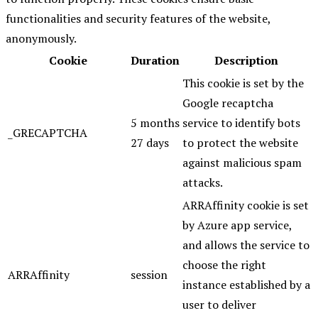
functionalities and security features of the website,
anonymously.
Cookie
Duration
Description
This cookie is set by the
Google recaptcha
5 months
service to identify bots
_GRECAPTCHA
27 days
to protect the website
against malicious spam
attacks.
ARRAffinity cookie is set
by Azure app service,
and allows the service to
choose the right
ARRAffinity
session
instance established by a
user to deliver