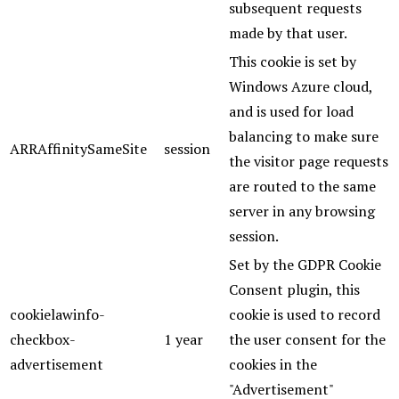
subsequent requests
made by that user.
This cookie is set by
Windows Azure cloud,
and is used for load
balancing to make sure
ARRAffinitySameSite
session
the visitor page requests
are routed to the same
server in any browsing
session.
Set by the GDPR Cookie
Consent plugin, this
cookielawinfo-
cookie is used to record
checkbox-
1 year
the user consent for the
advertisement
cookies in the
"Advertisement"