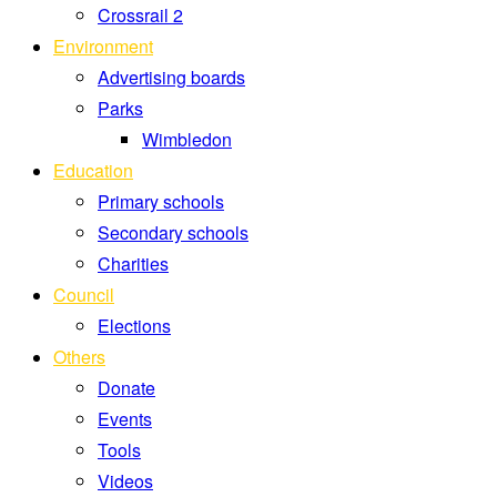
Crossrail 2
Environment
Advertising boards
Parks
Wimbledon
Education
Primary schools
Secondary schools
Charities
Council
Elections
Others
Donate
Events
Tools
Videos