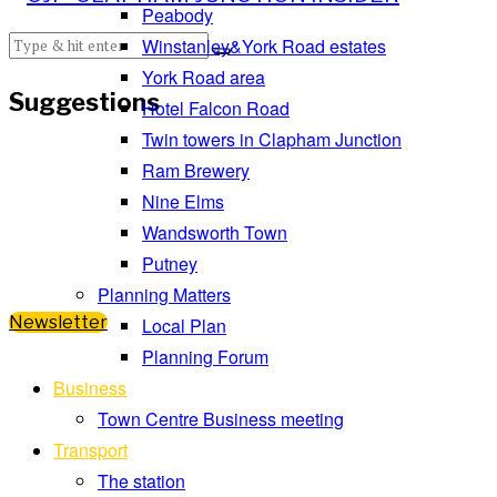
Peabody
Winstanley&York Road estates
York Road area
Suggestions
Hotel Falcon Road
Twin towers in Clapham Junction
Ram Brewery
Nine Elms
Wandsworth Town
Putney
Planning Matters
Newsletter
Local Plan
Planning Forum
Business
Town Centre Business meeting
Transport
The station