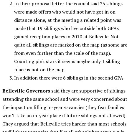
In their proposal letter the council said 25 siblings
were made offers who would not have got in on
distance alone, at the meeting a related point was
made that 19 siblings who live outside both GPAs
gained reception places in 2010 at Belleville. Not
quite all siblings are marked on the map (as some are
from even further than the scale of the map).
Counting pink stars it seems maybe only 1 sibling
place is not on the map.
In addition there were 6 siblings in the second GPA
Belleville Governors
said they are supportive of siblings
attending the same school and were very concerned about
the impact on filling in-year vacancies (they fear families
won’t take an in-year place if future siblings not allowed).
They argued that Belleville tries harder than most schools