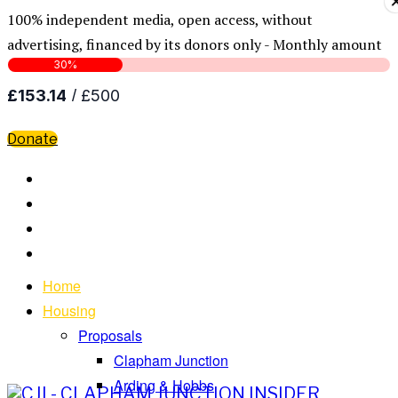
100% independent media, open access, without
advertising, financed by its donors only - Monthly amount
Donate
Home
Housing
Proposals
Clapham Junction
Arding & Hobbs