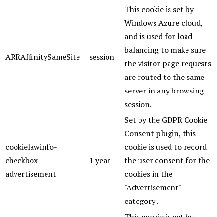
This cookie is set by
Windows Azure cloud,
and is used for load
balancing to make sure
ARRAffinitySameSite
session
the visitor page requests
are routed to the same
server in any browsing
session.
Set by the GDPR Cookie
Consent plugin, this
cookielawinfo-
cookie is used to record
checkbox-
1 year
the user consent for the
advertisement
cookies in the
"Advertisement"
category .
This cookie is set by