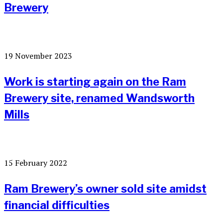
Brewery
19 November 2023
Work is starting again on the Ram
Brewery site, renamed Wandsworth
Mills
15 February 2022
Ram Brewery’s owner sold site amidst
financial difficulties