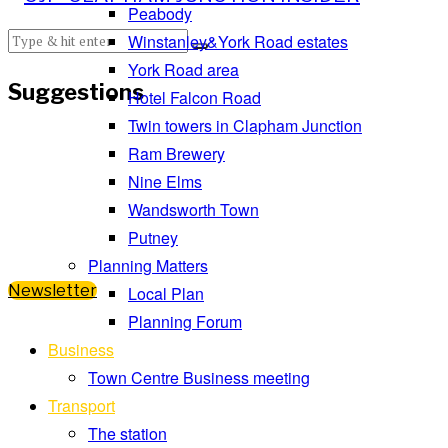
Peabody
Winstanley&York Road estates
York Road area
Suggestions
Hotel Falcon Road
Twin towers in Clapham Junction
Ram Brewery
Nine Elms
Wandsworth Town
Putney
Planning Matters
Newsletter
Local Plan
Planning Forum
Business
Town Centre Business meeting
Transport
The station