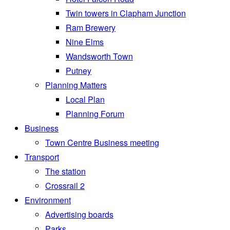
Twin towers in Clapham Junction
Ram Brewery
Nine Elms
Wandsworth Town
Putney
Planning Matters
Local Plan
Planning Forum
Business
Town Centre Business meeting
Transport
The station
Crossrail 2
Environment
Advertising boards
Parks