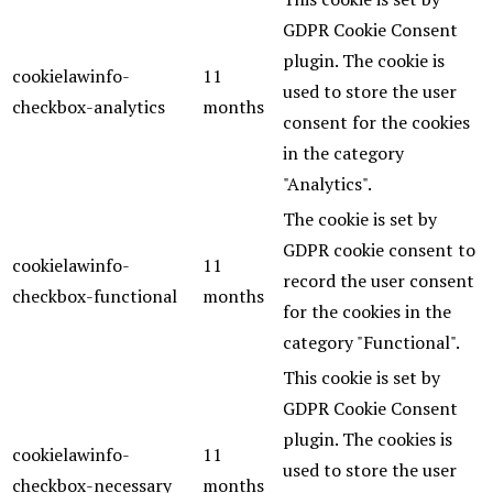
GDPR Cookie Consent
plugin. The cookie is
cookielawinfo-
11
used to store the user
checkbox-analytics
months
consent for the cookies
in the category
"Analytics".
The cookie is set by
GDPR cookie consent to
cookielawinfo-
11
record the user consent
checkbox-functional
months
for the cookies in the
category "Functional".
This cookie is set by
GDPR Cookie Consent
plugin. The cookies is
cookielawinfo-
11
used to store the user
checkbox-necessary
months