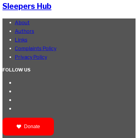
Sleepers Hub
About
Authors
Links
Complaints Policy
Privacy Policy
FOLLOW US
Donate