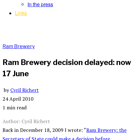
In the press
Links
Ram Brewery
Ram Brewery decision delayed: now
17 June
by
Cyril Richert
24 April 2010
1 min read
Author: Cyril Richert
Back in December 18, 2009 I wrote: “
Ram Brewery: the
Secretary of State could make a decision before