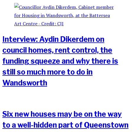
Interview: Aydin Dikerdem on
council homes, rent control, the
funding squeeze and why there is
still so much more to do in
Wandsworth
Six new houses may be on the way
to a well-hidden part of Queenstown