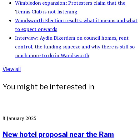
Wimbledon expansion: Protesters claim that the
Tennis Club is not listening
Wandsworth Election results: what it means and what
to expect onwards
Interview: Aydin Dikerdem on council homes, rent
control, the funding squeeze and why there is still so
much more to do in Wandsworth
View all
You might be interested in
8 January 2025
New hotel proposal near the Ram