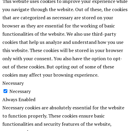
This website uses cookies to improve your experience while
you navigate through the website. Out of these, the cookies
that are categorized as necessary are stored on your
browser as they are essential for the working of basic
functionalities of the website. We also use third-party
cookies that help us analyze and understand how you use
this website. These cookies will be stored in your browser
only with your consent. You also have the option to opt-
out of these cookies. But opting out of some of these
cookies may affect your browsing experience.
Necessary
Necessary
Always Enabled
Necessary cookies are absolutely essential for the website
to function properly. These cookies ensure basic
functionalities and security features of the website,