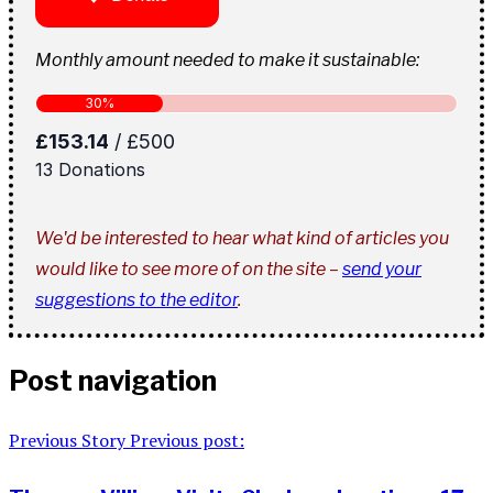
Monthly amount needed to make it sustainable:
We'd be interested to hear what kind of articles you
would like to see more of on the site –
send your
suggestions to the editor
.
Post navigation
Previous Story
Previous post: