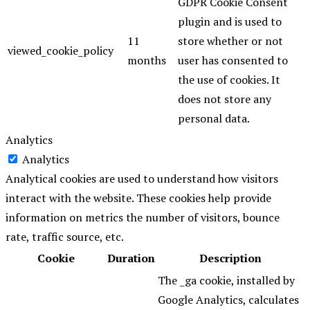
GDPR Cookie Consent
plugin and is used to
11
store whether or not
viewed_cookie_policy
months
user has consented to
the use of cookies. It
does not store any
personal data.
Analytics
Analytics
Analytical cookies are used to understand how visitors
interact with the website. These cookies help provide
information on metrics the number of visitors, bounce
rate, traffic source, etc.
Cookie
Duration
Description
The _ga cookie, installed by
Google Analytics, calculates