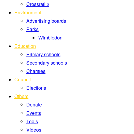
Crossrail 2
Environment
Advertising boards
Parks
Wimbledon
Education
Primary schools
Secondary schools
Charities
Council
Elections
Others
Donate
Events
Tools
Videos