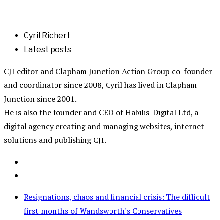
Cyril Richert
Latest posts
CJI editor and Clapham Junction Action Group co-founder
and coordinator since 2008, Cyril has lived in Clapham
Junction since 2001.
He is also the founder and CEO of Habilis-Digital Ltd, a
digital agency creating and managing websites, internet
solutions and publishing CJI.
Resignations, chaos and financial crisis: The difficult
first months of Wandsworth's Conservatives