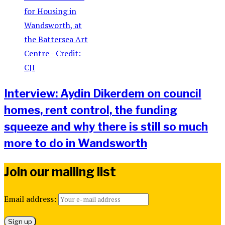
Interview: Aydin Dikerdem on council
homes, rent control, the funding
squeeze and why there is still so much
more to do in Wandsworth
Join our mailing list
Email address: