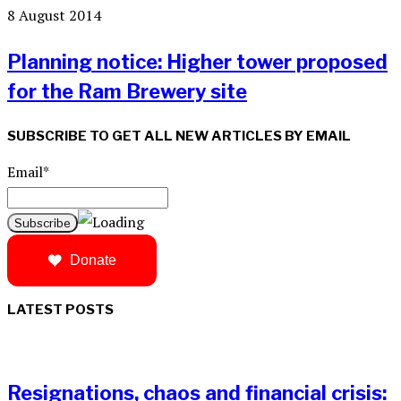
8 August 2014
Planning notice: Higher tower proposed
for the Ram Brewery site
SUBSCRIBE TO GET ALL NEW ARTICLES BY EMAIL
Email*
Donate
LATEST POSTS
Resignations, chaos and financial crisis: