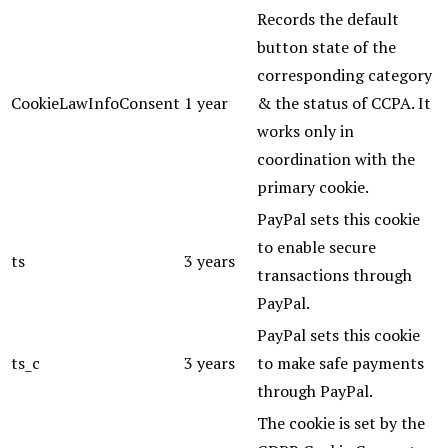
Records the default
button state of the
corresponding category
CookieLawInfoConsent
1 year
& the status of CCPA. It
works only in
coordination with the
primary cookie.
PayPal sets this cookie
to enable secure
ts
3 years
transactions through
PayPal.
PayPal sets this cookie
ts_c
3 years
to make safe payments
through PayPal.
The cookie is set by the