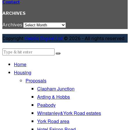
Contact
ARCHIVES
Archives
Copyright
Habilis Digital Ltd
© 2026 - All rights reserved.
Home
Housing
Proposals
Clapham Junction
Arding & Hobbs
Peabody
Winstanley&York Road estates
York Road area
Hotel Falcon Road