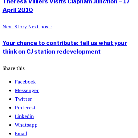
Theresa Villiers Visits Clapham Junction – 17
April 2010
Next Story
Next post:
Your chance to contribute: tell us what your
think on CJ station redevelopment
Share this
Facebook
Messenger
Twitter
Pinterest
Linkedin
Whatsapp
Email