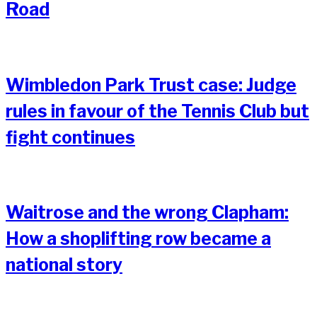
Road
Wimbledon Park Trust case: Judge
rules in favour of the Tennis Club but
fight continues
Waitrose and the wrong Clapham:
How a shoplifting row became a
national story