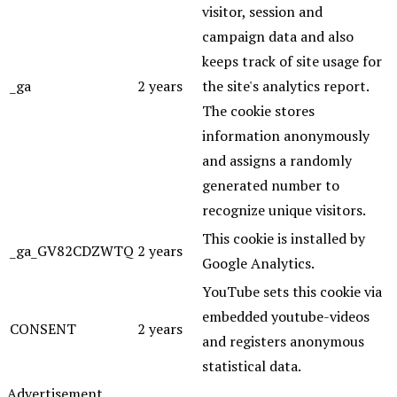
visitor, session and
campaign data and also
keeps track of site usage for
_ga
2 years
the site's analytics report.
The cookie stores
information anonymously
and assigns a randomly
generated number to
recognize unique visitors.
This cookie is installed by
_ga_GV82CDZWTQ
2 years
Google Analytics.
YouTube sets this cookie via
embedded youtube-videos
CONSENT
2 years
and registers anonymous
statistical data.
Advertisement