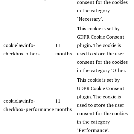
consent for the cookies
in the category
"Necessary".
This cookie is set by
GDPR Cookie Consent
cookielawinfo-
11
plugin. The cookie is
checkbox-others
months
used to store the user
consent for the cookies
in the category "Other.
This cookie is set by
GDPR Cookie Consent
plugin. The cookie is
cookielawinfo-
11
used to store the user
checkbox-performance
months
consent for the cookies
in the category
"Performance".