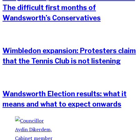
The difficult first months of
Wandsworth’s Conservatives
Wimbledon expansion: Protesters claim
that the Tennis Club is not listening
Wandsworth Election results: what it
means and what to expect onwards