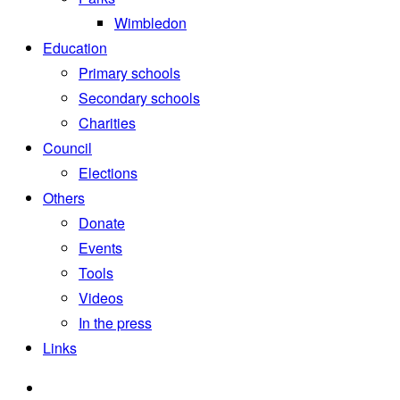
Wimbledon
Education
Primary schools
Secondary schools
Charities
Council
Elections
Others
Donate
Events
Tools
Videos
In the press
Links