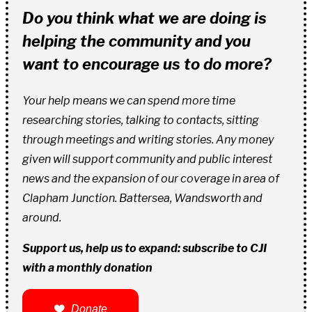
Do you think what we are doing is
helping the community and you
want to encourage us to do more?
Your help means we can spend more time
researching stories, talking to contacts, sitting
through meetings and writing stories. Any money
given will support community and public interest
news and the expansion of our coverage in area of
Clapham Junction. Battersea, Wandsworth and
around.
Support us, help us to expand: subscribe to CJI
with a monthly donation
Donate