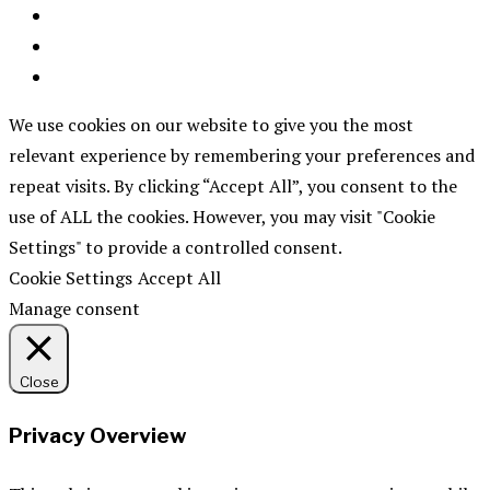
We use cookies on our website to give you the most
relevant experience by remembering your preferences and
repeat visits. By clicking “Accept All”, you consent to the
use of ALL the cookies. However, you may visit "Cookie
Settings" to provide a controlled consent.
Cookie Settings
Accept All
Manage consent
Close
Privacy Overview