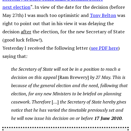
next election
“. In view of the date for the decision (before
May 27th) I was much too optimistic and
Tony Belton
was
right to point out that in his view it was delaying the
decision
after
the election, for the new Secretary of State
(good luck fellow!).
Yesterday I received the following letter (
see PDF here
)
saying that
:
the Secretary of State will not be in a position to reach a
decision on this appeal
[Ram Brewery]
by 27 May. This is
because of the general election and the need, following that
election, for any new Ministers to be briefed on planning
casework. Therefore
[…]
the Secretary of State hereby gives
notice that he has varied the timetable previously set and
he will now issue his decision on or before
17 June 2010
.