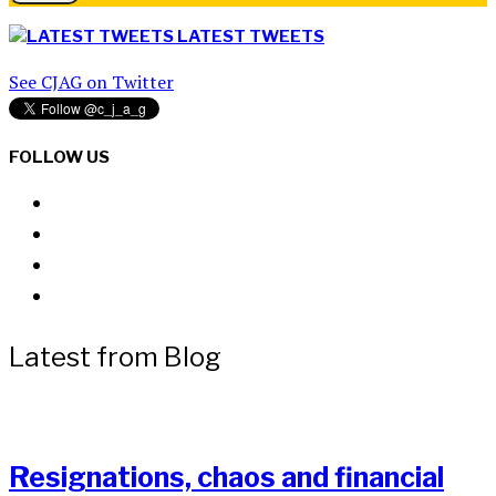
LATEST TWEETS
See CJAG on Twitter
FOLLOW US
Latest from Blog
Resignations, chaos and financial