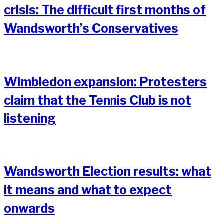
crisis: The difficult first months of
Wandsworth’s Conservatives
Wimbledon expansion: Protesters
claim that the Tennis Club is not
listening
Wandsworth Election results: what
it means and what to expect
onwards