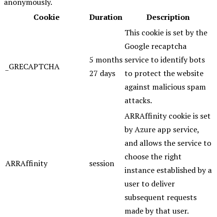
anonymously.
Cookie
Duration
Description
This cookie is set by the
Google recaptcha
5 months
service to identify bots
_GRECAPTCHA
27 days
to protect the website
against malicious spam
attacks.
ARRAffinity cookie is set
by Azure app service,
and allows the service to
choose the right
ARRAffinity
session
instance established by a
user to deliver
subsequent requests
made by that user.