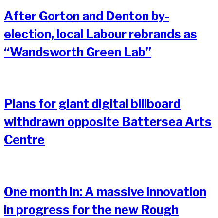
After Gorton and Denton by-
election, local Labour rebrands as
“Wandsworth Green Lab”
Plans for giant digital billboard
withdrawn opposite Battersea Arts
Centre
One month in: A massive innovation
in progress for the new Rough