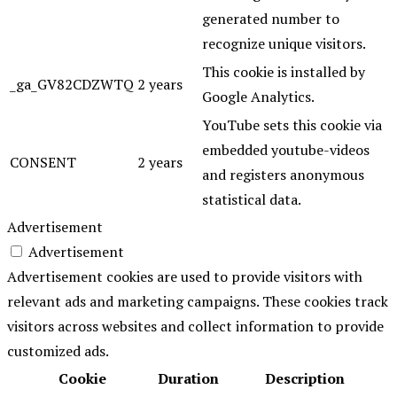
generated number to
recognize unique visitors.
This cookie is installed by
_ga_GV82CDZWTQ
2 years
Google Analytics.
YouTube sets this cookie via
embedded youtube-videos
CONSENT
2 years
and registers anonymous
statistical data.
Advertisement
Advertisement
Advertisement cookies are used to provide visitors with
relevant ads and marketing campaigns. These cookies track
visitors across websites and collect information to provide
customized ads.
Cookie
Duration
Description