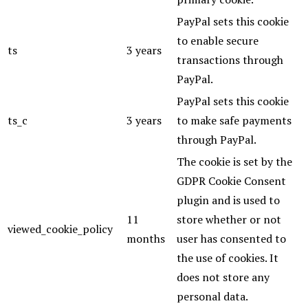
PayPal sets this cookie
to enable secure
ts
3 years
transactions through
PayPal.
PayPal sets this cookie
ts_c
3 years
to make safe payments
through PayPal.
The cookie is set by the
GDPR Cookie Consent
plugin and is used to
11
store whether or not
viewed_cookie_policy
months
user has consented to
the use of cookies. It
does not store any
personal data.