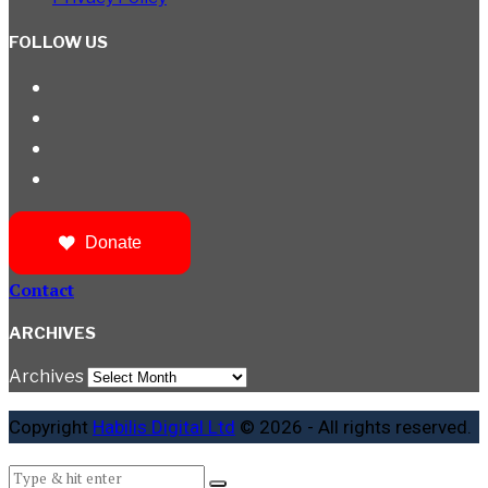
FOLLOW US
Donate
Contact
ARCHIVES
Archives
Copyright
Habilis Digital Ltd
© 2026 - All rights reserved.