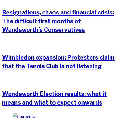
Resignations, chaos and financial crisis:
The difficult first months of
Wandsworth’s Conservatives
Wimbledon expansion: Protesters claim
that the Tennis Club is not listening
Wandsworth Election results: what it
means and what to expect onwards