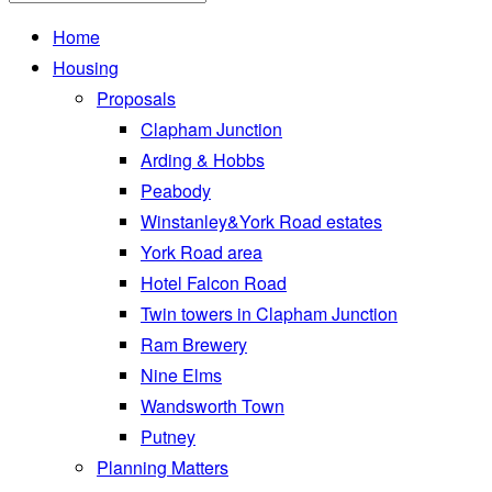
Home
Housing
Proposals
Clapham Junction
Arding & Hobbs
Peabody
Winstanley&York Road estates
York Road area
Hotel Falcon Road
Twin towers in Clapham Junction
Ram Brewery
Nine Elms
Wandsworth Town
Putney
Planning Matters