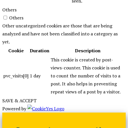
seen.
Others
Others
Other uncategorized cookies are those that are being
analyzed and have not been classified into a category as
yet.
Cookie
Duration
Description
This cookie is created by post-
views-counter. This cookie is used
pvc_visits[0]
1 day
to count the number of visits to a
post. It also helps in preventing
repeat views of a post by a visitor.
SAVE & ACCEPT
Powered by