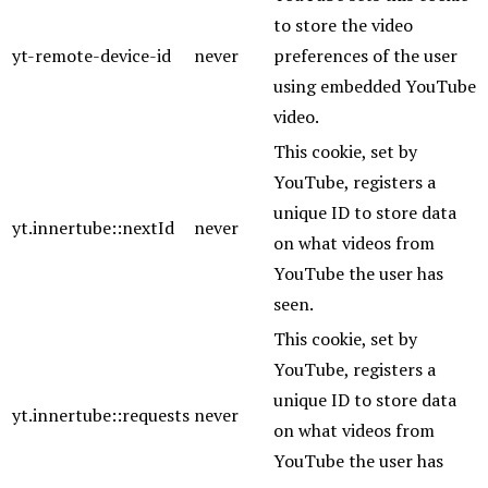
to store the video
yt-remote-device-id
never
preferences of the user
using embedded YouTube
video.
This cookie, set by
YouTube, registers a
unique ID to store data
yt.innertube::nextId
never
on what videos from
YouTube the user has
seen.
This cookie, set by
YouTube, registers a
unique ID to store data
yt.innertube::requests
never
on what videos from
YouTube the user has