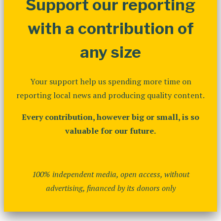
Support our reporting
with a contribution of
any size
Your support help us spending more time on
reporting local news and producing quality content.
Every contribution, however big or small, is so
valuable for our future.
100% independent media, open access, without
advertising, financed by its donors only