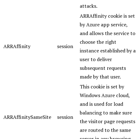
attacks.
ARRAffinity cookie is set
by Azure app service,
and allows the service to
choose the right
ARRAffinity
session
instance established by a
user to deliver
subsequent requests
made by that user.
This cookie is set by
Windows Azure cloud,
and is used for load
balancing to make sure
ARRAffinitySameSite
session
the visitor page requests
are routed to the same
server in any browsing