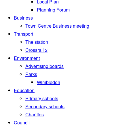
Local Plan
Planning Forum
Business
Town Centre Business meeting
Transport
The station
Crossrail 2
Environment
Advertising boards
Parks
Wimbledon
Education
Primary schools
Secondary schools
Charities
Council