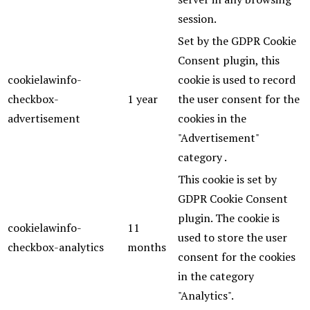
session.
Set by the GDPR Cookie
Consent plugin, this
cookielawinfo-
cookie is used to record
checkbox-
1 year
the user consent for the
advertisement
cookies in the
"Advertisement"
category .
This cookie is set by
GDPR Cookie Consent
plugin. The cookie is
cookielawinfo-
11
used to store the user
checkbox-analytics
months
consent for the cookies
in the category
"Analytics".