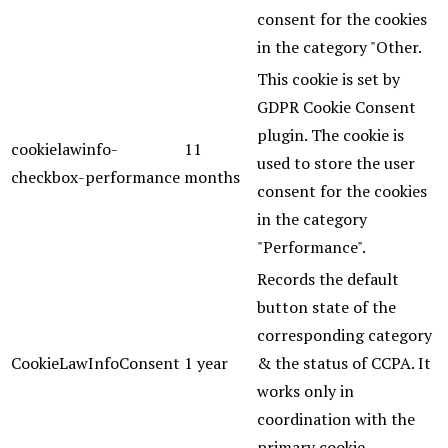
consent for the cookies
in the category "Other.
This cookie is set by
GDPR Cookie Consent
plugin. The cookie is
cookielawinfo-
11
used to store the user
checkbox-performance
months
consent for the cookies
in the category
"Performance".
Records the default
button state of the
corresponding category
CookieLawInfoConsent
1 year
& the status of CCPA. It
works only in
coordination with the
primary cookie.