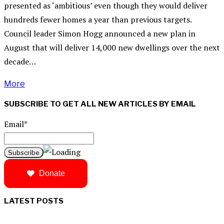
presented as ‘ambitious’ even though they would deliver
hundreds fewer homes a year than previous targets.
Council leader Simon Hogg announced a new plan in
August that will deliver 14,000 new dwellings over the next
decade…
More
SUBSCRIBE TO GET ALL NEW ARTICLES BY EMAIL
Email*
Donate
LATEST POSTS