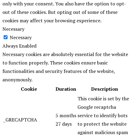
only with your consent. You also have the option to opt-
out of these cookies. But opting out of some of these
cookies may affect your browsing experience.
Necessary
Necessary
Always Enabled
Necessary cookies are absolutely essential for the website
to function properly. These cookies ensure basic
functionalities and security features of the website,
anonymously.
Cookie
Duration
Description
This cookie is set by the
Google recaptcha
5 months
service to identify bots
_GRECAPTCHA
27 days
to protect the website
against malicious spam