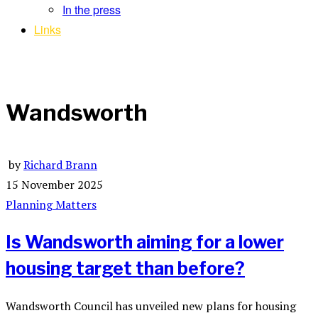
In the press
Links
Wandsworth
by
Richard Brann
15 November 2025
Planning Matters
Is Wandsworth aiming for a lower
housing target than before?
Wandsworth Council has unveiled new plans for housing