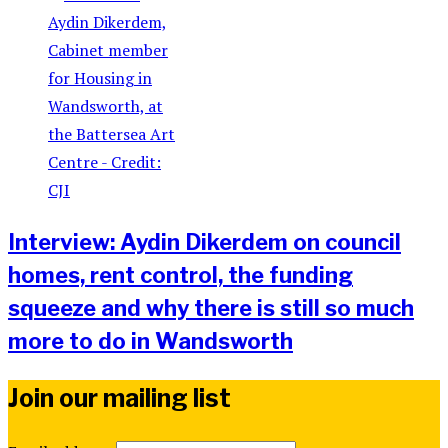
Interview: Aydin Dikerdem on council
homes, rent control, the funding
squeeze and why there is still so much
more to do in Wandsworth
Join our mailing list