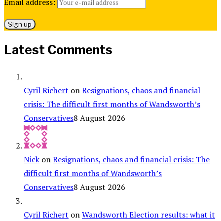
Email address:
Latest Comments
Cyril Richert
on
Resignations, chaos and financial
crisis: The difficult first months of Wandsworth’s
Conservatives
8 August 2026
Nick
on
Resignations, chaos and financial crisis: The
difficult first months of Wandsworth’s
Conservatives
8 August 2026
Cyril Richert
on
Wandsworth Election results: what it