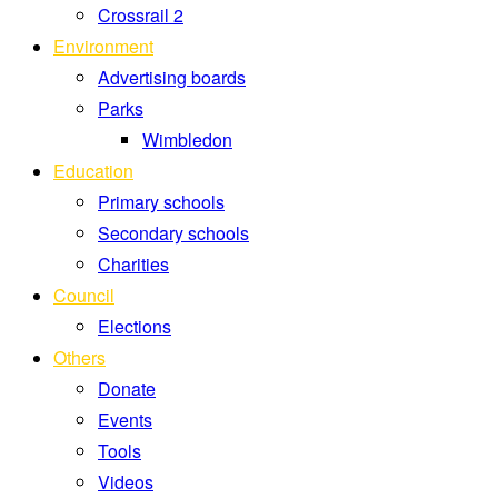
Crossrail 2
Environment
Advertising boards
Parks
Wimbledon
Education
Primary schools
Secondary schools
Charities
Council
Elections
Others
Donate
Events
Tools
Videos