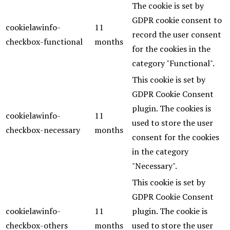
The cookie is set by
GDPR cookie consent to
cookielawinfo-
11
record the user consent
checkbox-functional
months
for the cookies in the
category "Functional".
This cookie is set by
GDPR Cookie Consent
plugin. The cookies is
cookielawinfo-
11
used to store the user
checkbox-necessary
months
consent for the cookies
in the category
"Necessary".
This cookie is set by
GDPR Cookie Consent
cookielawinfo-
11
plugin. The cookie is
checkbox-others
months
used to store the user