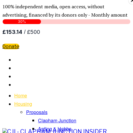
100% independent media, open access, without
advertising, financed by its donors only - Monthly amount
Donate
Home
Housing
Proposals
Clapham Junction
Arding & Hobbs