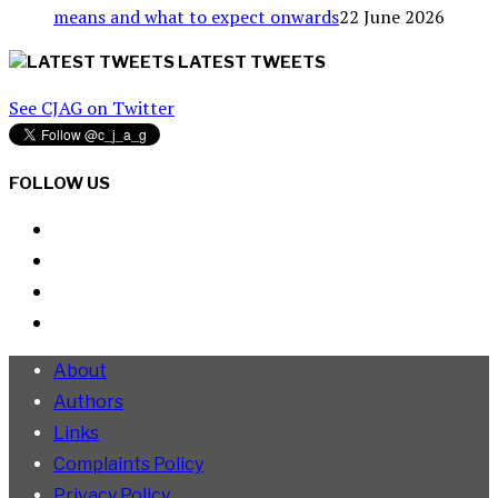
means and what to expect onwards
22 June 2026
LATEST TWEETS
See CJAG on Twitter
FOLLOW US
About
Authors
Links
Complaints Policy
Privacy Policy