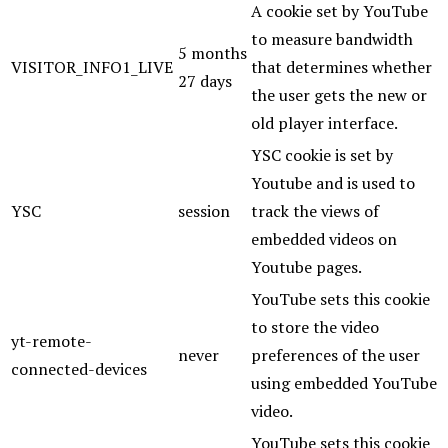
A cookie set by YouTube
to measure bandwidth
5 months
VISITOR_INFO1_LIVE
that determines whether
27 days
the user gets the new or
old player interface.
YSC cookie is set by
Youtube and is used to
YSC
session
track the views of
embedded videos on
Youtube pages.
YouTube sets this cookie
to store the video
yt-remote-
never
preferences of the user
connected-devices
using embedded YouTube
video.
YouTube sets this cookie