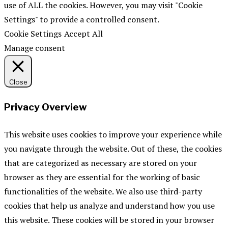
use of ALL the cookies. However, you may visit "Cookie
Settings" to provide a controlled consent.
Cookie Settings
Accept All
Manage consent
Close
Privacy Overview
This website uses cookies to improve your experience while
you navigate through the website. Out of these, the cookies
that are categorized as necessary are stored on your
browser as they are essential for the working of basic
functionalities of the website. We also use third-party
cookies that help us analyze and understand how you use
this website. These cookies will be stored in your browser