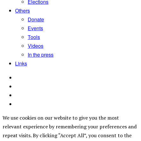
Elections
Others
Donate
Events
Tools
Videos
In the press
Links
We use cookies on our website to give you the most
relevant experience by remembering your preferences and
repeat visits. By clicking “Accept All”, you consent to the