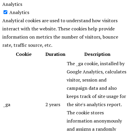
Analytics
Analytics
Analytical cookies are used to understand how visitors
interact with the website. These cookies help provide
information on metrics the number of visitors, bounce
rate, traffic source, etc.
Cookie
Duration
Description
The _ga cookie, installed by
Google Analytics, calculates
visitor, session and
campaign data and also
keeps track of site usage for
_ga
2 years
the site's analytics report.
The cookie stores
information anonymously
and assigns a randomly