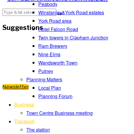
Peabody
Winstanley&York Road estates
York Road area
Suggestions
Hotel Falcon Road
Twin towers in Clapham Junction
Ram Brewery
Nine Elms
Wandsworth Town
Putney
Planning Matters
Newsletter
Local Plan
Planning Forum
Business
Town Centre Business meeting
Transport
The station